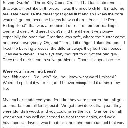
Seven Dwarfs”. “Three Billy Goats Gruff”. That fascinated me—
that was almost like birth order. I was the middle child. It made me
feel safe because the oldest goat goes first and so I knew the ogre
wouldn’t get me because I knew he was there. And “Little Red
Riding Hood”, that was a prominent one. I remember reading it
over and over. And see, I didn’t mind the different versions—
especially the ones that Grandma was safe, where the hunter came
and saved everybody. Oh, and “Three Little Pigs”. I liked that one. I
liked the building process, the different ways they built the houses.
They were clever. The ways they thought to outwit the bad guy.
They used their head to solve problems. That still appeals to me.
Were you in spelling bees?
Yes, fifth grade. Did I win? No. You know what word I missed?
Weird. I spelled it w-i-e-r-d, and I never misspelled it again in my
life.
My teacher made everyone feel like they were smarter than all get-
out, made them all feel special. We got new desks that year, they
were blondish wood, and you could raise the lids. She went on all
year about how well we needed to treat these desks, and we’d
have special days to wax the desks, and she made us feel that way