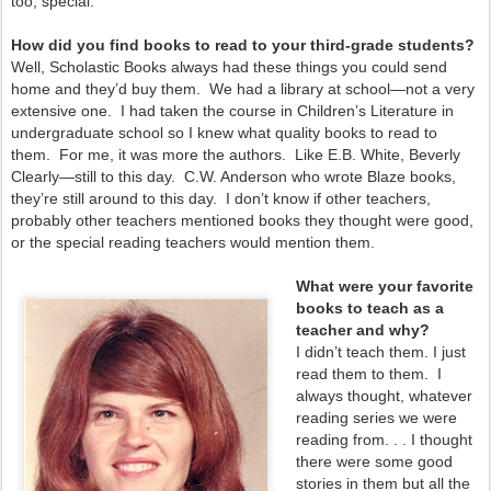
too, special.
How did you find books to read to your third-grade students?
Well, Scholastic Books always had these things you could send
home and they’d buy them. We had a library at school—not a very
extensive one. I had taken the course in Children’s Literature in
undergraduate school so I knew what quality books to read to
them. For me, it was more the authors. Like E.B. White, Beverly
Clearly—still to this day. C.W. Anderson who wrote Blaze books,
they’re still around to this day. I don’t know if other teachers,
probably other teachers mentioned books they thought were good,
or the special reading teachers would mention them.
What were your favorite
books to teach as a
teacher and why?
I didn’t teach them. I just
read them to them. I
always thought, whatever
reading series we were
reading from. . . I thought
there were some good
stories in them but all the