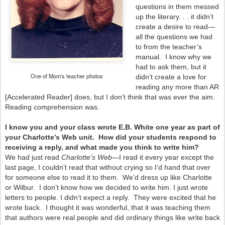
questions in them messed
up the literary. . . it didn’t
create a desire to read—
all the questions we had
to from the teacher’s
manual. I know why we
had to ask them, but it
One of Mom's teacher photos
didn’t create a love for
reading any more than AR
[Accelerated Reader] does, but I don’t think that was ever the aim.
Reading comprehension was.
I know you and your class wrote E.B. White one year as part of
your Charlotte’s Web unit. How did your students respond to
receiving a reply, and what made you think to write him?
We had just read
Charlotte’s Web
—I read it every year except the
last page, I couldn’t read that without crying so I’d hand that over
for someone else to read it to them. We’d dress up like Charlotte
or Wilbur. I don’t know how we decided to write him. I just wrote
letters to people. I didn’t expect a reply. They were excited that he
wrote back. I thought it was wonderful, that it was teaching them
that authors were real people and did ordinary things like write back