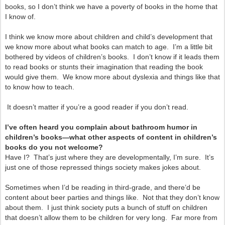
books, so I don’t think we have a poverty of books in the home that
I know of.
I think we know more about children and child’s development that
we know more about what books can match to age. I’m a little bit
bothered by videos of children’s books. I don’t know if it leads them
to read books or stunts their imagination that reading the book
would give them. We know more about dyslexia and things like that
to know how to teach.
It doesn’t matter if you’re a good reader if you don’t read.
I’ve often heard you complain about bathroom humor in
children’s books—what other aspects of content in children’s
books do you not welcome?
Have I? That’s just where they are developmentally, I’m sure. It’s
just one of those repressed things society makes jokes about.
Sometimes when I’d be reading in third-grade, and there’d be
content about beer parties and things like. Not that they don’t know
about them. I just think society puts a bunch of stuff on children
that doesn’t allow them to be children for very long. Far more from