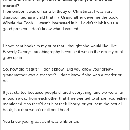
started?
I remember it was either a birthday or Christmas, I was very
disappointed as a child that my Grandfather gave me the book
Winnie the Pooh. I wasn’t
interested in it. I didn’t think it was a
good present. I don’t know what I wanted.
I have sent books to my aunt that I thought she would like, like
Beverly Cleary’s autobiography because it was in the era my aunt
grew up in.
So, how did it start? I don’t know. Did you know your great-
grandmother was a teacher? I don’t know if she was a reader or
not.
It just started because people shared everything, and we were far
enough away from each other that if we wanted to share, you either
mentioned it so they’d get it at their library, or you sent the actual
book, but that wasn’t until adulthood.
You know your great-aunt was a librarian.