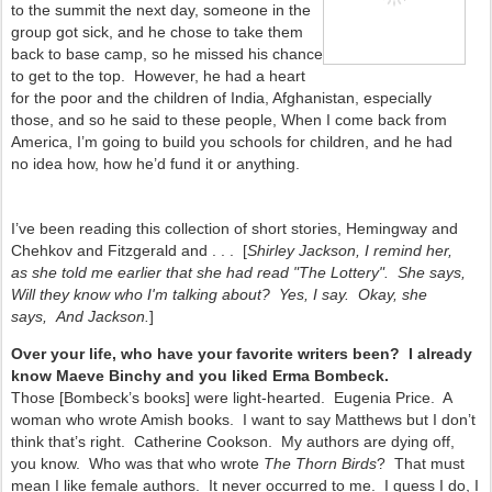
to the summit the next day, someone in the
group got sick, and he chose to take them
back to base camp, so he missed his chance
to get to the top. However, he had a heart
for the poor and the children of India, Afghanistan, especially
those, and so he said to these people, When I come back from
America, I’m going to build you schools for children, and he had
no idea how, how he’d fund it or anything.
I’ve been reading this collection of short stories, Hemingway and
Chehkov and Fitzgerald and . . . [
Shirley Jackson, I remind her,
as she told me earlier that she had read "The Lottery". She says,
Will they know who I'm talking about? Yes, I say. Okay, she
says, And Jackson.
]
Over your life, who have your favorite writers been? I already
know Maeve Binchy and you liked Erma Bombeck.
Those [Bombeck’s books] were light-hearted. Eugenia Price. A
woman who wrote Amish books. I want to say Matthews but I don’t
think that’s right. Catherine Cookson. My authors are dying off,
you know. Who was that who wrote
The Thorn Birds
? That must
mean I like female authors. It never occurred to me. I guess I do, I