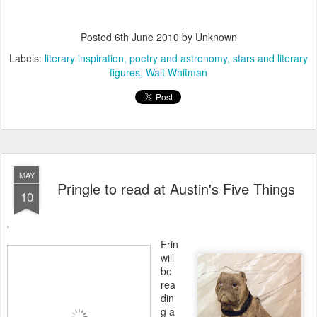
Posted
6th June 2010
by Unknown
Labels:
literary inspiration
poetry and astronomy
stars and literary
figures
Walt Whitman
MAY
Pringle to read at Austin's Five Things
10
Erin
will
be
rea
din
g a