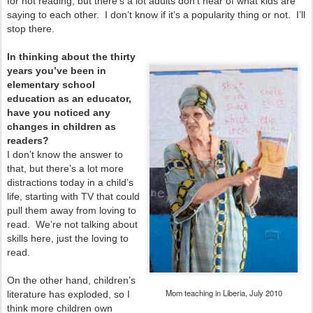
for not reading, but there’s a lot adults don’t hear of what kids are
saying to each other. I don’t know if it’s a popularity thing or not. I’ll
stop there.
In thinking about the thirty
years you’ve been in
elementary school
education as an educator,
have you noticed any
changes in children as
readers?
I don’t know the answer to
that, but there’s a lot more
distractions today in a child’s
life, starting with TV that could
pull them away from loving to
read. We’re not talking about
skills here, just the loving to
read.
On the other hand, children’s
Mom teaching in Liberia, July 2010
literature has exploded, so I
think more children own