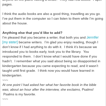
pages.
I think the audio books are also a good thing, travelling as you go.
I’ve put them in the computer so I can listen to them while I’m going
about the house.
Anything else that you’d like to add?
Jennifer
I'm pleased that you became a writer, that both you and
[my sister]
became writers. I’m glad you enjoy reading, though I
don’t know if I had anything to do with it. I think it’s because we
introduced you to books early, took you to the library. You
responded to them. I don’t know what I would have done if you
hadn’t. I remember what you said about being so disappointed in
kindergarten because you came expecting to read, and it wasn’t
taught until first grade. I think now you would have learned in
kindergarten.
~~~
At one point I had asked her what her favorite book in the bible
was; about an hour after the interview, she exclaims,
Psalms!
Psalms is my favorite.
~~~