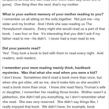
gone). One thing then the next, that’s my mother.
What is your earliest memory of your mother reading to you?
I remember us all sitting on the sofa together. Not just me—my
sister and my brother. And I think she was reading us The
Honeybunch classics. Every night she would read us a part of that
book. I was four or five. It’s interesting that you didn’t ask if my
father read to me—he didn’t. I never had a man read to me.
Did your parents read?
Yes! They took a book to bed with them to read every night. Avid
readers, avid readers.
I remember your mom reading mainly thick, hardback
mysteries. Was that what she read when you were a kid?
I don’t know. Sometimes she’d read a book more than once, but
when she got older, old as me, she’d make lists so she wouldn’t
read a book more than once. I know she read Harry Truman’s wife
or daughter, I remember her reading those books. Mother wasn’t a
jabberbox, she didn’t tell you everything, so I don’t remember what
she read. She was very reserved. She didn’t say things like, I
really enjoyed that book. We didn’t have, for example, book