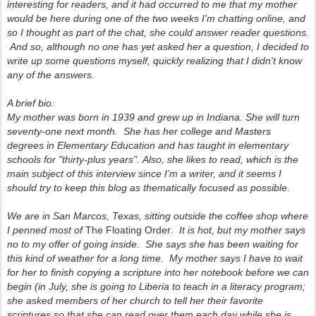
interesting for readers, and it had occurred to me that my mother
would be here during one of the two weeks I'm chatting online, and
so I thought as part of the chat,
she could answer reader question
s.
And so, although no one has yet asked her a question, I decided to
write up some questions myself, quickly realizing that I didn't know
any of the answers.
A brief bio:
My mother was born in 1939 and grew up in Indiana. She will turn
seventy-one next month. She has her college and Masters
degrees in Elementary Education and has taught in elementary
schools for "thirty-plus years".
Also, she likes to read, which is the
main subject of this interview since I’m a writer, and it seems I
should try to keep this blog as thematically focused as possible.
We are in San Marcos, Texas, sitting outside the coffee shop where
I penned most of
The Floating Order
. It is hot, but my mother says
no to my offer of going inside. She says she has been waiting for
this kind of weather for a long time. My mother says I have to wait
for her to finish copying a scripture into her notebook before we can
begin (in July, she is going to Liberia to teach in a literacy program;
she asked members of her church to tell her their favorite
scriptures so that she can read over them each day while she is