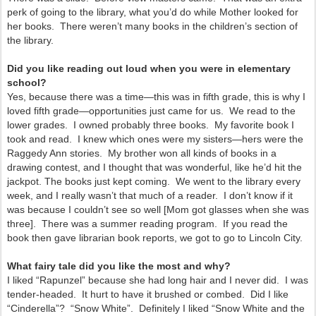
perk of going to the library, what you’d do while Mother looked for
her books. There weren’t many books in the children’s section of
the library.
Did you like reading out loud when you were in elementary
school?
Yes, because there was a time—this was in fifth grade, this is why I
loved fifth grade—opportunities just came for us. We read to the
lower grades. I owned probably three books. My favorite book I
took and read. I knew which ones were my sisters—hers were the
Raggedy Ann stories. My brother won all kinds of books in a
drawing contest, and I thought that was wonderful, like he’d hit the
jackpot. The books just kept coming. We went to the library every
week, and I really wasn’t that much of a reader. I don’t know if it
was because I couldn’t see so well [Mom got glasses when she was
three]. There was a summer reading program. If you read the
book then gave librarian book reports, we got to go to Lincoln City.
What fairy tale did you like the most and why?
I liked “Rapunzel” because she had long hair and I never did. I was
tender-headed. It hurt to have it brushed or combed. Did I like
“Cinderella”? “Snow White”. Definitely I liked “Snow White and the