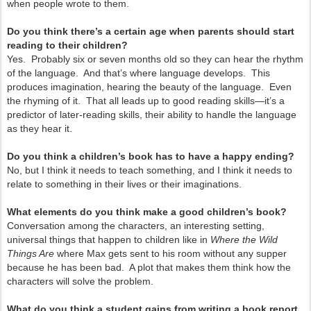
when people wrote to them.
Do you think there’s a certain age when parents should start
reading to their children?
Yes. Probably six or seven months old so they can hear the rhythm
of the language. And that’s where language develops. This
produces imagination, hearing the beauty of the language. Even
the rhyming of it. That all leads up to good reading skills—it’s a
predictor of later-reading skills, their ability to handle the language
as they hear it.
Do you think a children’s book has to have a happy ending?
No, but I think it needs to teach something, and I think it needs to
relate to something in their lives or their imaginations.
What elements do you think make a good children’s book?
Conversation among the characters, an interesting setting,
universal things that happen to children like in
Where the Wild
Things Are
where Max gets sent to his room without any supper
because he has been bad. A plot that makes them think how the
characters will solve the problem.
What do you think a student gains from writing a book report