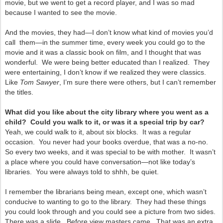
movie, but we went to get a record player, and I was so mad
because I wanted to see the movie.
And the movies, they had—I don’t know what kind of movies you’d
call them—in the summer time, every week you could go to the
movie and it was a classic book on film, and I thought that was
wonderful. We were being better educated than I realized. They
were entertaining, I don’t know if we realized they were classics.
Like
Tom Sawyer
, I’m sure there were others, but I can’t remember
the titles.
What did you like about the city library where you went as a
child? Could you walk to it, or was it a special trip by car?
Yeah, we could walk to it, about six blocks. It was a regular
occasion. You never had your books overdue, that was a no-no.
So every two weeks, and it was special to be with mother. It wasn’t
a place where you could have conversation—not like today’s
libraries. You were always told to shhh, be quiet.
I remember the librarians being mean, except one, which wasn’t
conducive to wanting to go to the library. They had these things
you could look through and you could see a picture from two sides.
There was a slide. Before view masters came. That was an extra