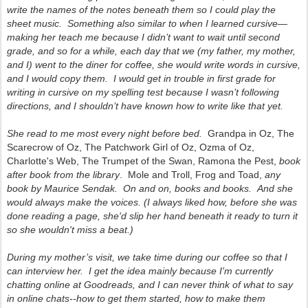
write the names of the notes beneath them so I could play the
sheet music. Something also similar to when I learned cursive—
making her teach me because I didn’t want to wait until second
grade, and so for a while, each day that we (my father, my mother,
and I) went to the diner for coffee, she would write words in cursive,
and I would copy them. I would get in trouble in first grade for
writing in cursive on my spelling test because I wasn’t following
directions, and I shouldn’t have known how to write like that yet.
She read to me most every night before bed.
Grandpa in Oz, The
Scarecrow of Oz, The Patchwork Girl of Oz, Ozma of Oz,
Charlotte's Web, The Trumpet of the Swan, Ramona the Pest,
book
after book from the library
. Mole and Troll, Frog and Toad,
any
book by Maurice Sendak. On and on, books and books. And she
would always make the voices. (I always liked how, before she was
done reading a page, she'd slip her hand beneath it ready to turn it
so she wouldn't miss a beat.)
During my mother’s visit, we take time during our coffee so that I
can interview her. I get the idea mainly because I'm currently
chatting online at
Goodreads
, and I can never think of what to say
in online chats--how to get them started, how to make them