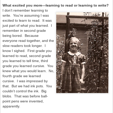
What excited you more—learning to read or learning to write?
I don’t remember learning to
write. You’re assuming I was
excited to learn to read. It was
just part of what you learned. I
remember in second grade
being bored. Because
everyone read together, and the
slow readers took longer. I
know I sighed. First grade you
learned to read, second grade
you learned to tell time, third
grade you learned cursive. You
knew what you would learn. No,
fourth grade we learned
cursive. I was impressed by
that. But we had ink pots. You
couldn’t control the ink. Big
blobs. That was before ball-
point pens were invented,
apparently.