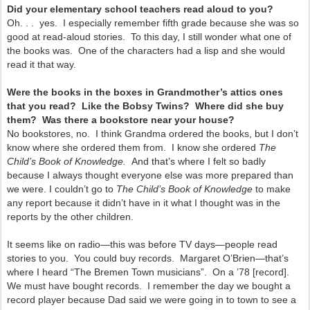
Did your elementary school teachers read aloud to you?
Oh. . . yes. I especially remember fifth grade because she was so
good at read-aloud stories. To this day, I still wonder what one of
the books was. One of the characters had a lisp and she would
read it that way.
Were the books in the boxes in Grandmother’s attics ones
that you read? Like the Bobsy Twins? Where did she buy
them? Was there a bookstore near your house?
No bookstores, no. I think Grandma ordered the books, but I don’t
know where she ordered them from. I know she ordered
The
Child’s Book of Knowledge.
And that’s where I felt so badly
because I always thought everyone else was more prepared than
we were. I couldn’t go to
The Child’s Book of Knowledge
to make
any report because it didn’t have in it what I thought was in the
reports by the other children.
It seems like on radio—this was before TV days—people read
stories to you. You could buy records. Margaret O’Brien—that’s
where I heard “The Bremen Town musicians”. On a ’78 [record].
We must have bought records. I remember the day we bought a
record player because Dad said we were going in to town to see a