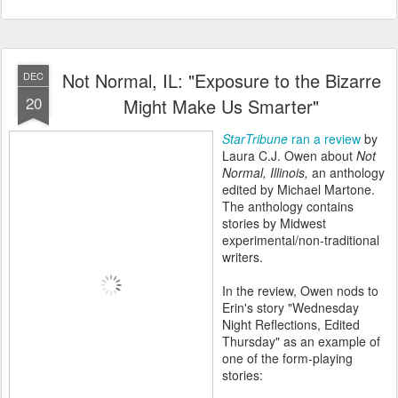
Not Normal, IL: "Exposure to the Bizarre
DEC
20
Might Make Us Smarter"
StarTribune
ran a review
by
Laura C.J. Owen about
Not
Normal, Illinois
,
an anthology
edited by Michael Martone.
The anthology contains
stories by Midwest
experimental/non-traditional
writers.
In the review, Owen nods to
Erin's story "Wednesday
Night Reflections, Edited
Thursday" as an example of
one of the form-playing
stories: