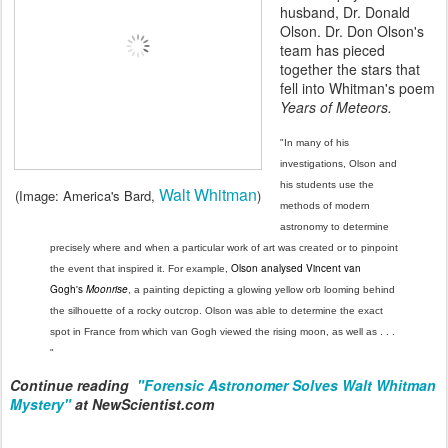
husband, Dr. Donald
Olson. Dr. Don Olson's
team has pieced
together the stars that
fell into Whitman's poem
Years of Meteors.
"In many of his
investigations, Olson and
his students use the
Walt Whitman
(Image: America's Bard,
)
methods of modern
astronomy to determine
precisely where and when a particular work of art was created or to pinpoint
Olson analysed Vincent van
the event that inspired it. For example,
Gogh's
Moonrise
, a painting depicting a glowing yellow orb looming behind
the silhouette of a rocky outcrop. Olson was able to determine the exact
spot in France from which van Gogh viewed the rising moon, as well as . . .
"
Continue reading
"Forensic Astronomer Solves Walt Whitman
Mystery"
at NewScientist.com