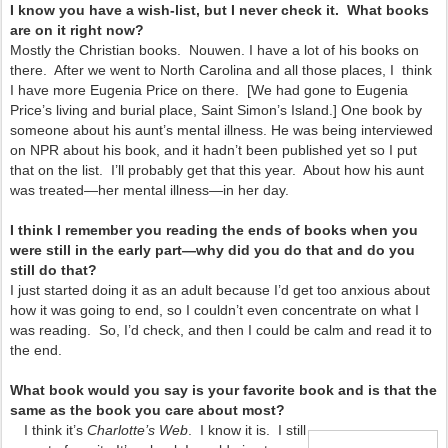
I know you have a wish-list, but I never check it. What books
are on it right now?
Mostly the Christian books. Nouwen. I have a lot of his books on
there. After we went to North Carolina and all those places, I think
I have more Eugenia Price on there. [We had gone to Eugenia
Price’s living and burial place, Saint Simon’s Island.] One book by
someone about his aunt’s mental illness. He was being interviewed
on NPR about his book, and it hadn’t been published yet so I put
that on the list. I’ll probably get that this year. About how his aunt
was treated—her mental illness—in her day.
I think I remember you reading the ends of books when you
were still in the early part—why did you do that and do you
still do that?
I just started doing it as an adult because I’d get too anxious about
how it was going to end, so I couldn’t even concentrate on what I
was reading. So, I’d check, and then I could be calm and read it to
the end.
What book would you say is your favorite book and is that the
same as the book you care about most?
I think it’s
Charlotte’s Web
. I know it is. I still