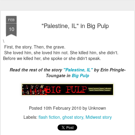
FEB
"Palestine, IL" in Big Pulp
10
\
First, the story. Then, the grave.
She loved him, she loved him not. She killed him, she didn't.
Before we killed her, she spoke or she didn't speak.
Read the rest of the story
"Palestine, IL"
by Erin Pringle-
Toungate in
Big Pulp
Posted
10th February 2010
by Unknown
Labels:
flash fiction
ghost story
Midwest story