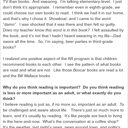
TV than books. And swearing. I’m talking elementary-level. I just
don’t think it’s appropriate. I remember even in eighth-grade, we
could choose our own books to read. I think we had it in our home,
and that’s why I chose it:
Showboat
, and I came to the word
“damn”. I was shocked that it was there and then felt so guilty.
Does my teacher know this word is in this book?
I felt assaulted by
the book, and it’s not that I hadn’t heard swearing in my life—Dad
swore all the time. So, I’m saying, beer parties in third-grade
books?
I realized one positive aspect of the AR program is that children
recommend books to each other. I see the pattern of what books
are read and what are not. Like those
Boxcar
books are read a lot
and the Bill Wallace books.
Why do you think reading is important? Do you think reading
is less or more important as an adult, or what exactly do you
think?
I believe reading is just as, if no more so, important as an adult. To
be challenged and aware about life. There’s just so much more to
learn, and it’s usually by reading. It’s like people are back to living
in the here-and-now. What’s the conversation at a coffee shop?
It’s the weather, last night’s news, news around town, and politics,