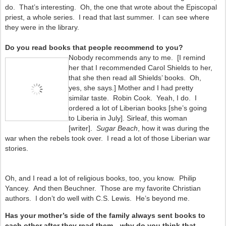
do. That’s interesting. Oh, the one that wrote about the Episcopal
priest, a whole series. I read that last summer. I can see where
they were in the library.
Do you read books that people recommend to you?
Nobody recommends any to me. [I remind
her that I recommended Carol Shields to her,
that she then read all Shields’ books. Oh,
yes, she says.] Mother and I had pretty
similar taste. Robin Cook. Yeah, I do. I
ordered a lot of Liberian books [she’s going
to Liberia in July].
Sirleaf, this woman
[writer].
Sugar Beach
, how it was during the
war when the rebels took over. I read a lot of those Liberian war
stories.
Oh, and I read a lot of religious books, too, you know. Philip
Yancey. And then Beuchner. Those are my favorite Christian
authors. I don’t do well with C.S. Lewis. He’s beyond me.
Has your mother’s side of the family always sent books to
each other after they read them—why do you think that