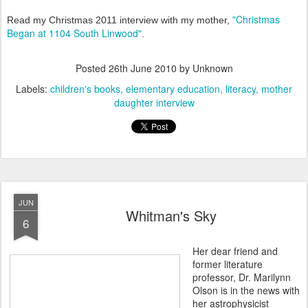
"Christmas
Read my Christmas 2011 interview with my mother,
Began at 1104 South Linwood"
.
Posted
26th June 2010
by Unknown
Labels:
children's books
elementary education
literacy
mother
daughter interview
JUN
Whitman's Sky
6
Her dear friend and
former literature
professor, Dr. Marilynn
Olson is in the news with
her astrophysicist