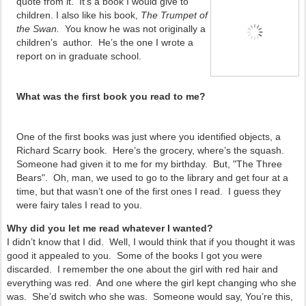
quote from it. It’s a book I would give to
children. I also like his book,
The Trumpet of
the Swan.
You know he was not originally a
children’s
author. He’s the one I wrote a
report on in graduate school.
What was the first book you read to me?
One of the first books was just where you identified objects, a
Richard Scarry book. Here’s the grocery, where’s the squash.
Someone had given it to me for my birthday. But, "The Three
Bears". Oh, man, we used to go to the library and get four at a
time, but that wasn’t one of the first ones I read. I guess they
were fairy tales I read to you.
Why did you let me read whatever I wanted?
I didn’t know that I did. Well, I would think that if you thought it was
good it appealed to you. Some of the books I got you were
discarded. I remember the one about the girl with red hair and
everything was red. And one where the girl kept changing who she
was. She’d switch who she was. Someone would say, You’re this,