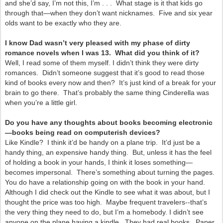
and she’d say, I’m not this, I’m . . . What stage is it that kids go
through that—when they don’t want nicknames. Five and six year
olds want to be exactly who they are.
I know Dad wasn’t very pleased with my phase of dirty
romance novels when I was 13. What did you think of it?
Well, I read some of them myself. I didn’t think they were dirty
romances. Didn’t someone suggest that it’s good to read those
kind of books every now and then? It’s just kind of a break for your
brain to go there. That’s probably the same thing Cinderella was
when you’re a little girl.
Do you have any thoughts about books becoming electronic
—books being read on computerish devices?
Like Kindle? I think it’d be handy on a plane trip. It’d just be a
handy thing, an expensive handy thing. But, unless it has the feel
of holding a book in your hands, I think it loses something—
becomes impersonal. There’s something about turning the pages.
You do have a relationship going on with the book in your hand.
Although I did check out the Kindle to see what it was about, but I
thought the price was too high. Maybe frequent travelers--that’s
the very thing they need to do, but I’m a homebody. I didn’t see
anyone on the plane having a kindle. They had real books. Paper