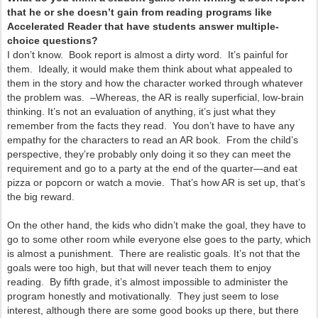
that he or she doesn’t gain from reading programs like
Accelerated Reader that have students answer multiple-
choice questions?
I don’t know. Book report is almost a dirty word. It’s painful for
them. Ideally, it would make them think about what appealed to
them in the story and how the character worked through whatever
the problem was. –Whereas, the AR is really superficial, low-brain
thinking. It’s not an evaluation of anything, it’s just what they
remember from the facts they read. You don’t have to have any
empathy for the characters to read an AR book. From the child’s
perspective, they’re probably only doing it so they can meet the
requirement and go to a party at the end of the quarter—and eat
pizza or popcorn or watch a movie. That’s how AR is set up, that’s
the big reward.
On the other hand, the kids who didn’t make the goal, they have to
go to some other room while everyone else goes to the party, which
is almost a punishment. There are realistic goals. It’s not that the
goals were too high, but that will never teach them to enjoy
reading. By fifth grade, it’s almost impossible to administer the
program honestly and motivationally. They just seem to lose
interest, although there are some good books up there, but there