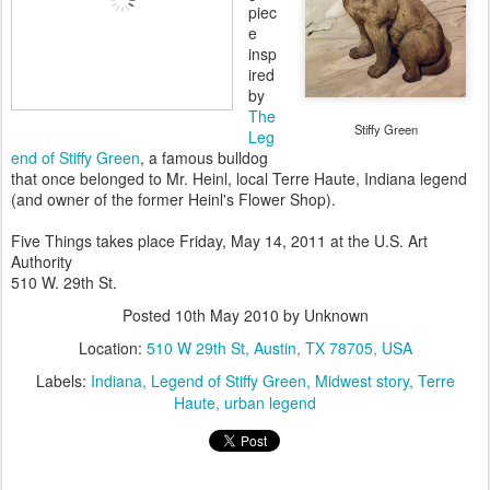
piec
e
insp
ired
by
The
Stiffy Green
Leg
end of Stiffy Green
, a famous bulldog
that once belonged to Mr. Heinl, local Terre Haute, Indiana legend
(and owner of the former Heinl's Flower Shop).
Five Things takes place Friday, May 14, 2011 at the U.S. Art
Authority
510 W. 29th St.
Posted
10th May 2010
by Unknown
Location:
510 W 29th St, Austin, TX 78705, USA
Labels:
Indiana
Legend of Stiffy Green
Midwest story
Terre
Haute
urban legend