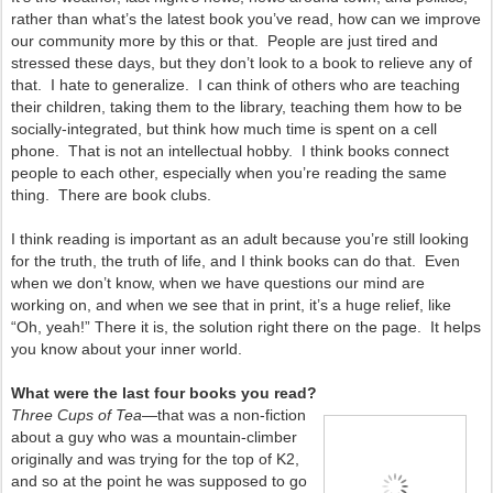
rather than what’s the latest book you’ve read, how can we improve
our community more by this or that. People are just tired and
stressed these days, but they don’t look to a book to relieve any of
that. I hate to generalize. I can think of others who are teaching
their children, taking them to the library, teaching them how to be
socially-integrated, but think how much time is spent on a cell
phone. That is not an intellectual hobby. I think books connect
people to each other, especially when you’re reading the same
thing. There are book clubs.
I think reading is important as an adult because you’re still looking
for the truth, the truth of life, and I think books can do that. Even
when we don’t know, when we have questions our mind are
working on, and when we see that in print, it’s a huge relief, like
“Oh, yeah!” There it is, the solution right there on the page. It helps
you know about your inner world.
What were the last four books you read?
Three Cups of Tea
—that was a non-fiction
about a guy who was a mountain-climber
originally
and was trying for the top of K2,
and so at the point he was supposed to go