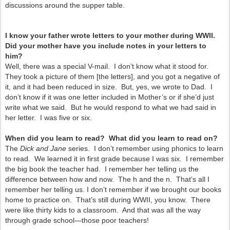
discussions around the supper table.
I know your father wrote letters to your mother during WWII.
Did your mother have you include notes in your letters to
him?
Well, there was a special V-mail. I don’t know what it stood for.
They took a picture of them [the letters], and you got a negative of
it, and it had been reduced in size. But, yes, we wrote to Dad. I
don’t know if it was one letter included in Mother’s or if she’d just
write what we said. But he would respond to what we had said in
her letter. I was five or six.
When did you learn to read? What did you learn to read on?
The
Dick and Jane
series. I don’t remember using phonics to learn
to read. We learned it in first grade because I was six. I remember
the big book the teacher had. I remember her telling us the
difference between how and now. The h and the n. That’s all I
remember her telling us. I don’t remember if we brought our books
home to practice on. That’s still during WWII, you know. There
were like thirty kids to a classroom. And that was all the way
through grade school—those poor teachers!