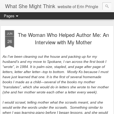
What She Might Think
website of Erin Pringle
Pages
writer of fictions,
tender of small fires,
The Woman Who Helped Author Me: An
JUN
26
Interview with My Mother
dreamer born out of the Midwest, now Northwest
As I’ve been cleaning out the house and packing up for my
husband’s and my move to Spokane, I ran across the first book I
“wrote”, in 1984. It is palm-size, stapled, and page after page of
letters, letter after letter--top to bottom. Mostly Ks because I must
have just learned that one. It is the first of several homemade
books I made as a child—several of the books my mother
“translates”, which she would do in letters she wrote to her mother
(she and her mother wrote each other a letter every week).
I
would scrawl, telling mother what the scrawls meant, and she
would write the words under the scrawls. Something similar to
when I was learning piano before I began lessons, and she would