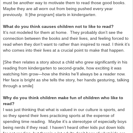
must be another way to motivate them to read those good books.
Maybe they are all worn out from being pushed every year
previously. It [the program] starts in kindergarten.
What do you think causes children not to like to read?
It’s not modeled for them at home. They probably don’t see the
connection between the books and their lives, and feeling forced to
read when they don’t want to rather than inspired to read. I think it’s
who comes into their lives at a crucial point to make that happen.
[She then relates a story about a child who grew significantly in his
reading from kindergarten to second-grade, how exciting it was
watching him grow—how she thinks he’ll always be a reader now.
Her face is bright as she tells the story, her hands gesturing, talking
through a smile]
Why do you think children make fun of children who like to
read?
I was just thinking that what is valued in our culture is sports, and
so they spend their lives practicing sports at the expense of
spending time reading. Maybe it’s a stereotype of especially boys
being nerds if they read. I haven’t heard other kids put down kids