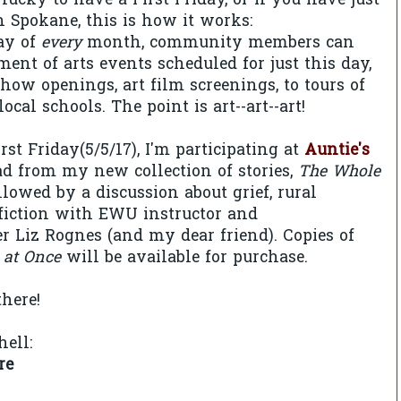
 lucky to have a First Friday, or if you have just
n Spokane, this is how it works:
day of
every
month, community members can
ment of arts events scheduled for just this day,
show openings, art film screenings, to tours of
local schools. The point is art--art--art!
st Friday(5/5/17), I'm participating at
Auntie's
ead from my new collection of stories,
The Whole
ollowed by a discussion about grief, rural
fiction with EWU instructor and
r Liz Rognes (and my dear friend). Copies of
 at Once
will be available for purchase.
there!
hell:
re