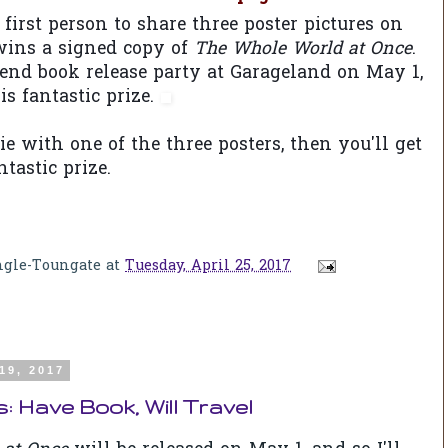
first person to share three poster pictures on
 wins a signed copy of
The Whole World at Once
.
end book release party at Garageland on May 1,
his fantastic prize.
fie with one of the three posters, then you'll get
tastic prize.
ngle-Toungate
at
Tuesday, April 25, 2017
19, 2017
 Have Book, Will Travel