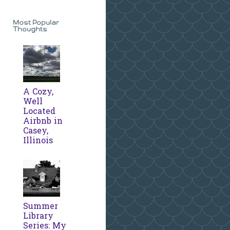
Most Popular
Thoughts
A Cozy,
Well
Located
Airbnb in
Casey,
Illinois
Summer
Library
Series: My