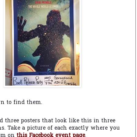
rn to find them.
nd three posters that look like this in three
ons. Take a picture of each exactly where you
hem on
this Facebook event page
.