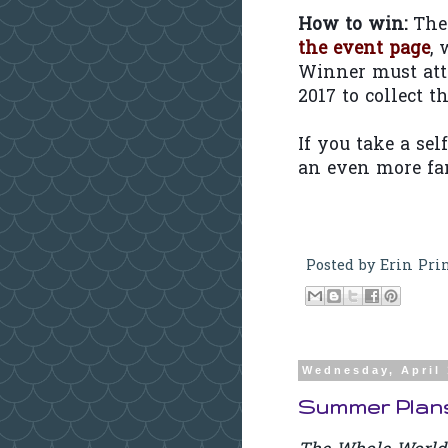
How to win:
The 
the event page
,
Winner must att
2017 to collect t
If you take a sel
an even more fan
Posted by
Erin Pri
Wednesday, April 
Summer Plans: