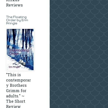
Kirkus
Reviews
The Floating
Order by Erin
Pringle
"This is
contemporar
y Brothers
Grimm for
adults." ~
The Short
Review