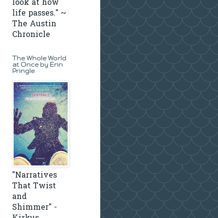
look at how
life passes." ~
The Austin
Chronicle
The Whole World
at Once by Erin
Pringle
"Narratives
That Twist
and
Shimmer" -