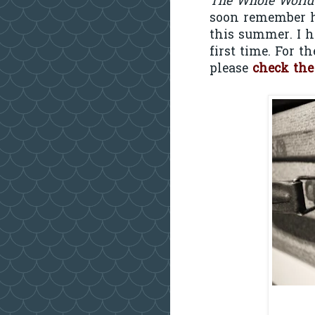
The Whole World
soon remember h
this summer. I h
first time. For t
please
check the