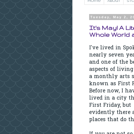
Home
About
Sto
Tuesday, May 2, 2
It's May! A Li
Whole World 
I've lived in Sp
nearly seven ye
and one of the b
aspects of living
a monthly arts s
known as First F
Before now, I ha
lived in a city t
First Friday, but
evidently there 
places that do th