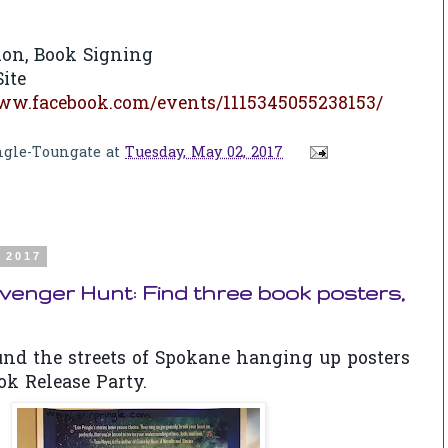
ion, Book Signing
ite
www.facebook.com/events/1115345055238153/
ngle-Toungate
at
Tuesday, May 02, 2017
, 2017
enger Hunt: Find three book posters,
ound the streets of Spokane hanging up posters
ok Release Party.