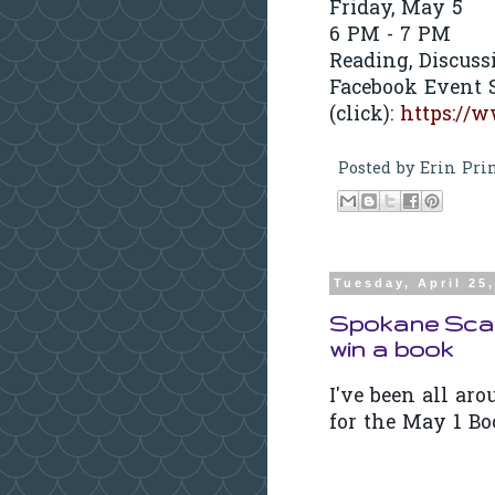
Friday, May 5
6 PM - 7 PM
Reading, Discuss
Facebook Event S
(click):
https://
Posted by
Erin Pri
Tuesday, April 25
Spokane Scav
win a book
I've been all ar
for the May 1 Bo