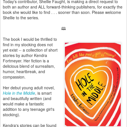
Today's contributor, Shellie Faught, is making a direct request to
both an author and ALL forward-thinking publishers, for exactly the
book she would like to find . . . sooner than soon. Please welcome
Shellie to the series.
🕮
The book I would be thrilled to
find in my stocking does not
yet exist -- a collection of short
stories by author Kendra
Fortmeyer. Her fiction is a
delicious blend of surrealism,
humor, heartbreak, and
compassion.
Her debut young adult novel,
Hole in the Middle
, is smart
and beautifully written (and
would make a fantastic
addition to any teenage girl's
stocking).
Kendra's stories can be found