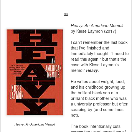
🕮
Heavy: An American Memoir
by Kiese Laymon (2017)
I can't remember the last book
that I've finished and
immediately thought, "I need to
read this again," but that's the
case with Kiese Laymon's
memoir
Heavy
.
He writes about weight, food,
and his childhood growing up
the brilliant black son of a
brilliant black mother who was
a university professor but often
scraping by (and sometimes
not).
Heavy: An American Memoir
The book intentionally cuts
across the usual narratives of