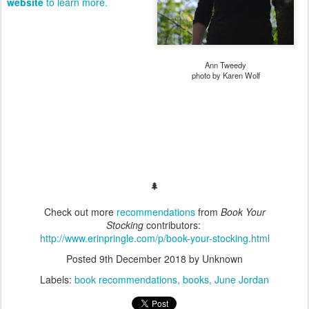
website
to learn more.
Ann Tweedy
photo by Karen Wolf
🌲
Check out more
recommendations
from
Book Your
Stocking
contributors:
http://www.erinpringle.com/p/book-your-stocking.html
Posted
9th December 2018
by Unknown
Labels:
book recommendations
books
June Jordan