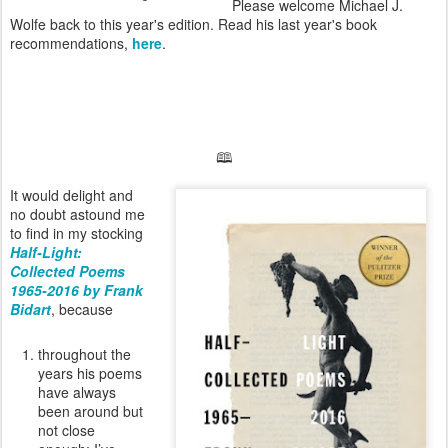
Please welcome Michael J.
Wolfe back to this year's edition. Read his last year's book
recommendations,
here
.
🕮
It would delight and
no doubt astound me
to find in my stocking
Half-Light:
Collected Poems
1965-2016 by Frank
Bidart
, because
throughout the
years his poems
have always
been around but
not close