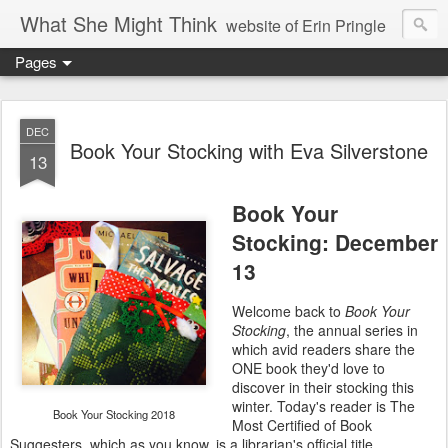
What She Might Think
website of Erin Pringle
Pages
writer of fictions,
tender of small fires,
DEC
Book Your Stocking with Eva Silverstone
13
dreamer born out of the Midwest, now Northwest
Book Your
Stocking: December
13
Welcome back to
Book Your
Stocking
, the annual series in
which avid readers share the
ONE book they'd love to
discover in their stocking this
winter. Today's reader is The
Book Your Stocking 2018
Most Certified of Book
Suggesters, which as you know, is a librarian's official title.