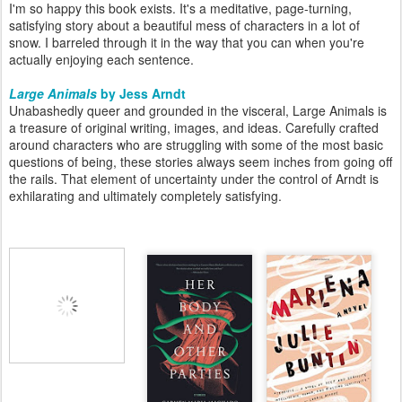
I'm so happy this book exists. It's a meditative, page-turning,
satisfying story about a beautiful mess of characters in a lot of
snow. I barreled through it in the way that you can when you're
actually enjoying each sentence.
Large Animals
by Jess Arndt
Unabashedly queer and grounded in the visceral, Large Animals is
a treasure of original writing, images, and ideas. Carefully crafted
around characters who are struggling with some of the most basic
questions of being, these stories always seem inches from going off
the rails. That element of uncertainty under the control of Arndt is
exhilarating and ultimately completely satisfying.