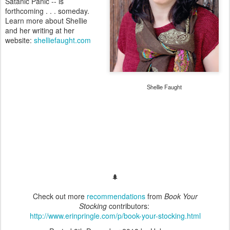
Satanic Panic -- is
forthcoming . . . someday.
Learn more about Shellie
and her writing at her
website:
shelliefaught.com
Shellie Faught
🌲
Check out more
recommendations
from
Book Your
Stocking
contributors:
http://www.erinpringle.com/p/book-your-stocking.html