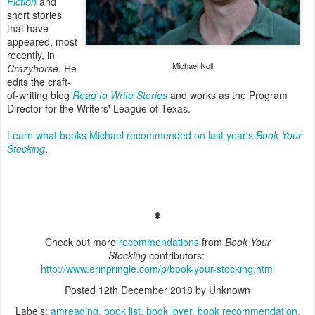
Fiction
and
short stories
that have
appeared, most
recently, in
Michael Noll
Crazyhorse
. He
edits the craft-
of-writing blog
Read to Write Stories
and works as the Program
Director for the Writers' League of Texas.
Learn what books Michael recommended on last year's
Book Your
Stocking
.
🌲
Check out more
recommendations
from
Book Your
Stocking
contributors:
http://www.erinpringle.com/p/book-your-stocking.html
Posted
12th December 2018
by Unknown
Labels:
amreading
book list
book lover
book recommendation