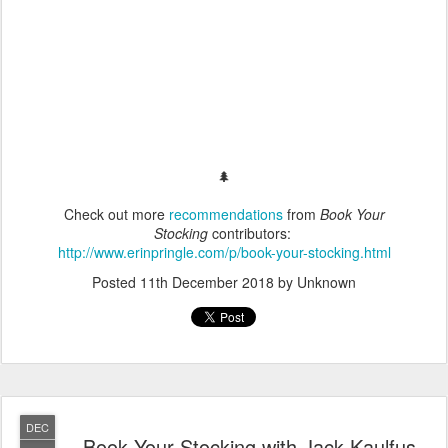
🌲
Check out more
recommendations
from
Book Your
Stocking
contributors:
http://www.erinpringle.com/p/book-your-stocking.html
Posted
11th December 2018
by Unknown
DEC
Book Your Stocking with Jack Kaulfus