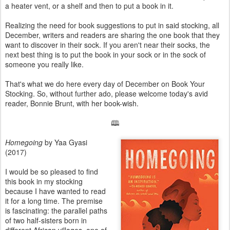
a heater vent, or a shelf and then to put a book in it.
Realizing the need for book suggestions to put in said stocking, all
December, writers and readers are sharing the one book that they
want to discover in their sock. If you aren't near their socks, the
next best thing is to put the book in your sock or in the sock of
someone you really like.
That's what we do here every day of December on Book Your
Stocking. So, without further ado, please welcome today's avid
reader, Bonnie Brunt, with her book-wish.
🕮
Homegoing
by Yaa Gyasi
(2017)
I would be so pleased to find
this book in my stocking
because I have wanted to read
it for a long time. The premise
is fascinating: the parallel paths
of two half-sisters born in