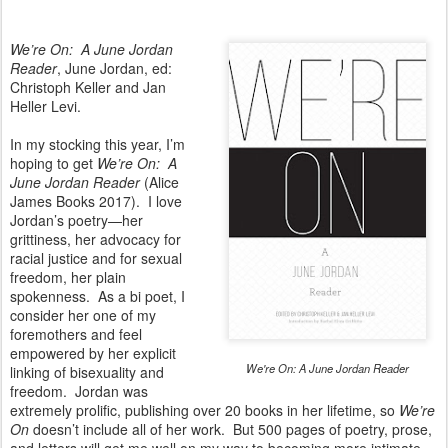
We’re On: A June Jordan
Reader
, June Jordan, ed:
Christoph Keller and Jan
Heller Levi.
In my stocking this year, I’m
hoping to get
We’re On: A
June Jordan Reader
(Alice
James Books 2017). I love
Jordan’s poetry—her
grittiness, her advocacy for
racial justice and for sexual
freedom, her plain
spokenness. As a bi poet, I
consider her one of my
foremothers and feel
empowered by her explicit
We're On: A June Jordan Reader
linking of bisexuality and
freedom. Jordan was
extremely prolific, publishing over 20 books in her lifetime, so
We’re
On
doesn’t include all of her work. But 500 pages of poetry, prose,