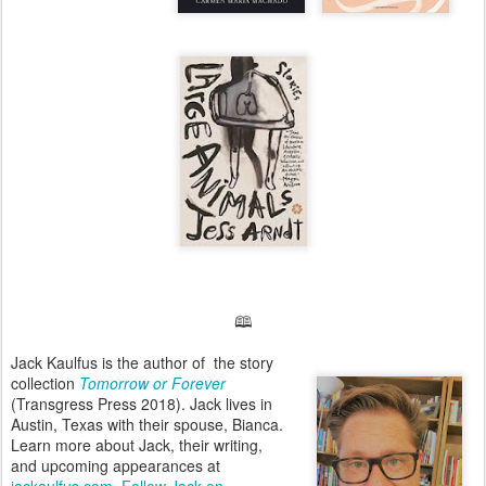
🕮
Jack Kaulfus is the author of the story
collection
Tomorrow or Forever
(Transgress Press 2018). Jack lives in
Austin, Texas with their spouse, Bianca.
Learn more about Jack, their writing,
and upcoming appearances at
jackaulfus.com
.
Follow Jack on