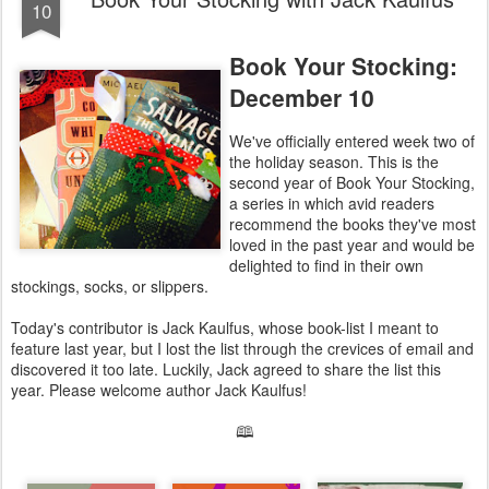
10
Book Your Stocking:
December 10
We've officially entered week two of
the holiday season. This is the
second year of Book Your Stocking,
a series in which avid readers
recommend the books they've most
loved in the past year and would be
delighted to find in their own
stockings, socks, or slippers.
Today's contributor is Jack Kaulfus, whose book-list I meant to
feature last year, but I lost the list through the crevices of email and
discovered it too late. Luckily, Jack agreed to share the list this
year. Please welcome author Jack Kaulfus!
🕮