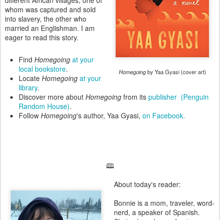
different African villages, one of
whom was captured and sold
into slavery, the other who
married an Englishman. I am
eager to read this story.
Find
Homegoing
at your
local bookstore
.
Homegoing
by Yaa Gyasi (cover art)
Locate
Homegoing
at your
library
.
Discover more about
Homegoing
from its
publisher (Penguin
Random House)
.
Follow
Homegoing
's author, Yaa Gyasi,
on Facebook.
🕮
About today's reader:
Bonnie is a mom, traveler, word-
nerd, a speaker of Spanish.