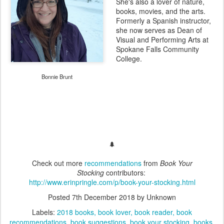
She's also a lover of nature,
books, movies, and the arts.
Formerly a Spanish instructor,
she now serves as Dean of
Visual and Performing Arts at
Spokane Falls Community
College.
Bonnie Brunt
🌲
Check out more
recommendations
from
Book Your
Stocking
contributors:
http://www.erinpringle.com/p/book-your-stocking.html
Posted
7th December 2018
by Unknown
Labels:
2018 books
book lover
book reader
book
recommendations
book suggestions
book your stocking
books