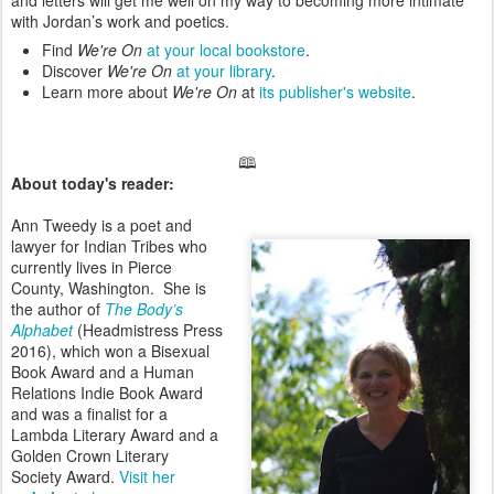
and letters will get me well on my way to becoming more intimate
with Jordan’s work and poetics.
Find
We're On
at your local bookstore
.
Discover
We're On
at your library
.
Learn more about
We're On
at
its publisher's website
.
🕮
About today's reader:
Ann Tweedy is a poet and
lawyer for Indian Tribes who
currently lives in Pierce
County, Washington. She is
the author of
The Body’s
Alphabet
(Headmistress Press
2016), which won a Bisexual
Book Award and a Human
Relations Indie Book Award
and was a finalist for a
Lambda Literary Award and a
Golden Crown Literary
Society Award.
Visit her