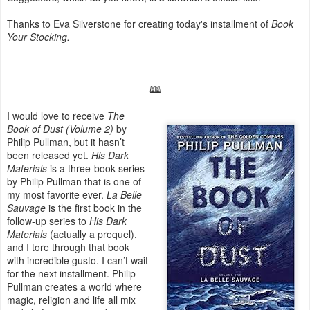
Thanks to Eva Silverstone for creating today's installment of
Book
Your Stocking.
🕮
I would love to receive
The
Book of Dust (Volume 2)
by
Philip Pullman, but it hasn’t
been released yet.
His Dark
Materials
is a three-book series
by Philip Pullman that is one of
my most favorite ever.
La Belle
Sauvage
is the first book in the
follow-up series to
His Dark
Materials
(actually a prequel),
and I tore through that book
with incredible gusto. I can’t wait
for the next installment. Philip
Pullman creates a world where
magic, religion and life all mix