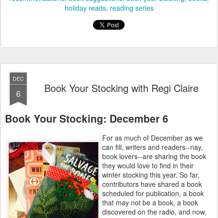
holiday reads
reading series
DEC
Book Your Stocking with Regi Claire
6
Book Your Stocking: December 6
For as much of December as we
can fill, writers and readers--nay,
book lovers--are sharing the book
they would love to find in their
winter stocking this year. So far,
contributors have shared a book
scheduled for publication, a book
that may not be a book, a book
discovered on the radio, and now,