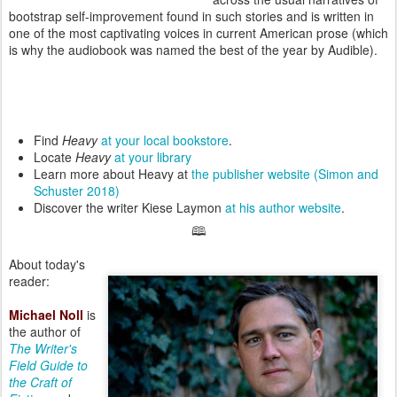
bootstrap self-improvement found in such stories and is written in
one of the most captivating voices in current American prose (which
is why the audiobook was named the best of the year by Audible).
Find
Heavy
at your local bookstore
.
Locate
Heavy
at your library
Learn more about Heavy at
the publisher website (Simon and
Schuster 2018)
Discover the writer Kiese Laymon
at his author website
.
🕮
About today's
reader:
Michael Noll
is
the author of
The Writer's
Field Guide to
the Craft of