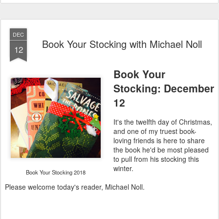
DEC
Book Your Stocking with Michael Noll
12
Book Your
Stocking: December
12
It's the twelfth day of Christmas,
and one of my truest book-
loving friends is here to share
the book he'd be most pleased
to pull from his stocking this
winter.
Book Your Stocking 2018
Please welcome today's reader, Michael Noll.