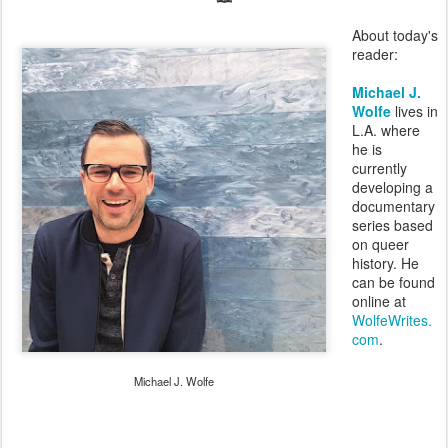
About today's
reader:
Michael J.
Wolfe
lives in
L.A. where
he is
currently
developing a
documentary
series based
on queer
history. He
can be found
online at
WolfeWrites.
com
.
Michael J. Wolfe