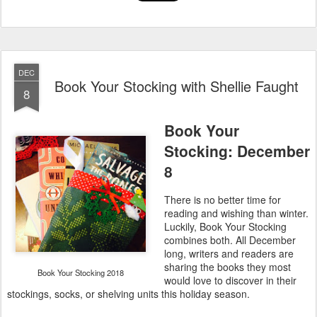
DEC
Book Your Stocking with Shellie Faught
8
Book Your
Stocking: December
8
There is no better time for
reading and wishing than winter.
Luckily, Book Your Stocking
combines both. All December
long, writers and readers are
sharing the books they most
Book Your Stocking 2018
would love to discover in their
stockings, socks, or shelving units this holiday season.