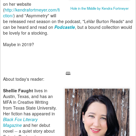
on her website
Hole in the Middle by Kendra Fortmeyer
(
http://kendrafortmeyer.com/fi
ction/
) and "Asymmetry" will
be released next season on the podcast, "LeVar Burton Reads" and
can be heard and read on
Podcastle
, but a bound collection would
be lovely for a stocking.
Maybe in 2019?
🕮
About today's reader:
Shellie Faught
lives in
Austin, Texas, and has an
MFA in Creative Writing
from Texas State University.
Her fiction has appeared in
Black Fox Literary
Magazine
and her debut
novel -- a quiet story about