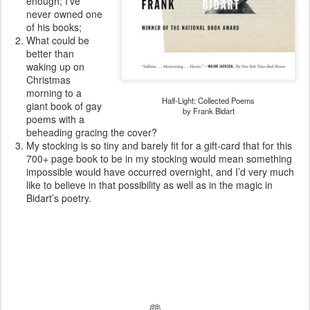
enough; I’ve
never owned one
of his books;
What could be
better than
waking up on
Christmas
morning to a
Half-Light: Collected Poems
giant book of gay
by Frank Bidart
poems with a
beheading gracing the cover?
My stocking is so tiny and barely fit for a gift-card that for this
700+ page book to be in my stocking would mean something
impossible would have occurred overnight, and I’d very much
like to believe in that possibility as well as in the magic in
Bidart’s poetry.
🕮