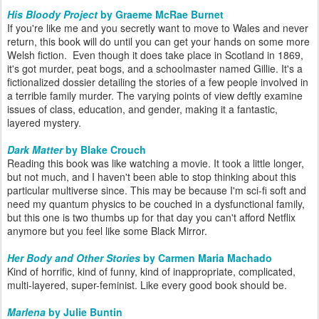
His Bloody Project
by Graeme McRae Burnet
If you're like me and you secretly want to move to Wales and never
return, this book will do until you can get your hands on some more
Welsh fiction. Even though it does take place in Scotland in 1869,
it's got murder, peat bogs, and a schoolmaster named Gillie. It's a
fictionalized dossier detailing the stories of a few people involved in
a terrible family murder. The varying points of view deftly examine
issues of class, education, and gender, making it a fantastic,
layered mystery.
Dark Matter
by Blake Crouch
Reading this book was like watching a movie. It took a little longer,
but not much, and I haven't been able to stop thinking about this
particular multiverse since. This may be because I'm sci-fi soft and
need my quantum physics to be couched in a dysfunctional family,
but this one is two thumbs up for that day you can't afford Netflix
anymore but you feel like some Black Mirror.
Her Body and Other Stories
by Carmen Maria Machado
Kind of horrific, kind of funny, kind of inappropriate, complicated,
multi-layered, super-feminist. Like every good book should be.
Marlena
by Julie Buntin