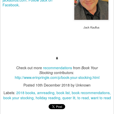
Facebook
.
Jack Kaulfus
🌲
Check out more
recommendations
from
Book Your
Stocking
contributors:
http://www.erinpringle.com/p/book-your-stocking.html
Posted
10th December 2018
by Unknown
Labels:
2018 books
amreading
book list
book recommendations
book your stocking
holiday reading
queer lit
to read
want to read