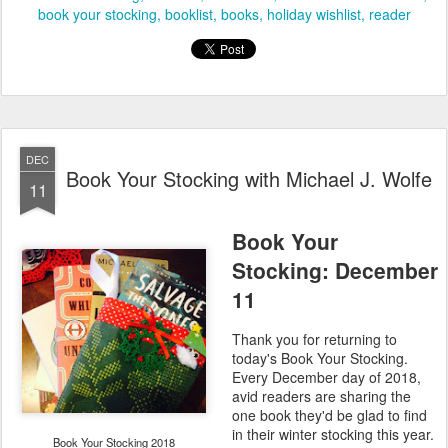
book your stocking
booklist
books
holiday wishlist
reader
DEC
Book Your Stocking with Michael J. Wolfe
11
Book Your
Stocking: December
11
Thank you for returning to
today's Book Your Stocking.
Every December day of 2018,
avid readers are sharing the
one book they'd be glad to find
in their winter stocking this year.
Book Your Stocking 2018