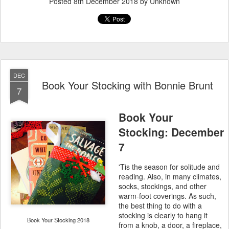
Posted
8th December 2018
by Unknown
DEC
Book Your Stocking with Bonnie Brunt
7
Book Your
Stocking: December
7
'Tis the season for solitude and
reading. Also, in many climates,
socks, stockings, and other
warm-foot coverings. As such,
the best thing to do with a
stocking is clearly to hang it
Book Your Stocking 2018
from a knob, a door, a fireplace,