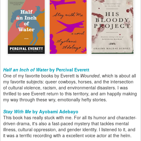
Half an Inch of Water
by Percival Everett
One of my favorite books by Everett is
Wounded
, which is about all
my favorite subjects: queer cowboys, horses, and the intersection
of cultural violence, racism, and environmental disasters. I was
thrilled to see Everett return to this territory, and am happily making
my way through these wry, emotionally hefty stories.
Stay With Me
by Ayobami Adebayo
This book has really stuck with me. For all its humor and character-
driven drama, it's also a fast-paced mystery that tackles mental
illness, cultural oppression, and gender identity. I listened to it, and
it was a terrific recording with a excellent voice actor at the helm.