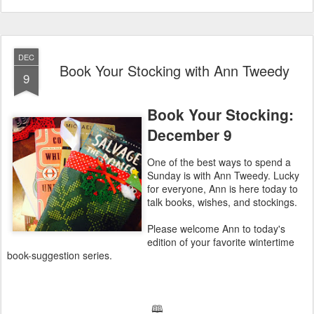
DEC
Book Your Stocking with Ann Tweedy
9
Book Your Stocking:
December 9
One of the best ways to spend a
Sunday is with Ann Tweedy. Lucky
for everyone, Ann is here today to
talk books, wishes, and stockings.
Please welcome Ann to today's
edition of your favorite wintertime
book-suggestion series.
🕮