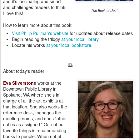
and it’s fascinating and smart
and challenges readers to think.
The Book of Dust
I love this!
How to learn more about this book:
Visit Philip Pullman's website
for updates about release dates
Begin reading the trilogy
at your local library
.
Locate his works
at your local bookstore
.
🕮
About today's reader:
Eva Silverstone
works at the
Downtown Public Library in
Spokane, WA where she’s in
charge of all the art exhibits at
that location. She also works the
reference desk, manages the
meeting rooms, and does “other
duties as assigned.” One of her
favorite things is recommending
books to people. When not at