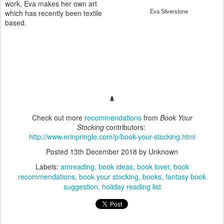
work, Eva makes her own art
Eva Silverstone
which has recently been textile
based.
🌲
Check out more
recommendations
from
Book Your
Stocking
contributors:
http://www.erinpringle.com/p/book-your-stocking.html
Posted
13th December 2018
by Unknown
Labels:
amreading
book ideas
book lover
book
recommendations
book your stocking
books
fantasy book
suggestion
holiday reading list