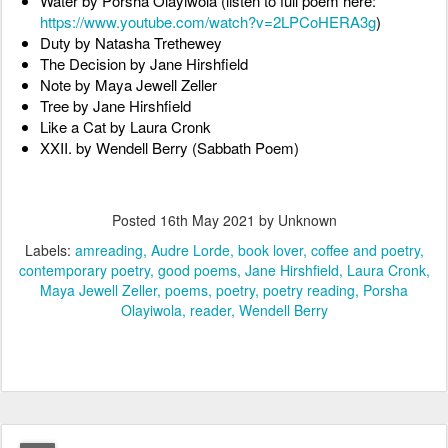
Water by Porsha Olayiwola (listen to full poem here: 
https://www.youtube.com/watch?v=2LPCoHERA3g
)
Duty by Natasha Trethewey
The Decision by Jane Hirshfield
Note by Maya Jewell Zeller
Tree by Jane Hirshfield
Like a Cat by Laura Cronk
XXII. by Wendell Berry (Sabbath Poem)
Posted
16th May 2021
by Unknown
Labels:
amreading
Audre Lorde
book lover
coffee and poetry
contemporary poetry
good poems
Jane Hirshfield
Laura Cronk
Maya Jewell Zeller
poems
poetry
poetry reading
Porsha
Olayiwola
reader
Wendell Berry