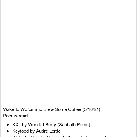
Wake to Words and Brew Some Coffee (5/16/21)
Poems read:
XXI. by Wendell Berry (Sabbath Poem)
Keyfood by Audre Lorde