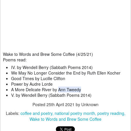
Wake to Words and Brew Some Coffee (4/25/21)
Poems read:
IV. by Wendell Berry (Sabbath Poems 2014)
We May No Longer Consider the End by Ruth Ellen Kocher
Good Times by Lucille Clifton
Power by Audre Lorde
A More Delicate River by 
Ann Tweedy
V. by Wendell Berry (Sabbath Poems 2014)
Posted
25th April 2021
by Unknown
Labels:
coffee and poetry
national poetry month
poetry reading
Wake to Words and Brew Some Coffee