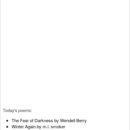
Today's poems:
The Fear of Darkness by Wendell Berry
Winter Again by m.l. smoker