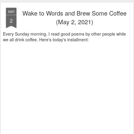
Wake to Words and Brew Some Coffee
MAY
2
(May 2, 2021)
Every Sunday morning, I read good poems by other people while
we all drink coffee. Here's today's installment: