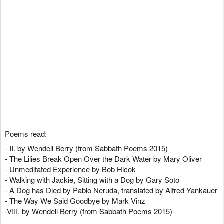
Poems read:
- II. by Wendell Berry (from Sabbath Poems 2015)
- The Lilies Break Open Over the Dark Water by Mary Oliver
- Unmeditated Experience by Bob Hicok
- Walking with Jackie, Sitting with a Dog by Gary Soto
- A Dog has Died by Pablo Neruda, translated by Alfred Yankauer
- The Way We Said Goodbye by Mark Vinz
-VIII. by Wendell Berry (from Sabbath Poems 2015)