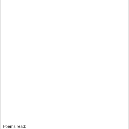
Poems read: