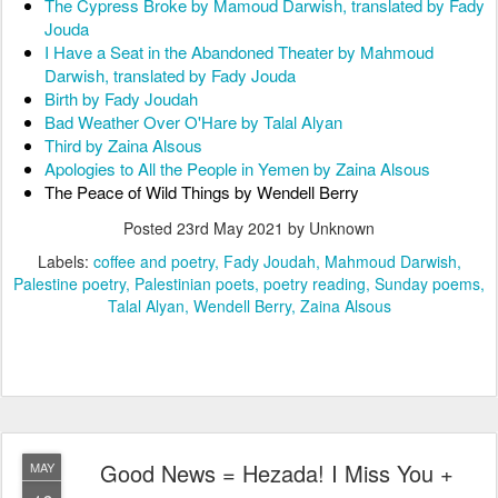
The Cypress Broke by Mamoud Darwish, translated by Fady 
Jouda
I Have a Seat in the Abandoned Theater by Mahmoud 
Darwish, translated by Fady Jouda
Birth by Fady Joudah
Bad Weather Over O'Hare by Talal Alyan
Third by Zaina Alsous
Apologies to All the People in Yemen by Zaina Alsous
The Peace of Wild Things by Wendell Berry
Posted
23rd May 2021
by Unknown
Labels:
coffee and poetry
Fady Joudah
Mahmoud Darwish
Palestine poetry
Palestinian poets
poetry reading
Sunday poems
Talal Alyan
Wendell Berry
Zaina Alsous
Good News = Hezada! I Miss You +
MAY