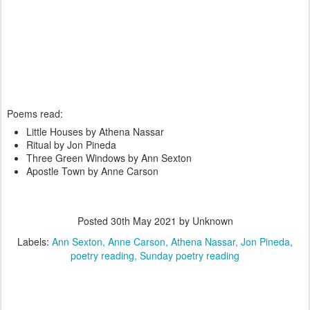
Poems read:
Little Houses by Athena Nassar
Ritual by Jon Pineda
Three Green Windows by Ann Sexton
Apostle Town by Anne Carson
Posted
30th May 2021
by Unknown
Labels:
Ann Sexton
Anne Carson
Athena Nassar
Jon Pineda
poetry reading
Sunday poetry reading