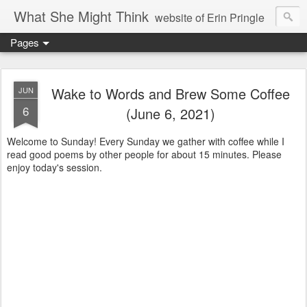
What She Might Think
website of Erin Pringle
Pages
writer of fictions,
tender of small fires,
Wake to Words and Brew Some Coffee
JUN
6
(June 6, 2021)
dreamer born out of the Midwest, now Northwest
Welcome to Sunday! Every Sunday we gather with coffee while I
read good poems by other people for about 15 minutes. Please
enjoy today's session.