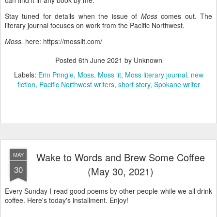
can find it in any book by me.
Stay tuned for details when the issue of
Moss
comes out. The
literary journal focuses on work from the Pacific Northwest.
Moss.
here: https://mosslit.com/
Posted
6th June 2021
by Unknown
Labels:
Erin Pringle
Moss
Moss lit
Moss literary journal
new
fiction
Pacific Northwest writers
short story
Spokane writer
Wake to Words and Brew Some Coffee
MAY
30
(May 30, 2021)
Every Sunday I read good poems by other people while we all drink
coffee. Here's today's installment. Enjoy!