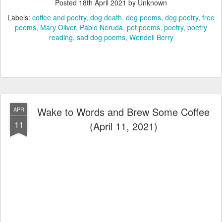
Posted
18th April 2021
by Unknown
Labels:
coffee and poetry
dog death
dog poems
dog poetry
free
poems
Mary Oliver
Pablo Neruda
pet poems
poetry
poetry
reading
sad dog poems
Wendell Berry
Wake to Words and Brew Some Coffee
APR
11
(April 11, 2021)