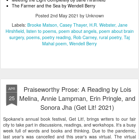
The Farmer and the Sea by Wendell Berry
Posted
2nd May 2021
by Unknown
Labels:
Brooke Matson
Casey Thayer
H.R. Webster
Jane
Hirshfield
listen to poems
poem about angels
poem about brain
surgery
poems
poetry reading
Rob Carney
rural poetry
Taj
Mahal poem
Wendell Berry
Praiseworthy Prose: A Reading by Lois
APR
Melina, Annie Lampman, Erin Pringle, and
25
Sonora Jha (Get Lit! 2021)
Spokane's annual book festival, Get Lit!, brings writers to our fair
city to take part in discussions, readings, and workshops. It's a busy
week full of words and books and thinking. Due to the pandemic,
last year's was cancelled and this year's was virtual. The virtual