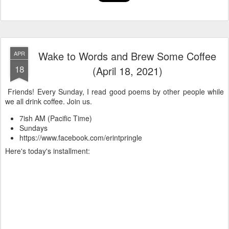
Wake to Words and Brew Some Coffee
APR
18
(April 18, 2021)
Friends! Every Sunday, I read good poems by other people while
we all drink coffee. Join us.
7ish AM (Pacific Time)
Sundays
https://www.facebook.com/erintpringle
Here's today's installment: