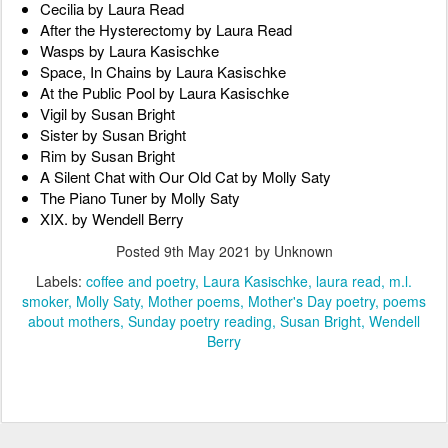
Cecilia by Laura Read
After the Hysterectomy by Laura Read
Wasps by Laura Kasischke
Space, In Chains by Laura Kasischke
At the Public Pool by Laura Kasischke
Vigil by Susan Bright
Sister by Susan Bright
Rim by Susan Bright
A Silent Chat with Our Old Cat by Molly Saty
The Piano Tuner by Molly Saty
XIX. by Wendell Berry
Posted
9th May 2021
by Unknown
Labels:
coffee and poetry
Laura Kasischke
laura read
m.l.
smoker
Molly Saty
Mother poems
Mother's Day poetry
poems
about mothers
Sunday poetry reading
Susan Bright
Wendell
Berry