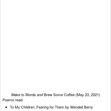
Wake to Words and Brew Some Coffee (May 23, 2021)
Poems read:
To My Children, Fearing for Them by Wendell Berry