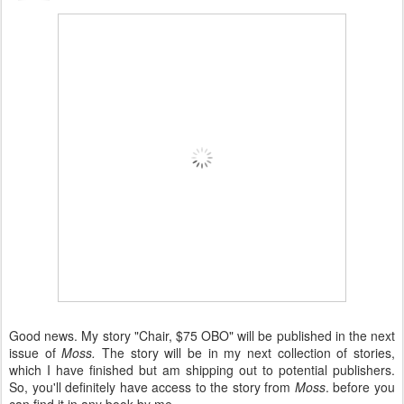
Good news. My story "Chair, $75 OBO" will be published in the next
issue of
Moss.
The story will be in my next collection of stories,
which I have finished but am shipping out to potential publishers.
So, you'll definitely have access to the story from
Moss
. before you