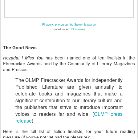
Firework, photograph by Steven Isaacson
(used under
CC license
)
The Good News
Hezada! I Miss You
has been named one of ten finalists in the
Firecracker Awards held by the Community of Literary Magazines
and Presses.
The CLMP Firecracker Awards for Independently
Published Literature are given annually to
celebrate books and magazines that make a
significant contribution to our literary culture and
the publishers that strive to introduce important
voices to readers far and wide. (
CLMP press
release
)
Here is the full list of fiction finalists, for your future reading
pleasure (if you've not yet had the pleasure):