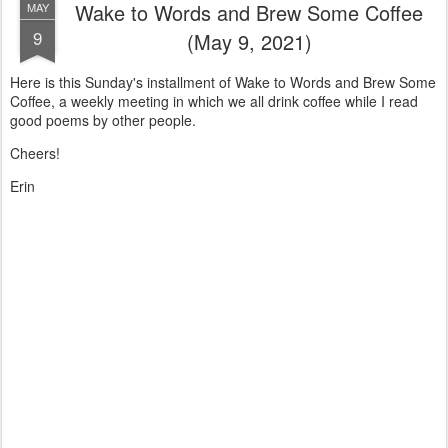
Wake to Words and Brew Some Coffee
MAY
9
(May 9, 2021)
Here is this Sunday's installment of Wake to Words and Brew Some
Coffee, a weekly meeting in which we all drink coffee while I read
good poems by other people.
Cheers!
Erin