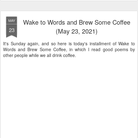
Wake to Words and Brew Some Coffee
MAY
23
(May 23, 2021)
It's Sunday again, and so here is today's installment of Wake to
Words and Brew Some Coffee, in which I read good poems by
other people while we all drink coffee.