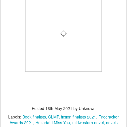
Posted
16th May 2021
by Unknown
Labels:
Book finalists
CLMP
fiction finalists 2021
Firecracker
Awards 2021
Hezada! I Miss You
midwestern novel
novels