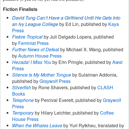
Fiction Finalists
David Tung Can’t Have a Girlfriend Until He Gets Into
an Ivy League College
by Ed Lin, published by
Kaya
Press
Fiebre Tropical
by Juli Delgado Lopera, published
by
Feminist Press
Further News of Defeat
by Michael X. Wang, published
by
Autumn House Press
Hezada! I Miss You
by Erin Pringle, published by
Awst
Press
Silence Is My Mother Tongue
by Sulaiman Addonia,
published by
Graywolf Press
Silverfish
by Rone Shavers, published by
CLASH
Books
Telephone
by Percival Everett, published by
Graywolf
Press
Temporary
by Hilary Leichter, published by
Coffee
House Press
When the Whales Leave
by Yuri Rytkheu, translated by