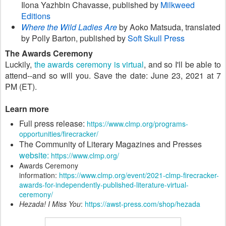
Ilona Yazhbin Chavasse, published by
Milkweed
Editions
Where the Wild Ladies Are
by Aoko Matsuda, translated
by Polly Barton, published by
Soft Skull Press
The Awards Ceremony
Luckily,
the awards ceremony is virtual
, and so I'll be able to
attend--and so will you.
Save the date: June 23, 2021 at 7
PM (ET).
Learn more
Full press release:
https://www.clmp.org/programs-
opportunities/firecracker/
The Community of Literary Magazines and Presses
website:
https://www.clmp.org/
Awards Ceremony
information:
https://www.clmp.org/event/2021-clmp-firecracker-
awards-for-independently-published-literature-virtual-
ceremony/
Hezada! I Miss You
:
https://awst-press.com/shop/hezada