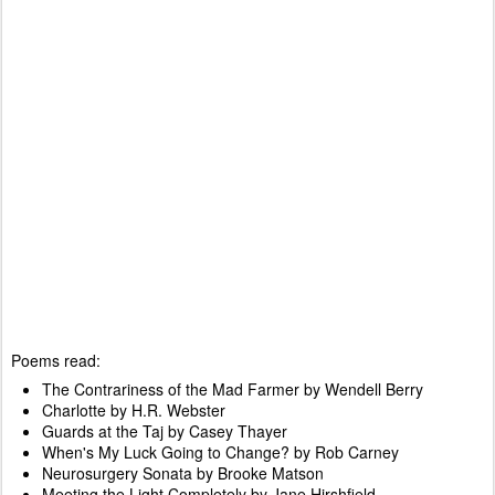
Poems read:
The Contrariness of the Mad Farmer by Wendell Berry
Charlotte by H.R. Webster
Guards at the Taj by Casey Thayer
When's My Luck Going to Change? by Rob Carney
Neurosurgery Sonata by Brooke Matson
Meeting the Light Completely by Jane Hirshfield