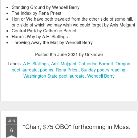
Standing Ground by Wendell Berry
The Index by Rena Priest
Hon or We have both traveled from the other side of some hill,
one side of which we may wish we could forget by Anis Mojgani
Central Park by Catherine Barnett
Harm's Way by A.E. Stallings
Throwing Away the Mail by Wendell Berry
Posted
6th June 2021
by Unknown
Labels:
A.E. Stallings
Anis Mojgani
Catherine Barnett
Oregon
poet laureate
poems
Rena Priest
Sunday poetry reading
Washington State poet laureate
Wendell Berry
JUN
"Chair, $75 OBO" forthcoming in Moss.
6