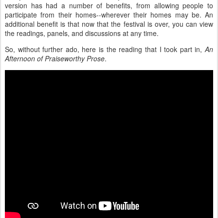
version has had a number of benefits, from allowing people to
participate from their homes--wherever their homes may be. An
additional benefit is that now that the festival is over, you can view
the readings, panels, and discussions at any time.
So, without further ado, here is the reading that I took part in,
An
Afternoon of Praiseworthy Prose
.