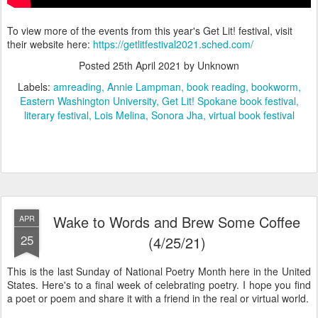
To view more of the events from this year's Get Lit! festival, visit
their website here:
https://getlitfestival2021.sched.com/
Posted
25th April 2021
by Unknown
Labels:
amreading
Annie Lampman
book reading
bookworm
Eastern Washington University
Get Lit! Spokane book festival
literary festival
Lois Melina
Sonora Jha
virtual book festival
Wake to Words and Brew Some Coffee
APR
25
(4/25/21)
This is the last Sunday of National Poetry Month here in the United
States. Here's to a final week of celebrating poetry. I hope you find
a poet or poem and share it with a friend in the real or virtual world.