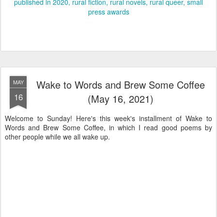
published in 2020
rural fiction
rural novels
rural queer
small
press awards
Wake to Words and Brew Some Coffee
MAY
16
(May 16, 2021)
Welcome to Sunday! Here's this week's installment of Wake to
Words and Brew Some Coffee, in which I read good poems by
other people while we all wake up.