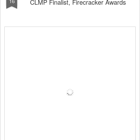
16
CLMP Finalist, Firecracker Awards