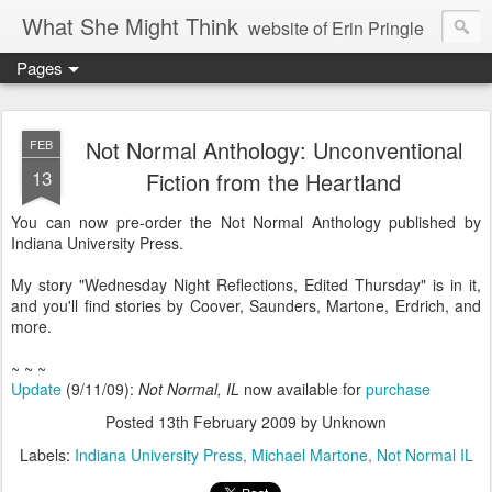
What She Might Think
website of Erin Pringle
Pages
writer of fictions,
tender of small fires,
Not Normal Anthology: Unconventional
FEB
13
Fiction from the Heartland
dreamer born out of the Midwest, now Northwest
You can now pre-order the Not Normal Anthology published by
Indiana University Press.
My story "Wednesday Night Reflections, Edited Thursday" is in it,
and you'll find stories by Coover, Saunders, Martone, Erdrich, and
more.
~ ~ ~
Update
(9/11/09):
Not Normal, IL
now available for
purchase
Posted
13th February 2009
by Unknown
Labels:
Indiana University Press
Michael Martone
Not Normal IL