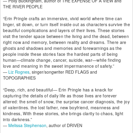
— Polly Buckingham, author of THE EXPENSE OF A VIEW and
THE RIVER PEOPLE
“Erin Pringle crafts an immersive, vivid world where time can
linger, sit down, or turn itself inside out as characters survive the
beautiful complications and layers of their lives. These stories
visit the tender space between the living and the dead, between
right now and memory, between reality and dreams. There are
ghosts and shadows and memories and forewarnings as the
people inside these stories face the hardest parts of being
human—climate change, cancer, suicide, war—while finding
love and meaning in the sweet impermanence of safety.”
—
Liz Rognes
, singer/songwriter RED FLAGS and
TOPOGRAPHIES
“Deep, rich, and beautiful— Erin Pringle has a knack for
capturing the details of daily life as those lives are forever
altered: the smell of snow, the surprise cancer diagnosis, the joy
of valentines. the lost father, new boyfriend, meanness and
kindness, With these stories, she brings clarity to chaos, light
into darkness.”
—
Melissa Stephenson
, author of DRIVEN