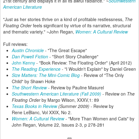
21st century and displays it in all its awful radiance." ~
Southwestern
American Literature
"Just as her stories thrive on a kind of profitable restlessness,
The
Floating Order
feels significant by virtue of its narrative, structural
and thematic variety." ~John Regan,
Women: A Cultural Review
Full reviews:
Austin Chronicle
-
"The Great Escape"
Dan Powell Fiction
- "Short Story Challenge"
John Kenny
- "Book Review: The Floating Order" (April 2012)
The Reading Experience
-
"I Wouldn't Explain" by Daniel Green
Size Matters: The Mini-Comic Blog
-
Review of "The Only
Child" by Shawn Hoke
The Short Review
-
Review by Pauline Masurel
Southwestern American Literature (Fall 2009)
-
Review on
The
Floating Order
by Margo Wilson, XXXV,1: 89
Texas Books in Review
(Summer 2009) -
Review by
Rene LeBlanc, Vol XXIX, No 2.
Women: A Cultural Review
-
"More Than Women and Cats" by
John Regan, Volume 22, Issues 2-3, p 278-281