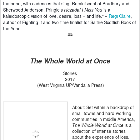
the bone, with cadences that sing. Reminiscent of Bradbury and
Sherwood Anderson, Pringle's
Hezada! I Miss You
is a
kaleidoscopic vision of love, desire, loss – and life." ~
Regi Claire
,
author of Fighting It and two-time finalist for Saltire Scottish Book of
the Year.
🕮
The Whole World at Once
Stories
2017
(West Virginia UP/Vandalia Press)
About: Set within a backdrop of
small towns and hard-working
communities in middle America,
The Whole World at Once
is a
collection of intense stories
about the experience of loss.