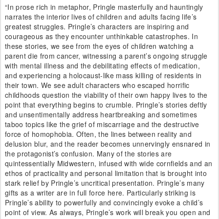
“In prose rich in metaphor, Pringle masterfully and hauntingly
narrates the interior lives of children and adults facing life’s
greatest struggles. Pringle’s characters are inspiring and
courageous as they encounter unthinkable catastrophes. In
these stories, we see from the eyes of children watching a
parent die from cancer, witnessing a parent’s ongoing struggle
with mental illness and the debilitating effects of medication,
and experiencing a holocaust-like mass killing of residents in
their town. We see adult characters who escaped horrific
childhoods question the viability of their own happy lives to the
point that everything begins to crumble. Pringle’s stories deftly
and unsentimentally address heartbreaking and sometimes
taboo topics like the grief of miscarriage and the destructive
force of homophobia. Often, the lines between reality and
delusion blur, and the reader becomes unnervingly ensnared in
the protagonist’s confusion. Many of the stories are
quintessentially Midwestern, infused with wide cornfields and an
ethos of practicality and personal limitation that is brought into
stark relief by Pringle’s uncritical presentation. Pringle’s many
gifts as a writer are in full force here. Particularly striking is
Pringle’s ability to powerfully and convincingly evoke a child’s
point of view. As always, Pringle’s work will break you open and