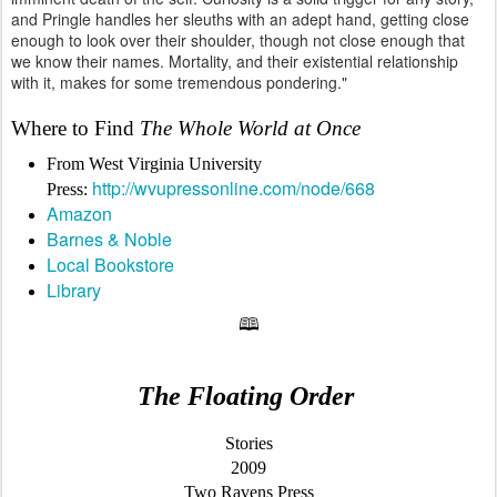
and Pringle handles her sleuths with an adept hand, getting close
enough to look over their shoulder, though not close enough that
we know their names. Mortality, and their existential relationship
with it, makes for some tremendous pondering."
Where to Find
The Whole World at Once
From West Virginia University
http://wvupressonline.com/node/668
Press:
Amazon
Barnes & Noble
Local Bookstore
Library
🕮
The Floating Order
Stories
2009
Two Ravens Press