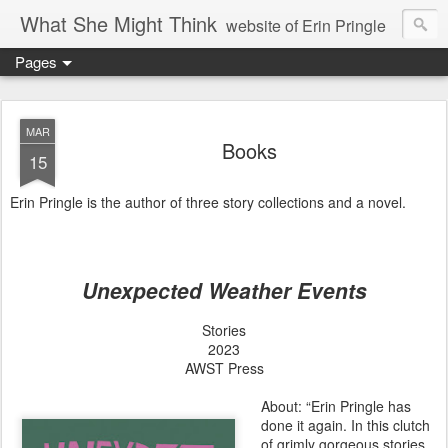
What She Might Think
website of Erin Pringle
Pages
writer of fictions,
tender of small fires,
MAR
Books
15
dreamer born out of the Midwest, now Northwest
Erin Pringle is the author of three story collections and a novel.
Unexpected Weather Events
Stories
2023
AWST Press
About: “Erin Pringle has
done it again. In this clutch
of grimly gorgeous stories,