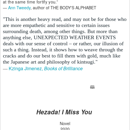
at the same time fortify you.”
—
Ann Tweedy
, author of THE BODY'S ALPHABET
"This is another heavy read, and may not be for those who
are more empathetic and sensitive to certain issues
surrounding death, among other things. But more than
anything else, UNEXPECTED WEATHER EVENTS
deals with our sense of control – or rather, our illusion of
such a thing. Instead, it shows how to weave through the
cracks and do our best to fill them with gold, much like
the Japanese art and philosophy of kintsugi."
Kzinga Jimenez,
Books of Brilliance
—
🕮
Hezada! I Miss You
Novel
2020