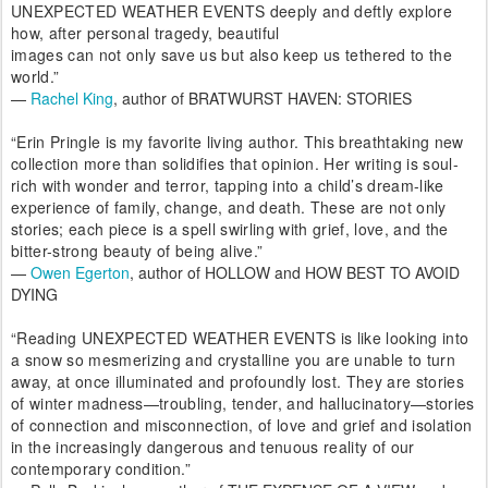
UNEXPECTED WEATHER EVENTS deeply and deftly explore
how, after personal tragedy, beautiful
images can not only save us but also keep us tethered to the
world.”
—
Rachel King
, author of BRATWURST HAVEN: STORIES
“Erin Pringle is my favorite living author. This breathtaking new
collection more than solidifies that opinion. Her writing is soul-
rich with wonder and terror, tapping into a child’s dream-like
experience of family, change, and death. These are not only
stories; each piece is a spell swirling with grief, love, and the
bitter-strong beauty of being alive.”
—
Owen Egerton
, author of HOLLOW and HOW BEST TO AVOID
DYING
“Reading UNEXPECTED WEATHER EVENTS is like looking into
a snow so mesmerizing and crystalline you are unable to turn
away, at once illuminated and profoundly lost. They are stories
of winter madness—troubling, tender, and hallucinatory—stories
of connection and misconnection, of love and grief and isolation
in the increasingly dangerous and tenuous reality of our
contemporary condition.”