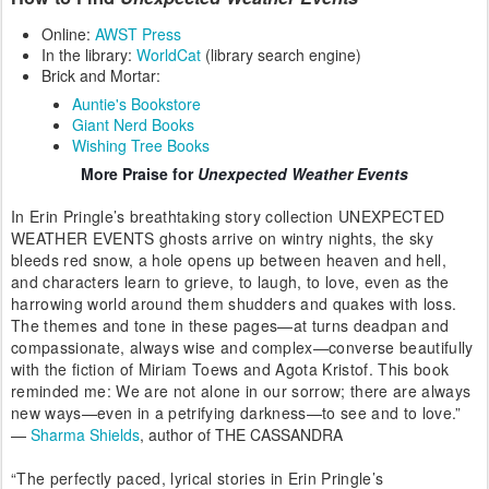
Online:
AWST Press
In the library:
WorldCat
(library search engine)
Brick and Mortar:
Auntie's Bookstore
Giant Nerd Books
Wishing Tree Books
More Praise
for
Unexpected Weather Events
In Erin Pringle’s breathtaking story collection UNEXPECTED
WEATHER EVENTS ghosts arrive on wintry nights, the sky
bleeds red snow, a hole opens up between heaven and hell,
and characters learn to grieve, to laugh, to love, even as the
harrowing world around them shudders and quakes with loss.
The themes and tone in these pages—at turns deadpan and
compassionate, always wise and complex—converse beautifully
with the fiction of Miriam Toews and Agota Kristof. This book
reminded me: We are not alone in our sorrow; there are always
new ways—even in a petrifying darkness—to see and to love.”
—
Sharma Shields
, author of THE CASSANDRA
“The perfectly paced, lyrical stories in Erin Pringle’s