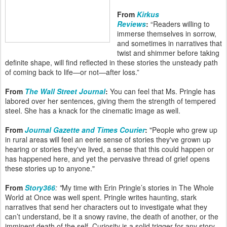
From
Kirkus
Reviews
:
“Readers willing to
immerse themselves in sorrow,
and sometimes in narratives that
twist and shimmer before taking
definite shape, will find reflected in these stories the unsteady path
of coming back to life—or not—after loss.”
From
The Wall Street Journal
:
You can feel that Ms. Pringle has
labored over her sentences, giving them the strength of tempered
steel. She has a knack for the cinematic image as well.
From
Journal Gazette and Times Courier
:
"People who grew up
in rural areas will feel an eerie sense of stories they've grown up
hearing or stories they've lived, a sense that this could happen or
has happened here, and yet the pervasive thread of grief opens
these stories up to anyone."
From
Story366
: "
My time with Erin Pringle’s stories in The Whole
World at Once was well spent. Pringle writes haunting, stark
narratives that send her characters out to investigate what they
can’t understand, be it a snowy ravine, the death of another, or the
imminent death of the self. Curiosity is a solid trigger for any story,