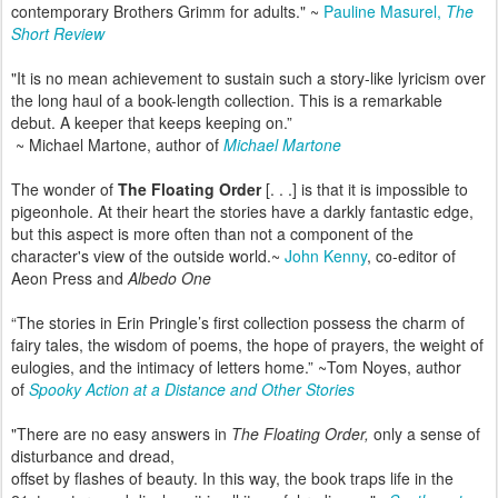
contemporary Brothers Grimm for adults." ~
Pauline Masurel,
The
Short Review
"It is no mean achievement to sustain such a story-like lyricism over
the long haul of a book-length collection. This is a remarkable
debut. A keeper that keeps keeping on.”
~ Michael Martone, author of
Michael Martone
The wonder of
The Floating Order
[. . .] is that it is impossible to
pigeonhole. At their heart the stories have a darkly fantastic edge,
but this aspect is more often than not a component of the
character's view of the outside world.~
John Kenny
, co-editor of
Aeon Press and
Albedo One
“The stories in Erin Pringle’s first collection possess the charm of
fairy tales, the wisdom of poems, the hope of prayers, the weight of
eulogies, and the intimacy of letters home.” ~Tom Noyes, author
of
Spooky Action at a Distance and Other Stories
"There are no easy answers in
The Floating Order,
only a sense of
disturbance and dread,
offset by flashes of beauty. In this way, the book traps life in the