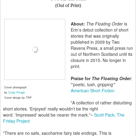
(Out of Print)
About:
The Floating Order
is
Erin’s debut collection of short
stories that was originally
published in 2009 by Two
Ravens Press, a small press run
out of Northern Scotland until its
closure in 2015. No longer in
print.
Praise for
The Floating Order
:
"'poetic, lush, gripping'"
Cover photograph
American Short Fiction
by
Cindy Pringle
Cover design by TRP
"A collection of rather disturbing
short stories. 'Enjoyed' really wouldn't be the right
word. 'Impressed' would be nearer the mark."~
Scott Pack,
The
Friday Project
"There are no safe, saccharine fairy tale endings. This is