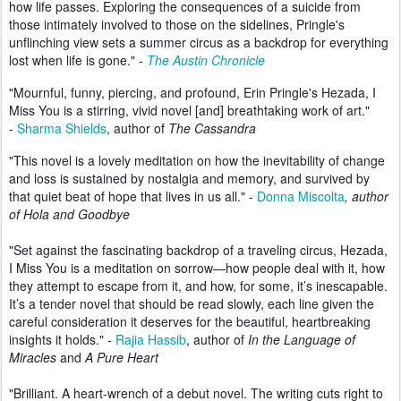
how life passes. Exploring the consequences of a suicide from
those intimately involved to those on the sidelines, Pringle's
unflinching view sets a summer circus as a backdrop for everything
lost when life is gone." -
The Austin Chronicle
"Mournful, funny, piercing, and profound, Erin Pringle's Hezada, I
Miss You is a stirring, vivid novel [and] breathtaking work of art."
-
Sharma Shields
, author of
The Cassandra
"This novel is a lovely meditation on how the inevitability of change
and loss is sustained by nostalgia and memory, and survived by
that quiet beat of hope that lives in us all." -
Donna Miscolta
, author
of Hola and Goodbye
"Set against the fascinating backdrop of a traveling circus, Hezada,
I Miss You is a meditation on sorrow—how people deal with it, how
they attempt to escape from it, and how, for some, it’s inescapable.
It’s a tender novel that should be read slowly, each line given the
careful consideration it deserves for the beautiful, heartbreaking
insights it holds." -
Rajia Hassib
, author of
In the Language of
Miracles
and
A Pure Heart
"Brilliant. A heart-wrench of a debut novel. The writing cuts right to