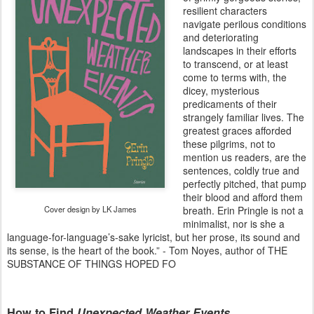
resilient characters
navigate perilous conditions
and deteriorating
landscapes in their efforts
to transcend, or at least
come to terms with, the
dicey, mysterious
predicaments of their
strangely familiar lives. The
greatest graces afforded
these pilgrims, not to
mention us readers, are the
sentences, coldly true and
perfectly pitched, that pump
their blood and afford them
Cover design by LK James
breath. Erin Pringle is not a
minimalist, nor is she a
language-for-language’s-sake lyricist, but her prose, its sound and
its sense, is the heart of the book.” - Tom Noyes, author of THE
SUBSTANCE OF THINGS HOPED FO
How to Find
Unexpected Weather Events