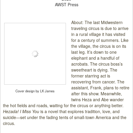
AWST Press
About: The last Midwestern
traveling circus is due to arrive
in a rural village it has visited
for a century of summers. Like
the village, the circus is on its
last leg. It’s down to one
elephant and a handful of
acrobats. The circus boss’s
sweetheart is dying. The
former starring act is
recovering from cancer. The
assistant, Frank, plans to retire
Cover design by LK James
after this show. Meanwhile,
twins Heza and Abe wander
the hot fields and roads, waiting for the circus or anything better.
Hezada! I Miss You
is a novel that explores tradition, love, and
suicide—set under the fading tents of small-town America and the
circus.