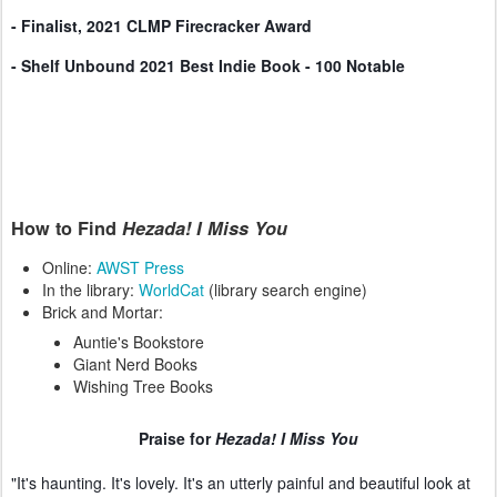
- Finalist, 2021 CLMP Firecracker Award
- Shelf Unbound 2021 Best Indie Book - 100 Notable
How to Find
Hezada! I Miss You
Online:
AWST Press
In the library:
WorldCat
(library search engine)
Brick and Mortar:
Auntie's Bookstore
Giant Nerd Books
Wishing Tree Books
Praise
for
Hezada! I Miss You
"It's haunting. It's lovely. It's an utterly painful and beautiful look at