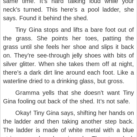
same time. It’s hard talking loud while your
neck’s turned. This here’s a pool ladder, she
says. Found it behind the shed.
Tiny Gina stops and lifts a bare foot out of
the grass. She points her toes, patting the
grass until she feels her shoe and slips it back
on. They’re see-through jelly shoes with bits of
silver glitter. When she takes them off at night,
there’s a dark dirt line around each foot. Like a
waterline dried to a drinking glass, but gross.
Gramma yells that she doesn’t want Tiny
Gina fooling out back of the shed. It’s not safe.
Okay! Tiny Gina says, shifting her hands on
the ladder and then taking another step back.
The ladder is made of white metal with a blue