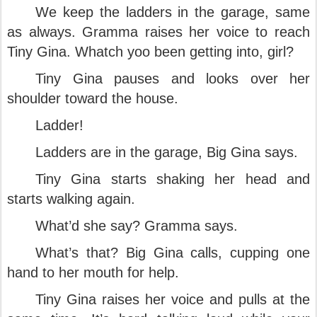
We keep the ladders in the garage, same
as always. Gramma raises her voice to reach
Tiny Gina. Whatch yoo been getting into, girl?
Tiny Gina pauses and looks over her
shoulder toward the house.
Ladder!
Ladders are in the garage, Big Gina says.
Tiny Gina starts shaking her head and
starts walking again.
What’d she say? Gramma says.
What’s that? Big Gina calls, cupping one
hand to her mouth for help.
Tiny Gina raises her voice and pulls at the