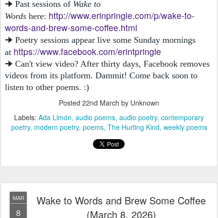
🠊 Past sessions of
Wake to
http://www.erinpringle.com/p/wake-to-
Words
here:
words-and-brew-some-coffee.html
🠊 Poetry sessions appear live some Sunday mornings
https://www.facebook.com/erintpringle
at
🠊 Can't view video? After thirty days, Facebook removes
videos from its platform. Dammit! Come back soon to
listen to other poems. :)
Posted
22nd March
by Unknown
Labels:
Ada Limón
audio poems
audio poetry
contemporary
poetry
modern poetry
poems
The Hurting Kind
weekly poems
Wake to Words and Brew Some Coffee
MAR
8
(March 8, 2026)