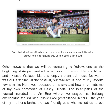
Note that Messi's position here at the end of the match was much like mine,
except for my right hand was on the back of my head.
Other news is that we will be venturing to Yellowstone at the
beginning of August, and a few weeks ago, my son, his best friend,
and I visited Wallace, Idaho to enjoy the annual music festival. It
was our first time at the festival, but Wallace is one of my favorite
towns in the Northwest because of its size and how it reminds me
of my own hometown of Casey, Illinois. The best parts of the
festival included the Air Bnb where we stayed, its balcony
overlooking the Wallace Public Pool (established in 1939, the year
of my mother's birth), the two friendly cats who invited us to pet