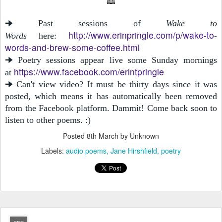
🕮
🠊 Past sessions of
Wake to
http://www.erinpringle.com/p/wake-to-
Words
here:
words-and-brew-some-coffee.html
🠊 Poetry sessions appear live some Sunday mornings
https://www.facebook.com/erintpringle
at
🠊 Can't view video? It must be thirty days since it was
posted, which means it has automatically been removed
from the Facebook platform. Dammit! Come back soon to
listen to other poems. :)
Posted
8th March
by Unknown
Labels:
audio poems
Jane Hirshfield
poetry