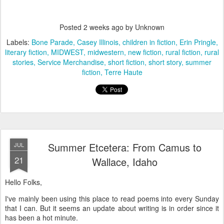
Posted
2 weeks ago
by Unknown
Labels:
Bone Parade
Casey Illinois
children in fiction
Erin Pringle
literary fiction
MIDWEST
midwestern
new fiction
rural fiction
rural
stories
Service Merchandise
short fiction
short story
summer
fiction
Terre Haute
Summer Etcetera: From Camus to
JUL
21
Wallace, Idaho
Hello Folks,
I've mainly been using this place to read poems into every Sunday
that I can. But it seems an update about writing is in order since it
has been a hot minute.