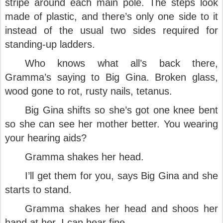
stripe around each main pole. The steps look
made of plastic, and there’s only one side to it
instead of the usual two sides required for
standing-up ladders.
Who knows what all’s back there,
Gramma’s saying to Big Gina. Broken glass,
wood gone to rot, rusty nails, tetanus.
Big Gina shifts so she’s got one knee bent
so she can see her mother better. You wearing
your hearing aids?
Gramma shakes her head.
I’ll get them for you, says Big Gina and she
starts to stand.
Gramma shakes her head and shoos her
hand at her. I can hear fine.