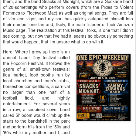
them, and the band Snacks at Midnight, which are a Spokane band
of 20-somethings who perform covers (from the Pixies to Violent
Femmes to Fleetwood Mac) as well as original songs. They are full
of vim and vigor, and my son has quickly catapulted himself into
their number one fan and, likely, the main listener of their Amazon
Music page. The realization at this festival, folks, is one that I didn't
see coming, but now that I've had it, seems so obviously something
that would happen, that I'm unsure what to do with it.
Here: Where I grew up there is an
annual Labor Day festival called
the Popcorn Festival. It follows the
genre of all small-town festivals:
flea market, food booths run by
local churches and men's clubs,
horseshoe competitions, a carnival
no larger than one half of a
football field, and nightly
entertainment. For several years
in a row, a sequined cover band
called Sh'boom would climb up the
stairs to the bandshell in the park
and perform hits from the '50s and
'60s while my mother and I, and