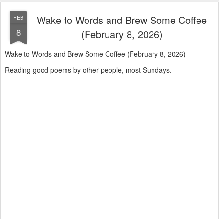
Wake to Words and Brew Some Coffee
FEB
8
(February 8, 2026)
Wake to Words and Brew Some Coffee (February 8, 2026)
Reading good poems by other people, most Sundays.