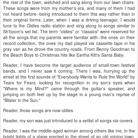
the rest of the town, watched and sang along from our lawn chairs.
These songs were from my mother's era, and many of them I had
not heard before--being introduced to them this way rather than in
their original forms. Later, when I was a driving teenager, I would
tune to the Oldies radio station and sing along to songs similar to
Sh'boom's set list. The term "oldies" or "classics" were reserved for
all the songs that my parents were familiar with--the ones on their
record collection, the ones my dad played via cassette tape in his
gray van as he drove the country roads. From Benny Goodman to
the Beach Boys to Christmas hits like Eartha Kitt's
Santa Baby
.
Reader, I have become the target audience of small-town festival
bands, and I never saw it coming. There I was, hurrying up the
street at the first sounds of "Everybody Wants to Rule the World" by
Tears for Fears, looking for recognition in my son's eyes when
"Where is my Mind?" came through the guitar's speaker, and
jumping on both feet up by the stage to a young man's reprise of
"Blister in the Sun."
Reader, those songs are now oldies.
Reader, my son was just introduced to a setlist of songs via covers.
Reader, I was the middle-aged woman among others like me, in the
bright lights of a stage erected in the street of an old mining town,