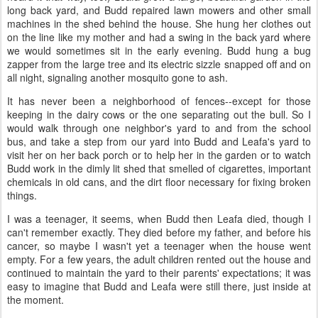
long back yard, and Budd repaired lawn mowers and other small
machines in the shed behind the house. She hung her clothes out
on the line like my mother and had a swing in the back yard where
we would sometimes sit in the early evening. Budd hung a bug
zapper from the large tree and its electric sizzle snapped off and on
all night, signaling another mosquito gone to ash.
It has never been a neighborhood of fences--except for those
keeping in the dairy cows or the one separating out the bull. So I
would walk through one neighbor's yard to and from the school
bus, and take a step from our yard into Budd and Leafa's yard to
visit her on her back porch or to help her in the garden or to watch
Budd work in the dimly lit shed that smelled of cigarettes, important
chemicals in old cans, and the dirt floor necessary for fixing broken
things.
I was a teenager, it seems, when Budd then Leafa died, though I
can't remember exactly. They died before my father, and before his
cancer, so maybe I wasn't yet a teenager when the house went
empty. For a few years, the adult children rented out the house and
continued to maintain the yard to their parents' expectations; it was
easy to imagine that Budd and Leafa were still there, just inside at
the moment.