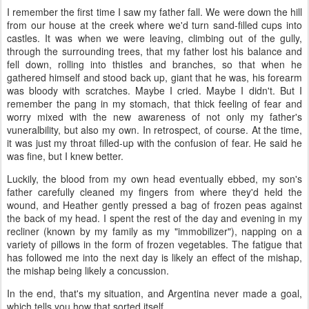
I remember the first time I saw my father fall. We were down the hill
from our house at the creek where we'd turn sand-filled cups into
castles. It was when we were leaving, climbing out of the gully,
through the surrounding trees, that my father lost his balance and
fell down, rolling into thistles and branches, so that when he
gathered himself and stood back up, giant that he was, his forearm
was bloody with scratches. Maybe I cried. Maybe I didn't. But I
remember the pang in my stomach, that thick feeling of fear and
worry mixed with the new awareness of not only my father's
vuneralbility, but also my own. In retrospect, of course. At the time,
it was just my throat filled-up with the confusion of fear. He said he
was fine, but I knew better.
Luckily, the blood from my own head eventually ebbed, my son's
father carefully cleaned my fingers from where they'd held the
wound, and Heather gently pressed a bag of frozen peas against
the back of my head. I spent the rest of the day and evening in my
recliner (known by my family as my "immobilizer"), napping on a
variety of pillows in the form of frozen vegetables. The fatigue that
has followed me into the next day is likely an effect of the mishap,
the mishap being likely a concussion.
In the end, that's my situation, and Argentina never made a goal,
which tells you how that sorted itself.