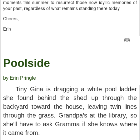
moments this summer to resurrect those now idyllic memories of
your past, regardless of what remains standing there today.
Cheers,
Erin
🕮
Poolside
by Erin Pringle
Tiny Gina is dragging a white pool ladder
she found behind the shed up through the
backyard toward the house, leaving twin lines
through the grass. Grandpa’s at the library, so
she’ll have to ask Gramma if she knows where
it came from.