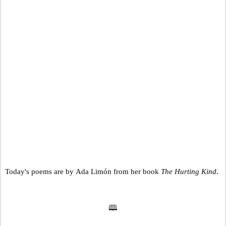
Today's poems are by Ada Limón from her book
The Hurting Kind
.
🕮