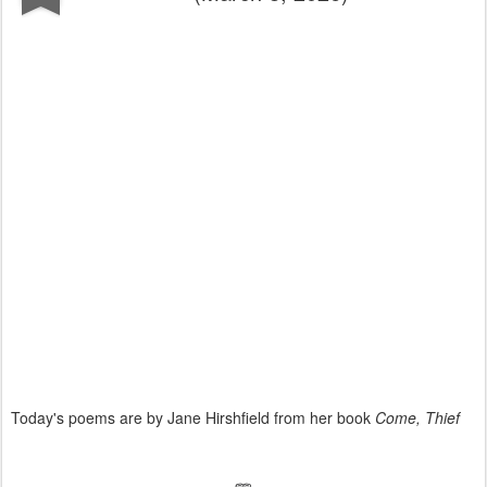
Today's poems are by Jane Hirshfield from her book
Come, Thief