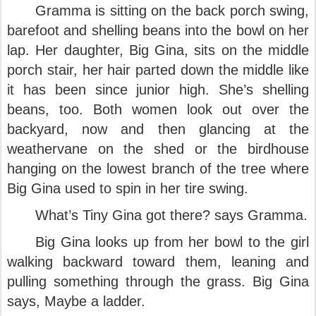
Gramma is sitting on the back porch swing,
barefoot and shelling beans into the bowl on her
lap. Her daughter, Big Gina, sits on the middle
porch stair, her hair parted down the middle like
it has been since junior high. She’s shelling
beans, too. Both women look out over the
backyard, now and then glancing at the
weathervane on the shed or the birdhouse
hanging on the lowest branch of the tree where
Big Gina used to spin in her tire swing.
What’s Tiny Gina got there? says Gramma.
Big Gina looks up from her bowl to the girl
walking backward toward them, leaning and
pulling something through the grass. Big Gina
says, Maybe a ladder.