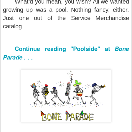
What’d you mean, you wish? All we wanted
growing up was a pool. Nothing fancy, either.
Just one out of the Service Merchandise
catalog.
Continue reading "Poolside" at
Bone
Parade . . .