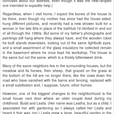
confused about our address, even though it was the new-fangled
one intended to expedite help.)
Regardless, when I visit home, I expect the bones of the house to
be there, even though my mother has since had the house sided,
hung different pictures, and recently had a new shower built for a
woman in her late 80s in place of the bathtub I'd climbed in and out
of all through the 1980s. But some of my father's photographs and
paintings still hang where they always have, and the wooden robot
he built stands downstairs, looking out of the same lightbulb eyes,
and a small assortment of the glass insulators he collected remain
in the basement where he once kept his workshop. The house is
the same but not the same, which is a thickly bittersweet drink.
Many of the same neighbors live in the surrounding houses, but the
meadow and its horses, then sheep, that grazed on the grass at
the bottom of the hill are no longer there, like the cows down the
road who have vanished with the barns and fencing, replaced with
a small subdivision and, I suppose, future, other homes.
However, one of the biggest changes to the neighborhood is the
small house next door where an older couple lived during my
childhood. Budd and Leafa. (Her name was Leatha, but as a child, I
associated her with gardening so I always called her Leafa and
heard it that way, too.) Leafa grew a large, beautiful garden in the