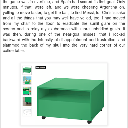
the game was in overtime, and Spain had scored its first goal. Only
minutes, if that, were left, and we were cheering Argentina on,
yelling to move faster, to get the ball, to find Messi, for Christ's sake
and all the things that you may well have yelled, too. I had moved
from my chair to the floor, to eradicate the sunlit glare on the
screen and to relay my exuberance with more unbridled gusto. It
was then, during one of the near-goal misses, that I rocked
backward with the intensity of disappointment and frustration, and
slammed the back of my skull into the very hard corner of our
coffee table.