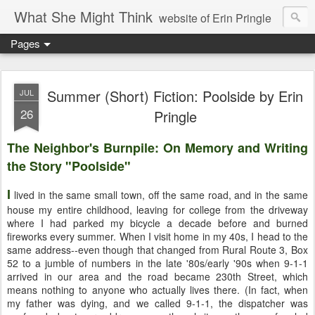
What She Might Think
website of Erin Pringle
Pages
writer of fictions,
tender of small fires,
Summer (Short) Fiction: Poolside by Erin
JUL
26
Pringle
dreamer born out of the Midwest, now Northwest
The Neighbor's Burnpile: On Memory and Writing
the Story "Poolside"
I
lived in the same small town, off the same road, and in the same
house my entire childhood, leaving for college from the driveway
where I had parked my bicycle a decade before and burned
fireworks every summer. When I visit home in my 40s, I head to the
same address--even though that changed from Rural Route 3, Box
52 to a jumble of numbers in the late '80s/early '90s when 9-1-1
arrived in our area and the road became 230th Street, which
means nothing to anyone who actually lives there. (In fact, when
my father was dying, and we called 9-1-1, the dispatcher was