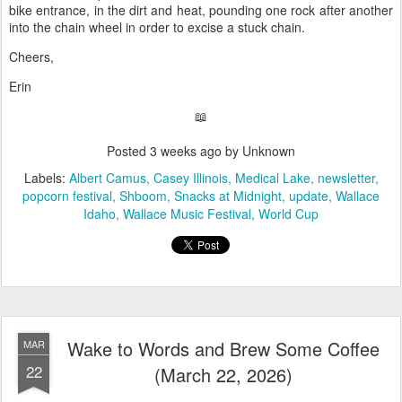
bike entrance, in the dirt and heat, pounding one rock after another
into the chain wheel in order to excise a stuck chain.
Cheers,
Erin
📖
Posted
3 weeks ago
by Unknown
Labels:
Albert Camus
Casey Illinois
Medical Lake
newsletter
popcorn festival
Shboom
Snacks at Midnight
update
Wallace
Idaho
Wallace Music Festival
World Cup
Wake to Words and Brew Some Coffee
MAR
22
(March 22, 2026)