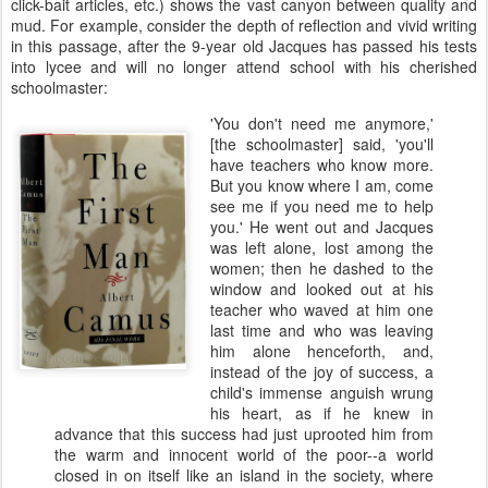
click-bait articles, etc.) shows the vast canyon between quality and
mud. For example, consider the depth of reflection and vivid writing
in this passage, after the 9-year old Jacques has passed his tests
into lycee and will no longer attend school with his cherished
schoolmaster:
'You don't need me anymore,'
[the schoolmaster] said, 'you'll
have teachers who know more.
But you know where I am, come
see me if you need me to help
you.' He went out and Jacques
was left alone, lost among the
women; then he dashed to the
window and looked out at his
teacher who waved at him one
last time and who was leaving
him alone henceforth, and,
instead of the joy of success, a
child's immense anguish wrung
his heart, as if he knew in
advance that this success had just uprooted him from
the warm and innocent world of the poor--a world
closed in on itself like an island in the society, where