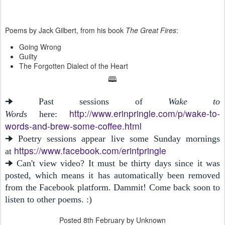
Poems by Jack Gilbert, from his book
The Great Fires
:
Going Wrong
Guilty
The Forgotten Dialect of the Heart
🕮
🠊 Past sessions of
Wake to
http://www.erinpringle.com/p/wake-to-
Words
here:
words-and-brew-some-coffee.html
🠊 Poetry sessions appear live some Sunday mornings
https://www.facebook.com/erintpringle
at
🠊 Can't view video? It must be thirty days since it was
posted, which means it has automatically been removed
from the Facebook platform. Dammit! Come back soon to
listen to other poems. :)
Posted
8th February
by Unknown