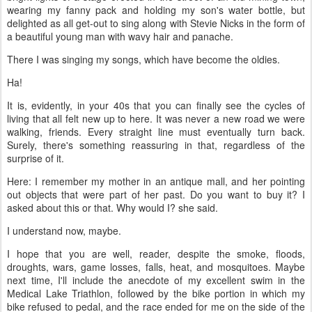
wearing my fanny pack and holding my son's water bottle, but
delighted as all get-out to sing along with Stevie Nicks in the form of
a beautiful young man with wavy hair and panache.
There I was singing my songs, which have become the oldies.
Ha!
It is, evidently, in your 40s that you can finally see the cycles of
living that all felt new up to here. It was never a new road we were
walking, friends. Every straight line must eventually turn back.
Surely, there's something reassuring in that, regardless of the
surprise of it.
Here: I remember my mother in an antique mall, and her pointing
out objects that were part of her past. Do you want to buy it? I
asked about this or that. Why would I? she said.
I understand now, maybe.
I hope that you are well, reader, despite the smoke, floods,
droughts, wars, game losses, falls, heat, and mosquitoes. Maybe
next time, I'll include the anecdote of my excellent swim in the
Medical Lake Triathlon, followed by the bike portion in which my
bike refused to pedal, and the race ended for me on the side of the