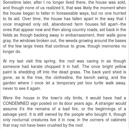
Sometime later, after I no longer lived there, the house was sold,
and though none of us realized it, that was likely the moment when
the house began to falter in foreseeable ways, but no one hurried
to its aid. Over time, the house has fallen apart in the way that I
once imagined only old, abandoned farm houses fell apart--the
ones that appear now and then along country roads, set back in the
fields as though backing away in embarrassment, their walls gone
gray, the windows broken out, the weeds growing around the bases
of the few large trees that continue to grow, though memories no
longer do.
At my last visit this spring, the roof was caving in as though
someone had karate chopped it in half. The once bright yellow
paint is shedding off into the dead grass. The back yard shed is
gone, as is the tree, the clothesline, the bench swing, and the
garden where I once let a temporary pet box turtle walk away,
never to see it again.
Were the house in the town's city limits, it would have had a
CONDEMNED sign posted on its door years ago. A stranger would
assume it's the remains of a bad fire, or the beginnings of a
salvage yard. It is still owned by the people who bought it, though
only nocturnal creatures live it in now, in the corners of cabinets
that may not have been crushed by the roof.