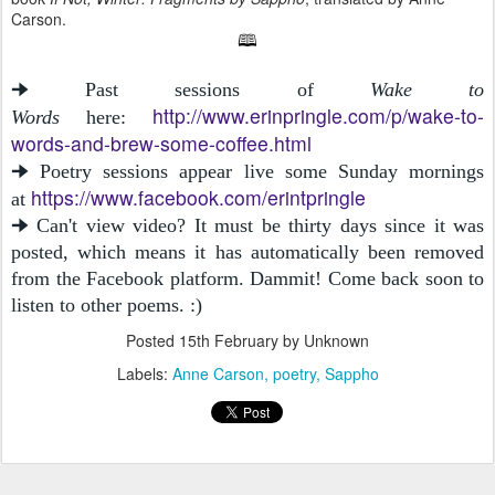
Carson.
🕮
🠊 Past sessions of
Wake to
http://www.erinpringle.com/p/wake-to-
Words
here:
words-and-brew-some-coffee.html
🠊 Poetry sessions appear live some Sunday mornings
https://www.facebook.com/erintpringle
at
🠊 Can't view video? It must be thirty days since it was
posted, which means it has automatically been removed
from the Facebook platform. Dammit! Come back soon to
listen to other poems. :)
Posted
15th February
by Unknown
Labels:
Anne Carson
poetry
Sappho