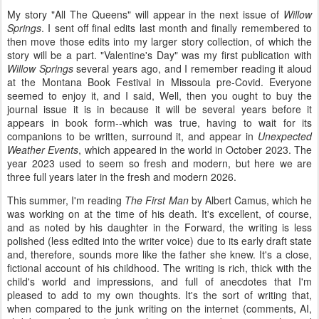
My story "All The Queens" will appear in the next issue of
Willow
Springs
. I sent off final edits last month and finally remembered to
then move those edits into my larger story collection, of which the
story will be a part. "Valentine's Day" was my first publication with
Willow Springs
several years ago, and I remember reading it aloud
at the Montana Book Festival in Missoula pre-Covid. Everyone
seemed to enjoy it, and I said, Well, then you ought to buy the
journal issue it is in because it will be several years before it
appears in book form--which was true, having to wait for its
companions to be written, surround it, and appear in
Unexpected
Weather Events
, which appeared in the world in October 2023. The
year 2023 used to seem so fresh and modern, but here we are
three full years later in the fresh and modern 2026.
This summer, I'm reading
The First Man
by Albert Camus, which he
was working on at the time of his death. It's excellent, of course,
and as noted by his daughter in the Forward, the writing is less
polished (less edited into the writer voice) due to its early draft state
and, therefore, sounds more like the father she knew. It's a close,
fictional account of his childhood. The writing is rich, thick with the
child's world and impressions, and full of anecdotes that I'm
pleased to add to my own thoughts. It's the sort of writing that,
when compared to the junk writing on the internet (comments, AI,