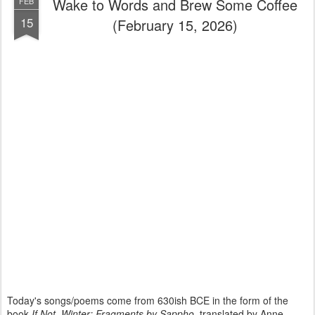
Wake to Words and Brew Some Coffee
FEB
15
(February 15, 2026)
Today's songs/poems come from 630ish BCE in the form of the
book
If Not, Winter: Fragments by Sappho
, translated by Anne