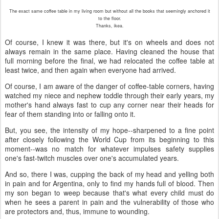
The exact same coffee table in my living room but without all the books that seemingly anchored it
to the floor.
Thanks, ikea.
Of course, I knew it was there, but it's on wheels and does not
always remain in the same place. Having cleaned the house that
full morning before the final, we had relocated the coffee table at
least twice, and then again when everyone had arrived.
Of course, I am aware of the danger of coffee-table corners, having
watched my niece and nephew toddle through their early years, my
mother's hand always fast to cup any corner near their heads for
fear of them standing into or falling onto it.
But, you see, the intensity of my hope--sharpened to a fine point
after closely following the World Cup from its beginning to this
moment--was no match for whatever impulses safety supplies
one's fast-twitch muscles over one's accumulated years.
And so, there I was, cupping the back of my head and yelling both
in pain and for Argentina, only to find my hands full of blood. Then
my son began to weep because that's what every child must do
when he sees a parent in pain and the vulnerability of those who
are protectors and, thus, immune to wounding.