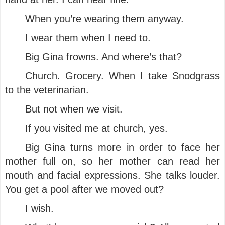
When you’re wearing them anyway.
I wear them when I need to.
Big Gina frowns. And where’s that?
Church. Grocery. When I take Snodgrass
to the veterinarian.
But not when we visit.
If you visited me at church, yes.
Big Gina turns more in order to face her
mother full on, so her mother can read her
mouth and facial expressions. She talks louder.
You get a pool after we moved out?
I wish.