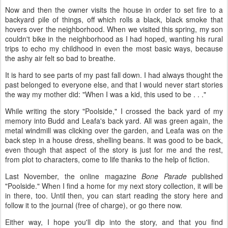
Now and then the owner visits the house in order to set fire to a
backyard pile of things, off which rolls a black, black smoke that
hovers over the neighborhood. When we visited this spring, my son
couldn't bike in the neighborhood as I had hoped, wanting his rural
trips to echo my childhood in even the most basic ways, because
the ashy air felt so bad to breathe.
It is hard to see parts of my past fall down. I had always thought the
past belonged to everyone else, and that I would never start stories
the way my mother did: "When I was a kid, this used to be . . ."
While writing the story "Poolside," I crossed the back yard of my
memory into Budd and Leafa's back yard. All was green again, the
metal windmill was clicking over the garden, and Leafa was on the
back step in a house dress, shelling beans. It was good to be back,
even though that aspect of the story is just for me and the rest,
from plot to characters, come to life thanks to the help of fiction.
Last November, the online magazine
Bone Parade
published
"Poolside." When I find a home for my next story collection, it will be
in there, too. Until then, you can start reading the story here and
follow it to the journal (free of charge), or go there now.
Either way, I hope you'll dip into the story, and that you find