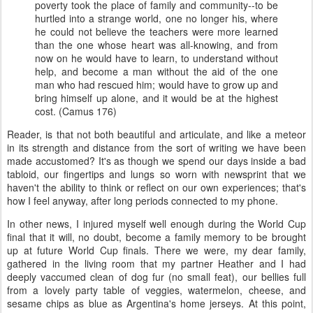
poverty took the place of family and community--to be
hurtled into a strange world, one no longer his, where
he could not believe the teachers were more learned
than the one whose heart was all-knowing, and from
now on he would have to learn, to understand without
help, and become a man without the aid of the one
man who had rescued him; would have to grow up and
bring himself up alone, and it would be at the highest
cost. (Camus 176)
Reader, is that not both beautiful and articulate, and like a meteor
in its strength and distance from the sort of writing we have been
made accustomed? It's as though we spend our days inside a bad
tabloid, our fingertips and lungs so worn with newsprint that we
haven't the ability to think or reflect on our own experiences; that's
how I feel anyway, after long periods connected to my phone.
In other news, I injured myself well enough during the World Cup
final that it will, no doubt, become a family memory to be brought
up at future World Cup finals. There we were, my dear family,
gathered in the living room that my partner Heather and I had
deeply vaccumed clean of dog fur (no small feat), our bellies full
from a lovely party table of veggies, watermelon, cheese, and
sesame chips as blue as Argentina's home jerseys. At this point,