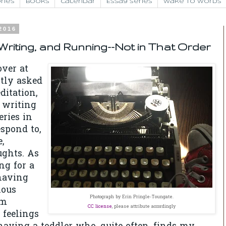
ries
Books
Calendar
Essay Series
Wake to Words
 2016
riting, and Running--Not in That Order
over at
tly
asked
ditation,
 writing
eries in
spond to,
,
ughts. As
ng for a
having
ious
Photograph by Erin Pringle-Toungate.
'm
CC license
, please attribute accordingly
 feelings