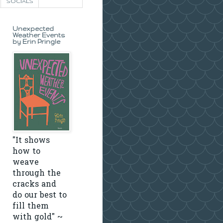
SOCIALS
Unexpected
Weather Events
by Erin Pringle
"It shows
how to
weave
through the
cracks and
do our best to
fill them
with gold" ~