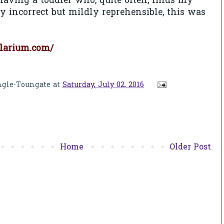
aving a toddler who, quite often, finds my
y incorrect but mildly reprehensible, this was
larium.com/
ngle-Toungate
at
Saturday, July 02, 2016
Home
Older Post