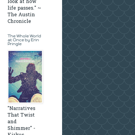
look at how
life passes." ~
The Austin
Chronicle
The Whole World
at Once by Erin
Pringle
"Narratives
That Twist
and
Shimmer" -