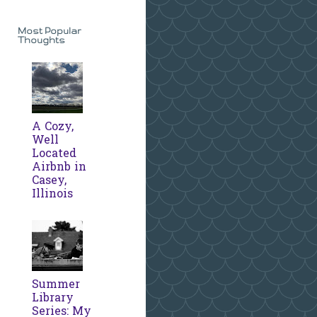
Most Popular
Thoughts
A Cozy,
Well
Located
Airbnb in
Casey,
Illinois
Summer
Library
Series: My