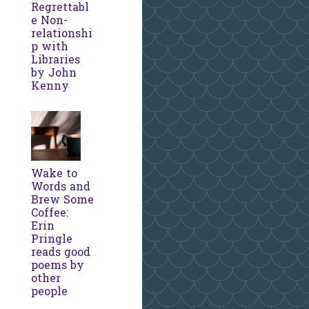
Regrettabl
e Non-
relationshi
p with
Libraries
by John
Kenny
Wake to
Words and
Brew Some
Coffee:
Erin
Pringle
reads good
poems by
other
people