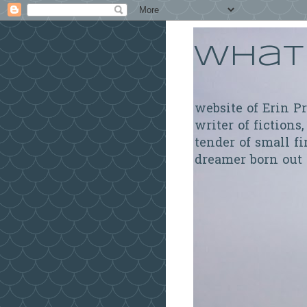
What 
website of Erin P
writer of fictions,
tender of small fi
dreamer born out