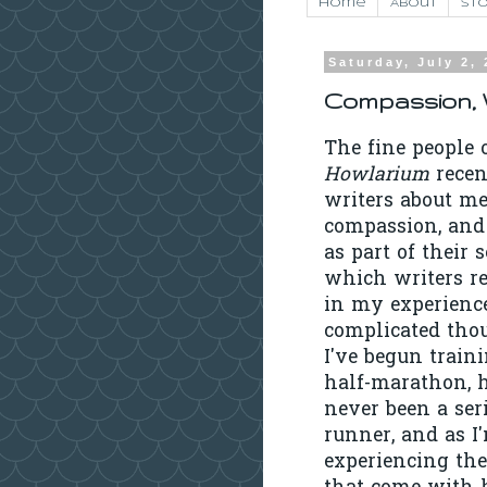
Home
About
Sto
Saturday, July 2,
Compassion, W
The fine people 
Howlarium
recen
writers about me
compassion, and
as part of their s
which writers re
in my experience
complicated tho
I've begun traini
half-marathon, 
never been a ser
runner, and as I
experiencing the