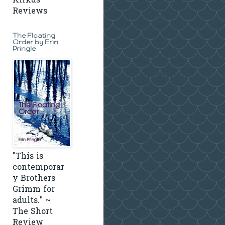
Kirkus
Reviews
The Floating
Order by Erin
Pringle
"This is
contemporar
y Brothers
Grimm for
adults." ~
The Short
Review