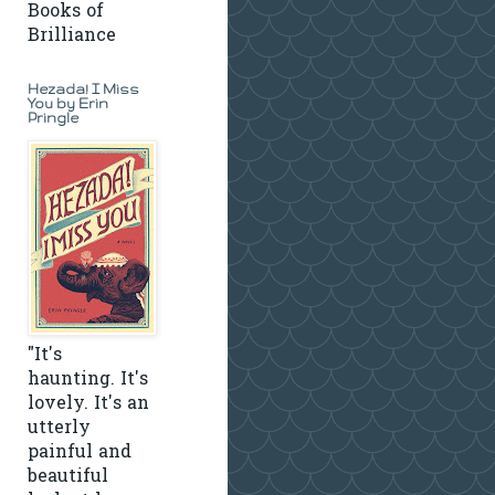
Books of
Brilliance
Hezada! I Miss
You by Erin
Pringle
"It's
haunting. It's
lovely. It's an
utterly
painful and
beautiful