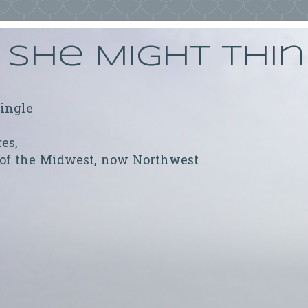
She Might Thi
ringle
res,
 of the Midwest, now Northwest