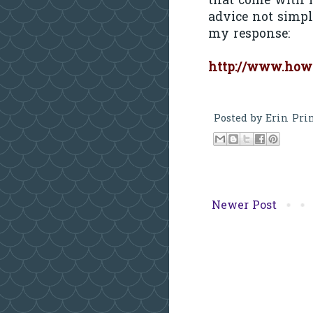
that come with h
advice not simpl
my response:
http://www.how
Posted by
Erin Pri
Newer Post