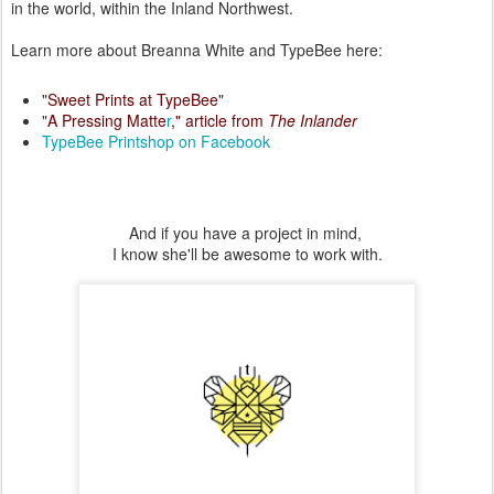
in the world, within the Inland Northwest.
Learn more about Breanna White and TypeBee here:
"
Sweet Prints at TypeBee
"
"
A Pressing Matte
r
," article from
The Inlander
TypeBee Printshop on Facebook
And if you have a project in mind,
I know she'll be awesome to work with.