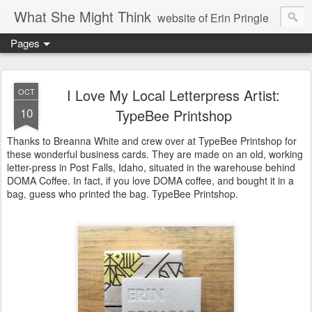
What She Might Think
website of Erin Pringle
Pages
writer of fictions,
tender of small fires,
I Love My Local Letterpress Artist:
OCT
10
TypeBee Printshop
dreamer born out of the Midwest, now Northwest
Thanks to Breanna White and crew over at TypeBee Printshop for
these wonderful business cards. They are made on an old, working
letter-press in Post Falls, Idaho, situated in the warehouse behind
DOMA Coffee. In fact, if you love DOMA coffee, and bought it in a
bag, guess who printed the bag. TypeBee Printshop.