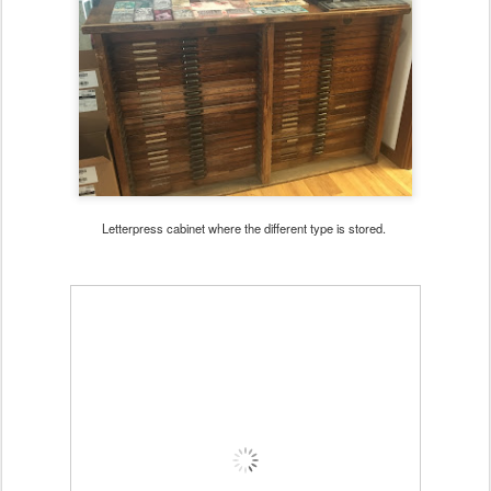
Letterpress cabinet where the different type is stored.