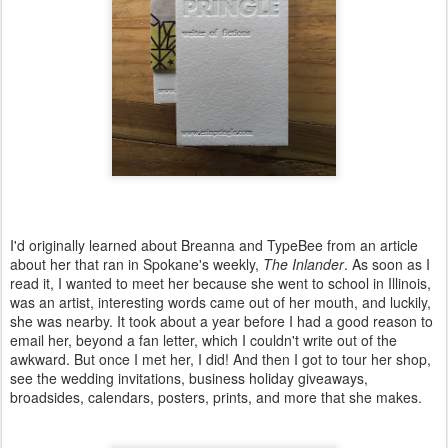
I'd originally learned about Breanna and TypeBee from an article
about her that ran in Spokane's weekly,
The Inlander
. As soon as I
read it, I wanted to meet her because she went to school in Illinois,
was an artist, interesting words came out of her mouth, and luckily,
she was nearby. It took about a year before I had a good reason to
email her, beyond a fan letter, which I couldn't write out of the
awkward. But once I met her, I did! And then I got to tour her shop,
see the wedding invitations, business holiday giveaways,
broadsides, calendars, posters, prints, and more that she makes.