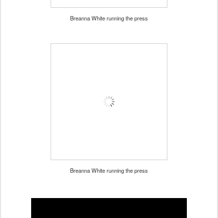
Breanna White running the press
Breanna White running the press