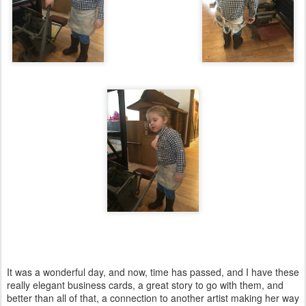
It was a wonderful day, and now, time has passed, and I have these
really elegant business cards, a great story to go with them, and
better than all of that, a connection to another artist making her way