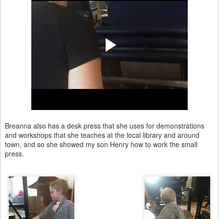
Breanna also has a desk press that she uses for demonstrations
and workshops that she teaches at the local library and around
town, and so she showed my son Henry how to work the small
press.