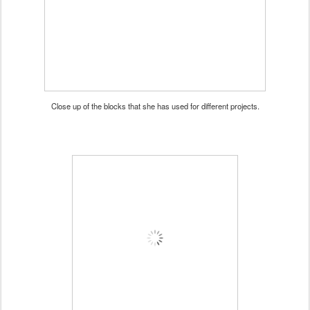
Close up of the blocks that she has used for different projects.