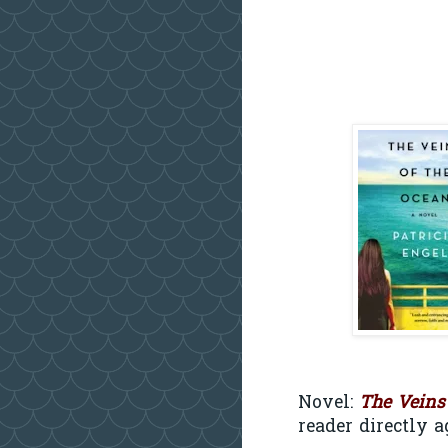
Novel:
The Veins
reader directly a