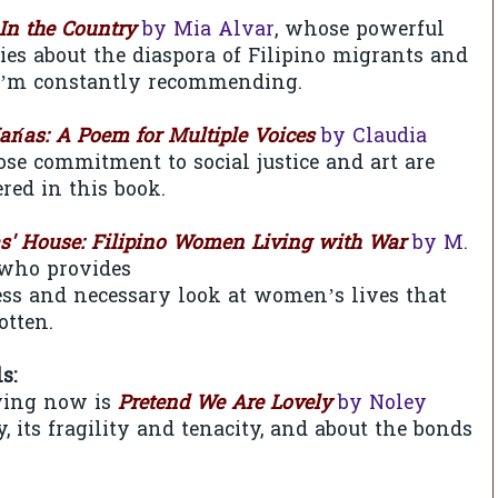
In the Country
by Mia Alvar
, whose powerful
es about the diaspora of Filipino migrants and
I’m constantly recommending.
arías: A Poem for Multiple Voices
by Claudia
ose commitment to social justice and art are
red in this book.
as' House: Filipino Women Living with War
by M.
 who provides
less and necessary look at women’s lives that
otten.
ls:
ying now is
Pretend We Are Lovely
by Noley
, its fragility and tenacity, and about the bonds