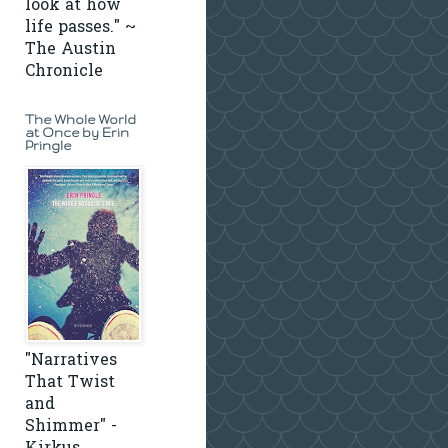
look at how
life passes." ~
The Austin
Chronicle
The Whole World
at Once by Erin
Pringle
"Narratives
That Twist
and
Shimmer" -