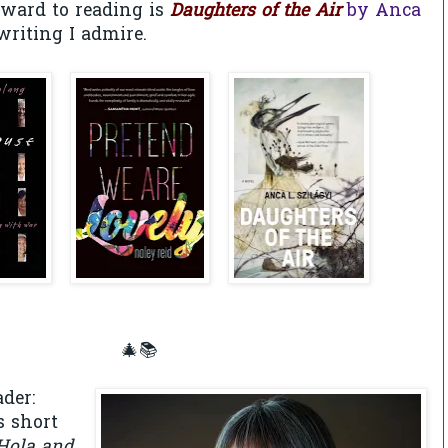
rward to reading is
Daughters of the Air
by Anca
writing I admire.
🎄📚
der:
s short
Hola and