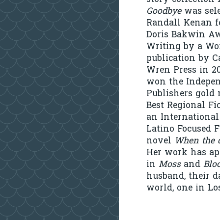
Goodbye
was sele
Randall Kenan f
Doris Bakwin Aw
Writing by a W
publication by C
Wren Press in 20
won the Indepe
Publishers gold 
Best Regional Fi
an International
Latino Focused Fi
novel
When the d
Her work has app
in
Moss
and
Blo
husband, their d
world, one in Lo