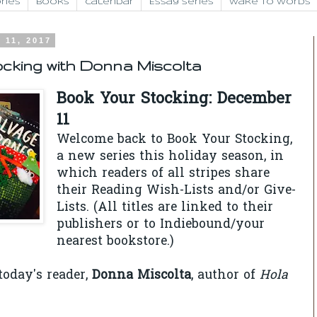
ries
Books
Calendar
Essay Series
Wake to Words
 11, 2017
cking with Donna Miscolta
Book Your Stocking: December
11
Welcome back to Book Your Stocking,
a new series this holiday season, in
which readers of all stripes share
their Reading Wish-Lists and/or Give-
Lists. (All titles are linked to their
publishers or to Indiebound/your
nearest bookstore.)
oday's reader,
Donna Miscolta
, author of
Hola