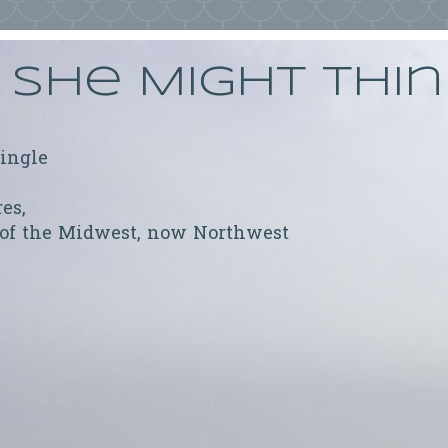
She Might Thi
ringle
res,
 of the Midwest, now Northwest