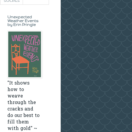
SOCIALS
Unexpected
Weather Events
by Erin Pringle
"It shows
how to
weave
through the
cracks and
do our best to
fill them
with gold" ~