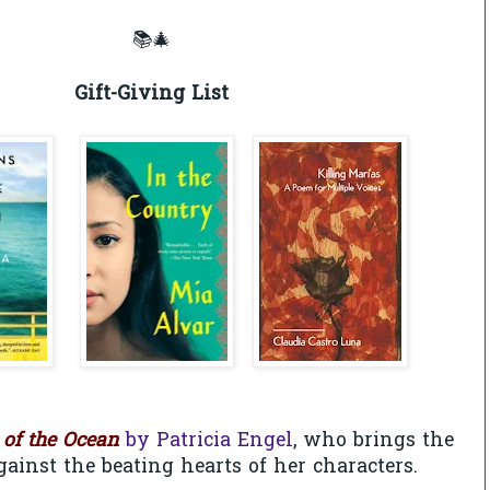
📚🎄
Gift-Giving List
 of the Ocean
by Patricia Engel
, who brings the
gainst the beating hearts of her characters.