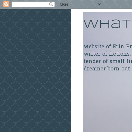
What 
website of Erin P
writer of fictions,
tender of small fi
dreamer born out