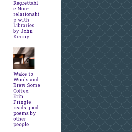
Regrettabl
e Non-
relationshi
p with
Libraries
by John
Kenny
Wake to
Words and
Brew Some
Coffee:
Erin
Pringle
reads good
poems by
other
people