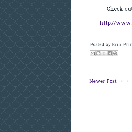
Check ou
http://www.
Posted by
Erin Pri
Newer Post