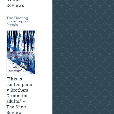
Kirkus
Reviews
The Floating
Order by Erin
Pringle
"This is
contemporar
y Brothers
Grimm for
adults." ~
The Short
Review