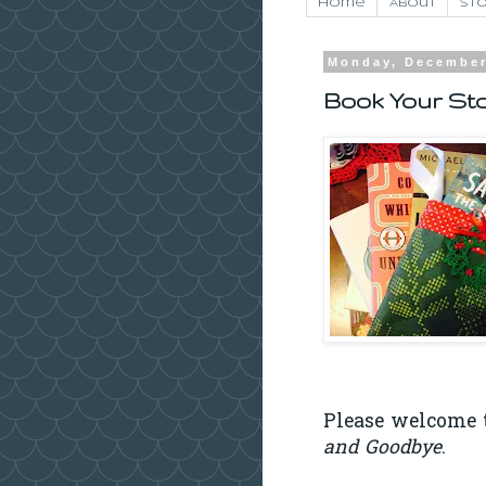
Home
About
Sto
Monday, December
Book Your Sto
Please welcome t
and Goodbye
.