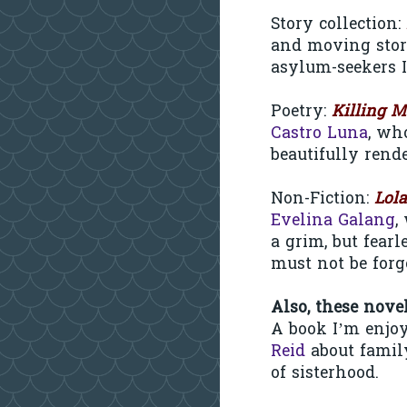
Story collection:
and moving stori
asylum-seekers 
Poetry:
Killing M
Castro Luna
, wh
beautifully rende
Non-Fiction:
Lol
Evelina Galang
,
a grim, but fear
must not be forg
Also, these nove
A book I’m enjo
Reid
about family
of sisterhood.