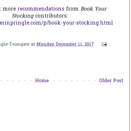
t more
recommendations
from
Book Your
Stocking
contributors:
erinpringle.com/p/book-your-stocking.html
ngle-Toungate
at
Monday, December 11, 2017
Home
Older Post