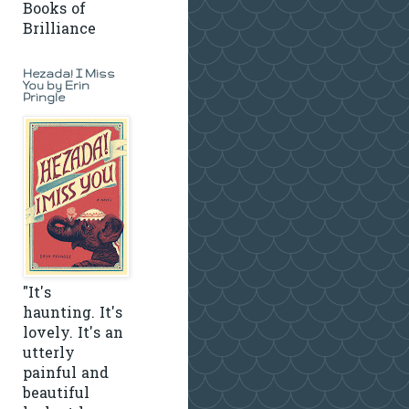
Books of
Brilliance
Hezada! I Miss
You by Erin
Pringle
"It's
haunting. It's
lovely. It's an
utterly
painful and
beautiful