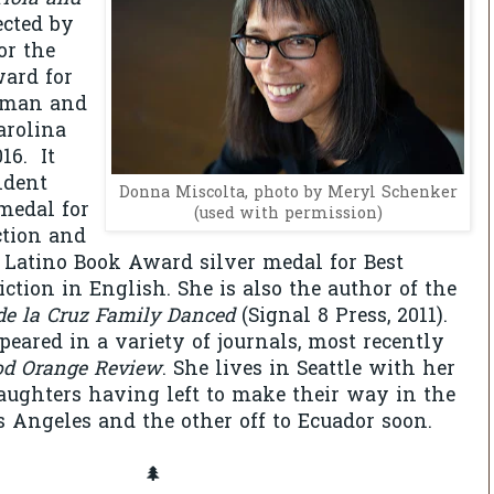
cted by
or the
ard for
oman and
arolina
16. It
ndent
Donna Miscolta, photo by Meryl Schenker
medal for
(used with permission)
ction and
 Latino Book Award silver medal for Best
ction in English. She is also the author of the
e la Cruz Family Danced
(Signal 8 Press, 2011).
eared in a variety of journals, most recently
od Orange Review
. She lives in Seattle with her
aughters having left to make their way in the
s Angeles and the other off to Ecuador soon.
🌲