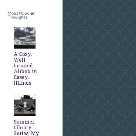
Most Popular
Thoughts
A Cozy,
Well
Located
Airbnb in
Casey,
Illinois
Summer
Library
Series: My