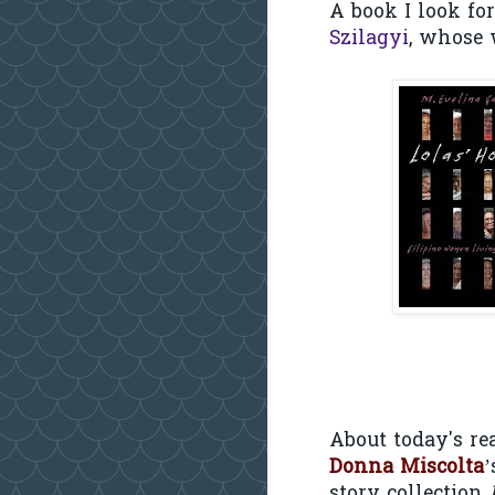
A book I look fo
Szilagyi
, whose 
About today's rea
Donna Miscolta
’
story collection