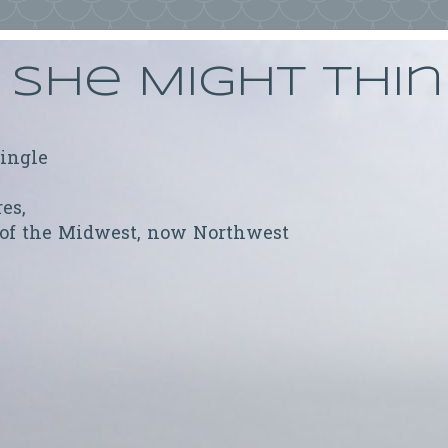
She Might Thi
ringle
res,
 of the Midwest, now Northwest