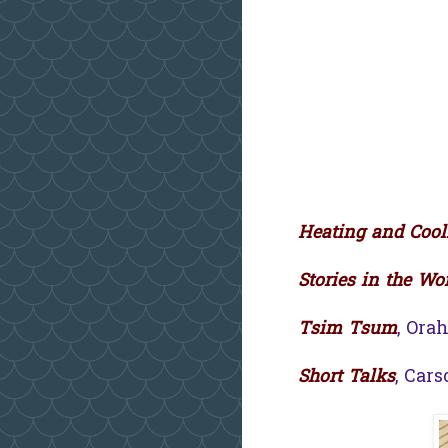
Heating and Cool
Stories in the Wo
Tsim Tsum
, Ora
Short Talks
, Car