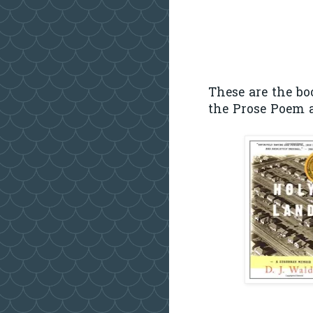
These are the bo
the Prose Poem a