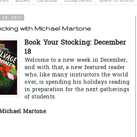
ries
Books
Calendar
Essay Series
Wake to Words
 18, 2017
cking with Michael Martone
Book Your Stocking: December
18
Welcome to a new week in December,
and with that, a new featured reader
who, like many instructors the world
over, is spending his holidays reading
in preparation for the next gatherings
of students.
Michael Martone
.