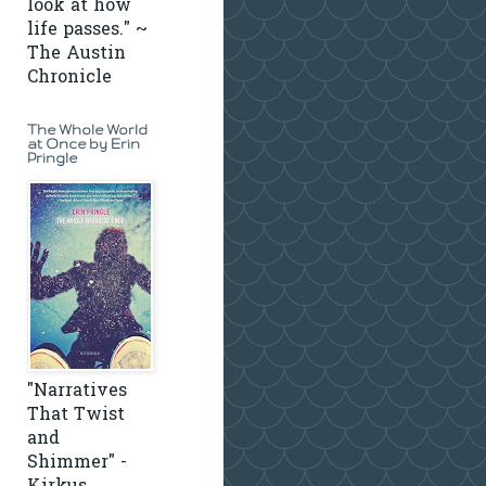
look at how
life passes." ~
The Austin
Chronicle
The Whole World
at Once by Erin
Pringle
"Narratives
That Twist
and
Shimmer" -