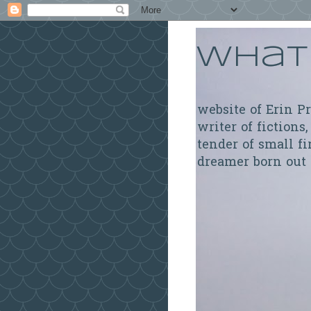
What 
website of Erin P
writer of fictions,
tender of small fi
dreamer born out