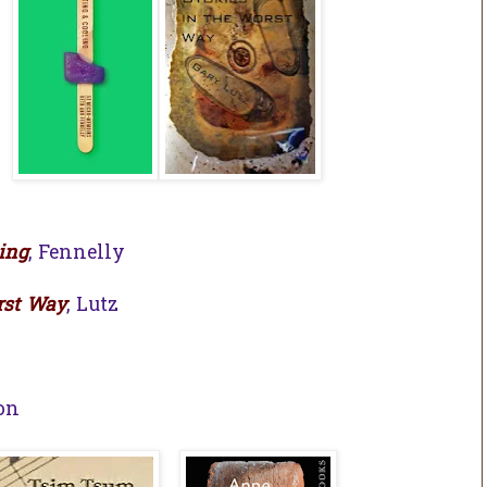
ing
, Fennelly
rst Way
, Lutz
h
son