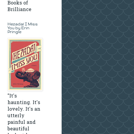
Books of
Brilliance
Hezada! I Miss
You by Erin
Pringle
"It's
haunting. It's
lovely. It's an
utterly
painful and
beautiful