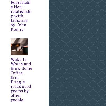
Regrettabl
e Non-
relationshi
p with
Libraries
by John
Kenny
Wake to
Words and
Brew Some
Coffee:
Erin
Pringle
reads good
poems by
other
people