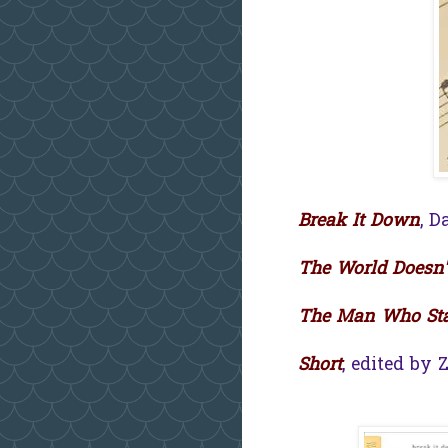
Break It Down
, D
The World Doesn'
The Man Who Sta
Short
, edited by 