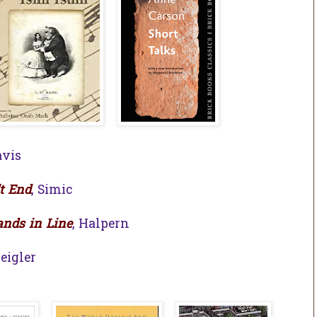
avis
t End
, Simic
nds in Line
, Halpern
Zeigler