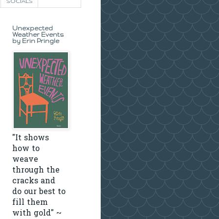
SOCIALS
Unexpected
Weather Events
by Erin Pringle
"It shows
how to
weave
through the
cracks and
do our best to
fill them
with gold" ~