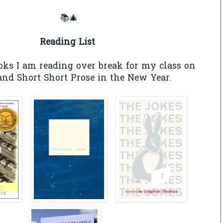
📚🎄
Reading List
oks I am reading over break for my class on
nd Short Short Prose in the New Year.