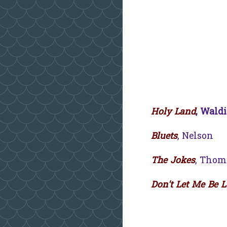
Holy Land
, Waldi
Bluets
, Nelson
The Jokes
, Thom
Don't Let Me Be 