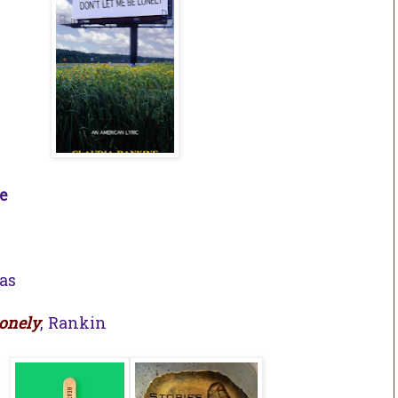
e
as
Lonely
, Rankin