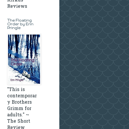
Kirkus
Reviews
The Floating
Order by Erin
Pringle
"This is
contemporar
y Brothers
Grimm for
adults." ~
The Short
Review