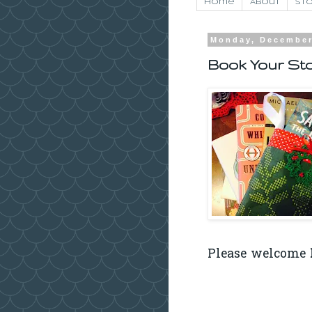
Home
About
Sto
Monday, December
Book Your Sto
Please welcome