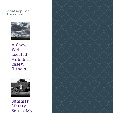
Most Popular
Thoughts
A Cozy,
Well
Located
Airbnb in
Casey,
Illinois
Summer
Library
Series: My