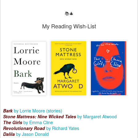
📚🎄
My Reading Wish-List
Bark
by Lorrie Moore (stories)
Stone Mattress: Nine Wicked Tales
by Margaret Atwood
The Girls
by Emma Cline
Revolutionary Road
by Richard Yates
Dalila
by Jason Donald