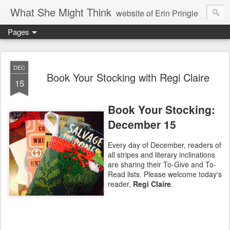
What She Might Think
website of Erin Pringle
Pages
writer of fictions,
tender of small fires,
DEC
Book Your Stocking with Regi Claire
15
dreamer born out of the Midwest, now Northwest
Book Your Stocking:
December 15
Every day of December, readers of
all stripes and literary inclinations
are sharing their To-Give and To-
Read lists. Please welcome today's
reader,
Regi Claire
.