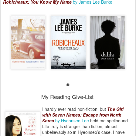
Robicheaux: You Know My Name
by James Lee Burke
🎄
My Reading Give-List
I hardly ever read non-fiction, but
The Girl
with Seven Names: Escape from North
Korea
by Hyeonseo Lee
held me spellbound.
Life truly is stranger than fiction, almost
unbelievably so in Hyeonseo’s case. I have