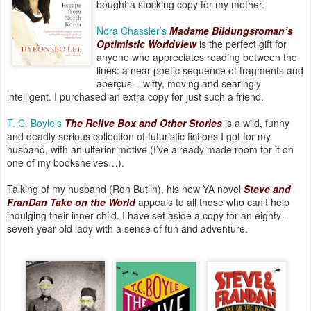
bought a stocking copy for my mother.
Nora Chassler’s
Madame Bildungsroman’s
Optimistic Worldview
is the perfect gift for
anyone who appreciates reading between the
lines: a near-poetic sequence of fragments and
aperçus – witty, moving and searingly
intelligent. I purchased an extra copy for just such a friend.
T. C. Boyle's
The Relive Box and Other Stories
is a wild, funny
and deadly serious collection of futuristic fictions I got for my
husband, with an ulterior motive (I’ve already made room for it on
one of my bookshelves…).
Talking of my husband (Ron Butlin), his new YA novel
Steve and
FranDan Take on the World
appeals to all those who can’t help
indulging their inner child. I have set aside a copy for an eighty-
seven-year-old lady with a sense of fun and adventure.