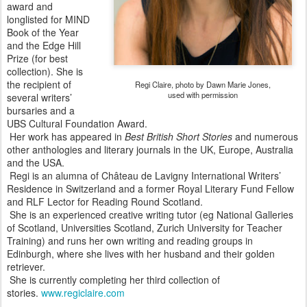
award and
longlisted for MIND
Book of the Year
and the Edge Hill
Prize (for best
collection). She is
the recipient of
Regi Claire, photo by Dawn Marie Jones,
used with permission
several writers’
bursaries and a
UBS Cultural Foundation Award.
Her work has appeared in
Best British Short Stories
and numerous
other anthologies and literary journals in the UK, Europe, Australia
and the USA.
Regi is an alumna of Château de Lavigny International Writers’
Residence in Switzerland and a former Royal Literary Fund Fellow
and RLF Lector for Reading Round Scotland.
She is an experienced creative writing tutor (eg National Galleries
of Scotland, Universities Scotland, Zurich University for Teacher
Training) and runs her own writing and reading groups in
Edinburgh, where she lives with her husband and their golden
retriever.
She is currently completing her third collection of
stories.
www.regiclaire.com