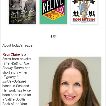
🌲📚
About today's reader:
Regi Claire
is a
Swiss-born novelist
(
The Waiting
,
The
Beauty Room
) and
short story writer
(
Fighting It
,
Inside~Outside
)
based in Scotland.
Her work has twice
been shortlisted for
a Saltire Scottish
Book of the Year