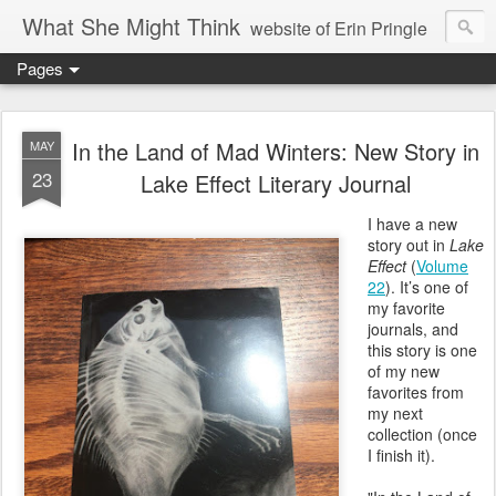
What She Might Think
website of Erin Pringle
Pages
writer of fictions,
tender of small fires,
In the Land of Mad Winters: New Story in
MAY
23
Lake Effect Literary Journal
dreamer born out of the Midwest, now Northwest
I have a new
story out in
Lake
Effect
(
Volume
22
). It’s one of
my favorite
journals, and
this story is one
of my new
favorites from
my next
collection (once
I finish it).