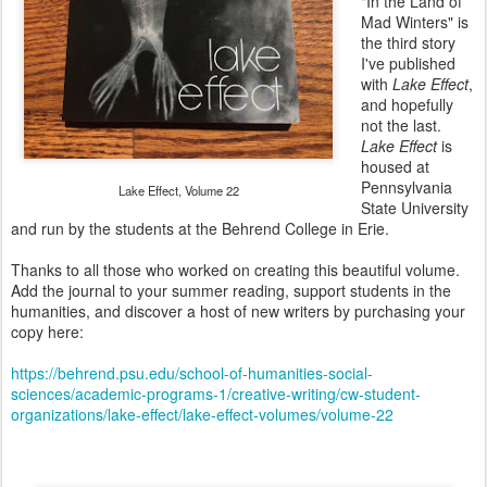
"In the Land of
Mad Winters" is
the third story
I've published
with
Lake Effect
,
and hopefully
not the last.
Lake Effect
is
housed at
Pennsylvania
Lake Effect, Volume 22
State University
and run by the students at the Behrend College in Erie.
Thanks to all those who worked on creating this beautiful volume.
Add the journal to your summer reading, support students in the
humanities, and discover a host of new writers by purchasing your
copy here:
https://behrend.psu.edu/school-of-humanities-social-
sciences/academic-programs-1/creative-writing/cw-student-
organizations/lake-effect/lake-effect-volumes/volume-22