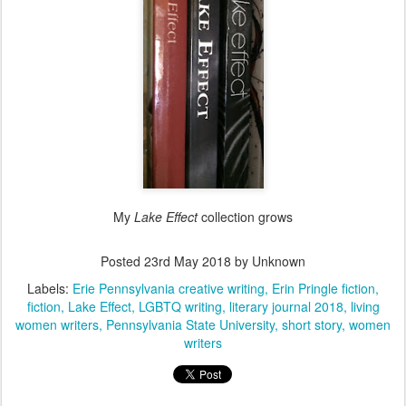
My
Lake Effect
collection grows
Posted
23rd May 2018
by Unknown
Labels:
Erie Pennsylvania creative writing
Erin Pringle fiction
fiction
Lake Effect
LGBTQ writing
literary journal 2018
living
women writers
Pennsylvania State University
short story
women
writers