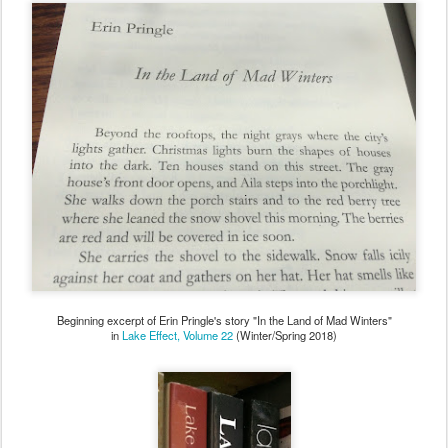
Beginning excerpt of Erin Pringle's story "In the Land of Mad Winters"
in
Lake Effect, Volume 22
(Winter/Spring 2018)