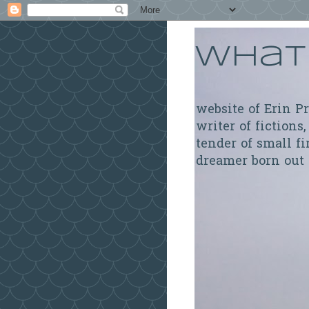
What 
website of Erin P
writer of fictions,
tender of small fi
dreamer born out