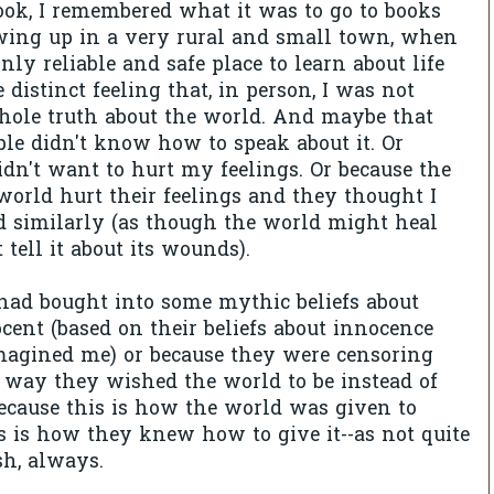
ook, I remembered what it was to go to books
ing up in a very rural and small town, when
ly reliable and safe place to learn about life
 distinct feeling that, in person, I was not
hole truth about the world. And maybe that
le didn't know how to speak about it. Or
idn't want to hurt my feelings. Or because the
world hurt their feelings and they thought I
d similarly (as though the world might heal
t tell it about its wounds).
had bought into some mythic beliefs about
ent (based on their beliefs about innocence
agined me) or because they were censoring
 way they wished the world to be instead of
ecause this is how the world was given to
s is how they knew how to give it--as not quite
ish, always.