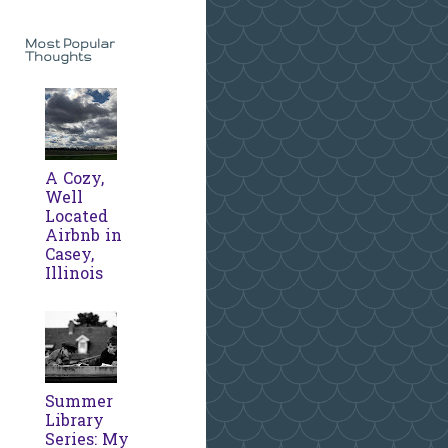
Most Popular
Thoughts
A Cozy,
Well
Located
Airbnb in
Casey,
Illinois
Summer
Library
Series: My