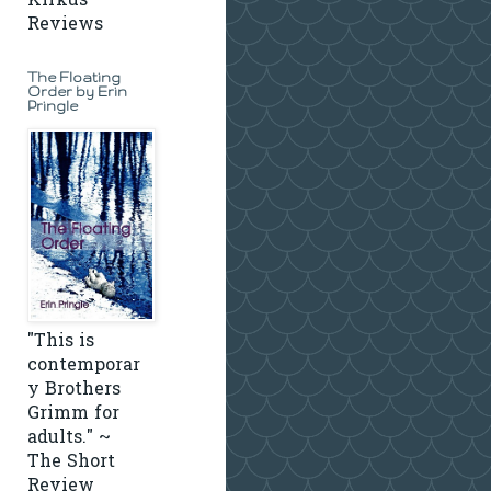
Kirkus
Reviews
The Floating
Order by Erin
Pringle
"This is
contemporar
y Brothers
Grimm for
adults." ~
The Short
Review