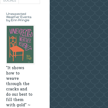
SOCIALS
Unexpected
Weather Events
by Erin Pringle
"It shows
how to
weave
through the
cracks and
do our best to
fill them
with gold" ~