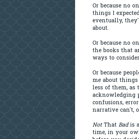
Or because no o
things I expecte
eventually, they
about.
Or because no on
the books that a
ways to consider
Or because peopl
me about things 
less of them, as
acknowledging pr
confusions, error
narrative can't, 
Not
That
Bad
is 
time, in your ow