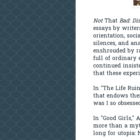
Not
That
Bad: Di
essays by writer
orientation, soci
silences, and ana
enshrouded by ra
full of ordinary
continued insist
that these exper
In "The Life Ruin
that endows the
was I so obsess
In "Good Girls,"
more than a myt
long for utopia: N