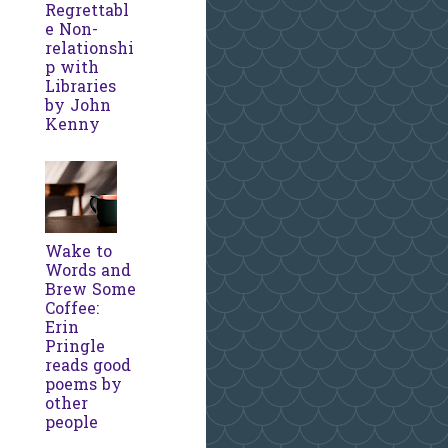
Regrettabl
e Non-
relationshi
p with
Libraries
by John
Kenny
Wake to
Words and
Brew Some
Coffee:
Erin
Pringle
reads good
poems by
other
people