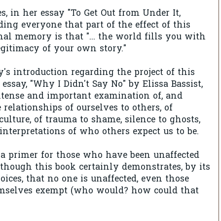
, in her essay "To Get Out from Under It,
ing everyone that part of the effect of this
nal memory is that "... the world fills you with
egitimacy of your own story."
s introduction regarding the project of this
 essay, "Why I Didn't Say No" by Elissa Bassist,
ntense and important examination of, and
 relationships of ourselves to others, of
culture, of trauma to shame, silence to ghosts,
 interpretations of who others expect us to be.
 a primer for those who have been unaffected
 though this book certainly demonstrates, by its
oices, that no one is unaffected, even those
mselves exempt (who would? how could that