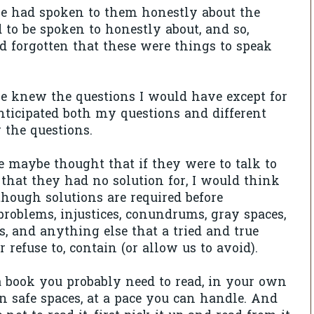
ne had spoken to them honestly about the
d to be spoken to honestly about, and so,
'd forgotten that these were things to speak
e knew the questions I would have except for
nticipated both my questions and different
 the questions.
e maybe thought that if they were to talk to
that they had no solution for, I would think
 though solutions are required before
oblems, injustices, conundrums, gray spaces,
s, and anything else that a tried and true
or refuse to, contain (or allow us to avoid).
a book you probably need to read, in your own
n safe spaces, at a pace you can handle. And