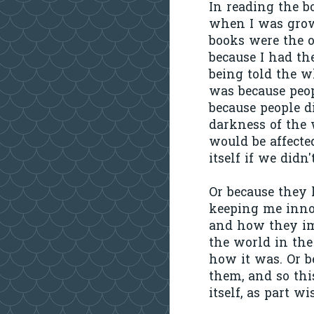
In reading the b
when I was grow
books were the on
because I had the
being told the w
was because peop
because people d
darkness of the 
would be affecte
itself if we didn'
Or because they 
keeping me innoc
and how they im
the world in the
how it was. Or b
them, and so thi
itself, as part w