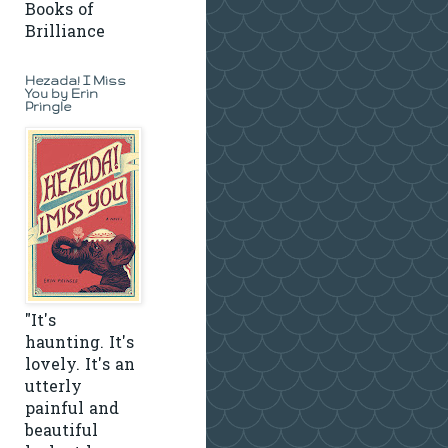
Books of
Brilliance
Hezada! I Miss
You by Erin
Pringle
"It's
haunting. It's
lovely. It's an
utterly
painful and
beautiful