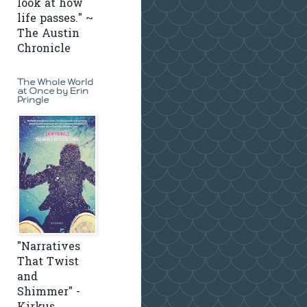
look at how
life passes." ~
The Austin
Chronicle
The Whole World
at Once by Erin
Pringle
"Narratives
That Twist
and
Shimmer" -