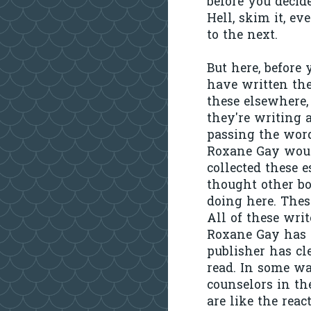
before you decide
Hell, skim it, ev
to the next.
But here, before
have written the
these elsewhere,
they're writing 
passing the word
Roxane Gay would
collected these e
thought other bo
doing here. These
All of these writ
Roxane Gay has c
publisher has cl
read. In some wa
counselors in th
are like the rea