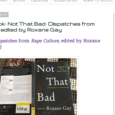
ries
Books
Calendar
Essay Series
Wake to Words
2019
k: Not That Bad: Dispatches from
 edited by Roxane Gay
spatches
from
Rape Culture
, edited by Roxane
)