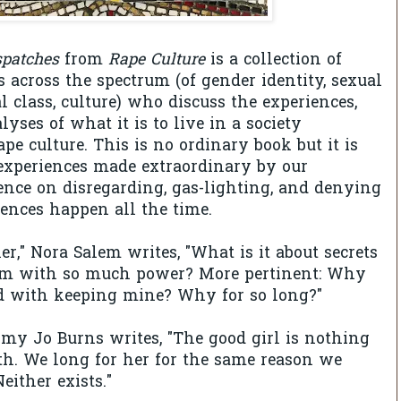
spatches
from
Rape Culture
is a collection of
s across the spectrum (of gender identity, sexual
al class, culture) who discuss the experiences,
lyses of what it is to live in a society
pe culture. This is no ordinary book but it is
 experiences made extraordinary by our
ence on disregarding, gas-lighting, and denying
iences happen all the time.
er," Nora Salem writes, "What is it about secrets
m with so much power? More pertinent: Why
ed with keeping mine? Why for so long?"
 Amy Jo Burns writes, "The good girl is nothing
h. We long for her for the same reason we
either exists."