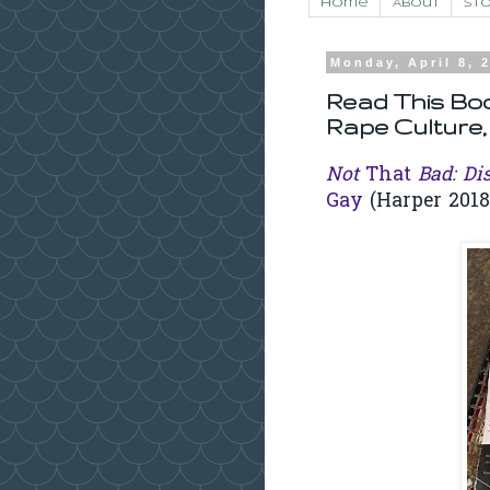
Home
About
Sto
Monday, April 8, 
Read This Boo
Rape Culture,
Not
That
Bad: Di
Gay
(Harper 2018