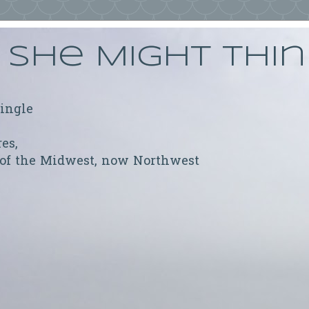
She Might Thi
ringle
res,
 of the Midwest, now Northwest