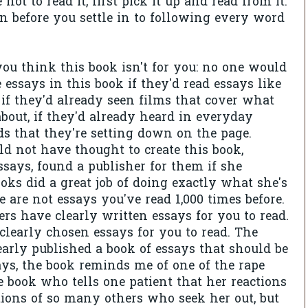
 not to read it, first pick it up and read from it.
en before you settle in to following every word
 you think this book isn't for you: no one would
 essays in this book if they'd read essays like
 if they'd already seen films that cover what
about, if they'd already heard in everyday
s that they're setting down on the page.
 not have thought to create this book,
ssays, found a publisher for them if she
oks did a great job of doing exactly what she's
 are not essays you've read 1,000 times before.
ers have clearly written essays for you to read.
learly chosen essays for you to read. The
early published a book of essays that should be
ys, the book reminds me of one of the rape
e book who tells one patient that her reactions
ctions of so many others who seek her out, but