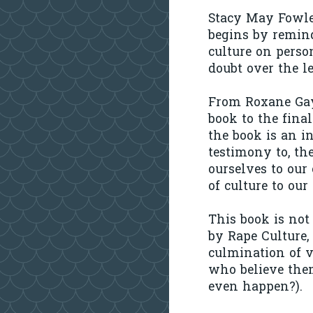
Stacy May Fowles
begins by remind
culture on perso
doubt over the l
From Roxane Gay'
book to the final
the book is an i
testimony to, the
ourselves to our 
of culture to our
This book is not
by Rape Culture,
culmination of v
who believe the
even happen?).