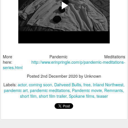
More Pandemic Meditations
here:
http://www.erinpringle.com/p/pandemic-meditations-
series.html
Posted
2nd December 2020
by Unknown
Labels:
actor
coming soon
Dahveed Bullis
free
Inland Northwest
pandemic art
pandemic meditations
Pandemic movie
Remnants
short film
short film trailer
Spokane films
teaser