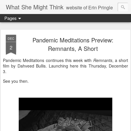
What She Might Think
website of Erin Pringle
Pages
writer of fictions,
tender of small fires,
Pandemic Meditations Preview:
DEC
2
Remnants, A Short
dreamer born out of the Midwest, now Northwest
Pandemic Meditations continues this week with
Remnants
, a short
film by Dahveed Bullis. Launching here this Thursday, December
3.
See you then.