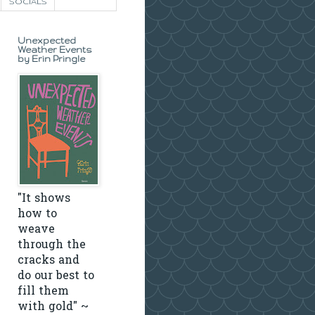
SOCIALS
Unexpected
Weather Events
by Erin Pringle
"It shows
how to
weave
through the
cracks and
do our best to
fill them
with gold" ~