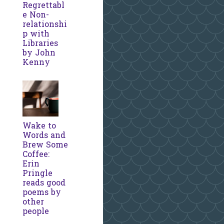
Regrettabl
e Non-
relationshi
p with
Libraries
by John
Kenny
Wake to
Words and
Brew Some
Coffee:
Erin
Pringle
reads good
poems by
other
people