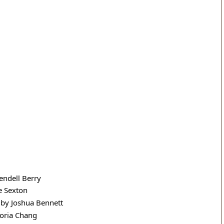
ndell Berry
e Sexton
 by Joshua Bennett
toria Chang