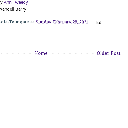
y 
Ann Tweedy
Wendell Berry
ngle-Toungate
at
Sunday, February 28, 2021
Home
Older Post