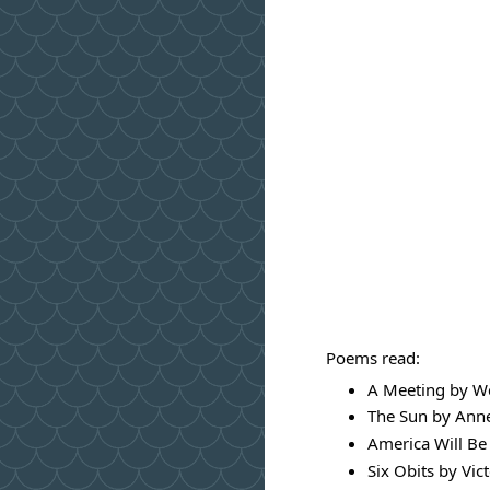
Poems read:
A Meeting by We
The Sun by Ann
America Will Be
Six Obits by Vic