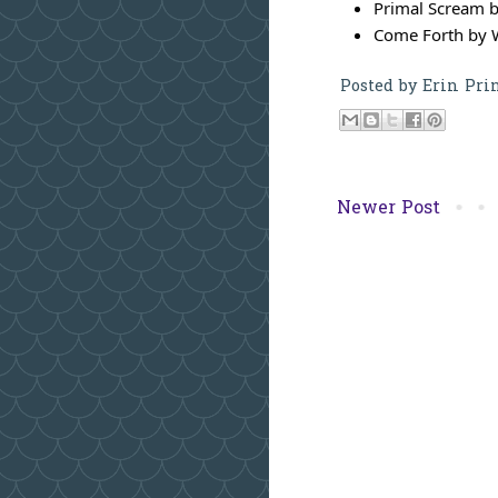
Primal Scream b
Come Forth by 
Posted by
Erin Pri
Newer Post