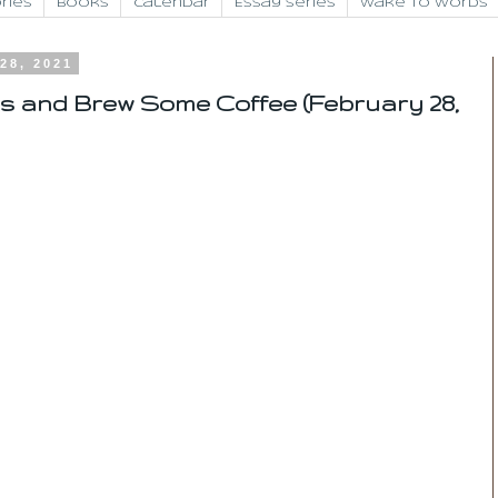
ries
Books
Calendar
Essay Series
Wake to Words
28, 2021
s and Brew Some Coffee (February 28,