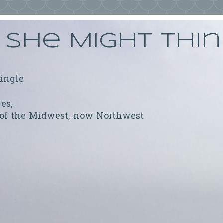
She Might Thi
ringle
res,
 of the Midwest, now Northwest