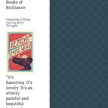
Books of
Brilliance
Hezada! I Miss
You by Erin
Pringle
"It's
haunting. It's
lovely. It's an
utterly
painful and
beautiful