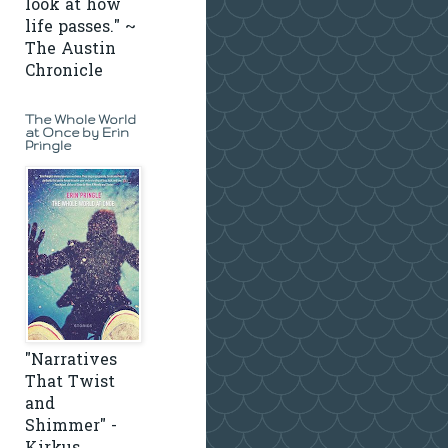
look at how
life passes." ~
The Austin
Chronicle
The Whole World
at Once by Erin
Pringle
"Narratives
That Twist
and
Shimmer" -