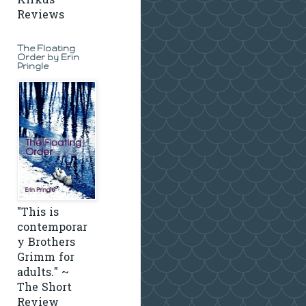
Kirkus
Reviews
The Floating
Order by Erin
Pringle
"This is
contemporar
y Brothers
Grimm for
adults." ~
The Short
Review