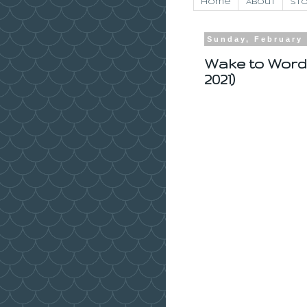
Home
About
Sto
Sunday, February 
Wake to Word
2021)