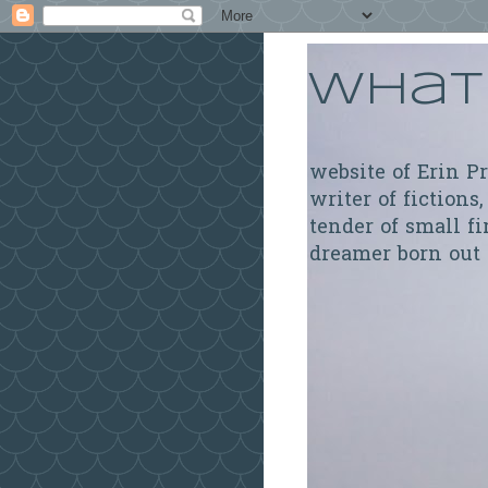
What 
website of Erin P
writer of fictions,
tender of small fi
dreamer born out