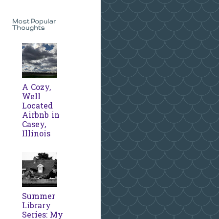
Most Popular
Thoughts
A Cozy,
Well
Located
Airbnb in
Casey,
Illinois
Summer
Library
Series: My