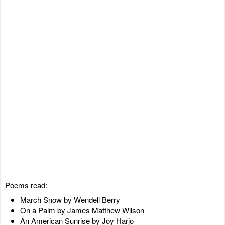
Poems read:
March Snow by Wendell Berry
On a Palm by James Matthew Wilson
An American Sunrise by Joy Harjo