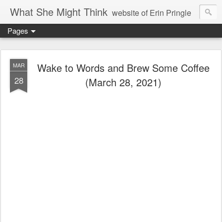
What She Might Think
website of Erin Pringle
Pages
writer of fictions,
tender of small fires,
Wake to Words and Brew Some Coffee
MAR
28
(March 28, 2021)
dreamer born out of the Midwest, now Northwest