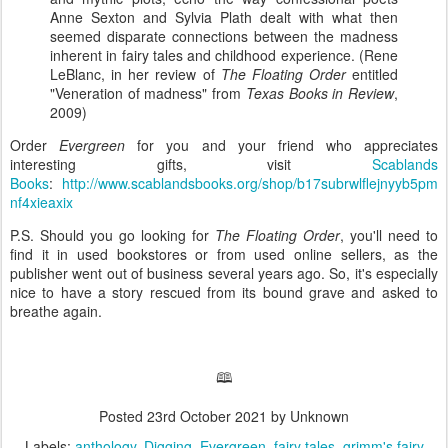
Anne Sexton and Sylvia Plath dealt with what then
seemed disparate connections between the madness
inherent in fairy tales and childhood experience. (Rene
LeBlanc, in her review of
The Floating Order
entitled
"Veneration of madness" from
Texas Books in Review
,
2009)
Order
Evergreen
for you and your friend who appreciates
interesting gifts, visit
Scablands
Books
:
http://www.scablandsbooks.org/shop/b17subrwlflejnyyb5pm
nf4xieaxix
P.S. Should you go looking for
The Floating Order
, you'll need to
find it in used bookstores or from used online sellers, as the
publisher went out of business several years ago. So, it's especially
nice to have a story rescued from its bound grave and asked to
breathe again.
🕮
Posted
23rd October 2021
by Unknown
Labels:
anthology
Digging
Evergreen
fairy tales
grimm's fairy