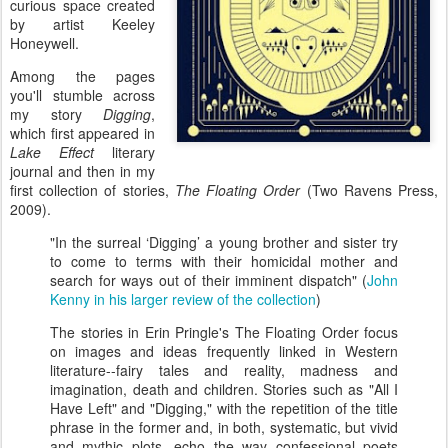
curious space created
by artist Keeley
Honeywell.
Among the pages
you'll stumble across
my story
Digging
,
which first appeared in
Lake Effect
literary
journal and then in my
first collection of stories,
The Floating Order
(Two Ravens Press,
2009).
"In the surreal ‘Digging’ a young brother and sister try
to come to terms with their homicidal mother and
search for ways out of their imminent dispatch" (
John
Kenny in his larger review of the collection
)
The stories in Erin Pringle's The Floating Order focus
on images and ideas frequently linked in Western
literature--fairy tales and reality, madness and
imagination, death and children. Stories such as "All I
Have Left" and "Digging," with the repetition of the title
phrase in the former and, in both, systematic, but vivid
and mythic plots, echo the way confessional poets