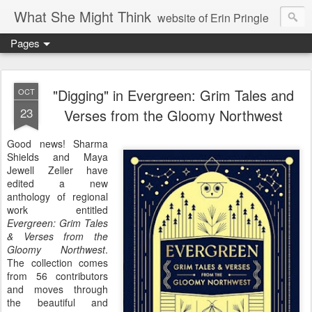
What She Might Think
website of Erin Pringle
Pages
writer of fictions,
tender of small fires,
"Digging" in Evergreen: Grim Tales and
OCT
23
Verses from the Gloomy Northwest
dreamer born out of the Midwest, now Northwest
Good news! Sharma
Shields and Maya
Jewell Zeller have
edited a new
anthology of regional
work entitled
Evergreen: Grim Tales
& Verses from the
Gloomy Northwest
.
The collection comes
from 56 contributors
and moves through
the beautiful and