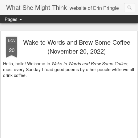
What She Might Think
website of Erin Pringle
Pages
writer of fictions,
tender of small fires,
Wake to Words and Brew Some Coffee
NOV
20
(November 20, 2022)
dreamer born out of the Midwest, now Northwest
Hello, hello! Welcome to
Wake to Words and Brew Some Coffee
;
most every Sunday I read good poems by other people while we all
drink coffee.