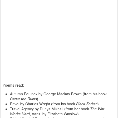
Poems read:
Autumn Equinox by George Mackay Brown (from his book
Carve the Ruins
)
Envoi by Charles Wright (from his book
Black Zodiac
)
Travel Agency by Dunya Mikhail (from her book
The War
Works Hard
, trans. by Elizabeth Winslow)