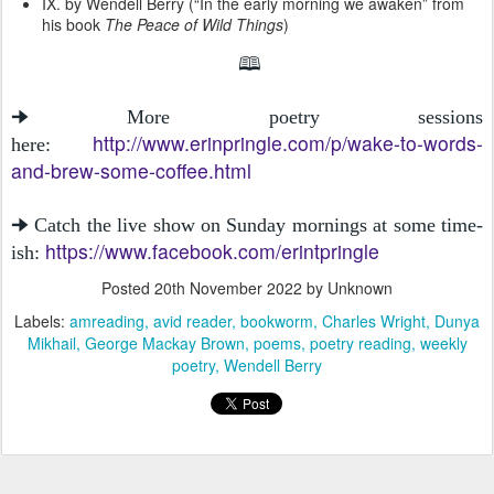
IX. by Wendell Berry (“In the early morning we awaken” from
his book
The Peace of Wild Things
)
🕮
🠊 More poetry sessions
http://www.erinpringle.com/p/wake-to-words-
here:
and-brew-some-coffee.html
🠊 Catch the live show on Sunday mornings at some time-
https://www.facebook.com/erintpringle
ish:
Posted
20th November 2022
by Unknown
Labels:
amreading
avid reader
bookworm
Charles Wright
Dunya
Mikhail
George Mackay Brown
poems
poetry reading
weekly
poetry
Wendell Berry