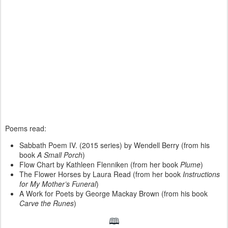
Poems read:
Sabbath Poem IV. (2015 series) by Wendell Berry (from his
book
A Small Porch
)
Flow Chart by Kathleen Flenniken (from her book
Plume
)
The Flower Horses by Laura Read (from her book
Instructions
for My Mother’s Funeral
)
A Work for Poets by George Mackay Brown (from his book
Carve the Runes
)
🕮