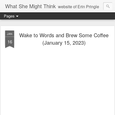
What She Might Think
website of Erin Pringle
Pages
writer of fictions,
tender of small fires,
Wake to Words and Brew Some Coffee
JAN
16
(January 15, 2023)
dreamer born out of the Midwest, now Northwest