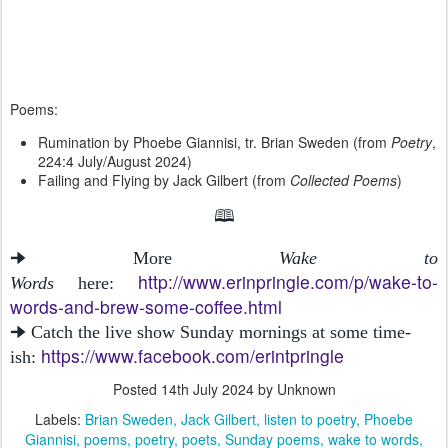
Poems:
Rumination by Phoebe Giannisi, tr. Brian Sweden (from
Poetry
,
224:4 July/August 2024)
Failing and Flying by Jack Gilbert (from
Collected Poems
)
🕮
🠊 More
Wake to
http://www.erinpringle.com/p/wake-to-
Words
here:
words-and-brew-some-coffee.html
🠊 Catch the live show Sunday mornings at some time-
https://www.facebook.com/erintpringle
ish:
Posted
14th July 2024
by Unknown
Labels:
Brian Sweden
Jack Gilbert
listen to poetry
Phoebe
Giannisi
poems
poetry
poets
Sunday poems
wake to words