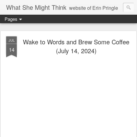
What She Might Think
website of Erin Pringle
Pages
writer of fictions,
tender of small fires,
Wake to Words and Brew Some Coffee
JUL
14
(July 14, 2024)
dreamer born out of the Midwest, now Northwest