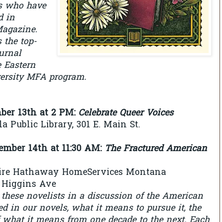
s who have
d in
agazine.
 the top-
ournal
e Eastern
ersity MFA program.
mber 13th at 2 PM
:
Celebrate Queer Voices
a Public Library, 301 E. Main St.
tember 14th at 11:30 AM
:
The Fractured American
hire Hathaway HomeServices Montana
N Higgins Ave
 these novelists in a discussion of the American
d in our novels, what it means to pursue it, the
f what it means from one decade to the next. Each