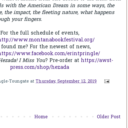
als with the American Dream in some ways, the
re, the impact, the fleeting nature, what happens
ough your fingers.
For the full schedule of events,
http://www.montanabookfestival.org/
 found me? For the newest of news,
https://www.facebook.com/erintpringle/
ezada! I Miss You
? Pre-order at
https://awst-
press.com/shop/hezada
ngle-Toungate
at
Thursday, September 12, 2019
Home
Older Post