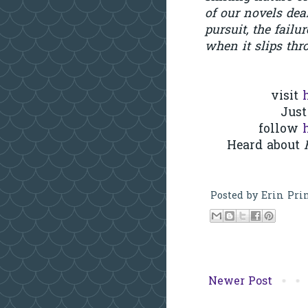
of our novels de
pursuit, the failu
when it slips thr
visit
Just
follow
Heard about
H
Posted by
Erin Pri
Newer Post