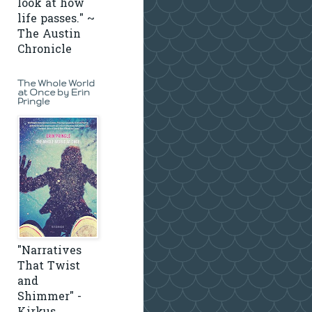
look at how
life passes." ~
The Austin
Chronicle
The Whole World
at Once by Erin
Pringle
"Narratives
That Twist
and
Shimmer" -