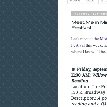
Home
About
Sto
Thursday, Septem
Meet Me in Mi
Festival
Let's meet at the
Mon
Festival
this weekend
where I know I'll be.
📙
Friday, Septem
11:30 AM
:
Willow
Reading
Location: The Pu
130 E. Broadway 
Description:
A po
reading and a Q&