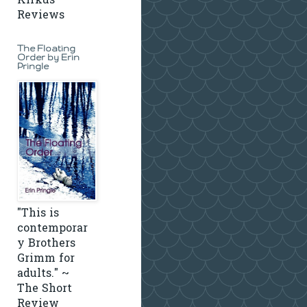
Kirkus
Reviews
The Floating
Order by Erin
Pringle
"This is
contemporar
y Brothers
Grimm for
adults." ~
The Short
Review