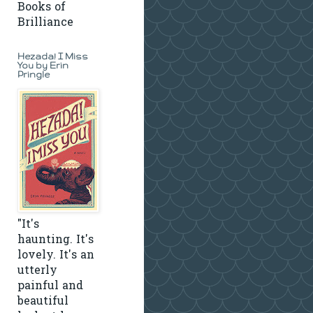
Books of
Brilliance
Hezada! I Miss
You by Erin
Pringle
"It's
haunting. It's
lovely. It's an
utterly
painful and
beautiful