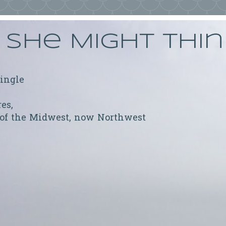
She Might Thi
ringle
res,
 of the Midwest, now Northwest