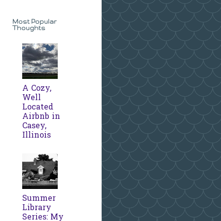
Most Popular
Thoughts
A Cozy,
Well
Located
Airbnb in
Casey,
Illinois
Summer
Library
Series: My