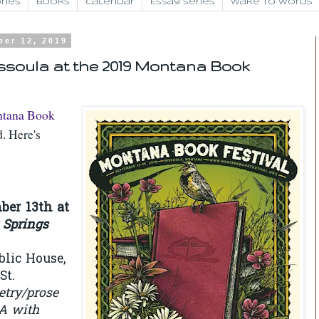
ries
Books
Calendar
Essay Series
Wake to Words
ber 12, 2019
ssoula at the 2019 Montana Book
tana Book
. Here's
ber 13th at
 Springs
blic House,
St.
etry/prose
A with