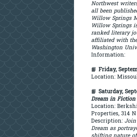
Northwest writer
all been publishe
Willow Springs M
Willow Springs is
ranked literary j
affiliated with th
Washington Univ
Information:
📙
Friday, Septe
Location: Missoul
📙
Saturday, Sep
Dream in Fiction
Location: Berks
Properties, 314 
Description:
Join
Dream as portraye
shifting nature o