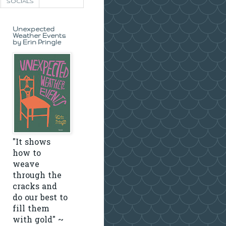
SOCIALS
Unexpected
Weather Events
by Erin Pringle
"It shows
how to
weave
through the
cracks and
do our best to
fill them
with gold" ~