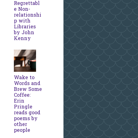
Regrettabl
e Non-
relationshi
p with
Libraries
by John
Kenny
Wake to
Words and
Brew Some
Coffee:
Erin
Pringle
reads good
poems by
other
people