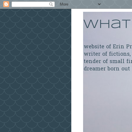
What 
website of Erin P
writer of fictions,
tender of small fi
dreamer born out