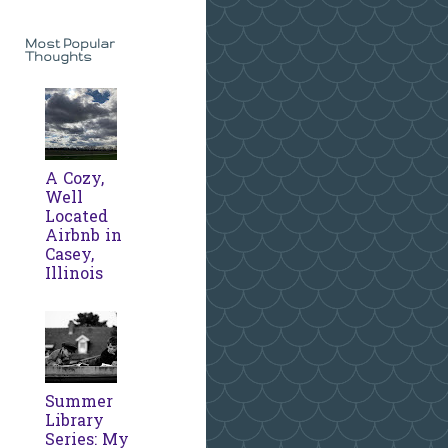
Most Popular
Thoughts
A Cozy,
Well
Located
Airbnb in
Casey,
Illinois
Summer
Library
Series: My