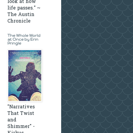
look at how
life passes." ~
The Austin
Chronicle
The Whole World
at Once by Erin
Pringle
"Narratives
That Twist
and
Shimmer" -