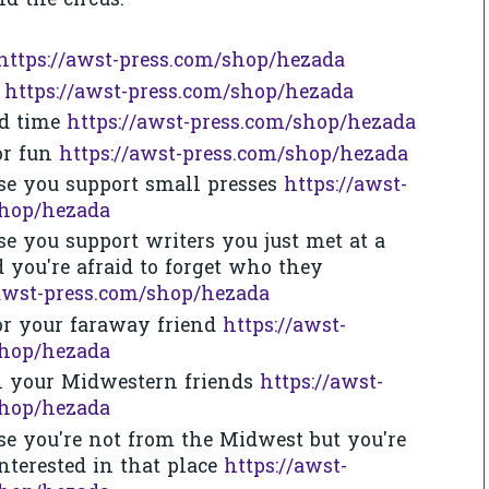
d the circus.
https://awst-press.com/shop/hezada
n
https://awst-press.com/shop/hezada
rd time
https://awst-press.com/shop/hezada
for fun
https://awst-press.com/shop/hezada
se you support small presses
https://awst-
shop/hezada
se you support writers you just met at a
d you're afraid to forget who they
/awst-press.com/shop/hezada
or your faraway friend
https://awst-
shop/hezada
ll your Midwestern friends
https://awst-
shop/hezada
se you're not from the Midwest but you're
interested in that place
https://awst-