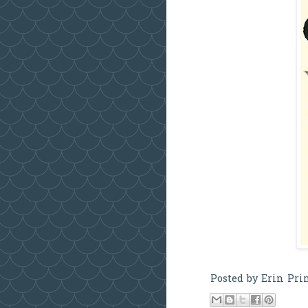
Posted by
Erin Pri