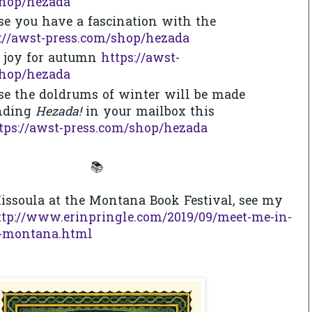
shop/hezada
se you have a fascination with the
://awst-press.com/shop/hezada
f joy for autumn
https://awst-
shop/hezada
se the doldrums of winter will be made
inding
Hezada!
in your mailbox this
tps://awst-press.com/shop/hezada
📚
issoula at the Montana Book Festival, see my
ttp://www.erinpringle.com/2019/09/meet-me-in-
9-montana.html