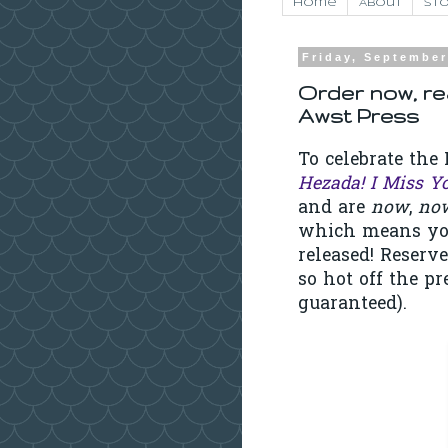
Home
About
Sto
Friday, September
Order now, re
Awst Press
To celebrate th
Hezada! I Miss Y
and are
now
,
no
which means you 
released! Reserv
so hot off the pr
guaranteed).