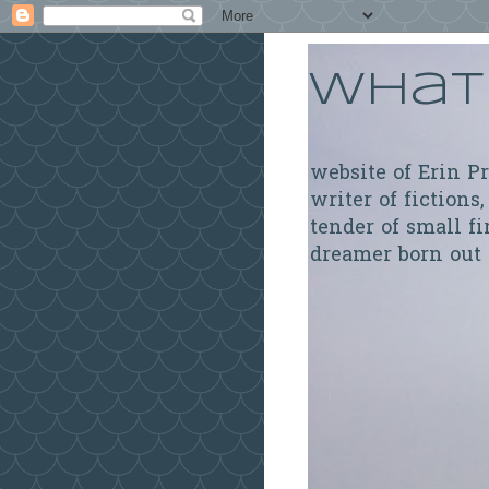
What 
website of Erin P
writer of fictions,
tender of small fi
dreamer born out