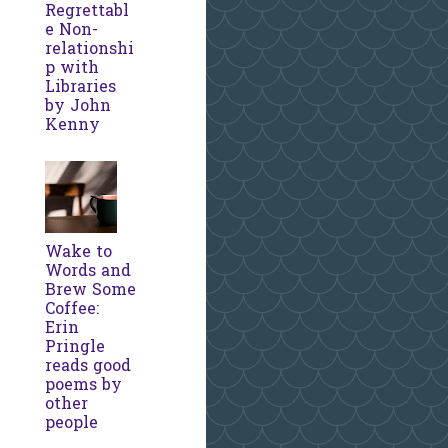
Regrettabl
e Non-
relationshi
p with
Libraries
by John
Kenny
Wake to
Words and
Brew Some
Coffee:
Erin
Pringle
reads good
poems by
other
people