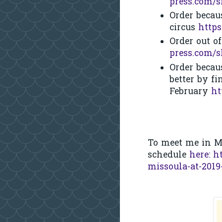
press.com/
Order becau
circus
https
Order out o
press.com/
Order becau
better by f
February
ht
To meet me in M
schedule
here:
h
missoula-at-201