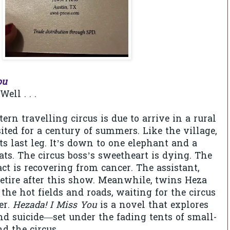
ou
ell . . .
rn travelling circus is due to arrive in a rural
sited for a century of summers. Like the village,
its last leg. It’s down to one elephant and a
ats. The circus boss’s sweetheart is dying. The
ct is recovering from cancer. The assistant,
retire after this show. Meanwhile, twins Heza
he hot fields and roads, waiting for the circus
er.
Hezada! I Miss You
is a novel that explores
and suicide—set under the fading tents of small-