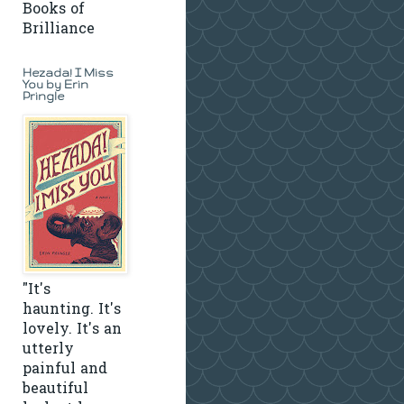
Books of
Brilliance
Hezada! I Miss
You by Erin
Pringle
"It's
haunting. It's
lovely. It's an
utterly
painful and
beautiful