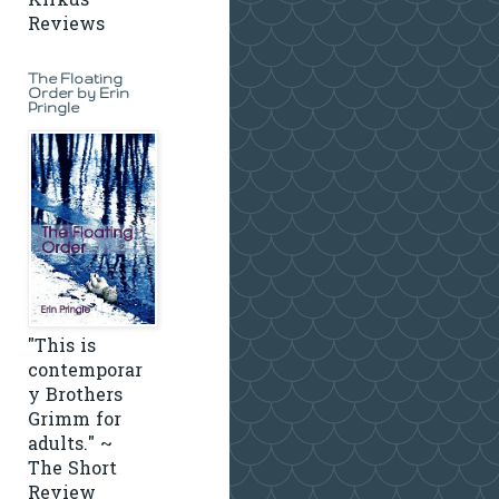
Kirkus
Reviews
The Floating
Order by Erin
Pringle
"This is
contemporar
y Brothers
Grimm for
adults." ~
The Short
Review