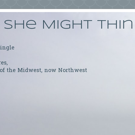
She Might Thi
ringle
res,
 of the Midwest, now Northwest