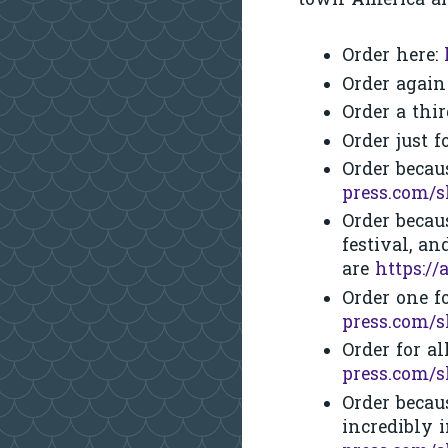
town America an
Order here:
Order agai
Order a thi
Order just 
Order becau
press.com/
Order becau
festival, an
are
https:/
Order one f
press.com/
Order for a
press.com/
Order becau
incredibly 