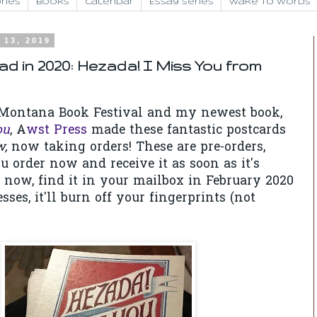
ries
Books
Calendar
Essay Series
Wake to Words
 13, 2019
ad in 2020: Hezada! I Miss You from
e Montana Book Festival and my newest book,
ou
, A
wst Press
made these fantastic postcards
w,
now taking orders! These are pre-orders,
order now and receive it as soon as it's
e now, find it in your mailbox in February 2020
esses, it'll burn off your fingerprints (not