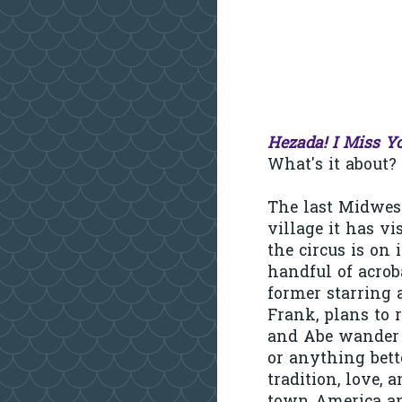
Hezada! I Miss Y
What's it about? W
The last Midweste
village it has vi
the circus is on 
handful of acrob
former starring a
Frank, plans to 
and Abe wander t
or anything bett
tradition, love, 