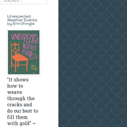
SOCIALS
Unexpected
Weather Events
by Erin Pringle
"It shows
how to
weave
through the
cracks and
do our best to
fill them
with gold" ~