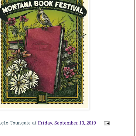
ngle-Toungate
at
Friday, September 13, 2019