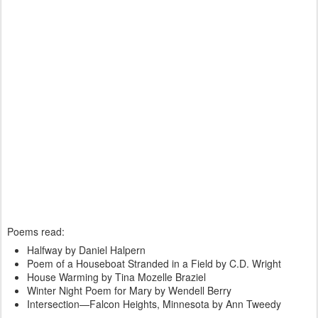
Poems read:
Halfway by Daniel Halpern
Poem of a Houseboat Stranded in a Field by C.D. Wright
House Warming by Tina Mozelle Braziel
Winter Night Poem for Mary by Wendell Berry
Intersection—Falcon Heights, Minnesota by Ann Tweedy