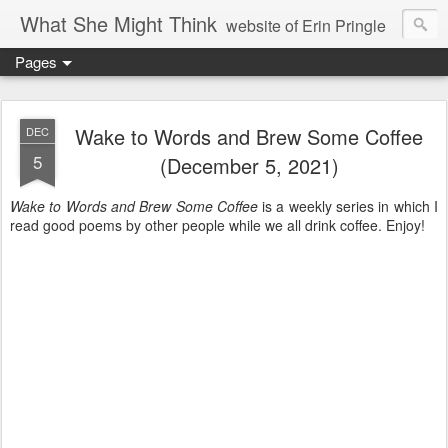
What She Might Think
website of Erin Pringle
Pages
writer of fictions,
tender of small fires,
Wake to Words and Brew Some Coffee
DEC
5
(December 5, 2021)
dreamer born out of the Midwest, now Northwest
Wake to Words and Brew Some Coffee
is a weekly series in which I
read good poems by other people while we all drink coffee. Enjoy!