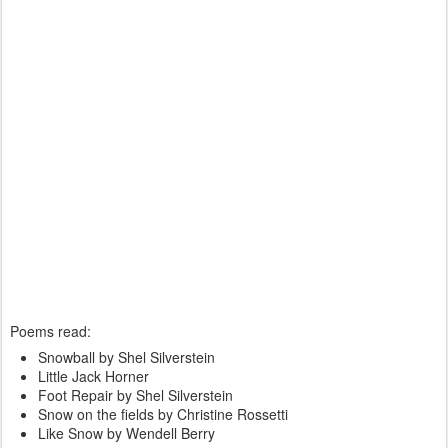
Poems read:
Snowball by Shel Silverstein
Little Jack Horner
Foot Repair by Shel Silverstein
Snow on the fields by Christine Rossetti
Like Snow by Wendell Berry