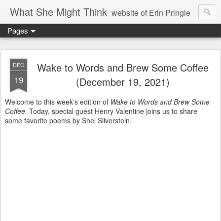
What She Might Think
website of Erin Pringle
Pages
writer of fictions,
tender of small fires,
Wake to Words and Brew Some Coffee
DEC
19
(December 19, 2021)
dreamer born out of the Midwest, now Northwest
Welcome to this week's edition of
Wake to Words and Brew Some
Coffee.
Today, special guest Henry Valentine joins us to share
some favorite poems by Shel Silverstein.