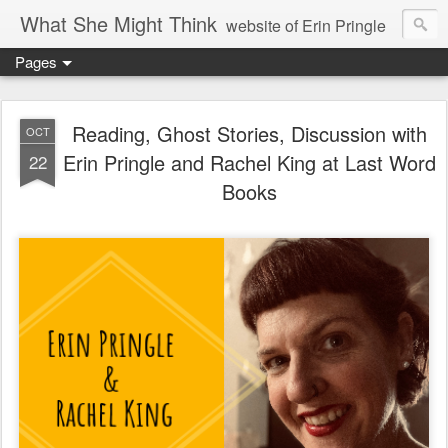
What She Might Think
website of Erin Pringle
Pages
writer of fictions,
tender of small fires,
Reading, Ghost Stories, Discussion with
OCT
Erin Pringle and Rachel King at Last Word
22
dreamer born out of the Midwest, now Northwest
Books