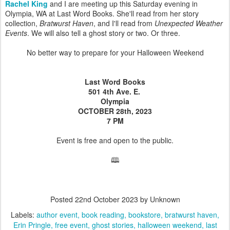
Rachel King
and I are meeting up this Saturday evening in
Olympia, WA at Last Word Books. She'll read from her story
collection,
Bratwurst Haven
, and I'll read from
Unexpected Weather
Events
. We will also tell a ghost story or two. Or three.
No better way to prepare for your Halloween Weekend
Last Word Books
501 4th Ave. E.
Olympia
OCTOBER 28th, 2023
7 PM
Event is free and open to the public.
🕮
Posted
22nd October 2023
by Unknown
Labels:
author event
book reading
bookstore
bratwurst haven
Erin Pringle
free event
ghost stories
halloween weekend
last