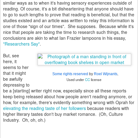
similar ways as to when it's having sensory experiences outside of
reading. Of course, it's a bit disheartening that anyone should have
to go to such lengths to prove that reading is beneficial, but that the
studies existed and an article was written to relay this information is
one of those "sign of our times". She supposes. Because while it's
nice that people are taking the time to research such things, the
conclusions are akin to what Ian Frazier lampoons in his essay,
"Researchers Say"
.
But, see
here, it
seems to her
that it might
,
Some rights reserved
by
Roel Wijnants
be awfully
Used under
CC
license
depressing to
be a [starting] writer right now, especially since all these reports
keep being released about how people aren't reading anymore, or
how, for example, there's evidently something wrong with Oprah for
elevating the reading taste of her followers
because readers with
higher literary tastes don't buy market romance. (Oh, Culture
Industry. Oh, oh, oh.)