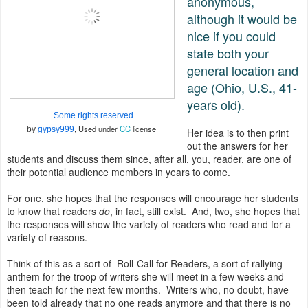
anonymous,
although it would be
nice if you could
state both your
general location and
age (Ohio, U.S., 41-
years old).
Some rights reserved
, Used under
CC
license
by
gypsy999
Her idea is to then print
out the answers for her
students and discuss them since, after all, you, reader, are one of
their potential audience members in years to come.
For one, she hopes that the responses will encourage her students
to know that readers
do
, in fact, still exist. And, two, she hopes that
the responses will show the variety of readers who read and for a
variety of reasons.
Think of this as a sort of Roll-Call for Readers, a sort of rallying
anthem for the troop of writers she will meet in a few weeks and
then teach for the next few months. Writers who, no doubt, have
been told already that no one reads anymore and that there is no