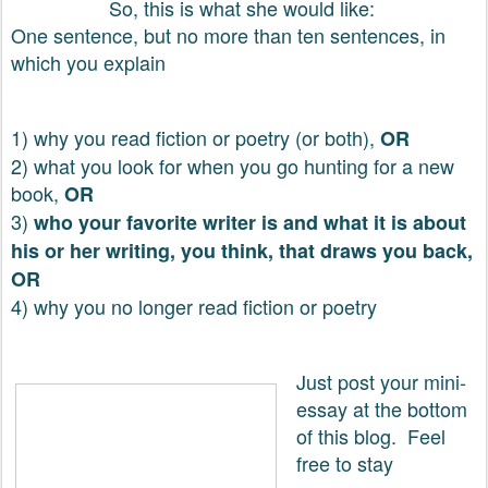
So, this is what she would like:
One sentence, but no more than ten sentences, in
which you explain
1) why you read fiction or poetry (or both),
OR
2) what you look for when you go hunting for a new
book,
OR
3)
who your favorite writer is and what it is about
his or her writing, you think, that draws you back,
OR
4) why you no longer read fiction or poetry
Just post your mini-
essay at the bottom
of this blog. Feel
free to stay