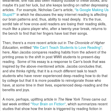
Meanwhile, she has also been reading outside of these books, and
maybe it's just her luck, but she keeps landing on rather depressing
articles. For example, Nicholas Carr's article,
"Is Google Making Us
Stupid?"
in which he discusses the way internet reading is affecting
our brain patterns and, thus, ability to read deeply. It's the true,
sordid tale of how once-avid readers are losing their reading skills,
much like a piano player who, after a twenty-year break, returns to
the bench to find that her fingers have lost their songs.
Then, there's a more recent article out in
The Chronicle of Higher
Education
, entitled
"We Can't Teach Students to Love Reading"
;
here, Alan Jacobs compares reading habits from the advent of the
printing press to the shift in post WWII students to present-day
reading. Some of his essay is a response to Carr's book that was
inspired by the above-mentioned article. Jacobs concludes that,
and she thinks rightly, that it is a much different task to teach
students who have never experienced deep-reading how to do that
by college but that it is more possible to reinvigorate those who
have, at some time in their lives, experienced deep-reading and the
benefits and joys.
A more, perhaps, uplifting article in
The New York Times
came out
last week entitled
"Your Brain on Fiction"
, which summarizes recent
studies that show how the brain is triggered by reading fiction in