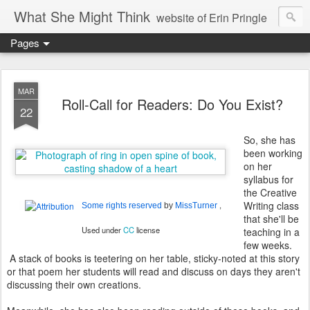
What She Might Think
website of Erin Pringle
Pages
writer of fictions,
tender of small fires,
MAR
Roll-Call for Readers: Do You Exist?
22
dreamer born out of the Midwest, now Northwest
So, she has
been working
on her
syllabus for
the Creative
Writing class
,
Some rights reserved
by
MissTurner
that she'll be
Used under
CC
license
teaching in a
few weeks.
A stack of books is teetering on her table, sticky-noted at this story
or that poem her students will read and discuss on days they aren't
discussing their own creations.