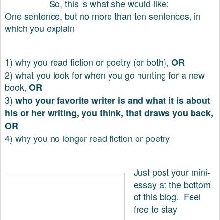
So, this is what she would like:
One sentence, but no more than ten sentences, in
which you explain
1) why you read fiction or poetry (or both),
OR
2) what you look for when you go hunting for a new
book,
OR
3)
who your favorite writer is and what it is about
his or her writing, you think, that draws you back,
OR
4) why you no longer read fiction or poetry
Just post your mini-
essay at the bottom
of this blog. Feel
free to stay