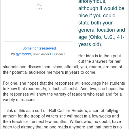
anonymous,
although it would be
nice if you could
state both your
general location and
age (Ohio, U.S., 41-
years old).
Some rights reserved
, Used under
CC
license
by
gypsy999
Her idea is to then print
out the answers for her
students and discuss them since, after all, you, reader, are one of
their potential audience members in years to come.
For one, she hopes that the responses will encourage her students
to know that readers
do
, in fact, still exist. And, two, she hopes that
the responses will show the variety of readers who read and for a
variety of reasons.
Think of this as a sort of Roll-Call for Readers, a sort of rallying
anthem for the troop of writers she will meet in a few weeks and
then teach for the next few months. Writers who, no doubt, have
been told already that no one reads anymore and that there is no