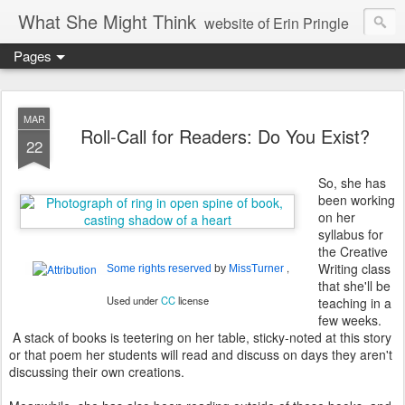
What She Might Think
website of Erin Pringle
Pages
writer of fictions,
tender of small fires,
MAR
Roll-Call for Readers: Do You Exist?
22
dreamer born out of the Midwest, now Northwest
So, she has
been working
on her
syllabus for
the Creative
Writing class
,
Some rights reserved
by
MissTurner
that she'll be
Used under
CC
license
teaching in a
few weeks.
A stack of books is teetering on her table, sticky-noted at this story
or that poem her students will read and discuss on days they aren't
discussing their own creations.