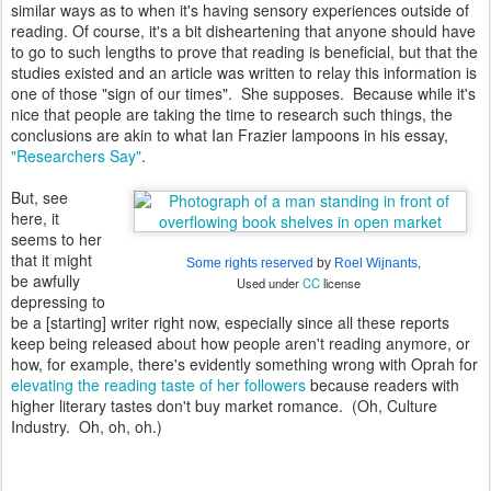
similar ways as to when it's having sensory experiences outside of
reading. Of course, it's a bit disheartening that anyone should have
to go to such lengths to prove that reading is beneficial, but that the
studies existed and an article was written to relay this information is
one of those "sign of our times". She supposes. Because while it's
nice that people are taking the time to research such things, the
conclusions are akin to what Ian Frazier lampoons in his essay,
"Researchers Say"
.
But, see
here, it
seems to her
that it might
,
Some rights reserved
by
Roel Wijnants
be awfully
Used under
CC
license
depressing to
be a [starting] writer right now, especially since all these reports
keep being released about how people aren't reading anymore, or
how, for example, there's evidently something wrong with Oprah for
elevating the reading taste of her followers
because readers with
higher literary tastes don't buy market romance. (Oh, Culture
Industry. Oh, oh, oh.)