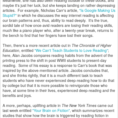
Meanwhile, she has also been reading outside of these books, and
maybe it's just her luck, but she keeps landing on rather depressing
articles. For example, Nicholas Carr's article,
"Is Google Making Us
Stupid?"
in which he discusses the way internet reading is affecting
our brain patterns and, thus, ability to read deeply. It's the true,
sordid tale of how once-avid readers are losing their reading skills,
much like a piano player who, after a twenty-year break, returns to
the bench to find that her fingers have lost their songs.
Then, there's a more recent article out in
The Chronicle of Higher
Education
, entitled
"We Can't Teach Students to Love Reading"
;
here, Alan Jacobs compares reading habits from the advent of the
printing press to the shift in post WWII students to present-day
reading. Some of his essay is a response to Carr's book that was
inspired by the above-mentioned article. Jacobs concludes that,
and she thinks rightly, that it is a much different task to teach
students who have never experienced deep-reading how to do that
by college but that it is more possible to reinvigorate those who
have, at some time in their lives, experienced deep-reading and the
benefits and joys.
A more, perhaps, uplifting article in
The New York Times
came out
last week entitled
"Your Brain on Fiction"
, which summarizes recent
studies that show how the brain is triggered by reading fiction in