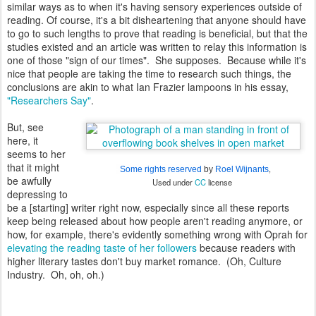
similar ways as to when it's having sensory experiences outside of
reading. Of course, it's a bit disheartening that anyone should have
to go to such lengths to prove that reading is beneficial, but that the
studies existed and an article was written to relay this information is
one of those "sign of our times". She supposes. Because while it's
nice that people are taking the time to research such things, the
conclusions are akin to what Ian Frazier lampoons in his essay,
"Researchers Say"
.
But, see
here, it
seems to her
that it might
,
Some rights reserved
by
Roel Wijnants
be awfully
Used under
CC
license
depressing to
be a [starting] writer right now, especially since all these reports
keep being released about how people aren't reading anymore, or
how, for example, there's evidently something wrong with Oprah for
elevating the reading taste of her followers
because readers with
higher literary tastes don't buy market romance. (Oh, Culture
Industry. Oh, oh, oh.)