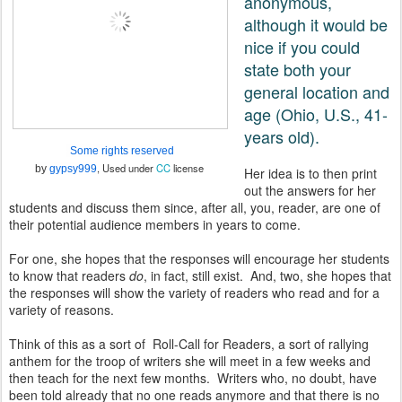
anonymous,
although it would be
nice if you could
state both your
general location and
age (Ohio, U.S., 41-
years old).
Some rights reserved
, Used under
CC
license
by
gypsy999
Her idea is to then print
out the answers for her
students and discuss them since, after all, you, reader, are one of
their potential audience members in years to come.
For one, she hopes that the responses will encourage her students
to know that readers
do
, in fact, still exist. And, two, she hopes that
the responses will show the variety of readers who read and for a
variety of reasons.
Think of this as a sort of Roll-Call for Readers, a sort of rallying
anthem for the troop of writers she will meet in a few weeks and
then teach for the next few months. Writers who, no doubt, have
been told already that no one reads anymore and that there is no