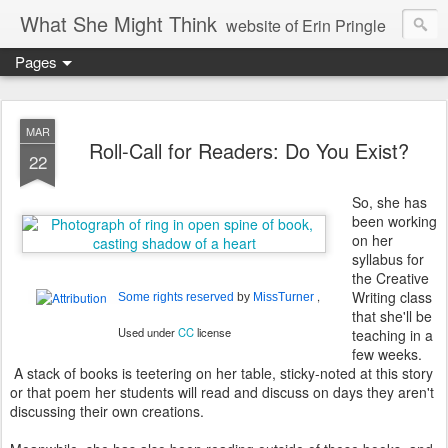
What She Might Think
website of Erin Pringle
Pages
writer of fictions,
tender of small fires,
MAR
Roll-Call for Readers: Do You Exist?
22
dreamer born out of the Midwest, now Northwest
So, she has
been working
on her
syllabus for
the Creative
Writing class
,
Some rights reserved
by
MissTurner
that she'll be
Used under
CC
license
teaching in a
few weeks.
A stack of books is teetering on her table, sticky-noted at this story
or that poem her students will read and discuss on days they aren't
discussing their own creations.