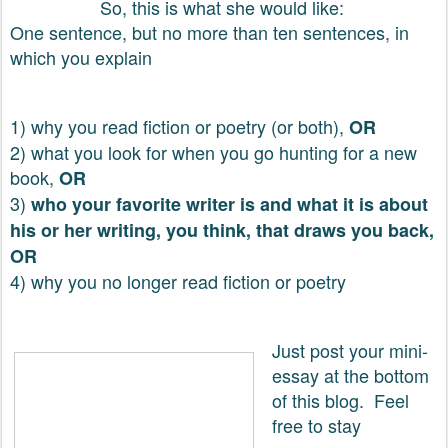
So, this is what she would like:
One sentence, but no more than ten sentences, in
which you explain
1) why you read fiction or poetry (or both),
OR
2) what you look for when you go hunting for a new
book,
OR
3)
who your favorite writer is and what it is about
his or her writing, you think, that draws you back,
OR
4) why you no longer read fiction or poetry
Just post your mini-
essay at the bottom
of this blog. Feel
free to stay