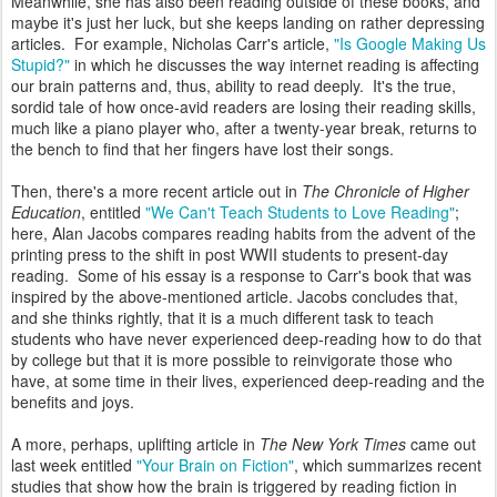
Meanwhile, she has also been reading outside of these books, and
maybe it's just her luck, but she keeps landing on rather depressing
articles. For example, Nicholas Carr's article,
"Is Google Making Us
Stupid?"
in which he discusses the way internet reading is affecting
our brain patterns and, thus, ability to read deeply. It's the true,
sordid tale of how once-avid readers are losing their reading skills,
much like a piano player who, after a twenty-year break, returns to
the bench to find that her fingers have lost their songs.
Then, there's a more recent article out in
The Chronicle of Higher
Education
, entitled
"We Can't Teach Students to Love Reading"
;
here, Alan Jacobs compares reading habits from the advent of the
printing press to the shift in post WWII students to present-day
reading. Some of his essay is a response to Carr's book that was
inspired by the above-mentioned article. Jacobs concludes that,
and she thinks rightly, that it is a much different task to teach
students who have never experienced deep-reading how to do that
by college but that it is more possible to reinvigorate those who
have, at some time in their lives, experienced deep-reading and the
benefits and joys.
A more, perhaps, uplifting article in
The New York Times
came out
last week entitled
"Your Brain on Fiction"
, which summarizes recent
studies that show how the brain is triggered by reading fiction in