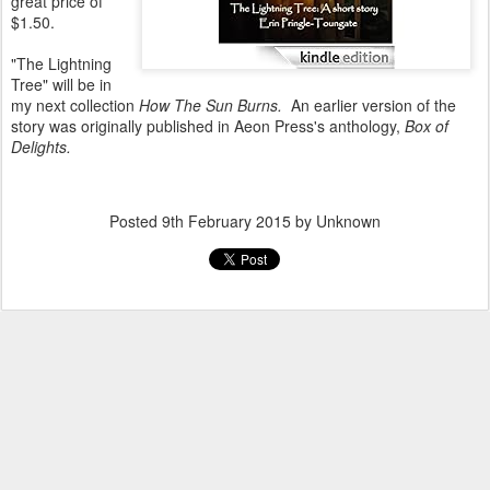
great price of
$1.50.
"The Lightning
Tree" will be in
my next collection
How The Sun Burns.
An earlier version of the
story was originally published in Aeon Press's anthology,
Box of
Delights.
Posted
9th February 2015
by Unknown