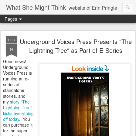
What She Might Think
website of Erin Pringle
Pages
writer of fictions,
tender of small fires,
Underground Voices Press Presents "The
FEB
9
Lightning Tree" as Part of E-Series
dreamer born out of the Midwest, now Northwest
Good news!
Underground
Voices Press is
running an e-
series of
standalone
stories, and
my
story "The
Lightning Tree"
kicks everything
off today
. You
can purchase it
for the super