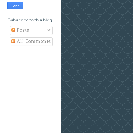
Subscribe to this blog
Posts
All Comments