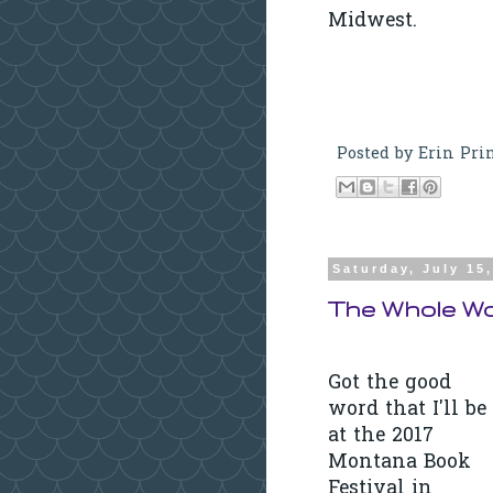
Midwest.
Posted by
Erin Pri
Saturday, July 15
The Whole Wo
Got the good
word that I'll be
at the 2017
Montana Book
Festival in