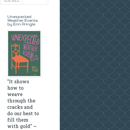
SOCIALS
Unexpected
Weather Events
by Erin Pringle
"It shows
how to
weave
through the
cracks and
do our best to
fill them
with gold" ~