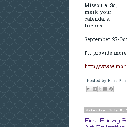
Missoula. So,
mark your
calendars,
friends.
September 27-Oct
I'll provide more
http://www.mont
Posted by
Erin Pri
Saturday, July 8,
First Friday 
Art Collective