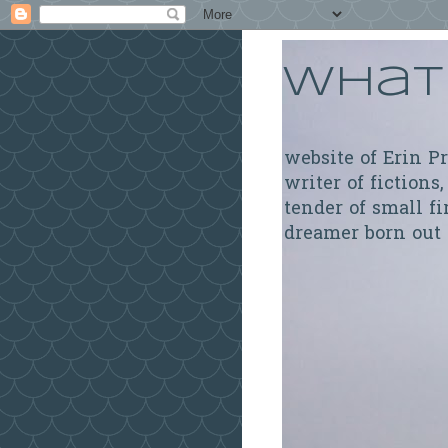
What 
website of Erin P
writer of fictions,
tender of small fi
dreamer born out