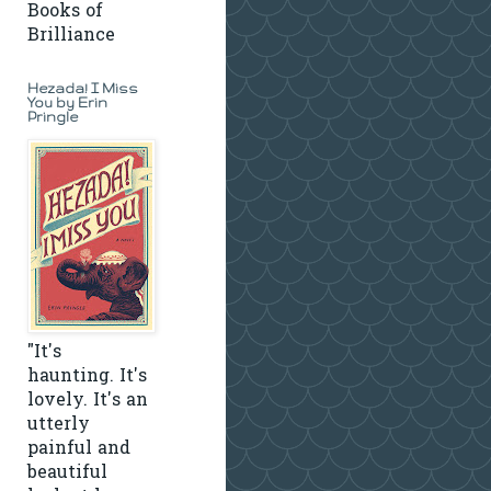
Books of
Brilliance
Hezada! I Miss
You by Erin
Pringle
"It's
haunting. It's
lovely. It's an
utterly
painful and
beautiful