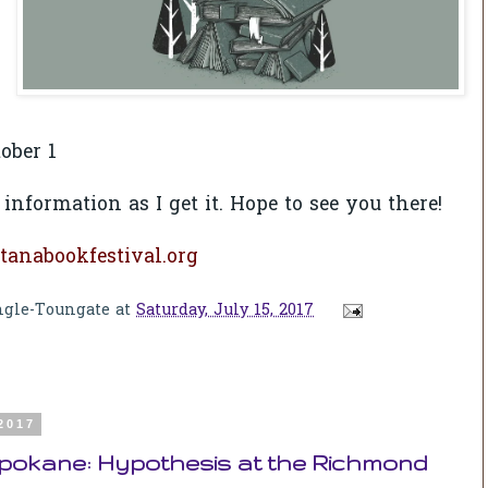
ober 1
 information as I get it. Hope to see you there!
anabookfestival.org
ngle-Toungate
at
Saturday, July 15, 2017
 2017
Spokane: Hypothesis at the Richmond