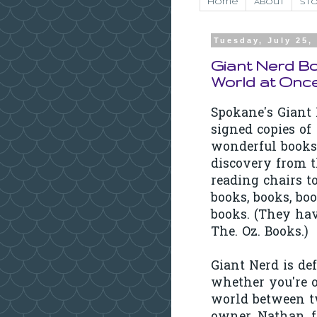
Home
About
Sto
Tuesday, July 25,
Giant Nerd B
World at Onc
Spokane's Giant 
signed copies of
wonderful bookst
discovery from 
reading chairs to 
books, books, bo
books. (They have
The. Oz. Books.)
Giant Nerd is def
whether you're o
world between tw