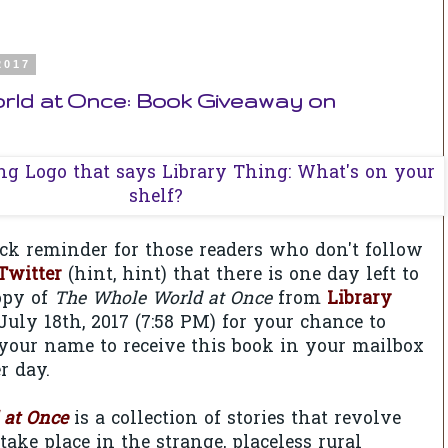
2017
rld at Once: Book Giveaway on
uick reminder for those readers who don't follow
Twitter
(hint, hint) that there is one day left to
opy of
The Whole World at Once
from
Library
 July 18th, 2017 (7:58 PM) for your chance to
your name to receive this book in your mailbox
 day.
 at Once
is a collection of stories that revolve
take place in the strange, placeless rural