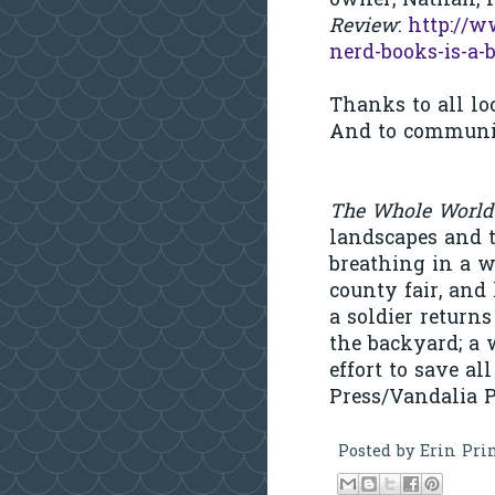
owner, Nathan,
Review
:
http://w
nerd-books-is-a-
Thanks to all lo
And to communit
The Whole World
landscapes and t
breathing in a w
county fair, and 
a soldier retur
the backyard; a 
effort to save al
Press/Vandalia P
Posted by
Erin Pri