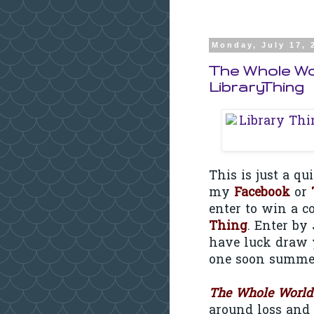
Monday, July 17, 
The Whole Wo
LibraryThing
This is just a q
my
Facebook
or
enter to win a c
Thing
. Enter by
have luck draw 
one soon summer
The Whole World
around loss and 