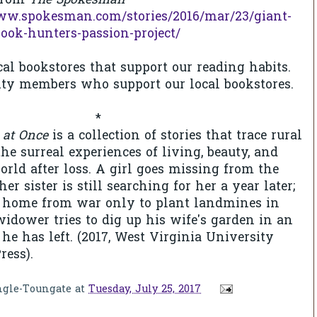
 from
The Spokesman
ww.spokesman.com/stories/2016/mar/23/giant-
book-hunters-passion-project/
cal bookstores that support our reading habits.
y members who support our local bookstores.
*
 at Once
is a collection of stories that trace rural
he surreal experiences of living, beauty, and
orld after loss. A girl goes missing from the
her sister is still searching for her a year later;
ns home from war only to plant landmines in
widower tries to dig up his wife's garden in an
l he has left. (2017, West Virginia University
ress).
ngle-Toungate
at
Tuesday, July 25, 2017