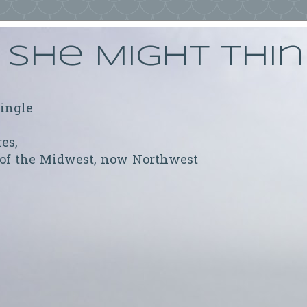
She Might Thi
ringle
res,
 of the Midwest, now Northwest