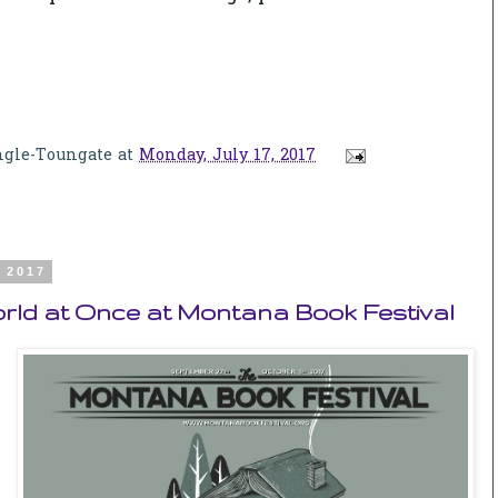
ngle-Toungate
at
Monday, July 17, 2017
, 2017
rld at Once at Montana Book Festival