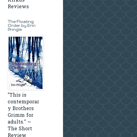
Kirkus
Reviews
The Floating
Order by Erin
Pringle
"This is
contemporar
y Brothers
Grimm for
adults." ~
The Short
Review