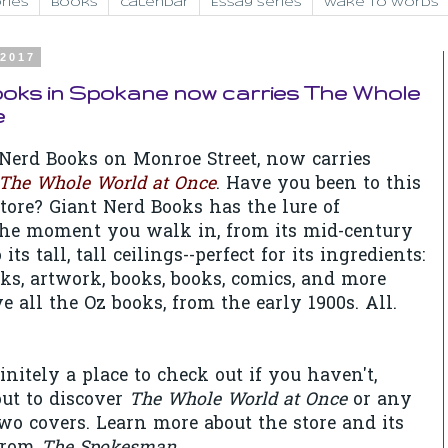
ries
Books
Calendar
Essay Series
Wake to Words
 2017
ooks in Spokane now carries The Whole
e
Nerd Books on Monroe Street, now carries
The Whole World at Once
. Have you been to this
ore? Giant Nerd Books has the lure of
the moment you walk in, from its mid-century
its tall, tall ceilings--perfect for its ingredients:
oks, artwork, books, books, comics, and more
 all the Oz books, from the early 1900s. All.
initely a place to check out if you haven't,
ut to discover
The Whole World at Once
or any
o covers. Learn more about the store and its