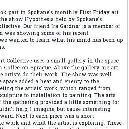
ook part in Spokane's monthly First Friday art
 the show Hypothesis held by Spokane's
lective. Our friend Ira Gardner is a member of
nd was showing some of his recent
 we wanted to learn what his mind has been up
ns.
 Collective uses a small gallery in the space
Coffee, on Sprague. Above the gallery are art
e artists do their work. The show was well
e space added a heat and energy to the
eting the artists' work, which ranged from
culpture to installation to painting. The arts
f the gathering provided a little something for
ldn't help, I imagine, but cause interesting
rward. Next to each piece was a short
e work and what the artist is exploring. These