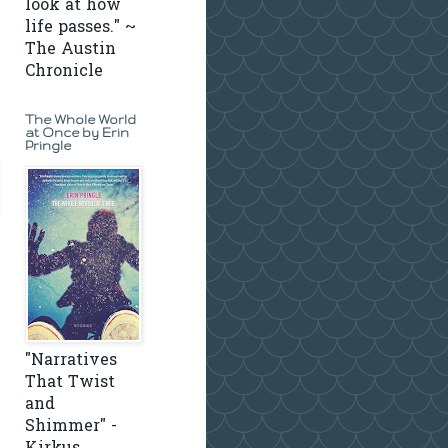
look at how
life passes." ~
The Austin
Chronicle
The Whole World
at Once by Erin
Pringle
"Narratives
That Twist
and
Shimmer" -