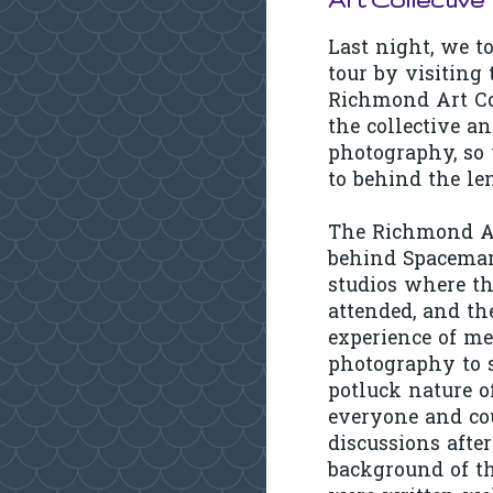
Last night, we t
tour by visiting
Richmond Art Col
the collective a
photography, so
to behind the le
The Richmond Art
behind Spaceman 
studios where th
attended, and th
experience of me
photography to s
potluck nature o
everyone and cou
discussions afte
background of th