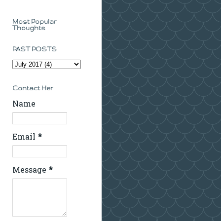
Most Popular
Thoughts
PAST POSTS
Contact Her
Name
Email
*
Message
*