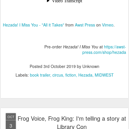
Hezada! I Miss You - "All it Takes"
from
Awst Press
on
Vimeo
.
Pre-order
Hezada! I Miss You
at
https://awst-
press.com/shop/hezada
Posted
3rd October 2019
by Unknown
Labels:
book trailer
circus
fiction
Hezada
MIDWEST
Frog Voice, Frog King: I'm telling a story at
OCT
3
Library Con