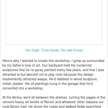
Van Gogh, Three Hands, Two with Knives
Here's why I wanted to create this workshop: I grew up surrounded
by my father's love of art. Our backyard held his modernist
sculptures that he re-spray painted every few years, and that I was
attracted to but warned not to play near because the design
inadvertently attracted wasps. He'd dabbled in wood sculpture,
metal, plaster. His oil paintings hung in the garage that he'd
converted into a workshop.
At the library, we'd sit between the shelves, turning the pages of the
cement-heavy art books of Renoir and whatever other classics our
rural library had. He drove the roads and walked fields searching