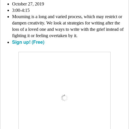
October 27, 2019
3:00-4:15
Mourning is a long and varied process, which may restrict or
dampen creativity. We look at strategies for writing after the
loss of a loved one and ways to write with the grief instead of
fighting it or feeling overtaken by it.
Sign up! (Free)