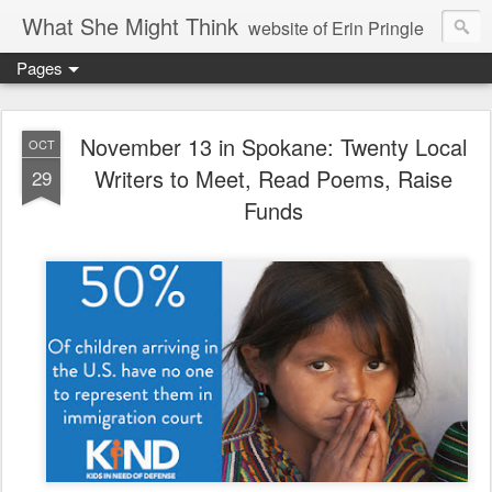
What She Might Think
website of Erin Pringle
Pages
writer of fictions,
tender of small fires,
November 13 in Spokane: Twenty Local
OCT
Writers to Meet, Read Poems, Raise
29
dreamer born out of the Midwest, now Northwest
Funds