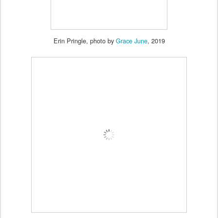
Erin Pringle, photo by
Grace June
, 2019