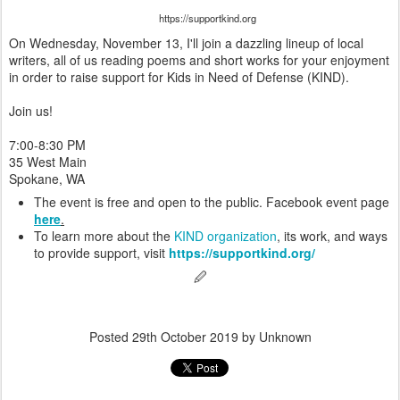
https://supportkind.org
On Wednesday, November 13, I'll join a dazzling lineup of local
writers, all of us reading poems and short works for your enjoyment
in order to raise support for Kids in Need of Defense (KIND).
Join us!
7:00-8:30 PM
35 West Main
Spokane, WA
The event is free and open to the public. Facebook event page
here
.
To learn more about the
KIND organization
, its work, and ways
to provide support, visit
https://supportkind.org/
🖉
Posted
29th October 2019
by Unknown