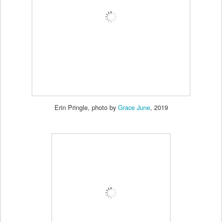
Erin Pringle, photo by
Grace June
, 2019