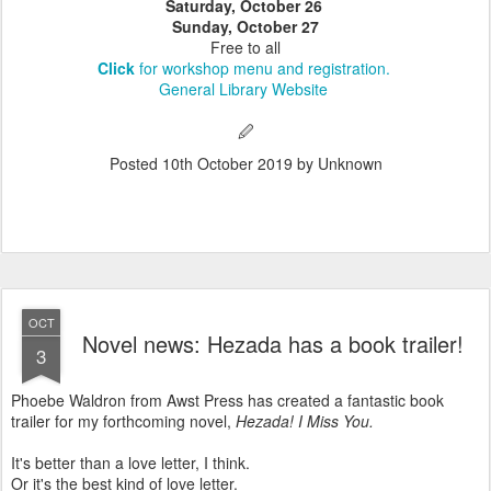
Saturday, October 26
Sunday, October 27
Free to all
Click
for workshop menu and registration.
General Library Website
🖉
Posted
10th October 2019
by Unknown
OCT
Novel news: Hezada has a book trailer!
3
Phoebe Waldron from Awst Press has created a fantastic book
trailer for my forthcoming novel,
Hezada! I Miss You.
It's better than a love letter, I think.
Or it's the best kind of love letter.