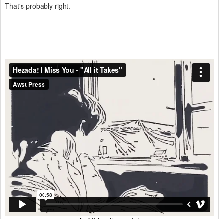
That's probably right.