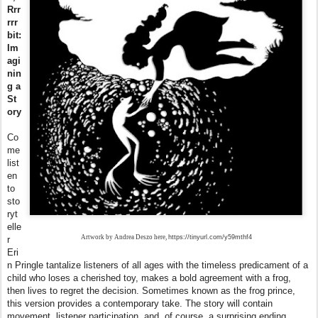
Rrr
rrr
bit:
Im
agi
nin
g a
St
ory
Co
me
list
en
to
sto
ryt
elle
Artwork by Andrea Deszo here,
https://tinyurl.com/y59mthf4
r
Eri
n Pringle tantalize listeners of all ages with the timeless predicament of a
child who loses a cherished toy, makes a bold agreement with a
frog
,
then lives to regret the decision. Sometimes known as the
frog
prince,
this version provides a contemporary take. The story will contain
movement, listener participation, and, of course, a surprising ending.