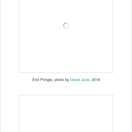
Erin Pringle, photo by
Grace June
, 2019