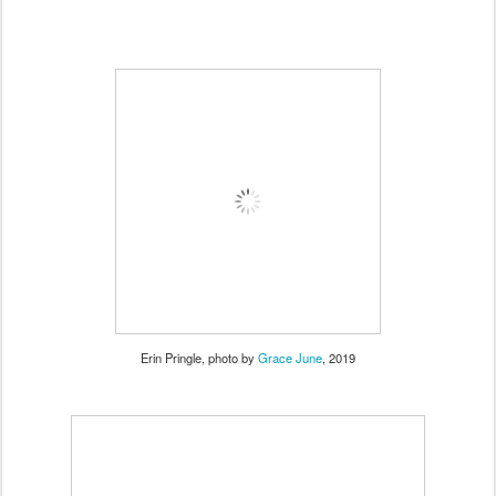
Erin Pringle, photo by
Grace June
, 2019