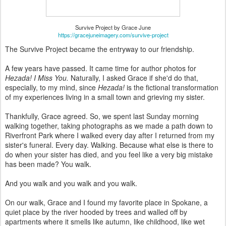
Survive Project by Grace June
https://gracejuneimagery.com/survive-project
The Survive Project became the entryway to our friendship.
A few years have passed. It came time for author photos for
Hezada! I Miss You.
Naturally, I asked Grace if she'd do that,
especially, to my mind, since
Hezada!
is the fictional transformation
of my experiences living in a small town and grieving my sister.
Thankfully, Grace agreed. So, we spent last Sunday morning
walking together, taking photographs as we made a path down to
Riverfront Park where I walked every day after I returned from my
sister's funeral. Every day. Walking. Because what else is there to
do when your sister has died, and you feel like a very big mistake
has been made? You walk.
And you walk and you walk and you walk.
On our walk, Grace and I found my favorite place in Spokane, a
quiet place by the river hooded by trees and walled off by
apartments where it smells like autumn, like childhood, like wet