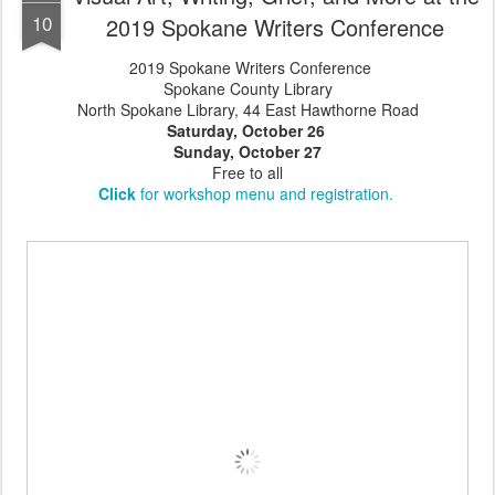
10
2019 Spokane Writers Conference
2019 Spokane Writers Conference
Spokane County Library
North Spokane Library, 44 East Hawthorne Road
Saturday, October 26
Sunday, October 27
Free to all
Click
for workshop menu and registration.