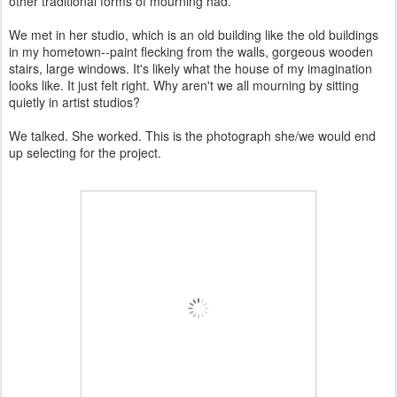
other traditional forms of mourning had.
We met in her studio, which is an old building like the old buildings
in my hometown--paint flecking from the walls, gorgeous wooden
stairs, large windows. It's likely what the house of my imagination
looks like. It just felt right. Why aren't we all mourning by sitting
quietly in artist studios?
We talked. She worked. This is the photograph she/we would end
up selecting for the project.