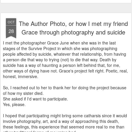
The Author Photo, or how I met my friend
OCT
28
Grace through photography and suicide
I met the photographer Grace June when she was in the last
stages of the Survive Project in which she was photographing
people affected by suicide, whatever that relationship, from having
a person die that way to trying (not) to die that way. Death by
suicide has a way of haunting a person left behind that, for me,
other ways of dying have not. Grace's project felt right. Poetic, real,
honest, immersive.
So, I reached out to her to thank her for doing the project because
of how my sister died.
She asked if I'd want to participate.
Yes, please.
I hoped that participating might bring some catharsis since it would
involve photography, art, and a way of approaching this death,
these feelings, this experience that seemed more real to me than