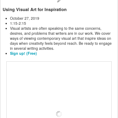
🖉
Using Visual Art for Inspiration
October 27, 2019
1:15-2:15
Visual artists are often speaking to the same concerns,
desires, and problems that writers are in our work. We cover
ways of viewing contemporary visual art that inspire ideas on
days when creativity feels beyond reach. Be ready to engage
in several writing activities.
Sign up! (Free)