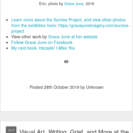
Erin, photo by
Grace June
, 2019
Learn more about the Survive Project, and view other photos
from the exhibition here
:
https://gracejuneimagery.com/survive-
project
View other work by
Grace June at her website
Follow Grace June on Facebook
My next book,
Hezada! I Miss You
📸
Posted
28th October 2019
by Unknown
Visual Art, Writing, Grief, and More at the
OCT