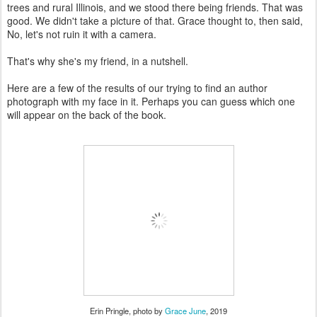
trees and rural Illinois, and we stood there being friends. That was
good. We didn't take a picture of that. Grace thought to, then said,
No, let's not ruin it with a camera.
That's why she's my friend, in a nutshell.
Here are a few of the results of our trying to find an author
photograph with my face in it. Perhaps you can guess which one
will appear on the back of the book.
Erin Pringle, photo by
Grace June
, 2019