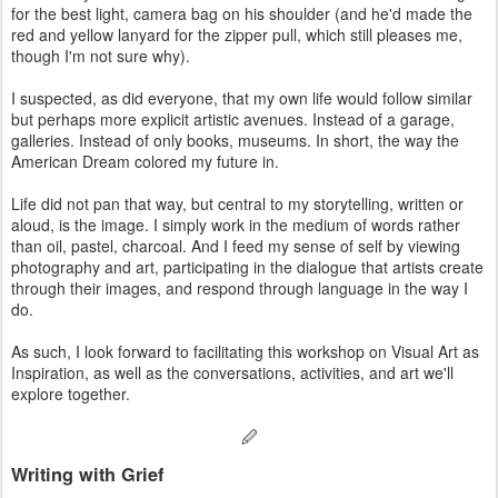
for the best light, camera bag on his shoulder (and he'd made the
red and yellow lanyard for the zipper pull, which still pleases me,
though I'm not sure why).
I suspected, as did everyone, that my own life would follow similar
but perhaps more explicit artistic avenues. Instead of a garage,
galleries. Instead of only books, museums. In short, the way the
American Dream colored my future in.
Life did not pan that way, but central to my storytelling, written or
aloud, is the image. I simply work in the medium of words rather
than oil, pastel, charcoal. And I feed my sense of self by viewing
photography and art, participating in the dialogue that artists create
through their images, and respond through language in the way I
do.
As such, I look forward to facilitating this workshop on Visual Art as
Inspiration, as well as the conversations, activities, and art we'll
explore together.
🖉
Writing with Grief