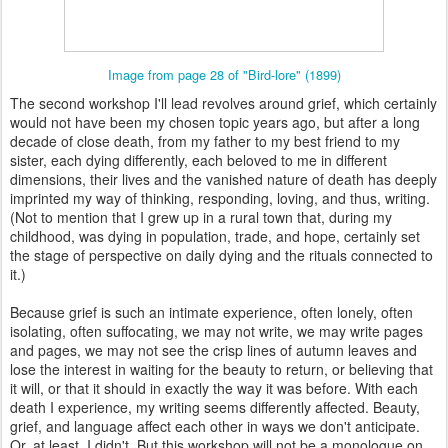
Image from page 28 of "Bird-lore" (1899)
The second workshop I'll lead revolves around grief, which certainly
would not have been my chosen topic years ago, but after a long
decade of close death, from my father to my best friend to my
sister, each dying differently, each beloved to me in different
dimensions, their lives and the vanished nature of death has deeply
imprinted my way of thinking, responding, loving, and thus, writing.
(Not to mention that I grew up in a rural town that, during my
childhood, was dying in population, trade, and hope, certainly set
the stage of perspective on daily dying and the rituals connected to
it.)
Because grief is such an intimate experience, often lonely, often
isolating, often suffocating, we may not write, we may write pages
and pages, we may not see the crisp lines of autumn leaves and
lose the interest in waiting for the beauty to return, or believing that
it will, or that it should in exactly the way it was before. With each
death I experience, my writing seems differently affected. Beauty,
grief, and language affect each other in ways we don't anticipate.
Or, at least, I didn't. But this workshop will not be a monologue on