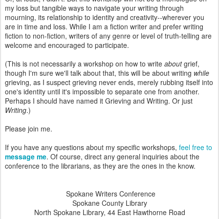
my loss but tangible ways to navigate your writing through
mourning, its relationship to identity and creativity--wherever you
are in time and loss. While I am a fiction writer and prefer writing
fiction to non-fiction, writers of any genre or level of truth-telling are
welcome and encouraged to participate.
(This is not necessarily a workshop on how to write
about
grief,
though I'm sure we'll talk about that, this will be about writing
while
grieving, as I suspect grieving never ends, merely rubbing itself into
one's identity until it's impossible to separate one from another.
Perhaps I should have named it Grieving and Writing. Or just
Writing
.)
Please join me.
If you have any questions about my specific workshops,
feel free to
message me
. Of course, direct any general inquiries about the
conference to the librarians, as they are the ones in the know.
Spokane Writers Conference
Spokane County Library
North Spokane Library, 44 East Hawthorne Road