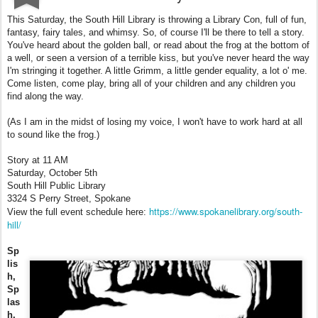
This Saturday, the South Hill Library is throwing a Library Con, full of fun,
fantasy, fairy tales, and whimsy. So, of course I'll be there to tell a story.
You've heard about the golden ball, or read about the frog at the bottom of
a well, or seen a version of a terrible kiss, but you've never heard the way
I'm stringing it together. A little Grimm, a little gender equality, a lot o' me.
Come listen, come play, bring all of your children and any children you
find along the way.
(As I am in the midst of losing my voice, I won't have to work hard at all
to sound like the frog.)
Story at 11 AM
Saturday, October 5th
South Hill Public Library
3324 S Perry Street, Spokane
https://www.spokanelibrary.org/south-
View the full event schedule here:
hill/
Sp
lis
h,
Sp
las
h,