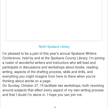
North Spokane Library
I'm pleased to be a part of this year's annual Spokane Writers
Conference, held by and at the Spokane County Library. I'm joining
a roster of wonderful writers and instructors who will lead and
participate in discussions and workshops about books, reading,
writing, aspects of the drafting process, skills and drills, and
everything you might imagine from here to there when you're
thinking about words on a page.
On Sunday, October 27, I'll facilitate two workshops, both revolving
around subjects that affect every aspect of my own writing process
and that I doubt I'm alone in. I hope you can join me.