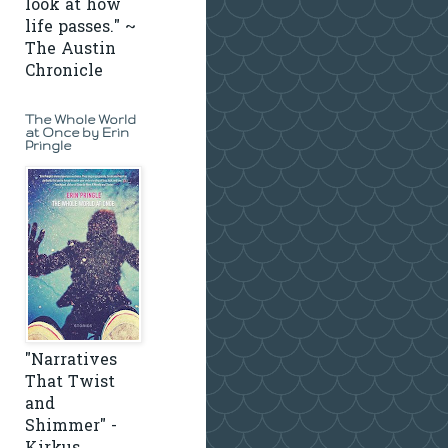
look at how
life passes." ~
The Austin
Chronicle
The Whole World
at Once by Erin
Pringle
"Narratives
That Twist
and
Shimmer" -