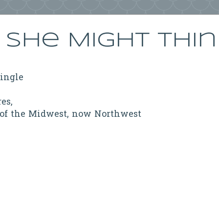
She Might Thi
ringle
res,
 of the Midwest, now Northwest