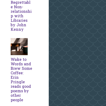
Regrettabl
e Non-
relationshi
p with
Libraries
by John
Kenny
Wake to
Words and
Brew Some
Coffee:
Erin
Pringle
reads good
poems by
other
people