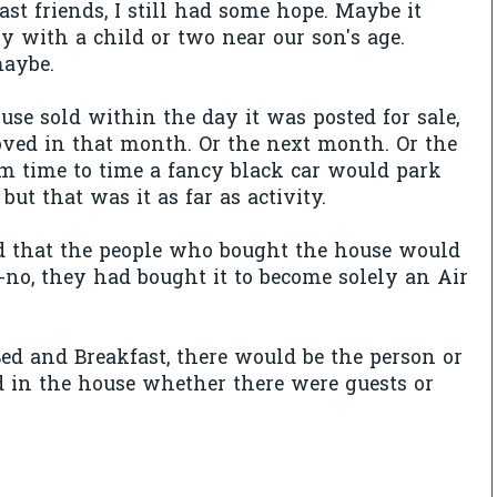
ast friends, I still had some hope. Maybe it
y with a child or two near our son's age.
aybe.
use sold within the day it was posted for sale,
ved in that month. Or the next month. Or the
m time to time a fancy black car would park
 but that was it as far as activity.
d that the people who bought the house would
--no, they had bought it to become solely an Air
Bed and Breakfast, there would be the person or
 in the house whether there were guests or