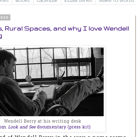
ries
Books
Calendar
Essay Series
Wake to Words
2020
 Rural Spaces, and why I love Wendell
g
Wendell Berry at his writing desk
rom
Look and See
documentary (press kit)