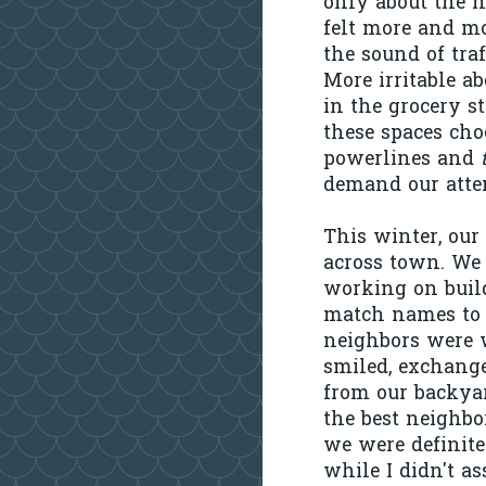
only about the n
felt more and mo
the sound of traf
More irritable a
in the grocery s
these spaces cho
powerlines and
demand our atten
This winter, our
across town. We 
working on build
match names to m
neighbors were w
smiled, exchange
from our backyar
the best neighbo
we were definitel
while I didn't a