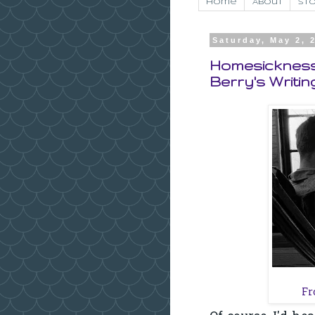
Home
About
Sto
Saturday, May 2, 
Homesickness,
Berry's Writin
F