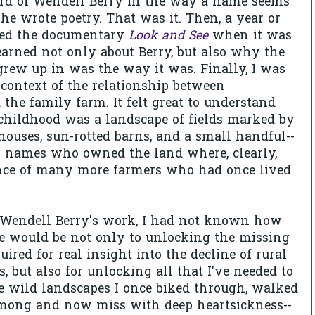
eard of Wendell Berry in the way a name seems
 he wrote poetry. That was it. Then, a year or
hed the documentary
Look and See
when it was
earned not only about Berry, but also why the
rew up in was the way it was. Finally, I was
 context of the relationship between
 the family farm. It felt great to understand
ildhood was a landscape of fields marked by
uses, sun-rotted barns, and a small handful--
ly names who owned the land where, clearly,
nce of many more farmers who had once lived
Wendell Berry's work, I had not known how
e would be not only to unlocking the missing
uired for real insight into the decline of rural
, but also for unlocking all that I've needed to
he wild landscapes I once biked through, walked
among and now miss with deep heartsickness--