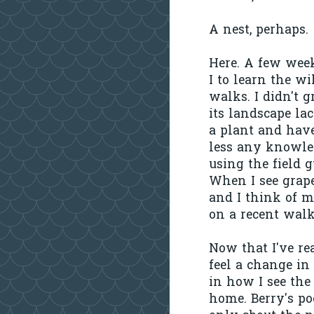
A nest, perhaps.
Here. A few week
I to learn the w
walks. I didn't 
its landscape la
a plant and hav
less any knowled
using the field g
When I see grap
and I think of 
on a recent walk
Now that I've re
feel a change in
in how I see the
home. Berry's po