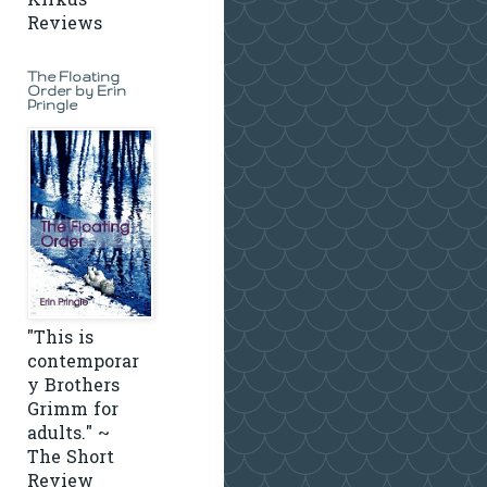
Kirkus
Reviews
The Floating
Order by Erin
Pringle
"This is
contemporar
y Brothers
Grimm for
adults." ~
The Short
Review