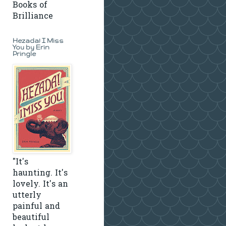
Books of
Brilliance
Hezada! I Miss
You by Erin
Pringle
"It's
haunting. It's
lovely. It's an
utterly
painful and
beautiful