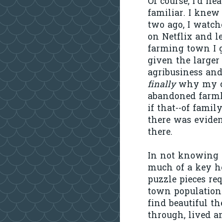
Of course, I'd h
familiar. I knew
two ago, I watc
on Netflix and l
farming town I g
given the larger
agribusiness and
finally
why my ch
abandoned farmho
if that--of fami
there was evide
there.
In not knowing 
much of a key h
puzzle pieces req
town populations
find beautiful t
through, lived 