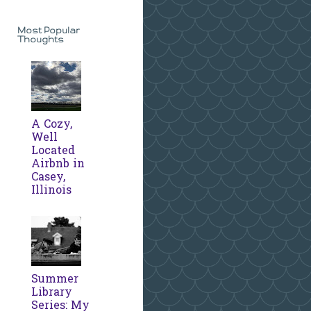
Most Popular
Thoughts
A Cozy,
Well
Located
Airbnb in
Casey,
Illinois
Summer
Library
Series: My