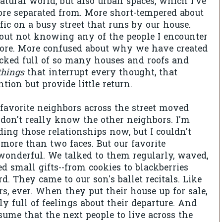
atural world, but also urban spaces, which I've
re separated from. More short-tempered about
fic on a busy street that runs by our house.
bout not knowing any of the people I encounter
tore. More confused about why we have created
cked full of so many houses and roofs and
things
that interrupt every thought, that
tion but provide little return.
 favorite neighbors across the street moved
don't really know the other neighbors. I'm
ing those relationships now, but I couldn't
ore than two faces. But our favorite
onderful. We talked to them regularly, waved,
d small gifts--from cookies to blackberries
d. They came to our son's ballet recitals. Like
rs, ever. When they put their house up for sale,
y full of feelings about their departure. And
ssume that the next people to live across the