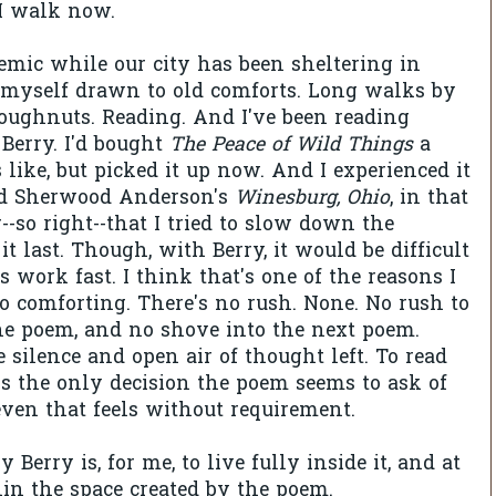
 I walk now.
mic while our city has been sheltering in
d myself drawn to old comforts. Long walks by
oughnuts. Reading. And I've been reading
Berry. I'd bought
The Peace of Wild Things
a
 like, but picked it up now. And I experienced it
d
Sherwood Anderson's
Winesburg, Ohio
, in that
ar--so right--that I tried to slow down the
t last. Though, with Berry, it would be difficult
s work fast. I think that's one of the reasons I
so comforting. There's no rush. None. No rush to
e poem, and no shove into the next poem.
 silence and open air of thought left. To read
s the only decision the poem seems to ask of
even that feels without requirement.
 Berry is, for me, to live fully inside it, and at
thin the space created by the poem.