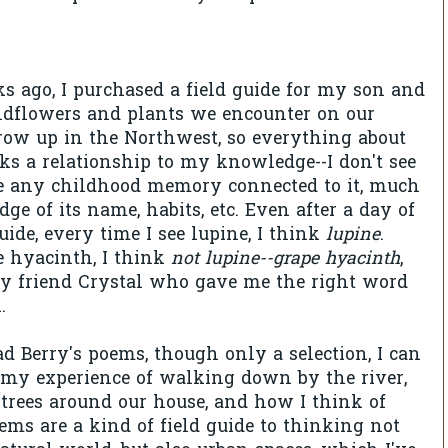
s ago, I purchased a field guide for my son and
ildflowers and plants we encounter on our
grow up in the Northwest, so everything about
cks a relationship to my knowledge--I don't see
e any childhood memory connected to it, much
ge of its name, habits, etc. Even after a day of
uide, every time I see lupine, I think
lupine
.
e hyacinth, I think
not lupine--grape hyacinth
,
my friend Crystal who gave me the right word
.
ad Berry's poems, though only a selection, I can
 my experience of walking down by the river,
 trees around our house, and how I think of
ems are a kind of field guide to thinking not