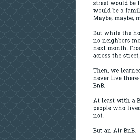
street would be f
would be a famil
Maybe, maybe, m
But while the ho
no neighbors mo
next month. Fro
across the street,
Then, we learne
never live there
BnB.
At least with a 
people who lived
not.
But an Air BnB.