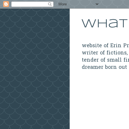
What 
website of Erin P
writer of fictions,
tender of small fi
dreamer born out