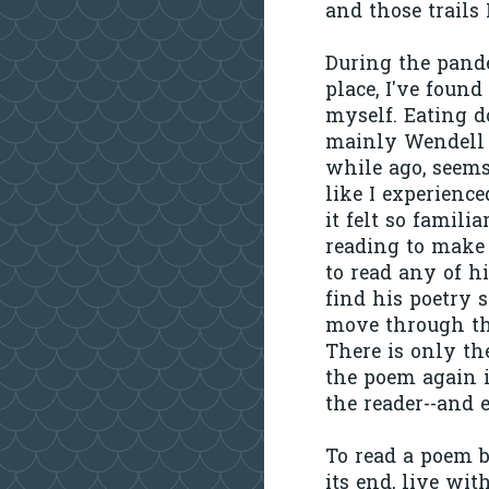
and those trails
During the pande
place, I've foun
myself. Eating d
mainly Wendell 
while ago, seems
like I experience
it felt so famili
reading to make i
to read any of hi
find his poetry 
move through th
There is only the
the poem again i
the reader--and 
To read a poem by
its end, live wi