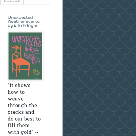
SOCIALS
Unexpected
Weather Events
by Erin Pringle
"It shows
how to
weave
through the
cracks and
do our best to
fill them
with gold" ~