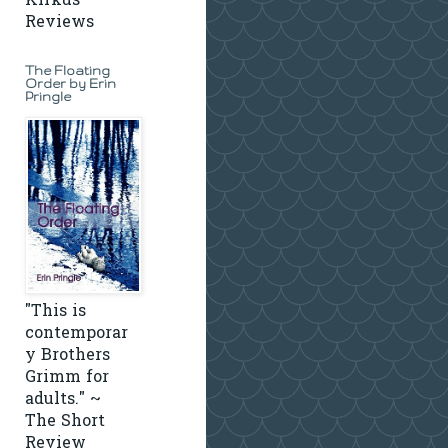
Kirkus
Reviews
The Floating
Order by Erin
Pringle
"This is
contemporar
y Brothers
Grimm for
adults." ~
The Short
Review