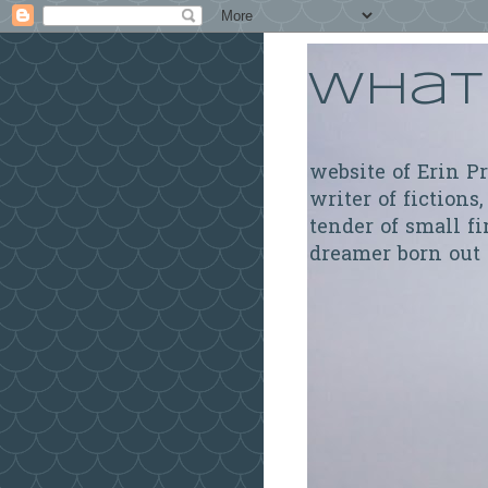
What 
website of Erin P
writer of fictions,
tender of small fi
dreamer born out