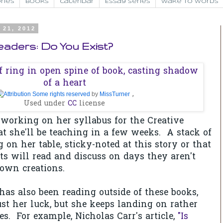
ries
Books
Calendar
Essay Series
Wake to Words
 21, 2012
Readers: Do You Exist?
,
Some rights reserved
by
MissTurner
Used under
CC
license
 working on her syllabus for the Creative
at she'll be teaching in a few weeks. A stack of
g on her table, sticky-noted at this story or that
s will read and discuss on days they aren't
 own creations.
as also been reading outside of these books,
ust her luck, but she keeps landing on rather
es. For example, Nicholas Carr's article,
"Is