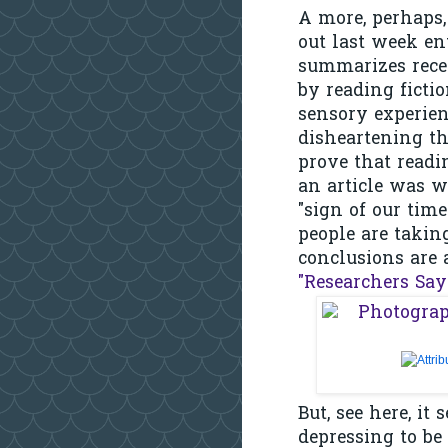
A more, perhaps, 
out last week en
summarizes recen
by reading ficti
sensory experienc
disheartening th
prove that readin
an article was w
"sign of our tim
people are takin
conclusions are 
"Researchers Say
But, see here, it
depressing to be 