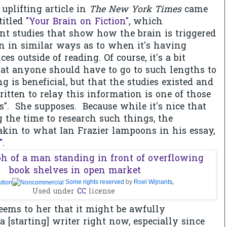
uplifting article in
The New York Times
came
titled
"Your Brain on Fiction"
, which
t studies that show how the brain is triggered
on in similar ways as to when it's having
es outside of reading. Of course, it's a bit
at anyone should have to go to such lengths to
g is beneficial, but that the studies existed and
ritten to relay this information is one of those
es". She supposes. Because while it's nice that
g the time to research such things, the
akin to what Ian Frazier lampoons in his essay,
"
.
,
Some rights reserved
by
Roel Wijnants
Used under
CC
license
 seems to her that it might be awfully
a [starting] writer right now, especially since