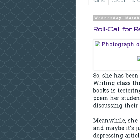
Home
About
Sto
Wednesday, March
Roll-Call for 
So, she has been
Writing class th
books is teeterin
poem her student
discussing their
Meanwhile, she h
and maybe it's j
depressing articl