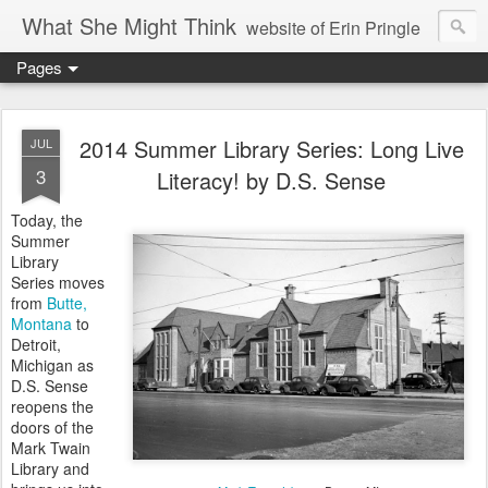
What She Might Think
website of Erin Pringle
Pages
writer of fictions,
tender of small fires,
2014 Summer Library Series: Long Live
JUL
3
Literacy! by D.S. Sense
dreamer born out of the Midwest, now Northwest
Today, the
Summer
Library
Series moves
from
Butte,
Montana
to
Detroit,
Michigan as
D.S. Sense
reopens the
doors of the
Mark Twain
Library and