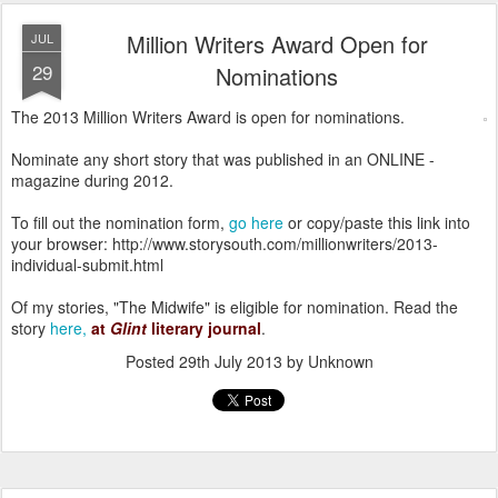
Million Writers Award Open for
JUL
29
Nominations
The 2013 Million Writers Award is open for nominations.
Nominate any short story that was published in an ONLINE -
magazine during 2012.
To fill out the nomination form,
go here
or copy/paste this link into
your browser: http://www.storysouth.com/millionwriters/2013-
individual-submit.html
Of my stories, "The Midwife" is eligible for nomination. Read the
story
here,
at
Glint
literary journal
.
Posted
29th July 2013
by Unknown