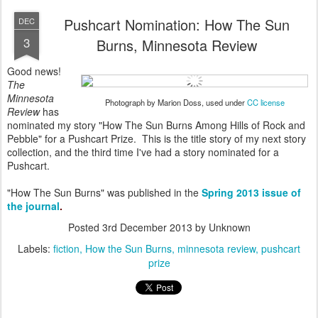
Pushcart Nomination: How The Sun
DEC
3
Burns, Minnesota Review
Good news!
The
Minnesota
Photograph by Marion Doss, used under
CC license
Review
has
nominated my story "How The Sun Burns Among Hills of Rock and
Pebble" for a Pushcart Prize. This is the title story of my next story
collection, and the third time I've had a story nominated for a
Pushcart.
"How The Sun Burns" was published in the
Spring 2013 issue of
the journal
.
Posted
3rd December 2013
by Unknown
Labels:
fiction
How the Sun Burns
minnesota review
pushcart
prize