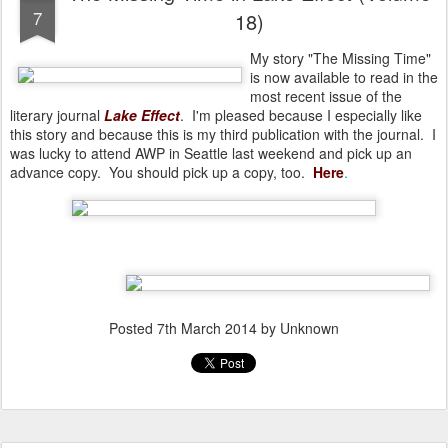
7
18)
My story "The Missing Time"
is now available to read in the
most recent issue of the
literary journal
Lake Effect
. I'm pleased because I especially like
this story and because this is my third publication with the journal. I
was lucky to attend AWP in Seattle last weekend and pick up an
advance copy. You should pick up a copy, too.
Here
.
Posted
7th March 2014
by Unknown