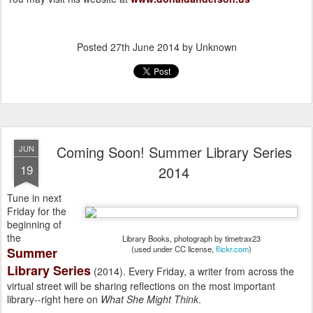
Posted
27th June 2014
by Unknown
Coming Soon! Summer Library Series
JUN
19
2014
Tune in next
Friday for the
beginning of
the
Library Books, photograph by timetrax23
(used under CC license,
flickr.com
)
Summer
Library Series
(2014). Every Friday, a writer from across the
virtual street will be sharing reflections on the most important
library--right here on
What She Might Think
.