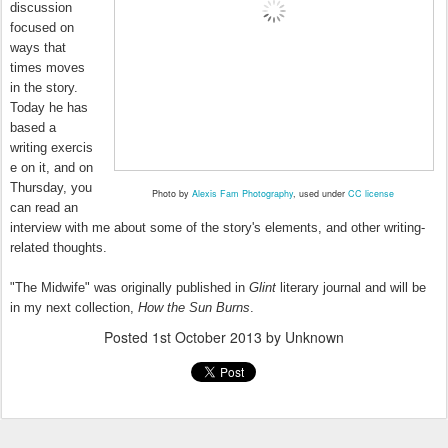
discussion
focused on
ways that
times moves
in the story.
Today he has
based a
writing exercis
e on it, and on
Thursday, you
Photo by
Alexis Fam Photography
, used under
CC license
can read an
interview with me about some of the story's elements, and other writing-
related thoughts.
"The Midwife" was originally published in
Glint
literary journal and will be
in my next collection,
How the Sun Burns
.
Posted
1st October 2013
by Unknown