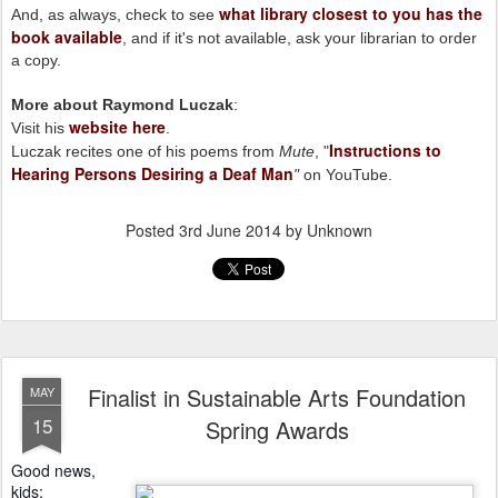
what library closest to you has the
And, as always, check to see
book available
, and if it's not available, ask your librarian to order
a copy.
More about Raymond Luczak
:
website here
Visit his
.
Instructions to
Luczak recites one of his poems from
Mute
, "
Hearing Persons Desiring a Deaf Man
"
on YouTube.
Posted
3rd June 2014
by Unknown
Finalist in Sustainable Arts Foundation
MAY
15
Spring Awards
Good news,
kids: