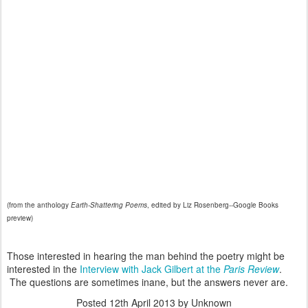
(from the anthology
Earth-Shattering Poems
, edited by Liz Rosenberg--Google Books
preview)
Those interested in hearing the man behind the poetry might be
interested in the
Interview with Jack Gilbert at the
Paris Review
.
The questions are sometimes inane, but the answers never are.
Posted
12th April 2013
by Unknown