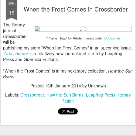
JAN
When the Frost Comes in Crossborder
16
The literary
journal
Crossborder
"Prairie Thaw" by Artotem, used under
CC license
will be
publishing my story "When the Frost Comes" in an upcoming issue.
Crossborder
is a relatively new journal and is run by Leapfrog
Press and Guernica Editions.
"When the Frost Comes" is in my next story collection,
How the Sun
Burns
.
Posted
16th January 2014
by Unknown
Labels:
Crossborder
How the Sun Burns
Leapfrog Press
literary
fiction