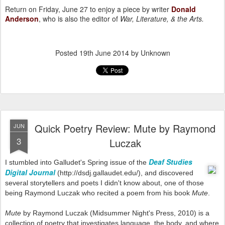
Return on Friday, June 27 to enjoy a piece by writer
Donald
Anderson
, who is also the editor of
War, Literature, & the Arts
.
Posted
19th June 2014
by Unknown
Quick Poetry Review: Mute by Raymond
JUN
3
Luczak
Deaf Studies
I stumbled into Galludet's Spring issue of the
Digital Journal
(
http://dsdj.gallaudet.edu/), and discovered
several storytellers and poets I didn't know about, one of those
being Raymond Luczak who
recited a poem from his book
Mute
.
Mute
by Raymond Luczak (Midsummer Night's Press, 2010) is a
collection of poetry that investigates language, the body, and where