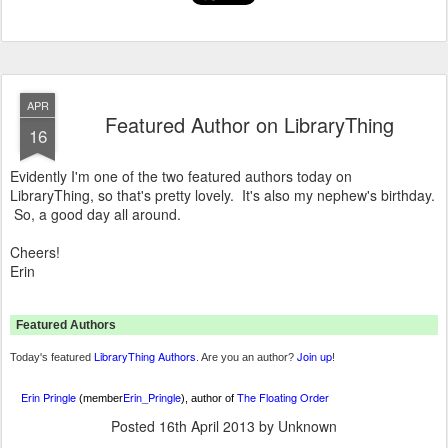
APR
Featured Author on LibraryThing
16
Evidently I'm one of the two featured authors today on
LibraryThing, so that's pretty lovely. It's also my nephew's birthday.
So, a good day all around.
Cheers!
Erin
Featured Authors
LibraryThing Authors
Join up
Today's featured
. Are you an author?
!
Erin Pringle
Erin_Pringle
The Floating Order
(member
), author of
Posted
16th April 2013
by Unknown