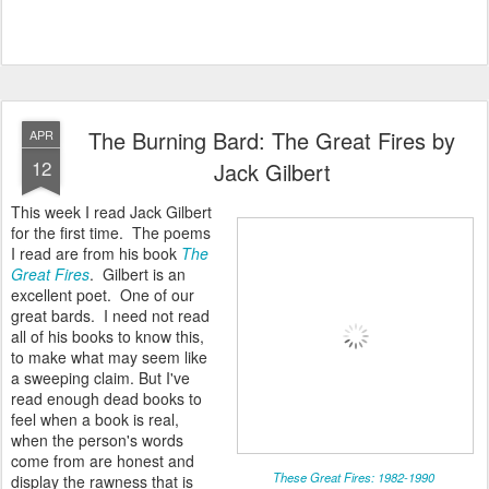
The Burning Bard: The Great Fires by
APR
12
Jack Gilbert
This week I read Jack Gilbert
for the first time. The poems
I read are from his book
The
Great Fires
. Gilbert is an
excellent poet. One of our
great bards. I need not read
all of his books to know this,
to make what may seem like
a sweeping claim. But I've
read enough dead books to
feel when a book is real,
when the person's words
come from are honest and
These Great Fires: 1982-1990
display the rawness that is