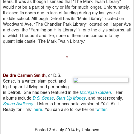
tears. It was as though I sensed that "The Mark Twain Library"
would
not be a part of my city or life for much longer. Unfortunately,
it
closed its doors due to lack of funding during my last year of
middle
school. Although Detroit has its "Main Library" located on
Woodward
Ave, "The Chandler Park Library" located on Harper Ave
and even the
"Farmington Hills Library" in one the city's suburbs, all
of which I
frequent and like, none of them can compare to my
quaint little castle
"The Mark Twain Library."
*
Deidre Carmen Smith
, or D.S.
Sense, is a writer, slam poet, and
hip-hop artist living and performing
in Detroit. She has been featured in the
Michigan Citizen
.
Her
albums include
D.S. Sense
,
Start Up Money
, and most recently,
Space Audissey
. Listen to her accapella version of “Ya’ll Ain’t
Ready for This”
here
. You can also follow her on
twitter
.
Posted
3rd July 2014
by Unknown