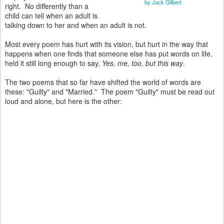
by Jack Gilbert
right. No differently than a
child can tell when an adult is
talking down to her and when an adult is not.
Most every poem has hurt with its vision, but hurt in the way that
happens when one finds that someone else has put words on life,
held it still long enough to say,
Yes, me, too, but this way
.
The two poems that so far have shifted the world of words are
these: "Guilty" and "Married." The poem "Guilty" must be read out
loud and alone, but here is the other: