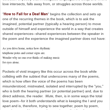
love intersects, falls away from, or struggles across those worlds.
How to Fall for a Deaf Man
"
" begins the collection and sets up
one of the recurring themes in the book, which is to ask the
imagined, potential partner (typically a hearing person) to move
outside of himself and experience the world in a way that creates
shared experiences--shared experiences between the speaker in
the poem and the experience the imagined partner does not have:
As you drive home, notice how rhythmic
telephone poles and corner signs are.
Wonder why no one ever thinks of making music
for eyes alone.
Pockets of vivid imagery like this occur across the book while
colliding with the subtext that underscores many of the poems,
which is how often the voice of the poems has been
misunderstood, mistreated, isolated and interrupted by the "you,"
who is both the hearing partner (or potential partner) and, due to
direct address, the reader.
Mute,
then, is in some ways the total
love poem--for it both understands what is keeping the I and you
apart and is, therefore, trying to sew together, poem by poem,