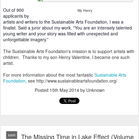
Out of 900
My Henry
applicants by
artists and writers to the Sustainable Arts Foundation, I was a
finalist. Said a juror about my work, "You are an intensely talented
young writer and your story was filled with unexpected and
unforgettable imagery.”
The Sustainable Arts Foundation's mission is to support artists with
children. Thanks to my son Henry Valentine, I became one such
artist.
For more information about the most fantastic
Sustainable Arts
Foundation
, see http://www.sustainableartsfoundation.org/
Posted
15th May 2014
by Unknown
The Missing Time in Lake Effect (Volume
MAR