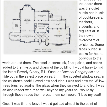
the doors there
was the quiet
hustle and bustle
of
bookkeepers,
teachers,
students, and
regulars all in
their own
microcosm of
existence. Some
faces buried in
books for hours
oblivious
to the
world around them. The smell of xerox ink, floor polish, and
books
added to the mystic and charm of the building. I would hurry to
find
the latest Beverly Cleary, R.L. Stine, or
National Geographic
and
hide out in the safest place on earth . . . the coveted window seat in
the
children's nook! I loved how secluded it was and how the Willow
trees
brushed against the glass when they swayed to and fro. I was
an avid
reader who read well beyond my years so I would fly
through those
reads then reread them so I wouldn't lose my seat!
Once it was time to leave I would get sad almost to the point of