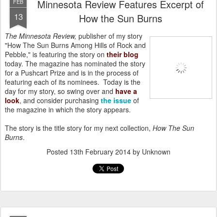
Minnesota Review Features Excerpt of
FEB
13
How the Sun Burns
The Minnesota Review,
publisher of my story
"How The Sun Burns Among Hills of Rock and
Pebble," is featuring the story on
their blog
today. The magazine has nominated the story
for a Pushcart Prize and is in the process of
featuring each of its nominees. Today is the
day for my story, so swing over and
have a
look
, and consider purchasing
the issue
of
the magazine in which the story appears.
The story is the title story for my next collection,
How The Sun
Burns
.
Posted
13th February 2014
by Unknown