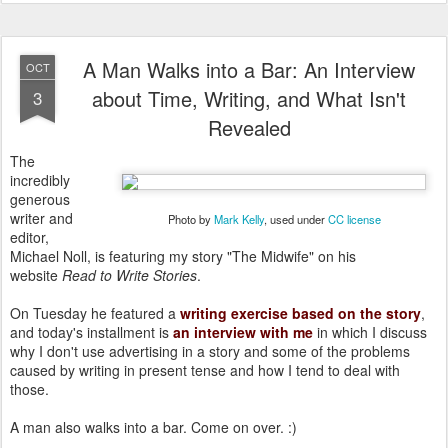
A Man Walks into a Bar: An Interview
OCT
about Time, Writing, and What Isn't
3
Revealed
The
incredibly
generous
writer and
Photo by
Mark Kelly
, used under
CC license
editor,
Michael Noll, is featuring my story "The Midwife" on his
website
Read to Write Stories
.
On Tuesday he featured a
writing exercise based on the story
,
and today's installment is
an interview with me
in which I discuss
why I don't use advertising in a story and some of the problems
caused by writing in present tense and how I tend to deal with
those.
A man also walks into a bar. Come on over. :)