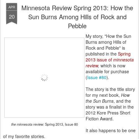
Minnesota Review Spring 2013: How the
APR
Sun Burns Among Hills of Rock and
20
Pebble
My story, "How the Sun
Burns among Hills of
Rock and Pebble" is
published in the
Spring
2013 issue of
minnesota
review
,
which is now
available for purchase
(
Issue #80
).
The story is the title story
for my next book,
How
the Sun Burns
, and the
story was a finalist in the
2012 Kore Press Short
Fiction Award.
the minnesota review:
Spring 2013, Issue 80
It also happens to be one
of my favorite stories.