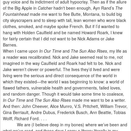
guy voice and its indictment of adult hypocrisy. Then as if the allure
of the Big Apple in
Catcher
hadn't been enough, Ayn Rand’s
The
Fountainhead
made me want to flee Butte, Montana, to build big
city skyscrapers and to sleep with tall, lean women who wore black
clothes, smoked, and maybe spoke French. But if I’d wanted to
hang with Holden Caulfield and be named Howard Roark, I knew
for fairly certain that I did not want to be Nick Adams or Jake
Barnes.
When I came upon
In Our Time
and
The Sun Also Rises
, my life as
a reader was recalibrated. Nick and Jake seemed real to me, not
imagined in the way Caulfield and Roark had felt to be. Nick and
Jake weren’t clever or powerful. The lives they’d lived and were
living were the serious and direct consequence of the world in
which they existed—the world I was beginning to know: a world of
flawed fathers, vulnerable health and governments, failed loves,
and random danger. Though it would take some time to coalesce
,
In Our Time
and
The Sun Also Rises
made me want to be a writer.
And then: John Cheever, Alice Munro, V.S. Pritchett, William Trevor,
Gina Berriault, Andre Dubus, Frederick Busch, Ann Beattie, Tobias
Wolff, Richard Ford. . . .
We are (I believe deep in my bones) where we’ve been and
what we’ve read, and these days I carry a library literally in my