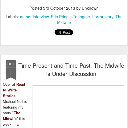
Posted
3rd October 2013
by Unknown
Labels:
author interview
Erin Pringle-Toungate
horror story
The
Midwife
Time Present and Time Past: The Midwife
OCT
1
is Under Discussion
Read
Over at
to Write
Stories
,
Michael Noll is
featuring my
The
story "
Midwife
" this
week in a