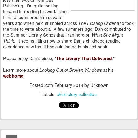
Publishing. I'm quite looking
forward to reading his work, since
I first encountered him several
years ago when he'd stumbled across
The Floating Order
and took
the time to write about it. A few summers ago, Dan contributed to
the Summer Library Series that I ran here on
What She Might
Think
. It seems fitting now to share Dan's childhood reading
experience now that it has culminated in his first book.
Please enjoy Dan's piece, "
The Library That Delivered
."
Learn more about
Looking Out of Broken Windows
at his
webhome
.
Posted
20th February 2014
by Unknown
Labels:
short story collection