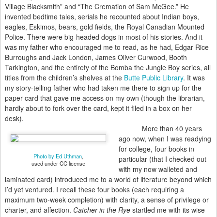
Village Blacksmith” and “The Cremation of Sam McGee.” He
invented bedtime tales, serials he recounted about Indian boys,
eagles, Eskimos, bears, gold fields, the Royal Canadian Mounted
Police. There were big-
headed dogs in most of his stories. And it
was my father who encouraged me to read, as he had, Edgar Rice
Burroughs and Jack London, James Oliver Curwood, Booth
Tarkington, and the entirety of the Bomba the Jungle Boy series, all
titles from the children’s shelves at the
Butte Public Library
. It was
my story-telling father who had taken me there to sign up for the
paper card that gave me access on my own (though the librarian,
hardly about to fork over the card, kept it filed in a box on her
desk).
More than 40 years
ago now, when I was readying
for college, four books in
Photo by Ed Uthman
,
particular (that I checked out
used under CC license
with my now walleted and
laminated card) introduced me to a world of literature beyond which
I’d yet ventured. I recall these four books (each requiring a
maximum two-week completion) with clarity, a sense of privilege or
charter, and affection.
Catcher in the Rye
startled me with its wise