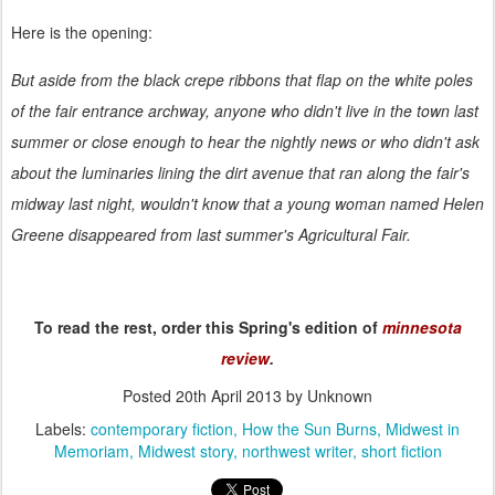
Here is the opening:
But aside from the black crepe ribbons that flap on the white poles
of the fair entrance archway, anyone who didn't live in the town last
summer or close enough to hear the nightly news or who didn't ask
about the luminaries lining the dirt avenue that ran along the fair's
midway last night, wouldn't know that a young woman named Helen
Greene disappeared from last summer's Agricultural Fair.
To read the rest, order this Spring's edition of
minnesota
review
.
Posted
20th April 2013
by Unknown
Labels:
contemporary fiction
How the Sun Burns
Midwest in
Memoriam
Midwest story
northwest writer
short fiction