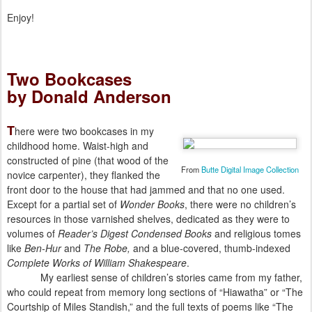
Enjoy!
Two Bookcases
by Donald Anderson
T
here were two bookcases in my
childhood home. Waist-high and
constructed of pine (that wood of the
From
Butte Digital Image Collection
novice carpenter), they flanked the
front door to the house that had jammed and that no one used.
Except for a partial set of
Wonder Books
, there were no children’s
resources in those varnished shelves, dedicated as they were to
volumes of
Reader’s Digest Condensed Books
and religious tomes
like
Ben-Hur
and
The Robe,
and a blue-covered, thumb-indexed
Complete Works of William Shakespeare
.
My earliest sense of children’s stories came from my father,
who could repeat from memory long sections of “Hiawatha” or “The
Courtship of Miles Standish,” and the full texts of poems like “The