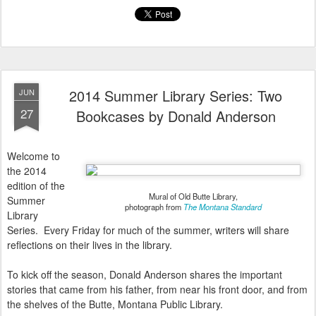
2014 Summer Library Series: Two
JUN
27
Bookcases by Donald Anderson
Welcome to
the 2014
edition of the
Mural of Old Butte Library,
Summer
photograph from
The Montana Standard
Library
Series. Every Friday for much of the summer, writers will share
reflections on their lives in the library.
To kick off the season, Donald Anderson shares the important
stories that came from his father, from near his front door, and from
the shelves of the Butte, Montana Public Library.