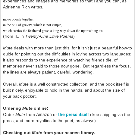
experiences and images and memories so that I and you can, as
Adrienne Rich writes,
move openly together
in the pull of gravity, which is not simple,
which carries the feathered grass a long way down the upbreathing air.
(from II., in
Twenty-One Love Poems
)
Mute
deals with more than just this, for it isn't just a beautiful how-to
guide for pointing out the difficulties in loving across two languages;
it also responds to the experience of watching friends die, of
memories never said to those now gone. But regardless the focus,
the lines are always patient, careful, wondering.
Overall,
Mute
is a well constructed collection, and the book itself is
built nicely, enjoyable to hold in the hands, and about the size of
your back pocket.
Ordering
Mute
online:
Amazon
the press itself
Order
Mute
from
or
(free shipping via the
press, and more royalties to the poet, as always).
Checking out
Mute
from your nearest library: