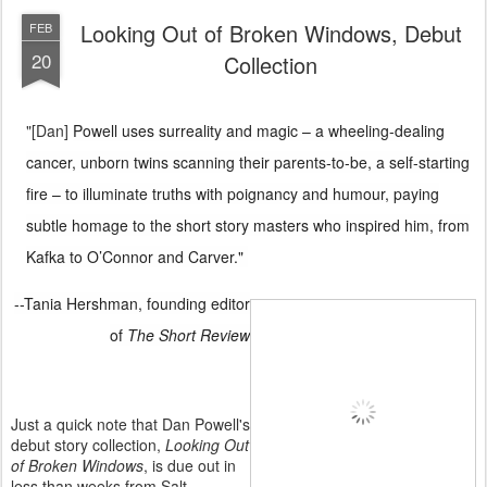
Looking Out of Broken Windows, Debut
FEB
20
Collection
"[Dan]
Powell uses surreality and magic – a wheeling-dealing
cancer, unborn twins scanning their parents-to-be, a self-starting
fire – to illuminate truths with poignancy and humour, paying
subtle homage to the short story
masters who inspired him, from
Kafka to O’Connor and Carver."
--Tania Hershman, founding editor
of
The Short Review
Just a quick note that Dan Powell's
debut story collection,
Looking Out
of Broken Windows
, is due out in
less than weeks from Salt