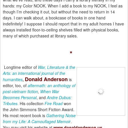
hands: my Color NOOK. When I add a book to my NOOK, I feel as
though I’m checking it out, but without the need to return in 14
days. I can walk about, a bookcase of books in one hand
indefinitely! I suppose I should report that in my adult homes I have
always installed floor-to-ceiling shelves filled with physical books,
many of which purchased at library sales.
*
Longtime editor of
War, Literature & the
Arts: an international journal of the
Donald
Anderson
humanities
,
is
editor, too, of
aftermath: an anthology of
post-vietnam fiction
,
When War
Becomes Personal
, and
Andre Dubus:
Tributes
.
His collection
Fire Road
won
the John Simmons Short Fiction Award.
His most recent book is
Gathering Noise
from my Life: A Camouflaged Memoir
.
You may visit his website at
www.donaldanderson.us