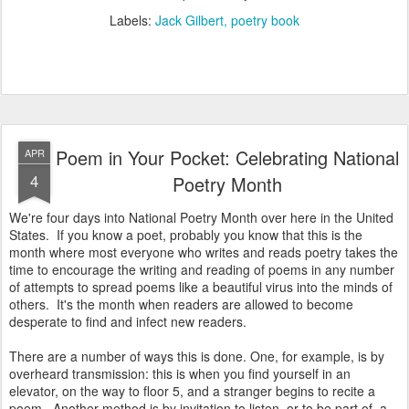
Labels:
Jack Gilbert
poetry book
Poem in Your Pocket: Celebrating National
APR
4
Poetry Month
We're four days into National Poetry Month over here in the United
States. If you know a poet, probably you know that this is the
month where most everyone who writes and reads poetry takes the
time to encourage the writing and reading of poems in any number
of attempts to spread poems like a beautiful virus into the minds of
others. It's the month when readers are allowed to become
desperate to find and infect new readers.
There are a number of ways this is done. One, for example, is by
overheard transmission: this is when you find yourself in an
elevator, on the way to floor 5, and a stranger begins to recite a
poem. Another method is by invitation to listen, or to be part of, a