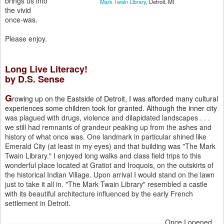
brings us into
Mark Twain Library
, Detroit, MI
the vivid
once-was.
Please enjoy.
Long Live Literacy!
by D.S. Sense
G
rowing up on the Eastside of Detroit, I was afforded many cultural
experiences some children took for granted. Although the inner city
was plagued with drugs, violence and dilapidated landscapes . . .
we still
had remnants of grandeur peaking up from the ashes and
history of what
once was. One landmark in particular shined like
Emerald City (at
least in my eyes) and that building was "The Mark
Twain Library." I
enjoyed long walks and class field trips to this
wonderful place
located at Gratiot and Iroquois, on the outskirts of
the historical
Indian Village. Upon arrival I would stand on the lawn
just to take it
all in. "The Mark Twain Library" resembled a castle
with its
beautiful architecture influenced by the early French
settlement in
Detroit.
Once I opened