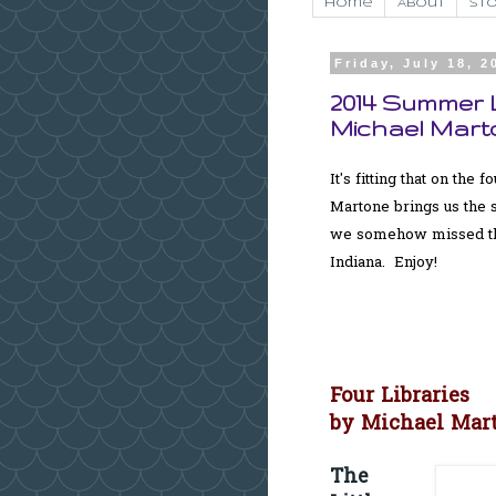
Home
About
Sto
Friday, July 18, 2
2014 Summer L
Michael Mart
It's fitting that on the
Martone brings us the s
we somehow missed the 
Indiana. Enjoy!
Four Libraries
by Michael Mar
The