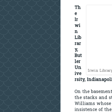
Th
e
Ir
wi
n
Lib
rar
y,
But
ler
Un
Irwin Librar
ive
rsity, Indianapol
On the basement 
the stacks and s
Williams whose b
insistence of the