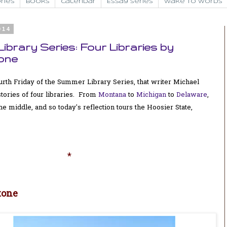
ries
Books
Calendar
Essay Series
Wake to Words
014
ibrary Series: Four Libraries by
one
 fourth Friday of the Summer Library Series, that writer Michael
tories of four libraries. From
Montana
to
Michigan
to
Delaware
,
middle, and so today's reflection tours the Hoosier State,
*
tone