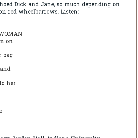
choed Dick and Jane, so much depending on
on red wheelbarrows. Listen:
D WOMAN
um on
per bag
hand
 to her
d
te