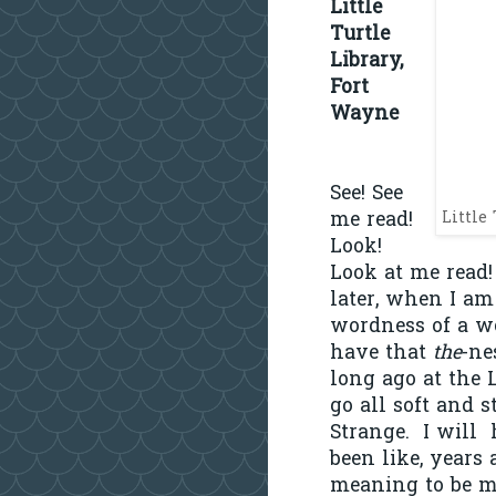
Little
Turtle
Library,
Fort
Wayne
See! See
me read!
Little
Look!
Look at me read!
later, when I am
wordness of a wo
have that
the
-ne
long ago at the L
go all soft and 
Strange.
I will
been like, years 
meaning to be m