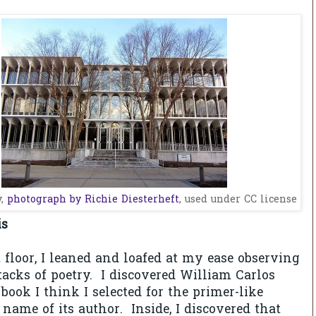
y,
photograph by Richie Diesterheft
, used under CC license
is
floor, I leaned and loafed at my ease observing
tacks of poetry. I
discovered William Carlos
ook I think I selected for the primer-like
 name of its author. Inside, I discovered that