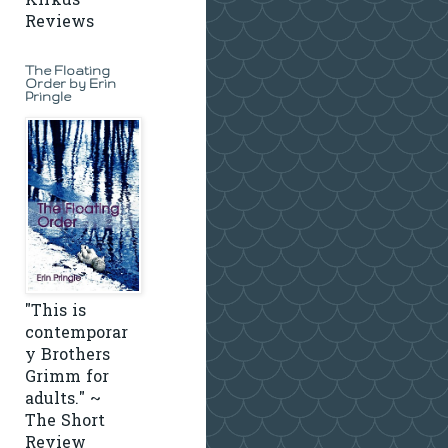
Kirkus
Reviews
The Floating
Order by Erin
Pringle
"This is
contemporar
y Brothers
Grimm for
adults." ~
The Short
Review