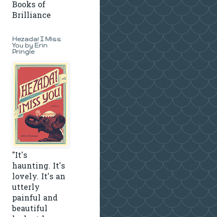
Books of
Brilliance
Hezada! I Miss
You by Erin
Pringle
"It's
haunting. It's
lovely. It's an
utterly
painful and
beautiful