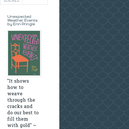
SOCIALS
Unexpected
Weather Events
by Erin Pringle
"It shows
how to
weave
through the
cracks and
do our best to
fill them
with gold" ~