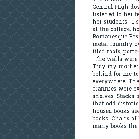
Central High dow
listened to her t
her students. I 
at the college, 
Romanesque Bas
metal foundry ow
tiled roofs, porte
The walls were l
Troy my mother’s
behind for me to
everywhere. The
crannies were ev
shelves. Stacks 
that odd distorte
housed books see
books. Chairs of
many books the b