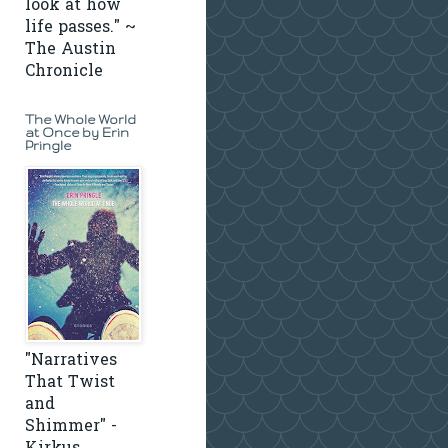
look at how
life passes." ~
The Austin
Chronicle
The Whole World
at Once by Erin
Pringle
"Narratives
That Twist
and
Shimmer" -