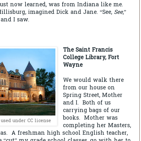
just now learned, was from Indiana like me.
Hillisburg, imagined Dick and Jane. “See,
See
,”
and I saw.
The Saint Francis
College Library, Fort
Wayne
We would walk there
from our house on
Spring Street, Mother
and I. Both of us
carrying bags of our
books. Mother was
, used under CC license
completing her Masters,
as. A freshman high school English teacher,
 “cut” my grade school classes, go with her to