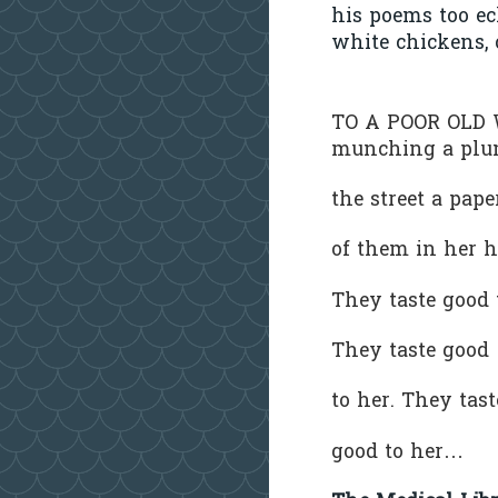
his poems too e
white chickens, 
TO A POOR OL
munching a pl
the street a pa
of them in her 
They taste good
They taste goo
to her. They tas
good to her…