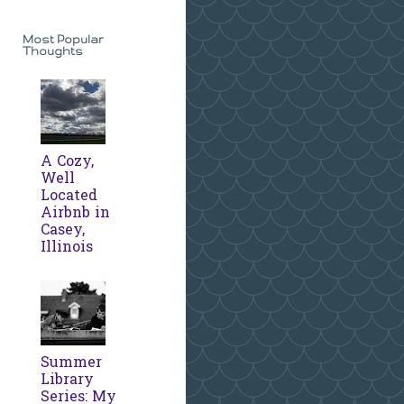
Most Popular
Thoughts
A Cozy,
Well
Located
Airbnb in
Casey,
Illinois
Summer
Library
Series: My