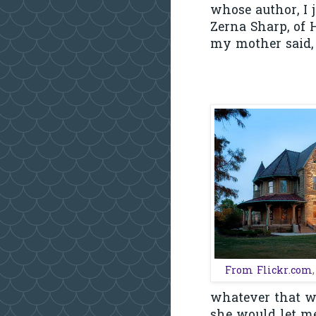
whose author, I 
Zerna Sharp, of 
my mother said, 
From Flickr.com
whatever that w
she would let me