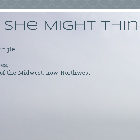
She Might Thi
ringle
res,
 of the Midwest, now Northwest