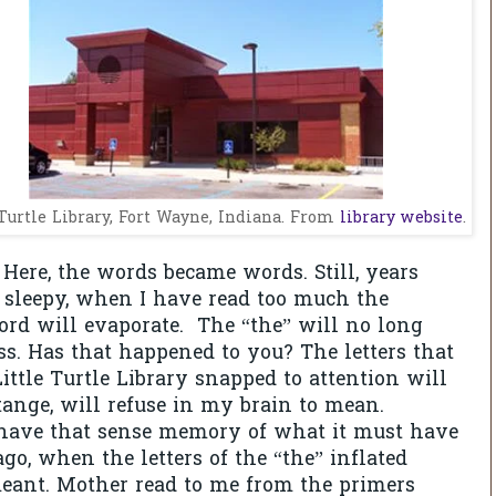
 Turtle Library, Fort Wayne, Indiana. From
library website
.
 Here, the words became words. Still, years
 sleepy, when I have read too much the
rd will evaporate.
The “the” will no long
ss. Has that happened to you? The letters that
ittle Turtle Library snapped to attention will
stange, will refuse in my brain to mean.
have that sense memory of what it must have
ago, when the letters of the “the” inflated
eant. Mother read to me from the primers