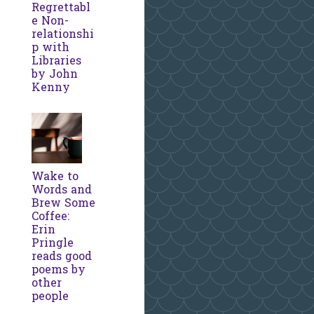
Regrettabl
e Non-
relationshi
p with
Libraries
by John
Kenny
Wake to
Words and
Brew Some
Coffee:
Erin
Pringle
reads good
poems by
other
people