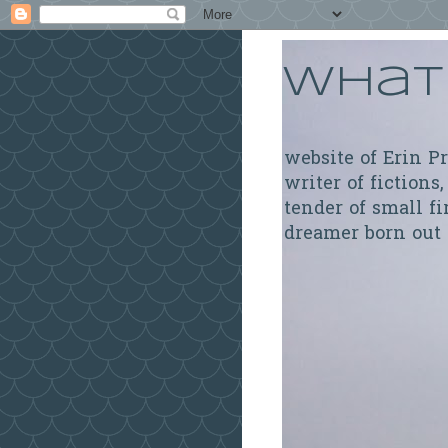
What 
website of Erin P
writer of fictions,
tender of small fi
dreamer born out