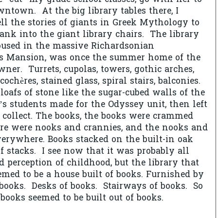
ntown. At the big library tables there, I
ell the stories of giants in Greek Mythology to
sank into the giant library chairs. The library
housed in the massive Richardsonian
s Mansion, was once the summer home of the
ner. Turrets, cupolas, towers, gothic arches,
-cochères, stained glass, spiral stairs, balconies.
oafs of stone like the sugar-cubed walls of the
 students made for the Odyssey unit, then left
 collect. The books, the books were crammed
re were nooks and crannies, and the nooks and
erywhere. Books stacked on the built-in oak
of stacks. I see now that it was probably all
d perception of childhood, but the library that
med to be a house built of books. Furnished by
 books. Desks of books. Stairways of books. So
ooks seemed to be built out of books.