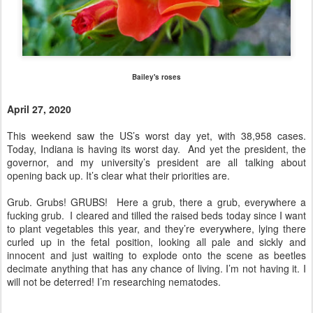
Bailey's roses
April 27, 2020
This weekend saw the US’s worst day yet, with 38,958 cases.
Today, Indiana is having its worst day. And yet the president, the
governor, and my university’s president are all talking about
opening back up. It’s clear what their priorities are.
Grub. Grubs! GRUBS! Here a grub, there a grub, everywhere a
fucking grub. I cleared and tilled the raised beds today since I want
to plant vegetables this year, and they’re everywhere, lying there
curled up in the fetal position, looking all pale and sickly and
innocent and just waiting to explode onto the scene as beetles
decimate anything that has any chance of living. I’m not having it. I
will not be deterred! I’m researching nematodes.