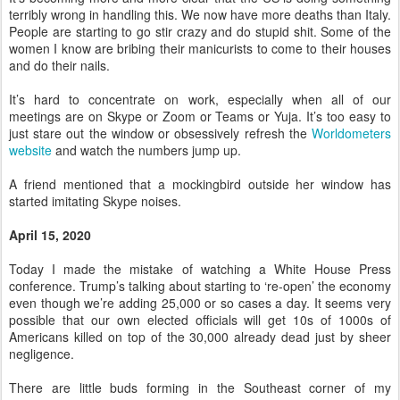
terribly wrong in handling this. We now have more deaths than Italy.
People are starting to go stir crazy and do stupid shit. Some of the
women I know are bribing their manicurists to come to their houses
and do their nails.
It’s hard to concentrate on work, especially when all of our
meetings are on Skype or Zoom or Teams or Yuja. It’s too easy to
just stare out the window or obsessively refresh the
Worldometers
website
and watch the numbers jump up.
A friend mentioned that a mockingbird outside her window has
started imitating Skype noises.
April 15, 2020
Today I made the mistake of watching a White House Press
conference. Trump’s talking about starting to ‘re-open’ the economy
even though we’re adding 25,000 or so cases a day. It seems very
possible that our own elected officials will get 10s of 1000s of
Americans killed on top of the 30,000 already dead just by sheer
negligence.
There are little buds forming in the Southeast corner of my