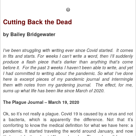
😷
Cutting Back the Dead
by Bailey Bridgewater
I’ve been struggling with writing ever since Covid started. It comes
in fits and starts. For weeks I can’t write a word, then I’ll suddenly
produce a flash piece that’s darker than anything that’s come
before it. For the past 3 weeks I haven’t been able to write, and yet
I had committed to writing about the pandemic. So what I’ve done
here is excerpt pieces of my pandemic journal and intermingle
them with notes from my gardening journal. The effect, for me,
sums up what life has been like since March of 2020.
The Plague Journal – March 19, 2020
Ok, so it’s not really a plague. Covid 19 is caused by a virus and not
a bacteria, which is apparently the difference. Not that it’s
comforting to know the medical definition for what we have here: a
pandemic. It started traveling the world around January, and now