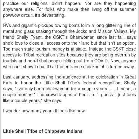
practice our religions—didn't happen. Nor are they happening
anywhere else. For folks who make their living off the summer
powwow circuit, it's devastating.
RVs and gigantic pickups towing boats form a long glittering line of
metal and glass snaking through the Jocko and Mission Valleys. My
friend Shelly Fyant, the CSKT's Chairwoman since last fall, says
she'd love to close all access onto their land but that isn't an option.
Too much state tourism money is at stake. Instead the CSKT close
access to Tribal recreation sites because they are being overrun by
tourists and non-Tribal people hiding out from COVID. Now, anyone
who can't show Tribal ID at the entrance checkpoint is turned away.
Last January, addressing the audience at the celebration in Great
Falls to honor the Little Shell Tribe's federal recognition, Shelly
says, "I've only been chairwoman for a couple years . . . I mean, a
couple months!" The crowd laughs at her slip. "I guess it just feels
like a couple years," she says.
I wonder how many years it feels like now.
Little Shell Tribe of Chippewa Indians