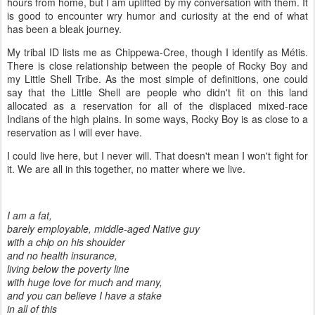
hours from home, but I am uplifted by my conversation with them. It
is good to encounter wry humor and curiosity at the end of what
has been a bleak journey.
My tribal ID lists me as Chippewa-Cree, though I identify as M
é
tis.
There is close relationship between the people of Rocky Boy and
my Little Shell Tribe. As the most simple of definitions, one could
say that the Little Shell are people who didn't fit on this land
allocated as a reservation for all of the displaced mixed-race
Indians of the high plains. In some ways, Rocky Boy is as close to a
reservation as I will ever have.
I could live here, but I never will. That doesn't mean I won't fight for
it. We are all in this together, no matter where we live.
I am a fat,
barely employable, middle-aged Native guy
with a chip on his shoulder
and no health insurance,
living below the poverty line
with huge love for much and many,
and you can believe I have a stake
in all of this