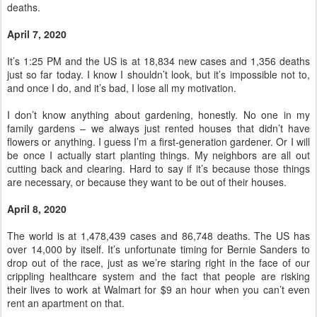
deaths.
April 7, 2020
It’s 1:25 PM and the US is at 18,834 new cases and 1,356 deaths
just so far today. I know I shouldn’t look, but it’s impossible not to,
and once I do, and it’s bad, I lose all my motivation.
I don’t know anything about gardening, honestly. No one in my
family gardens – we always just rented houses that didn’t have
flowers or anything. I guess I’m a first-generation gardener. Or I will
be once I actually start planting things. My neighbors are all out
cutting back and clearing. Hard to say if it’s because those things
are necessary, or because they want to be out of their houses.
April 8, 2020
The world is at 1,478,439 cases and 86,748 deaths. The US has
over 14,000 by itself. It’s unfortunate timing for Bernie Sanders to
drop out of the race, just as we’re staring right in the face of our
crippling healthcare system and the fact that people are risking
their lives to work at Walmart for $9 an hour when you can’t even
rent an apartment on that.