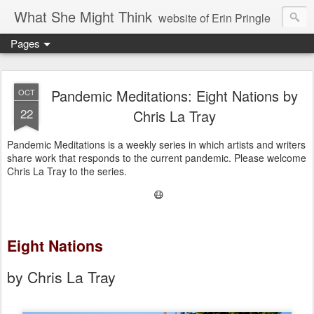
What She Might Think
website of Erin Pringle
Pages
writer of fictions,
tender of small fires,
Pandemic Meditations: Eight Nations by
OCT
22
Chris La Tray
dreamer born out of the Midwest, now Northwest
Pandemic Meditations is a weekly series in which artists and writers
share work that responds to the current pandemic. Please welcome
Chris La Tray to the series.
😷
Eight Nations
by Chris La Tray