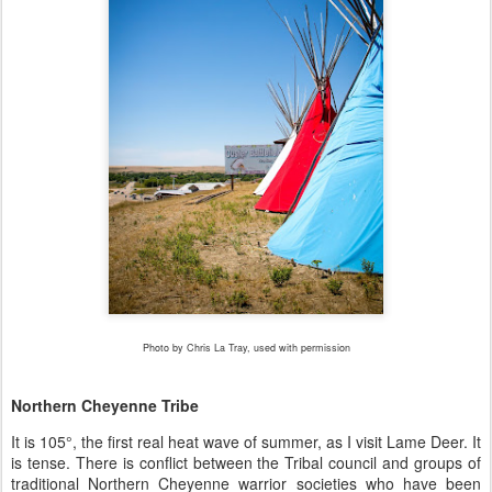
Photo by Chris La Tray, used with permission
Northern Cheyenne Tribe
It is 105
°
, the first real heat wave of summer, as I visit Lame Deer. It
is tense. There is conflict between the Tribal council and groups of
traditional Northern Cheyenne warrior societies who have been