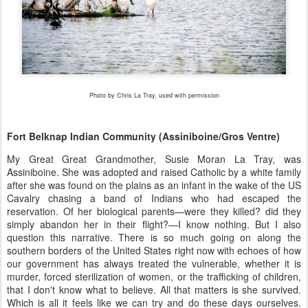
Photo by Chris La Tray, used with permission
Fort Belknap Indian Community (Assiniboine/Gros Ventre)
My Great Great Grandmother, Susie Moran La Tray, was
Assiniboine. She was adopted and raised Catholic by a white family
after she was found on the plains as an infant in the wake of the US
Cavalry chasing a band of Indians who had escaped the
reservation. Of her biological parents—were they killed? did they
simply abandon her in their flight?—I know nothing. But I also
question this narrative. There is so much going on along the
southern borders of the United States right now with echoes of how
our government has always treated the vulnerable, whether it is
murder, forced sterilization of women, or the trafficking of children,
that I don't know what to believe. All that matters is she survived.
Which is all it feels like we can try and do these days ourselves.