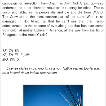
campaign for reelection. He—Chairman Alvin Not Afraid, Jr.—also
endorses the other shithead republicans running for office. This is
unconscionable, as his people die and die and die from COVID.
The Crow are in the most stricken part of the state. What is so
damaged in Not Afraid, Jr. that he can't see that this Trump
administration is the epitome of everything bad that has ever come
from colonial motherfuckers in America, all the way from the tip of
Patagonia to the Arctic Circle?
TX, CA, VA
KS, TN, FL, IL, NY
MO, WA, UT
— License plates in parking lot of a non-Native owned tourist trap
on a locked-down Indian reservation