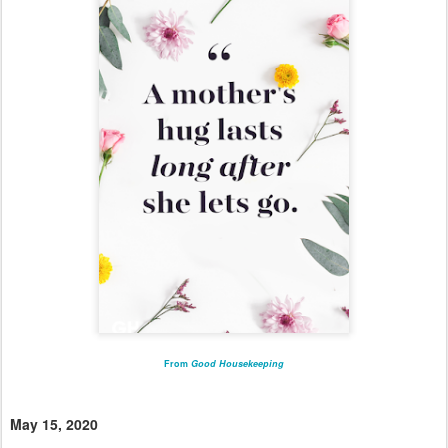
From
Good Housekeeping
May 15, 2020