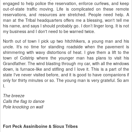
engaged to help police the reservation, enforce curfews, and keep
out-of-state traffic moving. Life is complicated on these remote
reservations, and resources are stretched. People need help. A
man at the Tribal headquarters offers me a blessing, won't tell me
his name, and says I should probably go. I don’t linger long. It is not
my business and I don't need to be warned twice.
North out of town I pick up two hitchhikers, a young man and his
uncle. It's no time for standing roadside when the pavement is
shimmering with wavy distortions of heat. I give them a lift to the
town of Colstrip where the younger man has plans to visit his
Grandfather. The wind blasting through my car, with all the windows
down, is furnace-like and stifling and I love it. This is a part of the
state I've never visited before, and it is good to have companions if
only for thirty minutes or so. The young man is very grateful. So am
I.
The breeze
Calls the flag to dance
Pole knocking on wall
Fort Peck Assiniboine & Sioux Tribes