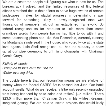
We are a scattered people still figuring out what is next for us. The
bureaucracy involved, and the limited resources of tiny federal
offices stretched thin in their efforts to serve huge swaths of remote
landscapes, makes for glacial progress in determining a way
forward for something, likely a newly-recognized tribe with
thousands of members, without an established framework. So
federal recognition so far amounts to little more than some
grandiose words from people having had little to do with it and
some nauseating photo ops (like Matt Rosendale, currently running
for Montana's single seat in the House, who voted twice at the state
level against Little Shell recognition, but has the audacity to show
up at our pipe ceremony to grin in photographs with Chairman
Gerald Gray).
Fistfuls of clouds
Crumpled tissues over the Hi-Line
Winter evening drive
The upside here is that our recognition means we are eligible for
money when the federal CARES Act is passed last June. Our bank
account swells. What do we receive, a tribe only recently upgraded
from being financed by bake sales and raffles? $25 million. That's
$23.5 million more than Chairman Gray, in his wildest dreams,
imagined getting. We are able to initiate projects that would likely