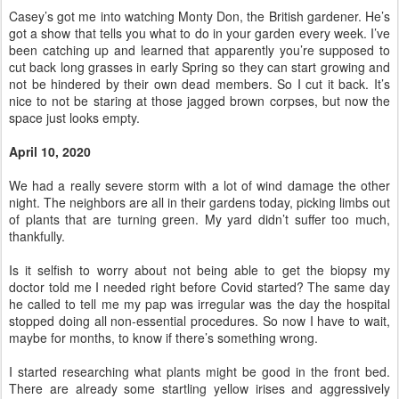
Casey’s got me into watching Monty Don, the British gardener. He’s
got a show that tells you what to do in your garden every week. I’ve
been catching up and learned that apparently you’re supposed to
cut back long grasses in early Spring so they can start growing and
not be hindered by their own dead members. So I cut it back. It’s
nice to not be staring at those jagged brown corpses, but now the
space just looks empty.
April 10, 2020
We had a really severe storm with a lot of wind damage the other
night. The neighbors are all in their gardens today, picking limbs out
of plants that are turning green. My yard didn’t suffer too much,
thankfully.
Is it selfish to worry about not being able to get the biopsy my
doctor told me I needed right before Covid started? The same day
he called to tell me my pap was irregular was the day the hospital
stopped doing all non-essential procedures. So now I have to wait,
maybe for months, to know if there’s something wrong.
I started researching what plants might be good in the front bed.
There are already some startling yellow irises and aggressively