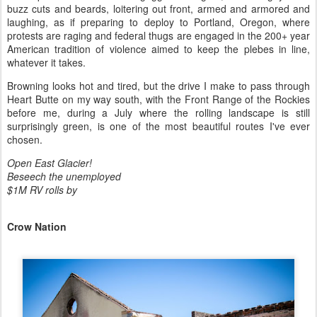
buzz cuts and beards, loitering out front, armed and armored and
laughing, as if preparing to deploy to Portland, Oregon, where
protests are raging and federal thugs are engaged in the 200+ year
American tradition of violence aimed to keep the plebes in line,
whatever it takes.
Browning looks hot and tired, but the drive I make to pass through
Heart Butte on my way south, with the Front Range of the Rockies
before me, during a July where the rolling landscape is still
surprisingly green, is one of the most beautiful routes I've ever
chosen.
Open East Glacier!
Beseech the unemployed
$1M RV rolls by
Crow Nation