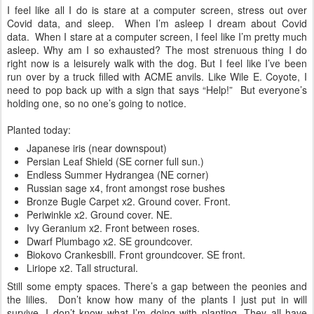
I feel like all I do is stare at a computer screen, stress out over
Covid data, and sleep. When I’m asleep I dream about Covid
data. When I stare at a computer screen, I feel like I’m pretty much
asleep. Why am I so exhausted? The most strenuous thing I do
right now is a leisurely walk with the dog. But I feel like I’ve been
run over by a truck filled with ACME anvils. Like Wile E. Coyote, I
need to pop back up with a sign that says “Help!” But everyone’s
holding one, so no one’s going to notice.
Planted today:
Japanese iris (near downspout)
Persian Leaf Shield (SE corner full sun.)
Endless Summer Hydrangea (NE corner)
Russian sage x4, front amongst rose bushes
Bronze Bugle Carpet x2. Ground cover. Front.
Periwinkle x2. Ground cover. NE.
Ivy Geranium x2. Front between roses.
Dwarf Plumbago x2. SE groundcover.
Biokovo Crankesbill. Front groundcover. SE front.
Liriope x2. Tall structural.
Still some empty spaces. There’s a gap between the peonies and
the lilies. Don’t know how many of the plants I just put in will
survive. I don’t know what I’m doing with planting. They all have