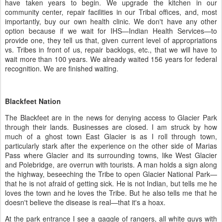
have taken years to begin. We upgrade the kitchen in our
community center, repair facilities in our Tribal offices, and, most
importantly, buy our own health clinic. We don't have any other
option because if we wait for IHS—Indian Health Services—to
provide one, they tell us that, given current level of appropriations
vs. Tribes in front of us, repair backlogs, etc., that we will have to
wait more than 100 years. We already waited 156 years for federal
recognition. We are finished waiting.
Blackfeet Nation
The Blackfeet are in the news for denying access to Glacier Park
through their lands. Businesses are closed. I am struck by how
much of a ghost town East Glacier is as I roll through town,
particularly stark after the experience on the other side of Marias
Pass where Glacier and its surrounding towns, like West Glacier
and Polebridge, are overrun with tourists. A man holds a sign along
the highway, beseeching the Tribe to open Glacier National Park—
that he is not afraid of getting sick. He is not Indian, but tells me he
loves the town and he loves the Tribe. But he also tells me that he
doesn't believe the disease is real—that it's a hoax.
At the park entrance I see a gaggle of rangers, all white guys with