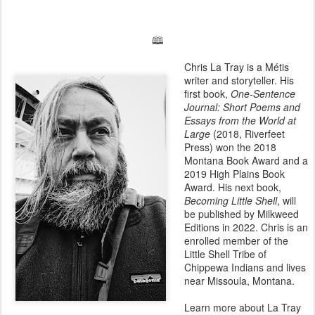
🕮
Chris La Tray is a Métis
writer and storyteller. His
first book,
One-Sentence
Journal: Short Poems and
Essays from the World at
Large
(2018, Riverfeet
Press) won the 2018
Montana Book Award and a
2019 High Plains Book
Award. His next book,
Becoming Little Shell
, will
be published by Milkweed
Editions in 2022. Chris is an
enrolled member of the
Little Shell Tribe of
Chippewa Indians and lives
near Missoula, Montana.
Learn more about La Tray