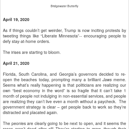
Bridgewater Butterfly
April 19, 2020
As if things couldn’t get weirder, Trump is now inciting protests by
tweeting things like “Liberate Minnesota”-- encouraging people to
defy stay-at-home orders.
The irises are starting to bloom.
April 21, 2020
Florida, South Carolina, and Georgia’s governors decided to re-
open the beaches today, prompting many a brilliant
Jaws
meme.
Seems what’s really happening is that politicians are realizing our
own “best economy in the word” is so fragile that it can’t take 1
month of people not indulging in non-essential services, and people
are realizing they can’t live even a month without a paycheck. The
government strategy is clear – get people back to work so they’re
distracted and placated again.
The peonies are clearly going to be next to open, and it seems the
roses aren’t dead after all! They’re starting to grow, though their