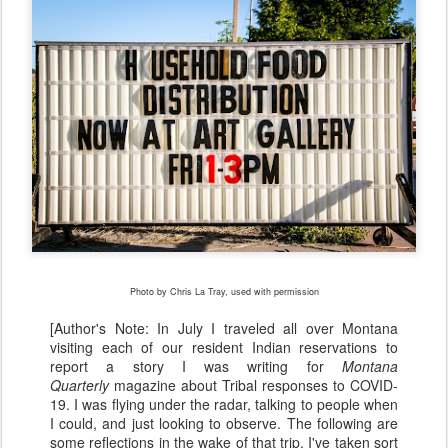
Photo by Chris La Tray, used with permission
[Author's Note: In July I traveled all over Montana
visiting each of our resident Indian reservations to
report a story I was writing for
Montana
Quarterly
magazine about Tribal responses to COVID-
19. I was flying under the radar, talking to people when
I could, and just looking to observe. The following are
some reflections in the wake of that trip. I've taken sort