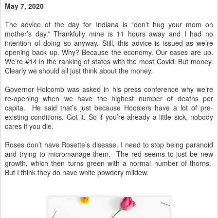
May 7, 2020
The advice of the day for Indiana is “don’t hug your mom on
mother’s day.” Thankfully mine is 11 hours away and I had no
intention of doing so anyway. Still, this advice is issued as we’re
opening back up. Why? Because the economy. Our cases are up.
We’re #14 in the ranking of states with the most Covid. But money.
Clearly we should all just think about the money.
Governor Holcomb was asked in his press conference why we’re
re-opening when we have the highest number of deaths per
capita. He said that’s just because Hoosiers have a lot of pre-
existing conditions. Got it. So if you’re already a little sick, nobody
cares if you die.
Roses don’t have Rosette’s disease. I need to stop being paranoid
and trying to micromanage them. The red seems to just be new
growth, which then turns green with a normal number of thorns.
But I think they do have white powdery mildew.