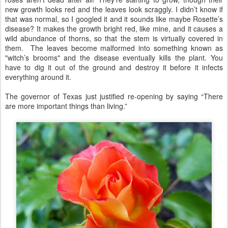
new growth looks red and the leaves look scraggly. I didn’t know if
that was normal, so I googled it and it sounds like maybe Rosette’s
disease? It makes the growth bright red, like mine, and it causes a
wild abundance of thorns, so that the stem is virtually covered in
them. The leaves become malformed into something known as
"witch’s brooms" and the disease eventually kills the plant. You
have to dig it out of the ground and destroy it before it infects
everything around it.
The governor of Texas just justified re-opening by saying “There
are more important things than living.”