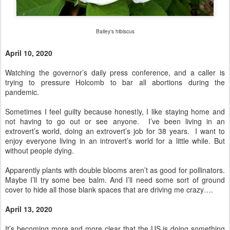
Bailey's hibiscus
April 10, 2020
Watching the governor’s daily press conference, and a caller is
trying to pressure Holcomb to bar all abortions during the
pandemic.
Sometimes I feel guilty because honestly, I like staying home and
not having to go out or see anyone. I’ve been living in an
extrovert’s world, doing an extrovert’s job for 38 years. I want to
enjoy everyone living in an introvert’s world for a little while. But
without people dying.
Apparently plants with double blooms aren’t as good for pollinators.
Maybe I’ll try some bee balm. And I’ll need some sort of ground
cover to hide all those blank spaces that are driving me crazy….
April 13, 2020
It’s becoming more and more clear that the US is doing something