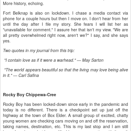
More history, echoing.
Fort Belknap is also on lockdown. I chase a media contact via
phone for a couple hours but then I move on. I don't hear from her
until the day after I file my story. She fears I will list her as
"unavailable for comment." I assure her that isn't my view. "We are
all pretty overwhelmed right now, aren't we?" I say, and she says
yes.
Two quotes in my journal from this trip:
"I contain love as if it were a warhead." — May Sarton
"The world appears beautiful so that the living may love being alive
in it." —
Carl Safina
Rocky Boy Chippewa-Cree
Rocky Boy has been locked-down since early in the pandemic and
today is no different. There is a checkpoint set up just off the
highway at the town of Box Elder. A small group of excited, chatty
young women are checking cars moving on and off the reservation,
taking names, destination, etc. This is my last stop and I am still