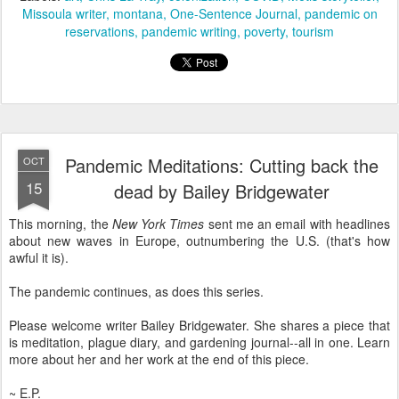
Missoula writer
montana
One-Sentence Journal
pandemic on
reservations
pandemic writing
poverty
tourism
Pandemic Meditations: Cutting back the
OCT
15
dead by Bailey Bridgewater
This morning, the
New York Times
sent me an email with headlines
about new waves in Europe, outnumbering the U.S. (that's how
awful it is).
The pandemic continues, as does this series.
Please welcome writer Bailey Bridgewater. She shares a piece that
is meditation, plague diary, and gardening journal--all in one. Learn
more about her and her work at the end of this piece.
~ E.P.