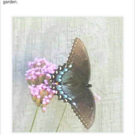
garden.