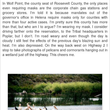
In Wolf Point, the county seat of Roosevelt County, the only places
even requiring masks are the corporate chain gas stations and
grocery stores. I'm told it is because mandates out of the
governor's office in Helena require masks only for counties with
more than four active cases. I'm pretty sure this county has more
than that, but who am I to argue? I'm wearing my mask. I consider
driving farther onto the reservation, to the Tribal headquarters in
Poplar, but I don't. I'm road weary and even though the day is
cloudy I still feel the effects of the previous day's blazing sun and
heat. I'm also depressed. On the way back west on Highway 2 I
stop to take photographs of pelicans and cormorants hanging out in
a wetland just off the highway. This cheers me.