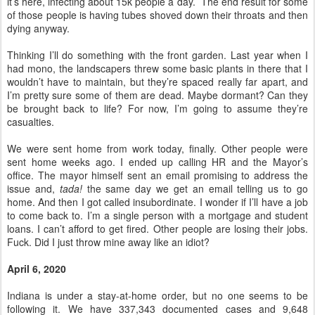
it’s here, infecting about 15k people a day. The end result for some
of those people is having tubes shoved down their throats and then
dying anyway.
Thinking I’ll do something with the front garden. Last year when I
had mono, the landscapers threw some basic plants in there that I
wouldn’t have to maintain, but they’re spaced really far apart, and
I’m pretty sure some of them are dead. Maybe dormant? Can they
be brought back to life? For now, I’m going to assume they’re
casualties.
We were sent home from work today, finally. Other people were
sent home weeks ago. I ended up calling HR and the Mayor’s
office. The mayor himself sent an email promising to address the
issue and,
tada!
the same day we get an email telling us to go
home. And then I got called insubordinate. I wonder if I’ll have a job
to come back to. I’m a single person with a mortgage and student
loans. I can’t afford to get fired. Other people are losing their jobs.
Fuck. Did I just throw mine away like an idiot?
April 6, 2020
Indiana is under a stay-at-home order, but no one seems to be
following it. We have 337,343 documented cases and 9,648