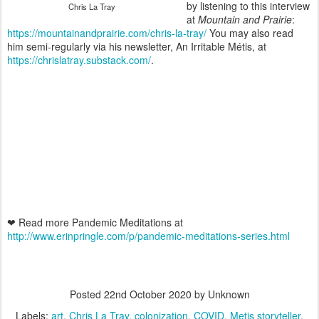
by listening to this interview
Chris La Tray
at
Mountain and Prairie
:
https://mountainandprairie.com/chris-la-tray/
You may also read
him semi-regularly via his newsletter, An Irritable Métis, at
https://chrislatray.substack.com/
.
❤ Read more Pandemic Meditations at
http://www.erinpringle.com/p/pandemic-meditations-series.html
Posted
22nd October 2020
by Unknown
Labels:
art
Chris La Tray
colonization
COVID
Metis storyteller