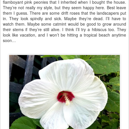
flamboyant pink peonies that I inherited when I bought the house.
They’re not really my style, but they seem happy here. Best leave
them I guess. There are some drift roses that the landscapers put
in. They look spindly and sick. Maybe they’re dead. I’ll have to
watch them. Maybe some catmint would be good to grow around
their stems if they’re still alive. I think I’ll try a hibiscus too. They
look like vacation, and I won’t be hitting a tropical beach anytime
soon…