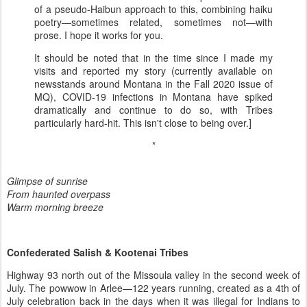
of a pseudo-Haibun approach to this, combining haiku
poetry—sometimes related, sometimes not—with
prose. I hope it works for you.
It should be noted that in the time since I made my
visits and reported my story (currently available on
newsstands around Montana in the Fall 2020 issue of
MQ), COVID-19 infections in Montana have spiked
dramatically and continue to do so, with Tribes
particularly hard-hit. This isn't close to being over.]
*
Glimpse of sunrise
From haunted overpass
Warm morning breeze
Confederated Salish & Kootenai Tribes
Highway 93 north out of the Missoula valley in the second week of
July. The powwow in Arlee—122 years running, created as a 4th of
July celebration back in the days when it was illegal for Indians to