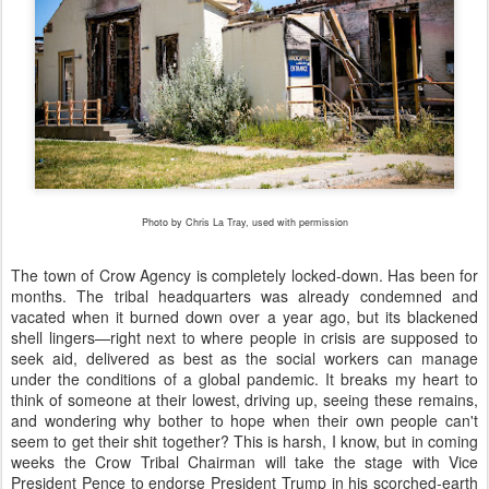
Photo by Chris La Tray, used with permission
The town of Crow Agency is completely locked-down. Has been for
months. The tribal headquarters was already condemned and
vacated when it burned down over a year ago, but its blackened
shell lingers—right next to where people in crisis are supposed to
seek aid, delivered as best as the social workers can manage
under the conditions of a global pandemic. It breaks my heart to
think of someone at their lowest, driving up, seeing these remains,
and wondering why bother to hope when their own people can't
seem to get their shit together? This is harsh, I know, but in coming
weeks the Crow Tribal Chairman will take the stage with Vice
President Pence to endorse President Trump in his scorched-earth