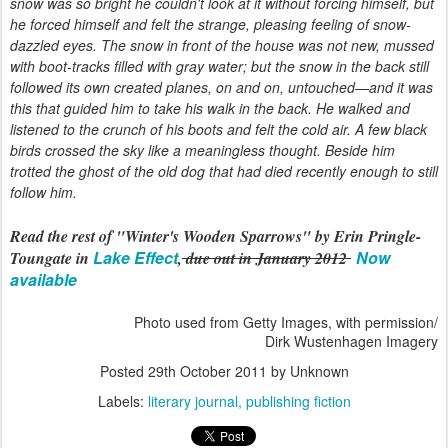
snow was so bright he couldn't look at it without forcing himself, but
he forced himself and felt the strange, pleasing feeling of snow-
dazzled eyes. The snow in front of the house was not new, mussed
with boot-tracks filled with gray water; but the snow in the back still
followed its own created planes, on and on, untouched—and it was
this that guided him to take his walk in the back. He walked and
listened to the crunch of his boots and felt the cold air. A few black
birds crossed the sky like a meaningless thought. Beside him
trotted the ghost of the old dog that had died recently enough to still
follow him.
Read the rest of "Winter's Wooden Sparrows" by Erin Pringle-
Lake Effect
Now
Toungate in
,
due out in January 2012
available
Photo used from Getty Images, with permission/
Dirk Wustenhagen Imagery
Posted
29th October 2011
by Unknown
Labels:
literary journal
publishing fiction