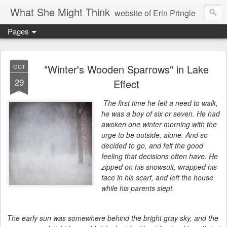
What She Might Think
website of Erin Pringle
Pages
writer of fictions,
tender of small fires,
"Winter's Wooden Sparrows" in Lake
OCT
29
Effect
dreamer born out of the Midwest, now Northwest
The first time he felt a need to walk,
he was a boy of six or seven. He had
awoken one winter morning with the
urge to be outside, alone. And so
decided to go, and felt the good
feeling that decisions often have. He
zipped on his snowsuit, wrapped his
face in his scarf, and left the house
while his parents slept.
The early sun was somewhere behind the bright gray sky, and the