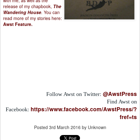
with me, as well as the
release of my chapbook,
The
Wandering House
.
You can
read more of my stories here:
Awst Feature
.
@AwstPress
Follow Awst on Twitter:
Find Awst on
https://www.facebook.com/AwstPress/?
Facebook:
fref=ts
Posted
3rd March 2016
by Unknown