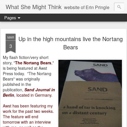
What She Might Think
website of Erin Pringle
Pages
writer of fictions,
tender of small fires,
Up in the high mountains live the Nortang
MAR
3
Bears
dreamer born out of the Midwest, now Northwest
My flash fiction/very short
story, "
The Nortang Bears
,"
is being featured at Awst
Press today.
"The Nortang
Bears" was originally
published in the
publication,
Sand Journal in
Berlin
, located in Germany.
Awst has been featuring my
work for the past two weeks.
The feature will end
tomorrow with an interview