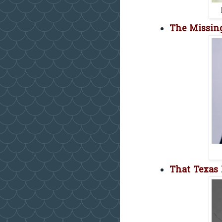
The Missing
That Texas 