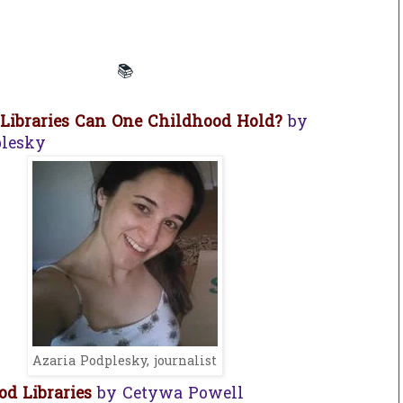
📚
ibraries Can One Childhood Hold?
by
plesky
Azaria Podplesky, journalist
d Libraries
by Cetywa Powell