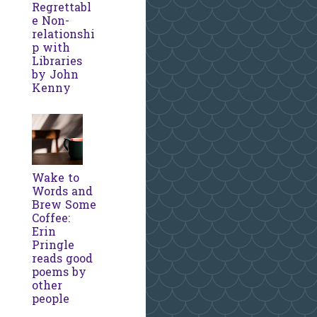
Regrettabl
e Non-
relationshi
p with
Libraries
by John
Kenny
Wake to
Words and
Brew Some
Coffee:
Erin
Pringle
reads good
poems by
other
people