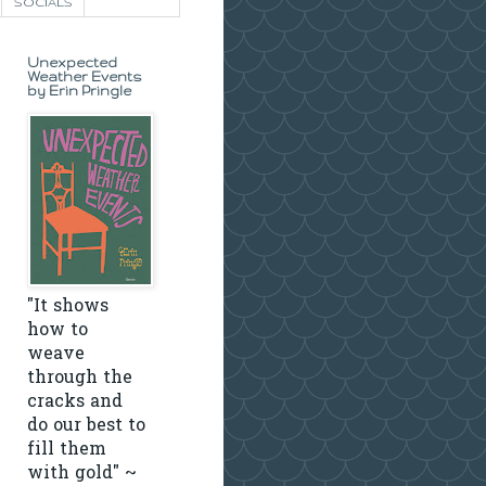
SOCIALS
Unexpected
Weather Events
by Erin Pringle
"It shows
how to
weave
through the
cracks and
do our best to
fill them
with gold" ~