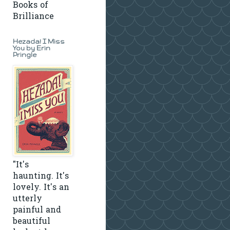
Books of
Brilliance
Hezada! I Miss
You by Erin
Pringle
"It's
haunting. It's
lovely. It's an
utterly
painful and
beautiful