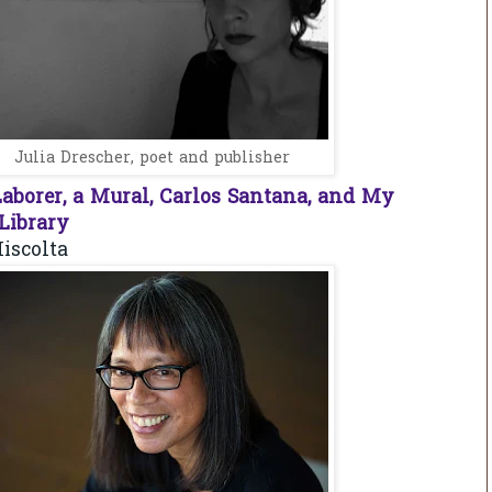
Julia Drescher, poet and publisher
aborer, a Mural, Carlos Santana, and My
ibrary
iscolta