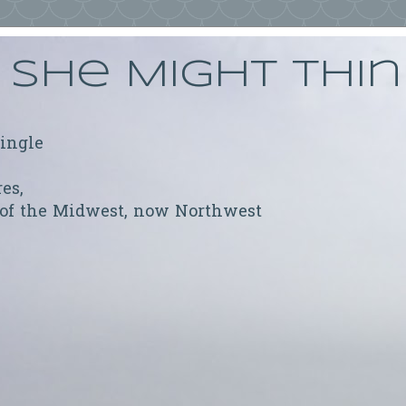
She Might Thi
ringle
res,
 of the Midwest, now Northwest