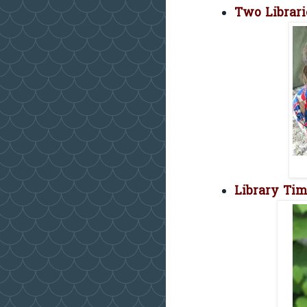
Two Librar
Library Ti