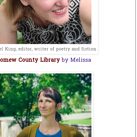
l King, editor, writer of poetry and fiction
lomew County Library
by Melissa