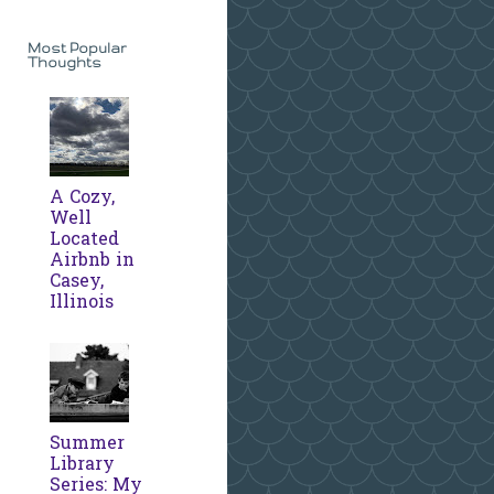
Most Popular
Thoughts
A Cozy,
Well
Located
Airbnb in
Casey,
Illinois
Summer
Library
Series: My