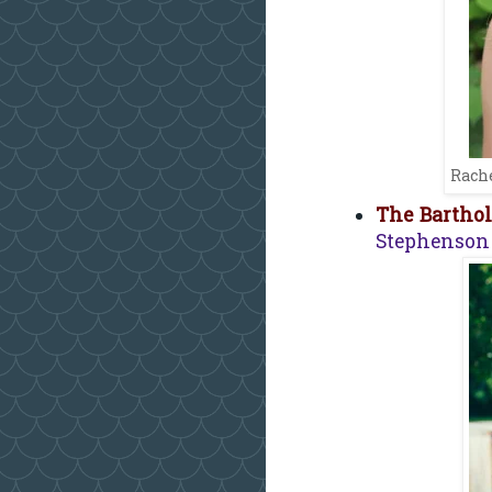
Rache
The Bartho
Stephenson