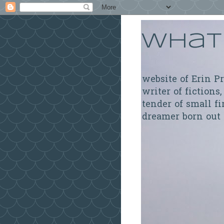
What 
website of Erin P
writer of fictions,
tender of small fi
dreamer born out