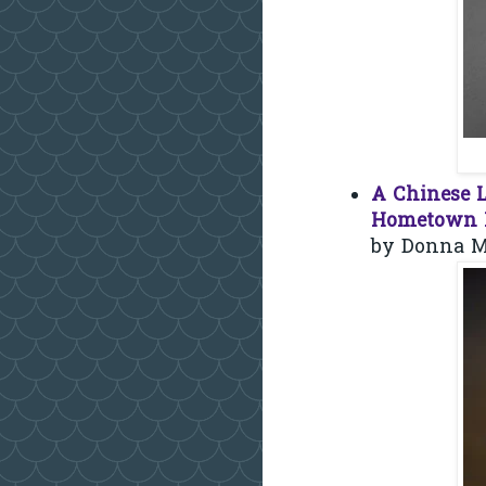
A Chinese L
Hometown L
by Donna M