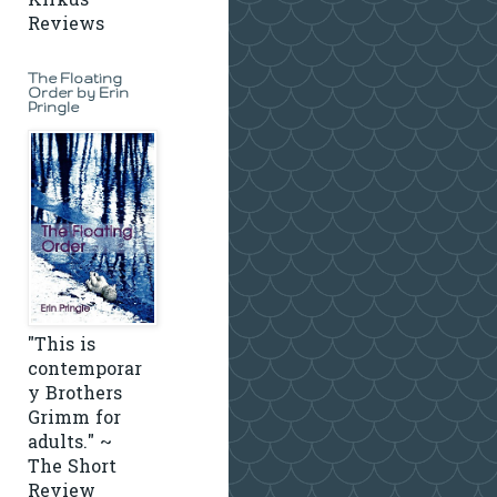
Kirkus
Reviews
The Floating
Order by Erin
Pringle
"This is
contemporar
y Brothers
Grimm for
adults." ~
The Short
Review