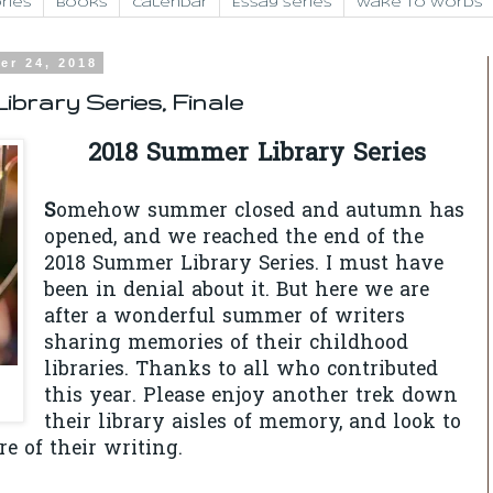
ries
Books
Calendar
Essay Series
Wake to Words
er 24, 2018
ibrary Series, Finale
2018 Summer Library Series
S
omehow summer closed and autumn has
opened, and we reached the end of the
2018 Summer Library Series. I must have
been in denial about it. But here we are
after a wonderful summer of writers
sharing memories of their childhood
libraries. Thanks to all who contributed
this year. Please enjoy another trek down
their library aisles of memory, and look to
re of their writing.