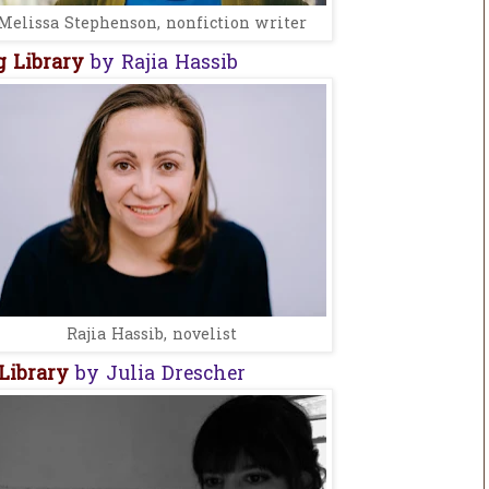
Melissa Stephenson, nonfiction writer
 Library
by Rajia Hassib
Rajia Hassib, novelist
Library
by Julia Drescher