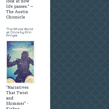
look at how
life passes." ~
The Austin
Chronicle
The Whole World
at Once by Erin
Pringle
"Narratives
That Twist
and
Shimmer" -