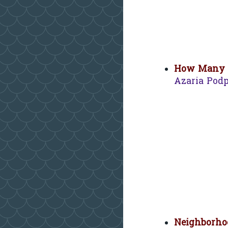
How Many L
Azaria Pod
Neighborhoo