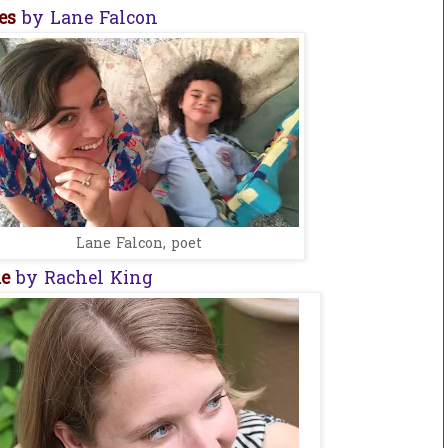
ies
by Lane Falcon
Lane Falcon, poet
me
by Rachel King