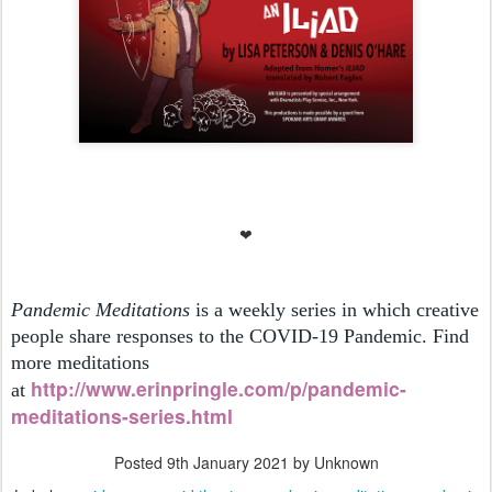
❤
Pandemic Meditations
is a weekly series in which creative
people share responses to the COVID-19 Pandemic. Find
more meditations
h
ttp://www.erinpringle.com/p/pandemic-
at
meditations-series.html
Posted
9th January 2021
by Unknown