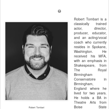
😷
Robert Tombari is a
classically trained
actor, director,
producer, educator,
and an acting/vocal
coach who currently
resides in Spokane,
Washington. He
received his MFA,
with an emphasis in
Shakespeare, from
The Royal
Birmingham
Conservatoire in
Birmingham,
England where he
lived for two years.
He holds a BA in
Theatre Arts from
Boise State
Robert Tombari