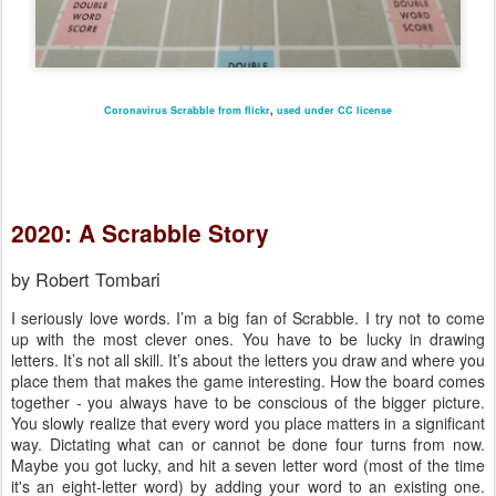
Coronavirus Scrabble from flickr
,
used under CC license
2020: A Scrabble Story
by Robert Tombari
I seriously love words. I’m a big fan of Scrabble. I try not to come
up with the most clever ones. You have to be lucky in drawing
letters. It’s not all skill. It’s about the letters you draw and where you
place them that makes the game interesting. How the board comes
together - you always have to be conscious of the bigger picture.
You slowly realize that every word you place matters in a significant
way. Dictating what can or cannot be done four turns from now.
Maybe you got lucky, and hit a seven letter word (most of the time
it's an eight-letter word) by adding your word to an existing one.