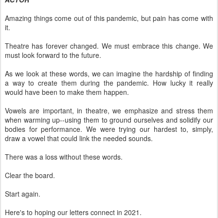
Amazing things come out of this pandemic, but pain has come with
it.
Theatre has forever changed. We must embrace this change. We
must look forward to the future.
As we look at these words, we can imagine the hardship of finding
a way to create them during the pandemic. How lucky it really
would have been to make them happen.
Vowels are important, in theatre, we emphasize and stress them
when warming up--using them to ground ourselves and solidify our
bodies for performance. We were trying our hardest to, simply,
draw a vowel that could link the needed sounds.
There was a loss without these words.
Clear the board.
Start again.
Here's to hoping our letters connect in 2021.