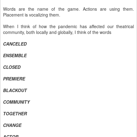
Words are the name of the game. Actions are using them.
Placement is vocalizing them.
When I think of how the pandemic has affected our theatrical
community, both locally and globally, I think of the words
CANCELED
ENSEMBLE
CLOSED
PREMIERE
BLACKOUT
COMMUNITY
TOGETHER
CHANGE
ACTOR