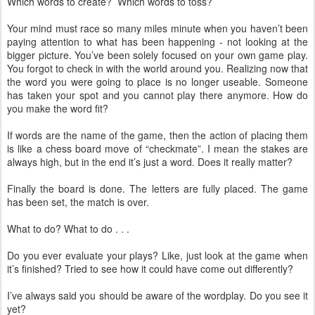
Which words to create? Which words to toss?
Your mind must race so many miles minute when you haven’t been
paying attention to what has been happening - not looking at the
bigger picture. You’ve been solely focused on your own game play.
You forgot to check in with the world around you. Realizing now that
the word you were going to place is no longer useable. Someone
has taken your spot and you cannot play there anymore. How do
you make the word fit?
If words are the name of the game, then the action of placing them
is like a chess board move of “checkmate”. I mean the stakes are
always high, but in the end it’s just a word. Does it really matter?
Finally the board is done. The letters are fully placed. The game
has been set, the match is over.
What to do? What to do . . .
Do you ever evaluate your plays? Like, just look at the game when
it’s finished? Tried to see how it could have come out differently?
I’ve always said you should be aware of the wordplay. Do you see it
yet?