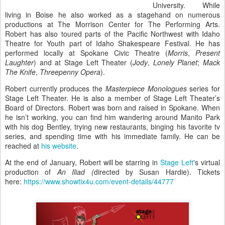
University. While
living in Boise he also worked as a stagehand on numerous
productions at The Morrison Center for The Performing Arts.
Robert has also toured parts of the Pacific Northwest with Idaho
Theatre for Youth part of Idaho Shakespeare Festival. He has
performed locally at Spokane Civic Theatre (
Morris
,
Present
Laughter
) and at Stage Left Theater (
Jody
,
Lonely Planet
;
Mack
The Knife
,
Threepenny Opera
).
Robert currently produces the
Masterpiece Monologues
series for
Stage Left Theater. He is also a member of Stage Left Theater’s
Board of Directors. Robert was born and raised in Spokane. When
he isn’t working, you can find him wandering around Manito Park
with his dog Bentley, trying new restaurants, binging his favorite tv
series, and spending time with his immediate family. He can be
reached at
his website
.
At the end of January, Robert will be starring in
Stage Left
's virtual
production of
An Iliad (
directed by Susan Hardie). Tickets
here:
https://www.showtix4u.com/event-details/44777