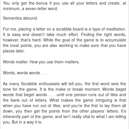
You only get the bonus if you use all your letters and create, at
minimum, a seven-letter word.
Semantics abound.
For me, placing a letter on a scrabble board is a type of meditation.
It is easy and doesn’t take much effort. Finding the right words,
however, that’s hard. While the goal of the game is to accumulate
the most points, you are also working to make sure that you have
places later.
Words matter. How you use them matters.
Words, words words . . .
As many Scrabble enthusiasts will tell you, the first word sets the
tone for the game. It is the make or break moment. Words beget
words that beget words . . . until one person runs out of tiles and
the bank out of letters. What makes the game intriguing is that
when you have run out of tiles, and you’re the first to lay them all
down, you then get the points from the other players' letters. It’s
inherently part of the game, and isn’t really vital to what I am telling
you. But in a way it is.