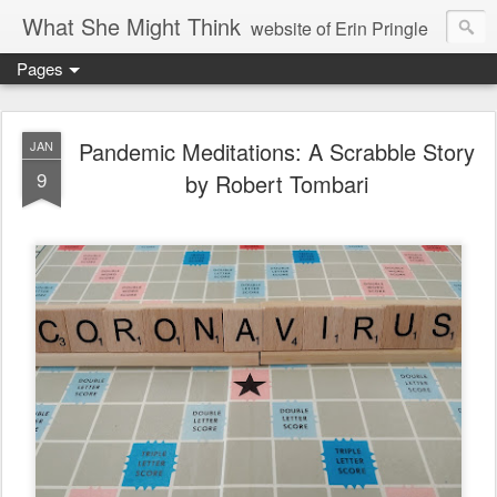
What She Might Think
website of Erin Pringle
Pages
writer of fictions,
tender of small fires,
Pandemic Meditations: A Scrabble Story
JAN
9
by Robert Tombari
dreamer born out of the Midwest, now Northwest