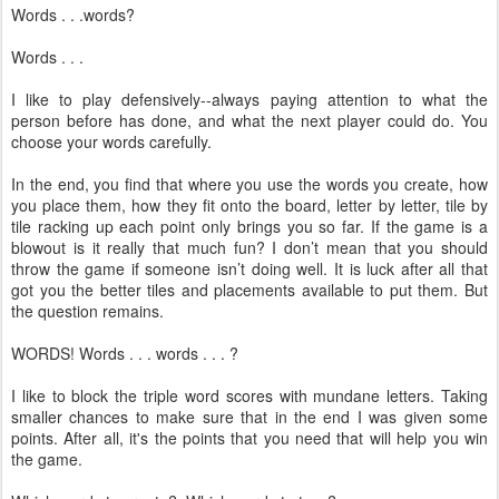
Words . . .words?
Words . . .
I like to play defensively--always paying attention to what the
person before has done, and what the next player could do. You
choose your words carefully.
In the end, you find that where you use the words you create, how
you place them, how they fit onto the board, letter by letter, tile by
tile racking up each point only brings you so far. If the game is a
blowout is it really that much fun? I don’t mean that you should
throw the game if someone isn’t doing well. It is luck after all that
got you the better tiles and placements available to put them. But
the question remains.
WORDS! Words . . . words . . . ?
I like to block the triple word scores with mundane letters. Taking
smaller chances to make sure that in the end I was given some
points. After all, it's the points that you need that will help you win
the game.