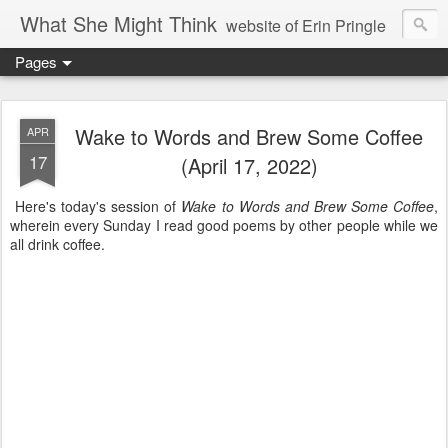
What She Might Think
website of Erin Pringle
Pages
writer of fictions,
tender of small fires,
Wake to Words and Brew Some Coffee
APR
17
(April 17, 2022)
dreamer born out of the Midwest, now Northwest
Here's today's session of
Wake to Words and Brew Some Coffee
,
wherein every Sunday I read good poems by other people while we
all drink coffee.