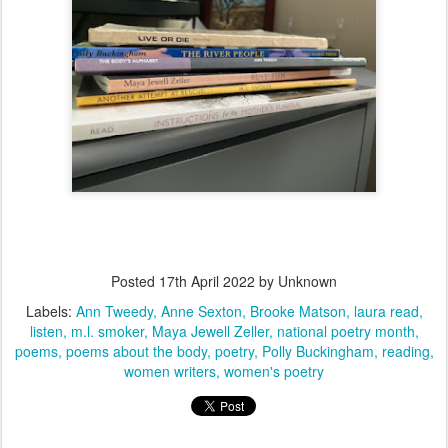
Posted
17th April 2022
by Unknown
Labels:
Ann Tweedy
Anne Sexton
Brooke Matson
laura read
listen
m.l. smoker
Maya Jewell Zeller
national poetry month
poems
poems about the body
poetry
Polly Buckingham
reading
women writers
women's poetry