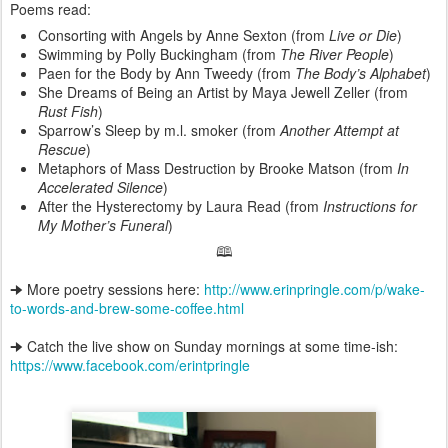
Poems read:
Consorting with Angels by Anne Sexton (from
Live or Die
)
Swimming by Polly Buckingham (from
The River People
)
Paen for the Body by Ann Tweedy (from
The Body’s Alphabet
)
She Dreams of Being an Artist by Maya Jewell Zeller (from
Rust Fish
)
Sparrow’s Sleep by m.l. smoker (from
Another Attempt at
Rescue
)
Metaphors of Mass Destruction by Brooke Matson (from
In
Accelerated Silence
)
After the Hysterectomy by Laura Read (from
Instructions for
My Mother’s Funeral
)
🕮
🠊 More poetry sessions here:
http://www.erinpringle.com/p/wake-
to-words-and-brew-some-coffee.html
🠊 Catch the live show on Sunday mornings at some time-ish:
https://www.facebook.com/erintpringle