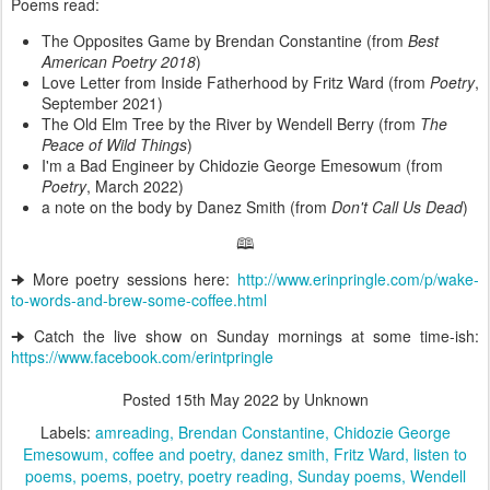
Poems read:
The Opposites Game by Brendan Constantine (from
Best
American Poetry 2018
)
Love Letter from Inside Fatherhood by Fritz Ward (from
Poetry
,
September 2021)
The Old Elm Tree by the River by Wendell Berry (from
The
Peace of Wild Things
)
I'm a Bad Engineer by Chidozie George Emesowum (from
Poetry
, March 2022)
a note on the body by Danez Smith (from
Don't Call Us Dead
)
🕮
🠊 More poetry sessions here:
http://www.erinpringle.com/p/wake-
to-words-and-brew-some-coffee.html
🠊 Catch the live show on Sunday mornings at some time-ish:
https://www.facebook.com/erintpringle
Posted
15th May 2022
by Unknown
Labels:
amreading
Brendan Constantine
Chidozie George
Emesowum
coffee and poetry
danez smith
Fritz Ward
listen to
poems
poems
poetry
poetry reading
Sunday poems
Wendell