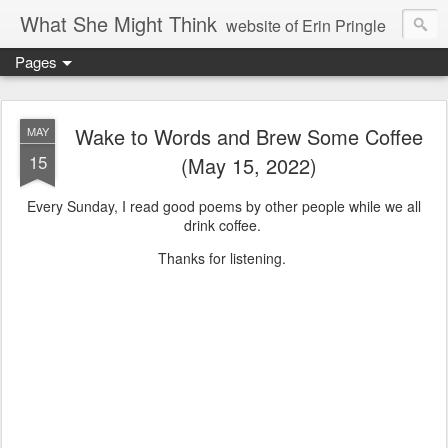
What She Might Think
website of Erin Pringle
Pages
writer of fictions,
tender of small fires,
Wake to Words and Brew Some Coffee
MAY
15
(May 15, 2022)
dreamer born out of the Midwest, now Northwest
Every Sunday, I read good poems by other people while we all
drink coffee.
Thanks for listening.