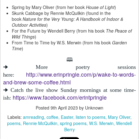
Spring by Mary Oliver (from her book
House of Light
)
Skunk Cabbage by Rennie McQuilkin (found in the
book
Nature for the Very Young: A Handbook of Indoor &
Outdoor Activities
)
For the Future by Wendell Berry (from his book
The Peace of
Wild Things
)
From Time to Time by W.S. Merwin (from his book
Garden
Time
)
🕮
🠊 More poetry sessions
http://www.erinpringle.com/p/wake-to-words-
here:
and-brew-some-coffee.html
🠊 Catch the live show Sunday mornings at some time-
https://www.facebook.com/erintpringle
ish:
Posted
9th April 2023
by Unknown
Labels:
amreading
coffee
Easter
listen to poems
Mary Oliver
poems
Rennie McQuilkin
spring poems
W.S. Merwin
Wendell
Berry