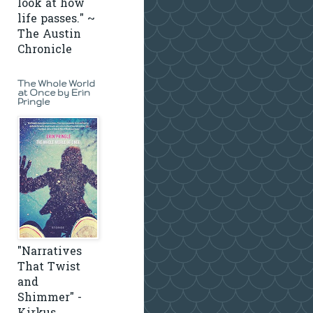
look at how
life passes." ~
The Austin
Chronicle
The Whole World
at Once by Erin
Pringle
"Narratives
That Twist
and
Shimmer" -