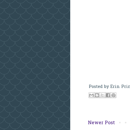
Posted by
Erin Pri
Newer Post