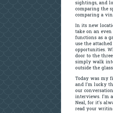
sightings, and l
comparing the s
comparing a vint
In its new locati
take on an even
functions as a g
use the attached
opportunities. W
door to the three
simply walk into 
outside the gla
Today was my fi
and I'm lucky th
our conversation
interviews. I'm 
Neal, for it's a
read your writin