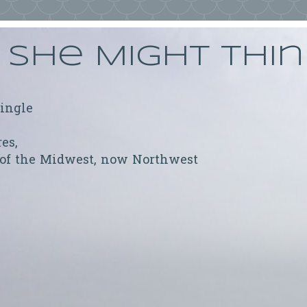
She Might Thi
ringle
res,
 of the Midwest, now Northwest