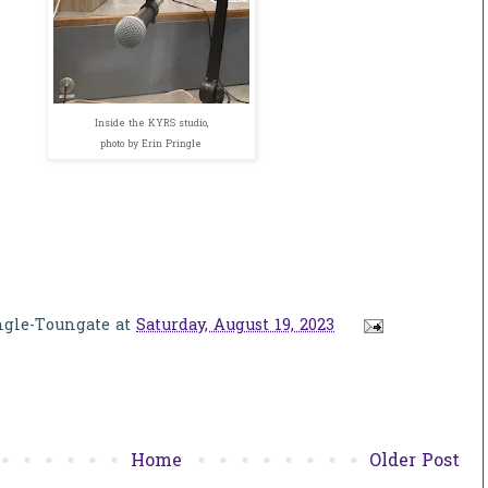
Inside the KYRS studio,
photo by Erin Pringle
ngle-Toungate
at
Saturday, August 19, 2023
Home
Older Post