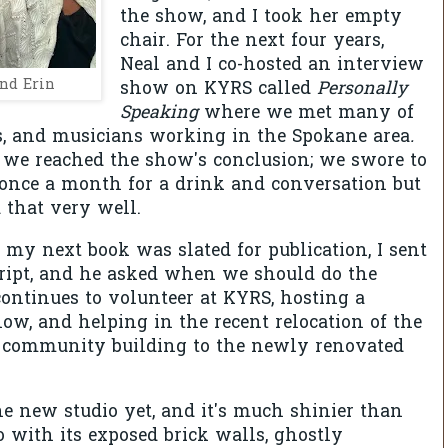
the show, and I took her empty
chair. For the next four years,
Neal and I co-hosted an interview
nd Erin
show on KYRS called
Personally
Speaking
where we met many of
sts, and musicians working in the Spokane area
.
 we reached the show's conclusion; we swore to
 once a month for a drink and conversation but
 that very well.
my next book was slated for publication, I sent
ipt, and he asked when we should do the
continues to volunteer at KYRS, hosting a
w, and helping in the recent relocation of the
e community building to the newly renovated
he new studio yet, and it's much shinier than
o with its exposed brick walls, ghostly