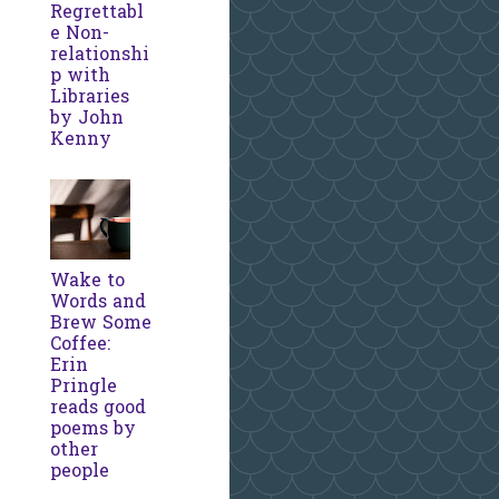
Regrettabl
e Non-
relationshi
p with
Libraries
by John
Kenny
Wake to
Words and
Brew Some
Coffee:
Erin
Pringle
reads good
poems by
other
people