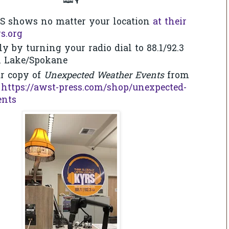
🕮🎙
S shows no matter your location
at their
s.org
ly by turning your radio dial to 88.1/92.3
l Lake/Spokane
r copy of
Unexpected Weather Events
from
:
https://awst-press.com/shop/unexpected-
ents