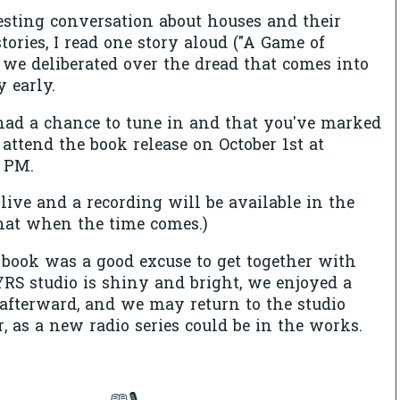
sting conversation about houses and their
tories, I read one story aloud ("A Game of
 we deliberated over the dread that comes into
y early.
had a chance to tune in and that you've marked
 attend the book release on October 1st at
2 PM.
live and a recording will be available in the
 that when the time comes.)
book was a good excuse to get together with
RS studio is shiny and bright, we enjoyed a
s afterward, and we may return to the studio
r, as a new radio series could be in the works.