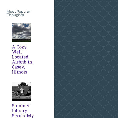
Most Popular
Thoughts
A Cozy,
Well
Located
Airbnb in
Casey,
Illinois
Summer
Library
Series: My