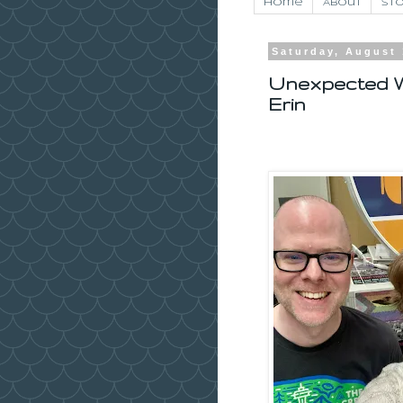
Home
About
Sto
Saturday, August 
Unexpected W
Erin