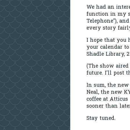
We had an intere
function in my s
Telephone"), and
every story fairl
I hope that you 
your calendar to
Shadle Library, 
(The show aired 
future. I'll post
In sum, the new 
Neal, the new KY
coffee at Atticu
sooner than late
Stay tuned.