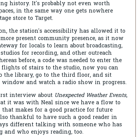
ong history. It's probably not even worth
paces, in the same way one gets nowhere
age store to Target.
on, the station's accessibility has allowed it to
 more present community presence, as it now
ateway for locals to learn about broadcasting,
 studios for recording, and other outreach
hereas before, a code was needed to enter the
 flights of stairs to the studio, now you can
the library, go to the third floor, and sit
ss window and watch a radio show in progress.
rst interview about
Unexpected Weather Events
,
at it was with Neal since we have a flow to
 that makes for a good practice for future
also thankful to have such a good reader in
lways different talking with someone who has
g and who enjoys reading, too.