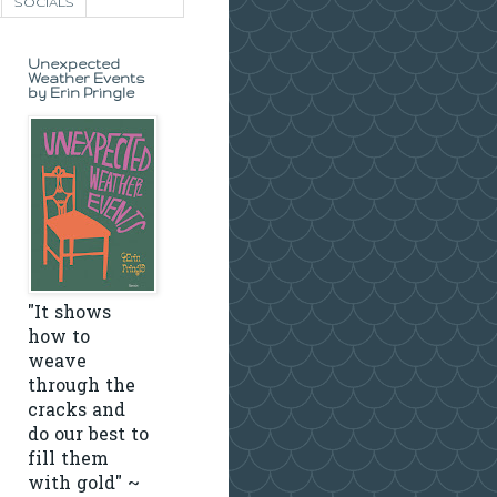
SOCIALS
Unexpected
Weather Events
by Erin Pringle
"It shows
how to
weave
through the
cracks and
do our best to
fill them
with gold" ~