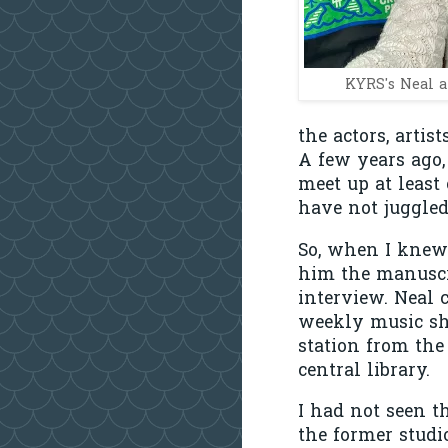
KYRS's Neal a
the actors, arti
A few years ago,
meet up at least
have not juggled
So, when I knew 
him the manuscr
interview. Neal 
weekly music sho
station from th
central library.
I had not seen t
the former studi