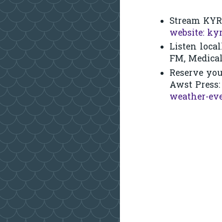
Stream KYR
website: kyr
Listen local
FM, Medica
Reserve you
Awst Press
weather-ev