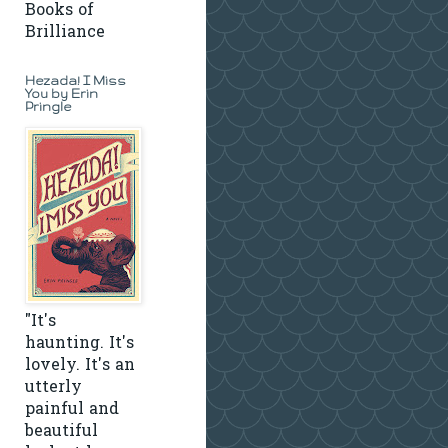
Books of
Brilliance
Hezada! I Miss
You by Erin
Pringle
"It's
haunting. It's
lovely. It's an
utterly
painful and
beautiful