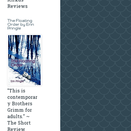
Kirkus
Reviews
The Floating
Order by Erin
Pringle
"This is
contemporar
y Brothers
Grimm for
adults." ~
The Short
Review