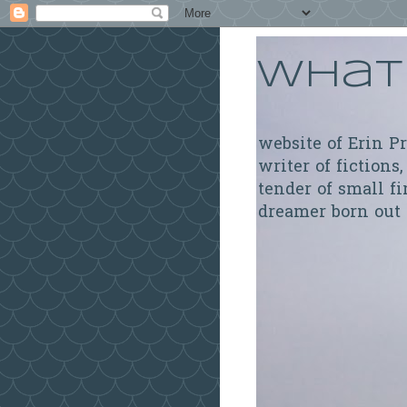
What 
website of Erin P
writer of fictions,
tender of small fi
dreamer born out