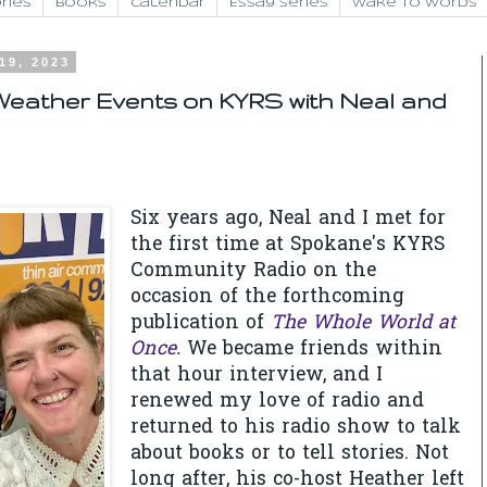
ries
Books
Calendar
Essay Series
Wake to Words
19, 2023
eather Events on KYRS with Neal and
Six years ago, Neal and I met for
the first time at Spokane's KYRS
Community Radio on the
occasion of the forthcoming
publication of
The Whole World at
Once
.
We became friends within
that hour interview, and I
renewed my love of radio and
returned to his radio show to talk
about books or to tell stories. Not
long after, his co-host Heather left