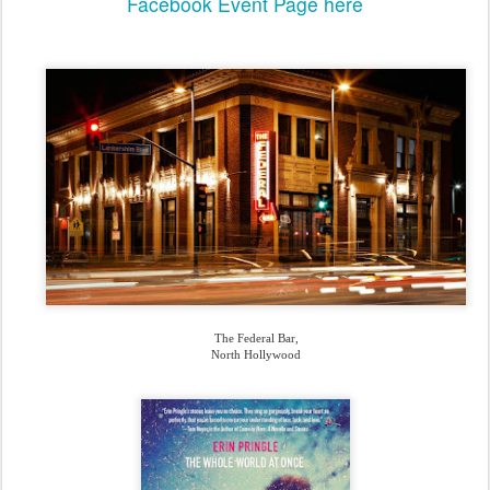
Facebook Event Page
here
The Federal Bar,
North Hollywood