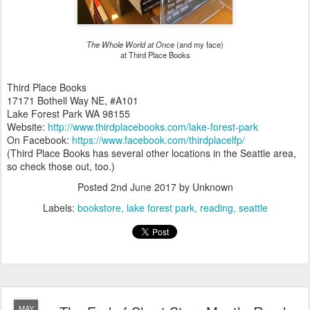
The Whole World at Once
(and my face)
at Third Place Books
Third Place Books
17171 Bothell Way NE, #A101
Lake Forest Park WA 98155
Website:
http://www.thirdplacebooks.com/lake-forest-park
On Facebook:
https://www.facebook.com/thirdplacelfp/
(Third Place Books has several other locations in the Seattle area,
so check those out, too.)
Posted
2nd June 2017
by Unknown
Labels:
bookstore
lake forest park
reading
seattle
MAY