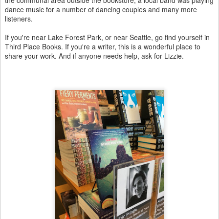
dance music for a number of dancing couples and many more
listeners.
If you're near Lake Forest Park, or near Seattle, go find yourself in
Third Place Books. If you're a writer, this is a wonderful place to
share your work. And if anyone needs help, ask for Lizzie.