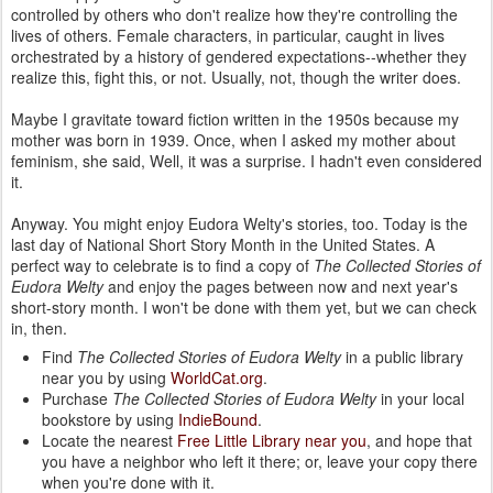
controlled by others who don't realize how they're controlling the
lives of others. Female characters, in particular, caught in lives
orchestrated by a history of gendered expectations--whether they
realize this, fight this, or not. Usually, not, though the writer does.
Maybe I gravitate toward fiction written in the 1950s because my
mother was born in 1939. Once, when I asked my mother about
feminism, she said, Well, it was a surprise. I hadn't even considered
it.
Anyway. You might enjoy Eudora Welty's stories, too. Today is the
last day of National Short Story Month in the United States. A
perfect way to celebrate is to find a copy of
The Collected Stories of
Eudora Welty
and enjoy the pages between now and next year's
short-story month. I won't be done with them yet, but we can check
in, then.
Find
The Collected Stories of Eudora Welty
in a public library
near you by using
WorldCat.org
.
Purchase
The Collected Stories of Eudora Welty
in your local
bookstore by using
IndieBound
.
Locate the nearest
Free Little Library near you
, and hope that
you have a neighbor who left it there; or, leave your copy there
when you're done with it.