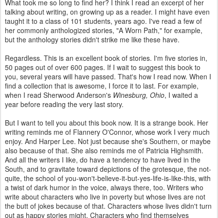
What took me so long to find her? I think I read an excerpt of her
talking about writing, on growing up as a reader. I might have even
taught it to a class of 101 students, years ago. I've read a few of
her commonly anthologized stories, "A Worn Path," for example,
but the anthology stories didn't strike me like these have.
Regardless. This is an excellent book of stories. I'm five stories in,
50 pages out of over 600 pages. If I wait to suggest this book to
you, several years will have passed. That's how I read now. When I
find a collection that is awesome, I force it to last. For example,
when I read Sherwood Anderson's
Winesburg, Ohio
, I waited a
year before reading the very last story.
But I want to tell you about this book now. It is a strange book. Her
writing reminds me of Flannery O'Connor, whose work I very much
enjoy. And Harper Lee. Not just because she's Southern, or maybe
also because of that. She also reminds me of Patricia Highsmith.
And all the writers I like, do have a tendency to have lived in the
South, and to gravitate toward depictions of the grotesque, the not-
quite, the school of you-won't-believe-it-but-yes-life-is-like-this, with
a twist of dark humor in the voice, always there, too. Writers who
write about characters who live in poverty but whose lives are not
the butt of jokes because of that. Characters whose lives didn't turn
out as happy stories might. Characters who find themselves