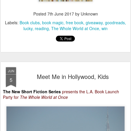
Posted
7th June 2017
by Unknown
Labels:
Book clubs
book magic
free book
giveaway
goodreads
lucky
reading
The Whole World at Once
win
JUN
Meet Me in Hollywood, Kids
5
The New Short Fiction Series
presents the L.A. Book Launch
Party for
The Whole World at Once