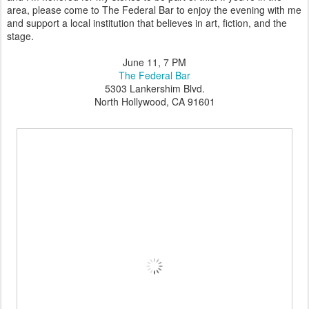
area, please come to The Federal Bar to enjoy the evening with me
and support a local institution that believes in art, fiction, and the
stage.
June 11, 7 PM
The Federal Bar
5303 Lankershim Blvd.
North Hollywood, CA 91601