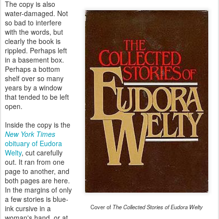
The copy is also
water-damaged. Not
so bad to interfere
with the words, but
clearly the book is
rippled. Perhaps left
in a basement box.
Perhaps a bottom
shelf over so many
years by a window
that tended to be left
open.
Inside the copy is the
New York Times
obituary of Eudora
Welty
, cut carefully
out. It ran from one
page to another, and
both pages are here.
In the margins of only
a few stories is blue-
Cover of
The Collected Stories of Eudora Welty
ink cursive in a
woman's hand, or at