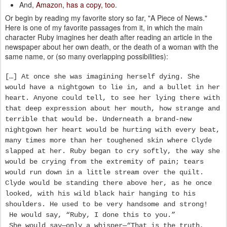
And,
Amazon, has a copy, too
.
Or begin by reading my favorite story so far, "A Piece of News."
Here is one of my favorite passages from it, in which the main
character Ruby imagines her death after reading an article in the
newspaper about her own death, or the death of a woman with the
same name, or (so many overlapping possibilities):
[…] At once she was imagining herself dying. She
would have a nightgown to lie in, and a bullet in her
heart. Anyone could tell, to see her lying there with
that deep expression about her mouth, how strange and
terrible that would be. Underneath a brand-new
nightgown her heart would be hurting with every beat,
many times more than her toughened skin where Clyde
slapped at her. Ruby began to cry softly, the way she
would be crying from the extremity of pain; tears
would run down in a little stream over the quilt.
Clyde would be standing there above her, as he once
looked, with his wild black hair hanging to his
shoulders. He used to be very handsome and strong!
He would say, “Ruby, I done this to you.”
She would say—only a whisper—“That is the truth,