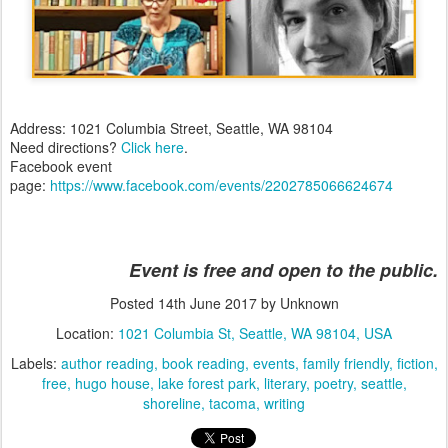
Address: 1021 Columbia Street, Seattle, WA 98104
Need directions?
Click here
.
Facebook event
page:
https://www.facebook.com/events/2202785066624674
Event is free and open to the public.
Posted
14th June 2017
by Unknown
Location:
1021 Columbia St, Seattle, WA 98104, USA
Labels:
author reading
book reading
events
family friendly
fiction
free
hugo house
lake forest park
literary
poetry
seattle
shoreline
tacoma
writing