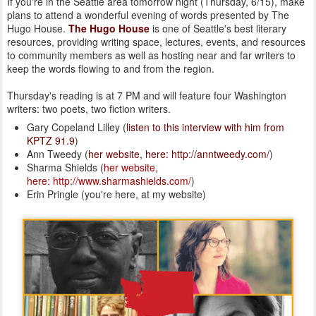
If you're in the Seattle area tomorrow night (Thursday, 6/15), make
plans to attend a wonderful evening of words presented by The
Hugo House.
The Hugo House
is one of Seattle's best literary
resources, providing writing space, lectures, events, and resources
to community members as well as hosting near and far writers to
keep the words flowing to and from the region.
Thursday's reading is at 7 PM and will feature four Washington
writers: two poets, two fiction writers.
Gary Copeland Lilley (
listen to this interview with him from
KPTZ 91.9
)
Ann Tweedy (
her website, here: http://anntweedy.com/
)
Sharma Shields (
her website,
here: http://www.sharmashields.com/
)
Erin Pringle (you're here, at my website)