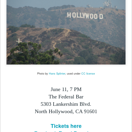
Photo by
Hans Splinter
, used under
CC license
June 11, 7 PM
The Federal Bar
5303 Lankershim Blvd.
North Hollywood, CA 91601
Tickets here