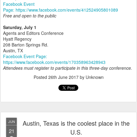
Facebook Event
Page: https://www.facebook.com/events/412524905801089
Free and open to the public
Saturday, July 1
Agents and Editors Conference
Hyatt Regency
208 Barton Springs Rd.
Austin, TX
Facebook Event Page:
https://www.facebook.com/events/170358963428943
Attendees must register to participate in this three-day conference.
Posted
26th June 2017
by Unknown
Austin, Texas is the coolest place in the
JUN
21
U.S.