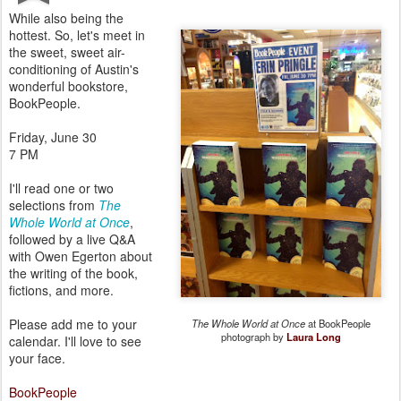
While also being the
hottest. So, let's meet in
the sweet, sweet air-
conditioning of Austin's
wonderful bookstore,
BookPeople.
Friday, June 30
7 PM
I'll read one or two
selections from
The
Whole World at Once
,
followed by a live Q&A
with Owen Egerton about
the writing of the book,
fictions, and more.
Please add me to your
The Whole World at Once
at BookPeople
photograph by
Laura Long
calendar. I'll love to see
your face.
BookPeople