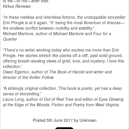
to life—or not—after loss.”
Kirkus Reviews
“In these restless and relentless fictions, the unstoppable storyteller
Erin Pringle is at it again. “It” being the most American of dramas—
the endless conflict between mobility and stability."
Michael Martone, author of
Michael Martone
and
Four for a
Quarter
“There’s no writer working today who excites me more than Erin
Pringle. Her stories stretch like planks off a cliff, past solid ground,
offering breath-stealing views of grief, love, and mystery. I love this
collection.”
Owen Egerton, author of
The Book of Harold
and writer and
director of the thriller
Follow
“A strikingly original collection. This book is poetic, yet has a deep
sense of storytelling.”
Laura Long, author of
Out of Peel Tree
and editor of
Eyes Glowing
at the Edge of the Woods: Fiction and Poetry from West Virginia
Posted
5th June 2017
by Unknown