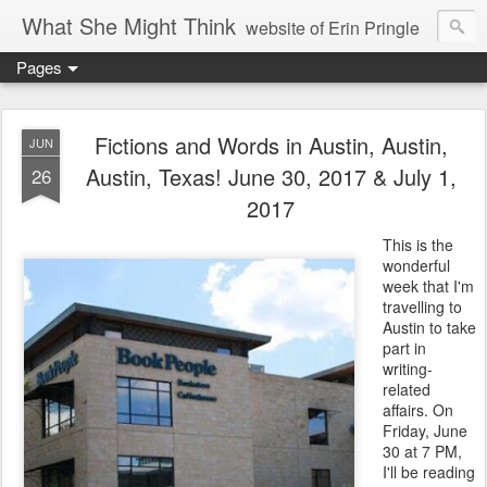
What She Might Think
website of Erin Pringle
Pages
writer of fictions,
tender of small fires,
Fictions and Words in Austin, Austin,
JUN
Austin, Texas! June 30, 2017 & July 1,
26
dreamer born out of the Midwest, now Northwest
2017
This is the
wonderful
week that I'm
travelling to
Austin to take
part in
writing-
related
affairs. On
Friday, June
30 at 7 PM,
I'll be reading