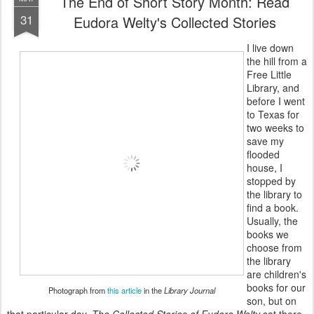
The End of Short Story Month: Read
31
Eudora Welty's Collected Stories
I live down
the hill from a
Free Little
Library, and
before I went
to Texas for
two weeks to
save my
flooded
house, I
stopped by
the library to
find a book.
Usually, the
books we
choose from
the library
are children's
books for our
Photograph from
this article
in the
Library Journal
son, but on
that particular day,
The Collected Stories of Eudora Welty
sat there