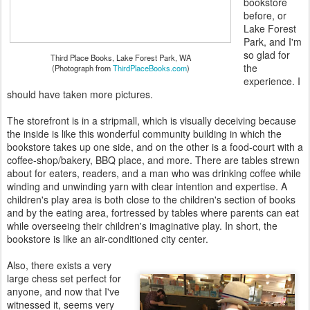
bookstore
before, or
Lake Forest
Park, and I'm
so glad for
Third Place Books, Lake Forest Park, WA
the
(Photograph from
ThirdPlaceBooks.com
)
experience. I
should have taken more pictures.
The storefront is in a stripmall, which is visually deceiving because
the inside is like this wonderful community building in which the
bookstore takes up one side, and on the other is a food-court with a
coffee-shop/bakery, BBQ place, and more. There are tables strewn
about for eaters, readers, and a man who was drinking coffee while
winding and unwinding yarn with clear intention and expertise. A
children's play area is both close to the children's section of books
and by the eating area, fortressed by tables where parents can eat
while overseeing their children's imaginative play. In short, the
bookstore is like an air-conditioned city center.
Also, there exists a very
large chess set perfect for
anyone, and now that I've
witnessed it, seems very