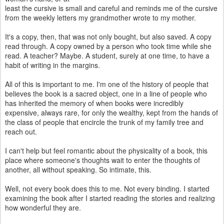
least the cursive is small and careful and reminds me of the cursive
from the weekly letters my grandmother wrote to my mother.
It's a copy, then, that was not only bought, but also saved. A copy
read through. A copy owned by a person who took time while she
read. A teacher? Maybe. A student, surely at one time, to have a
habit of writing in the margins.
All of this is important to me. I'm one of the history of people that
believes the book is a sacred object, one in a line of people who
has inherited the memory of when books were incredibly
expensive, always rare, for only the wealthy, kept from the hands of
the class of people that encircle the trunk of my family tree and
reach out.
I can't help but feel romantic about the physicality of a book, this
place where someone's thoughts wait to enter the thoughts of
another, all without speaking. So intimate, this.
Well, not every book does this to me. Not every binding. I started
examining the book after I started reading the stories and realizing
how wonderful they are.