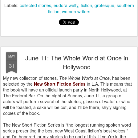
Labels:
collected stories
eudora welty
fiction
grotesque
southern
fiction
women writers
June 11: The Whole World at Once in
MAY
31
Hollywood
My new collection of stories,
The Whole World at Once
, has been
selected by the
New Short Fiction Series
in L.A. This means that
the book will have an official launch party in North Hollywood, at
The Federal Bar. On the night of Sunday, June 11, a group of
actors will perform several of the stories, glasses of water or wine
will be toasted, a cake will be cut, and I'll be there, shyly signing
copies of the book.
The New Short Fiction Series is "the longest running spoken word
series presenting the best new West Coast fiction's best voices,"
and I'm honored for my stories to be part of this. If you're in the