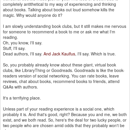
completely antithetical to my way of experiencing and thinking
about books. Talking about books out loud somehow kills the
magic. Why would anyone do it?
I am slowly understanding book clubs, but it still makes me nervous
for someone to recommend a book to me or ask me what I'm
reading.
Oh, you know, I'll say.
Stuff, I'll say.
Dead authors, I'll say.
And Jack Kaulfus
, I'll say. Which is true.
So, you probably already know about these giant, virtual book
clubs, like LibraryThing or Goodreads. Goodreads is like the book-
readers version of social networking. You can rate books, leave
reviews, chat about books, recommend books to friends, attend
Q&As with authors.
It's a terrifying place.
Unless part of your reading experience is a social one, which
probably it is. And that's good, right? Because you and me, we both
exist, and we both read. So, here's the deal for two lucky people, or
two people who are chosen amid odds that they probably won't be