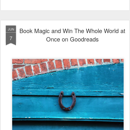
Book Magic and Win The Whole World at
JUN
7
Once on Goodreads