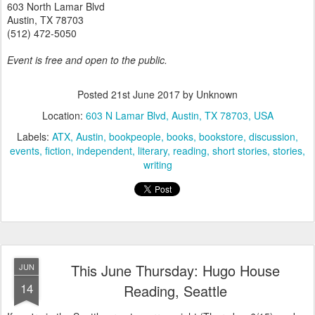
603 North Lamar Blvd
Austin, TX 78703
(512) 472-5050
Event is free and open to the public.
Posted
21st June 2017
by Unknown
Location:
603 N Lamar Blvd, Austin, TX 78703, USA
Labels:
ATX
Austin
bookpeople
books
bookstore
discussion
events
fiction
independent
literary
reading
short stories
stories
writing
This June Thursday: Hugo House
JUN
14
Reading, Seattle