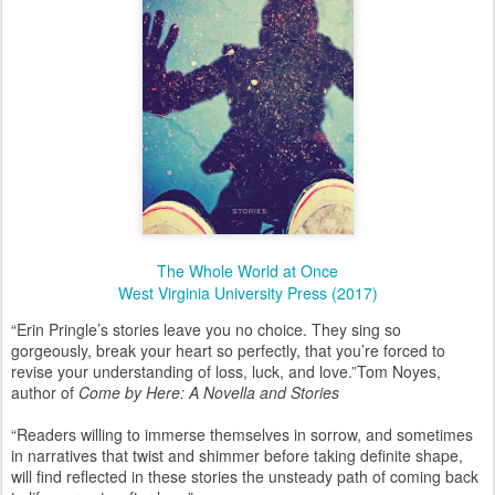
The Whole World at Once
West Virginia University Press (2017)
“Erin Pringle’s stories leave you no choice. They sing so
gorgeously, break your heart so perfectly, that you’re forced to
revise your understanding of loss, luck, and love.”
Tom Noyes,
author of
Come by Here: A Novella and Stories
“Readers willing to immerse themselves in sorrow, and sometimes
in narratives that twist and shimmer before taking definite shape,
will find reflected in these stories the unsteady path of coming back