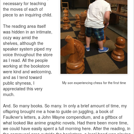
necessary for teaching
the moves of each of
piece to an inquiring child.
The reading area itself
was hidden in an intimate,
cozy way amid the
shelves, although the
speaker system piped my
voice throughout the store
as I read. All the people
working at the bookstore
were kind and welcoming,
and as I tend toward
public shyness, I
My son experiencing chess for the first time
appreciated this very
much.
And. So many books. So many. In only a brief amount of time, my
offspring brought me a how-to guide on juggling, a book of
Faulkner's letters, a John Wayne compendium, and a giftbox of
what looked like anime graphic novels. Had there been more time,
we could have easily spent a full morning here. After the reading, in
the communal area outside the bookstore, a local band was playing