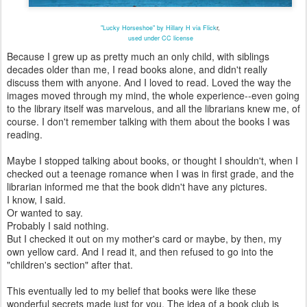
"Lucky Horseshoe" by Hillary H via Flick
r,
used under CC license
Because I grew up as pretty much an only child, with siblings
decades older than me, I read books alone, and didn't really
discuss them with anyone. And I loved to read. Loved the way the
images moved through my mind, the whole experience--even going
to the library itself was marvelous, and all the librarians knew me, of
course. I don't remember talking with them about the books I was
reading.
Maybe I stopped talking about books, or thought I shouldn't, when I
checked out a teenage romance when I was in first grade, and the
librarian informed me that the book didn't have any pictures.
I know, I said.
Or wanted to say.
Probably I said nothing.
But I checked it out on my mother's card or maybe, by then, my
own yellow card. And I read it, and then refused to go into the
"children's section" after that.
This eventually led to my belief that books were like these
wonderful secrets made just for you. The idea of a book club is