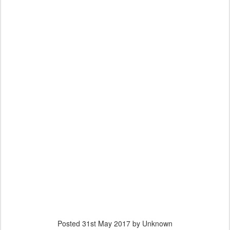
Posted
31st May 2017
by Unknown