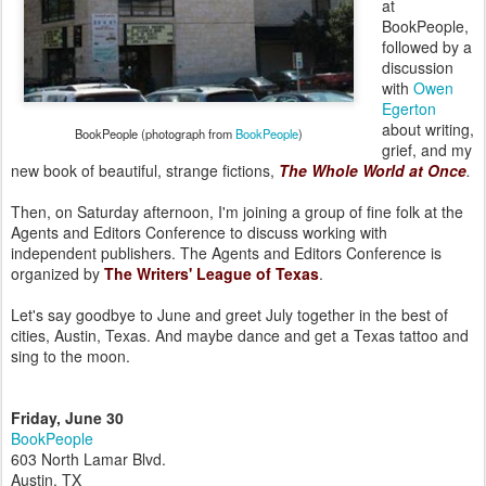
at
BookPeople,
followed by a
discussion
with
Owen
Egerton
about writing,
BookPeople (photograph from
BookPeople
)
grief, and my
new book of beautiful, strange fictions,
The Whole World at Once
.
Then, on Saturday afternoon, I'm joining a group of fine folk at the
Agents and Editors Conference to discuss working with
independent publishers. The Agents and Editors Conference is
organized by
The Writers' League of Texas
.
Let's say goodbye to June and greet July together in the best of
cities, Austin, Texas. And maybe dance and get a Texas tattoo and
sing to the moon.
Friday, June 30
BookPeople
603 North Lamar Blvd.
Austin, TX