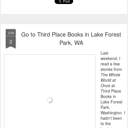
Go to Third Place Books in Lake Forest
JUN
2
Park, WA
Last
weekend, I
read a few
stories from
The Whole
World at
Once
at
Third Place
Books in
Lake Forest
Park,
Washington. I
hadn't been
to the