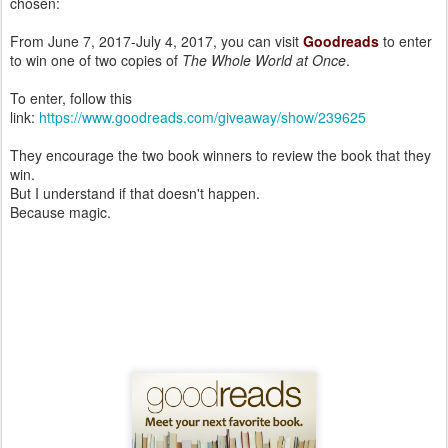
chosen:
From June 7, 2017-July 4, 2017, you can visit
Goodreads
to enter
to win one of two copies of
The Whole World at Once
.
To enter, follow this
link:
https://www.goodreads.com/giveaway/show/239625
They encourage the two book winners to review the book that they
win.
But I understand if that doesn't happen.
Because magic.