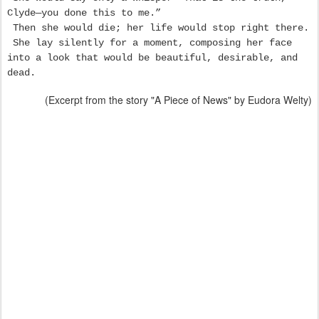
Clyde—you done this to me.”
Then she would die; her life would stop right there.
She lay silently for a moment, composing her face
into a look that would be beautiful, desirable, and
dead.
(Excerpt from the story "A Piece of News" by Eudora Welty)