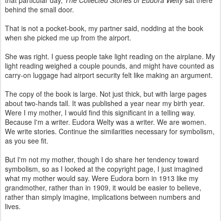
behind the small door.
That is not a pocket-book, my partner said, nodding at the book
when she picked me up from the airport.
She was right. I guess people take light reading on the airplane. My
light reading weighed a couple pounds, and might have counted as
carry-on luggage had airport security felt like making an argument.
The copy of the book is large. Not just thick, but with large pages
about two-hands tall. It was published a year near my birth year.
Were I my mother, I would find this significant in a telling way.
Because I'm a writer. Eudora Welty was a writer. We are women.
We write stories. Continue the similarities necessary for symbolism,
as you see fit.
But I'm not my mother, though I do share her tendency toward
symbolism, so as I looked at the copyright page, I just imagined
what my mother would say. Were Eudora born in 1913 like my
grandmother, rather than in 1909, it would be easier to believe,
rather than simply imagine, implications between numbers and
lives.