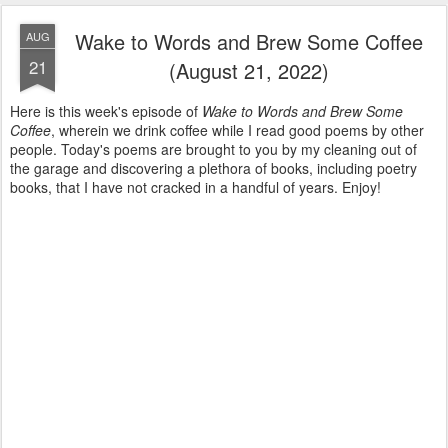
Wake to Words and Brew Some Coffee
AUG
21
(August 21, 2022)
Here is this week's episode of
Wake to Words and Brew Some
Coffee
, wherein we drink coffee while I read good poems by other
people. Today's poems are brought to you by my cleaning out of
the garage and discovering a plethora of books, including poetry
books, that I have not cracked in a handful of years. Enjoy!