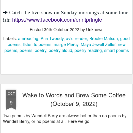
🠊 Catch the live show on Sunday mornings at some time-
https://www.facebook.com/erintpringle
ish:
Posted
30th October 2022
by Unknown
Labels:
amreading
Ann Tweedy
avid reader
Brooke Matson
good
poems
listen to poems
marge Piercy
Maya Jewell Zeller
new
poems
poems
poetry
poetry aloud
poetry reading
smart poems
Wake to Words and Brew Some Coffee
OCT
9
(October 9, 2022)
Two poems by Wendell Berry are always better than no poems by
Wendell Berry, or no poems at all. Here we go!