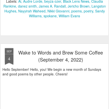
Labels:
Ai
Audre Lorde
beyza ozer
Black Lens News
Claudia
Rankine
danez smith
James A. Randall
Jericho Brown
Langston
Hughes
Nayyirah Waheed
Nikki Giovanni
poems
poetry
Sandy
Williams
spokane
William Evans
Wake to Words and Brew Some Coffee
SEP
4
(September 4, 2022)
Hello September! Hello, you! We begin a new month of Sundays
and good poems by other people. Cheers!