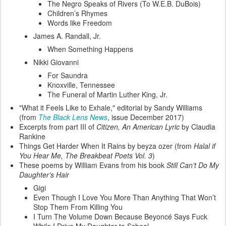
The Negro Speaks of Rivers (To W.E.B. DuBois)
Children’s Rhymes
Words like Freedom
James A. Randall, Jr.
When Something Happens
Nikki Giovanni
For Saundra
Knoxville, Tennessee
The Funeral of Martin Luther King, Jr.
"What it Feels Like to Exhale," editorial by Sandy Williams
(from
The Black Lens News
, issue December 2017)
Excerpts from part III of
Citizen, An American Lyric
by Claudia
Rankine
Things Get Harder When It Rains by beyza ozer (from
Halal if
You Hear Me, The Breakbeat Poets Vol. 3
)
These poems by William Evans from his book
Still Can’t Do My
Daughter’s Hair
Gigi
Even Though I Love You More Than Anything That Won’t
Stop Them From Killing You
I Turn The Volume Down Because Beyoncé Says Fuck