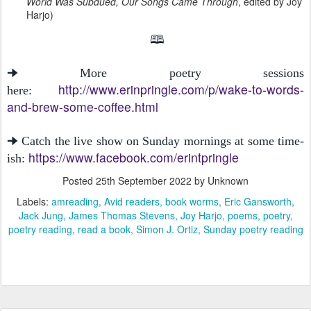
World Was Subdued, Our Songs Came Through
, edited by Joy
Harjo)
🕮
🠊 More poetry sessions
http://www.erinpringle.com/p/wake-to-words-
here:
and-brew-some-coffee.html
🠊 Catch the live show on Sunday mornings at some time-
https://www.facebook.com/erintpringle
ish:
Posted
25th September 2022
by Unknown
Labels:
amreading
Avid readers
book worms
Eric Gansworth
Jack Jung
James Thomas Stevens
Joy Harjo
poems
poetry
poetry reading
read a book
Simon J. Ortiz
Sunday poetry reading