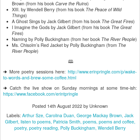
Brown (from his book
Carve the Ruins
)
XIII. by Wendell Berry (from his book
The Peace of Wild
Things
)
A Ghost Sings by Jack Gilbert (from his book
The Great Fires
)
I Imagine the Gods by Jack Gilbert (from his book
The Great
Fires
)
Naming by Polly Buckingham (from her book
The River People
)
Ms. Chisolm’s Red Jacket by Polly Buckingham (from
The
River People
)
🕮
🠊 More poetry sessions here:
http://www.erinpringle.com/p/wake-
to-words-and-brew-some-coffee.html
🠊 Catch the live show on Sunday mornings at some time-ish:
https://www.facebook.com/erintpringle
Posted
14th August 2022
by Unknown
Labels:
Arthur Sze
Carolina Duan
George Mackay Brown
Jack
Gilbert
listen to poems
Patricia Smith
poems
poems and coffee
poetry
poetry reading
Polly Buckingham
Wendell Berry