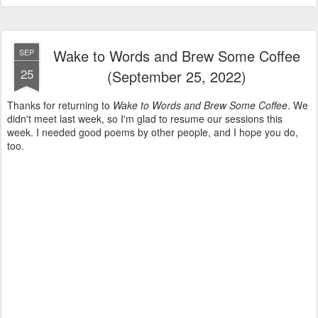
Wake to Words and Brew Some Coffee
SEP
25
(September 25, 2022)
Thanks for returning to
Wake to Words and Brew Some Coffee
. We
didn't meet last week, so I'm glad to resume our sessions this
week. I needed good poems by other people, and I hope you do,
too.