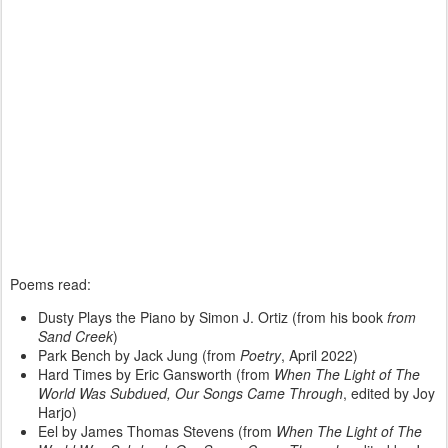
Poems read:
Dusty Plays the Piano by Simon J. Ortiz (from his book
from
Sand Creek
)
Park Bench by Jack Jung (from
Poetry
, April 2022)
Hard Times by Eric Gansworth (from
When The Light of The
World Was Subdued, Our Songs Came Through
, edited by Joy
Harjo)
Eel by James Thomas Stevens (from
When The Light of The