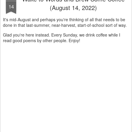
14
(August 14, 2022)
It's mid-August and perhaps you're thinking of all that needs to be
done in that last-summer, near-harvest, start-of-school sort of way.
Glad you're here instead. Every Sunday, we drink coffee while I
read good poems by other people. Enjoy!