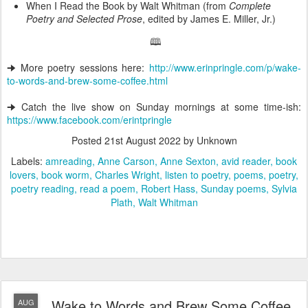
When I Read the Book by Walt Whitman (from
Complete
Poetry and Selected Prose
, edited by James E. Miller, Jr.)
🕮
🠊 More poetry sessions here:
http://www.erinpringle.com/p/wake-
to-words-and-brew-some-coffee.html
🠊 Catch the live show on Sunday mornings at some time-ish:
https://www.facebook.com/erintpringle
Posted
21st August 2022
by Unknown
Labels:
amreading
Anne Carson
Anne Sexton
avid reader
book
lovers
book worm
Charles Wright
listen to poetry
poems
poetry
poetry reading
read a poem
Robert Hass
Sunday poems
Sylvia
Plath
Walt Whitman
Wake to Words and Brew Some Coffee
AUG