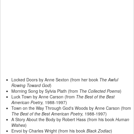
Locked Doors by Anne Sexton (from her book
The Awful
Rowing Toward God
)
Morning Song by Sylvia Plath (from
The Collected Poems
)
Luck Town by Anne Carson (from
The Best of the Best
American Poetry,
1988-1997)
Town on the Way Through God's Woods by Anne Carson (from
The Best of the Best American Poetry,
1988-1997)
A Story About the Body by Robert Hass (from his book
Human
Wishes
)
Envoi by Charles Wright (from his book
Black Zodiac
)