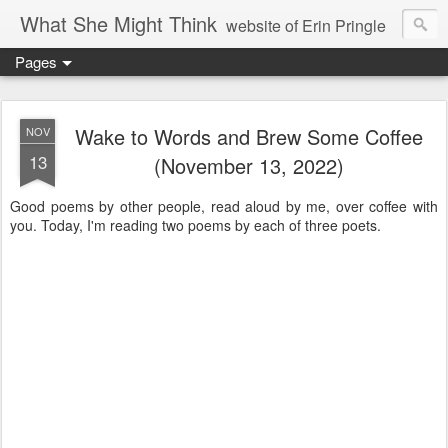
What She Might Think
website of Erin Pringle
Pages
writer of fictions,
tender of small fires,
Wake to Words and Brew Some Coffee
NOV
13
(November 13, 2022)
dreamer born out of the Midwest, now Northwest
Good poems by other people, read aloud by me, over coffee with
you. Today, I'm reading two poems by each of three poets.