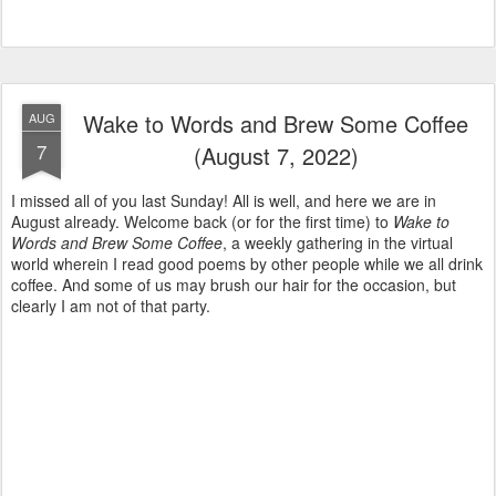
Wake to Words and Brew Some Coffee
AUG
7
(August 7, 2022)
I missed all of you last Sunday! All is well, and here we are in
August already. Welcome back (or for the first time) to
Wake to
Words and Brew Some Coffee
, a weekly gathering in the virtual
world wherein I read good poems by other people while we all drink
coffee. And some of us may brush our hair for the occasion, but
clearly I am not of that party.