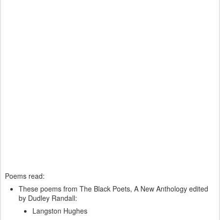
Poems read:
These poems from The Black Poets, A New Anthology edited
by Dudley Randall:
Langston Hughes