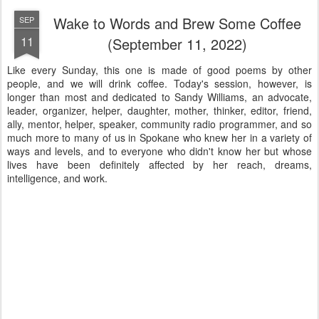
Wake to Words and Brew Some Coffee
SEP
11
(September 11, 2022)
Like every Sunday, this one is made of good poems by other
people, and we will drink coffee. Today's session, however, is
longer than most and dedicated to Sandy Williams, an advocate,
leader, organizer, helper, daughter, mother, thinker, editor, friend,
ally, mentor, helper, speaker, community radio programmer, and so
much more to many of us in Spokane who knew her in a variety of
ways and levels, and to everyone who didn't know her but whose
lives have been definitely affected by her reach, dreams,
intelligence, and work.