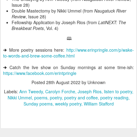
Issue 28)
Double Mastectomy by Nikki Ummel (from
Naugatuck River
Review
, Issue 28)
Fellowship Application by Joseph Rios (from
LatiNEXT: The
Breakbeat Poets
, Vol. 4)
🕮
🠊 More poetry sessions here:
http://www.erinpringle.com/p/wake-
to-words-and-brew-some-coffee.html
🠊 Catch the live show on Sunday mornings at some time-ish:
https://www.facebook.com/erintpringle
Posted
28th August 2022
by Unknown
Labels:
Ann Tweedy
Carolyn Forche
Joseph Rios
listen to poetry
Nikki Ummel
poems
poetry
poetry and coffee
poetry reading
Sunday poems
weekly poetry
William Stafford