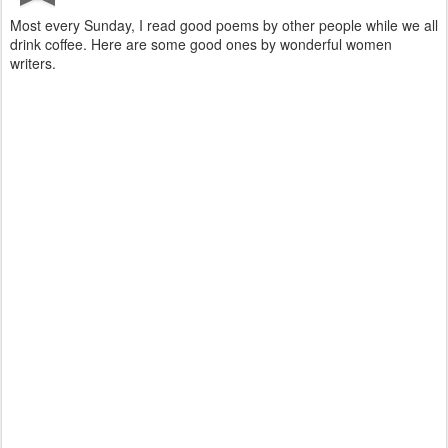
Most every Sunday, I read good poems by other people while we all
drink coffee. Here are some good ones by wonderful women
writers.