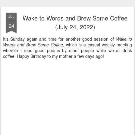
Wake to Words and Brew Some Coffee
JUL
24
(July 24, 2022)
It's Sunday again and time for another good session of
Wake to
Words and Brew Some Coffee
, which is a casual weekly meeting
wherein I read good poems by other people while we all drink
coffee. Happy Birthday to my mother a few days ago!