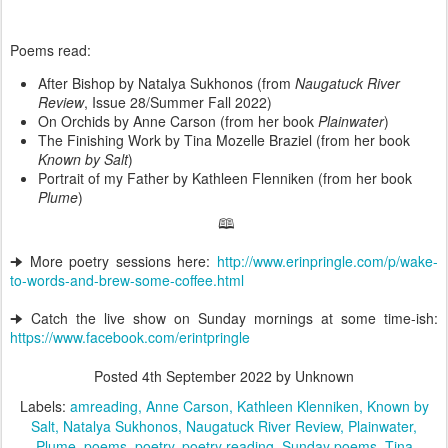
Poems read:
After Bishop by Natalya Sukhonos (from
Naugatuck River
Review
, Issue 28/Summer Fall 2022)
On Orchids by Anne Carson (from her book
Plainwater
)
The Finishing Work by Tina Mozelle Braziel (from her book
Known by Salt
)
Portrait of my Father by Kathleen Flenniken (from her book
Plume
)
🕮
🠊 More poetry sessions here:
http://www.erinpringle.com/p/wake-
to-words-and-brew-some-coffee.html
🠊 Catch the live show on Sunday mornings at some time-ish:
https://www.facebook.com/erintpringle
Posted
4th September 2022
by Unknown
Labels:
amreading
Anne Carson
Kathleen Klenniken
Known by
Salt
Natalya Sukhonos
Naugatuck River Review
Plainwater
Plume
poems
poetry
poetry reading
Sunday poems
Tina