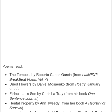
Poems read:
The Tempest by Roberto Carlos Garcia (from
LatiNEXT:
BreakBeat Poets, Vol. 4
)
Dried Flowers by Daniel Mosaenko (from
Poetry
, January
2022)
Fisherman’s Son by Chris La Tray (from his book
One-
Sentence Journal
)
Rental Property by Ann Tweedy (from her book
A Registry of
Survival
)