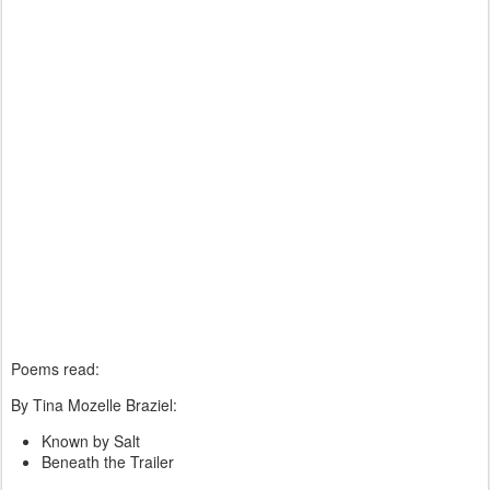
Poems read:
By Tina Mozelle Braziel:
Known by Salt
Beneath the Trailer