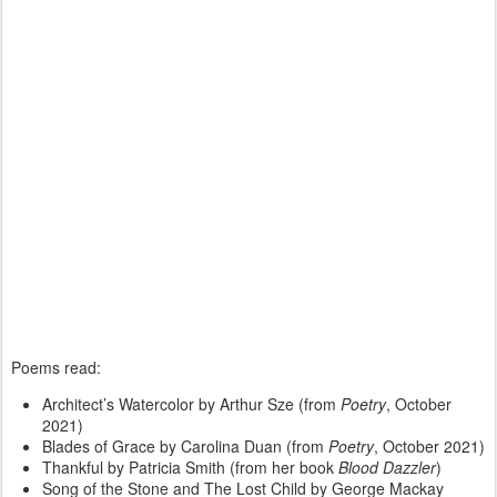
Poems read:
Architect’s Watercolor by Arthur Sze (from
Poetry
, October
2021)
Blades of Grace by Carolina Duan (from
Poetry
, October 2021)
Thankful by Patricia Smith (from her book
Blood Dazzler
)
Song of the Stone and The Lost Child by George Mackay