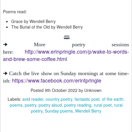
Poems read:
Grace by Wendell Berry
The Burial of the Old by Wendell Berry
🕮
🠊 More poetry sessions
http://www.erinpringle.com/p/wake-to-words-
here:
and-brew-some-coffee.html
🠊 Catch the live show on Sunday mornings at some time-
https://www.facebook.com/erintpringle
ish:
Posted
9th October 2022
by Unknown
Labels:
avid reader
country poetry
fantastic poet
of the earth
poems
poetry
poetry aloud
poetry reading
rural poet
rural
poetry
Sunday poems
Wendell Berry