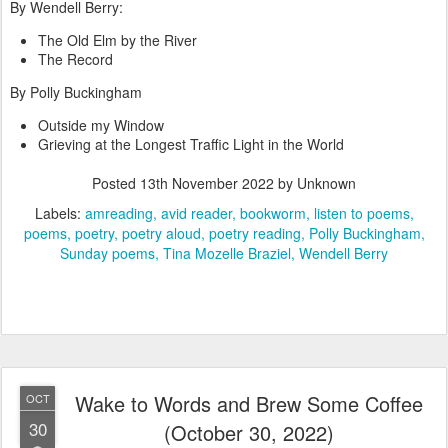
By Wendell Berry:
The Old Elm by the River
The Record
By Polly Buckingham
Outside my Window
Grieving at the Longest Traffic Light in the World
Posted
13th November 2022
by Unknown
Labels:
amreading
avid reader
bookworm
listen to poems
poems
poetry
poetry aloud
poetry reading
Polly Buckingham
Sunday poems
Tina Mozelle Braziel
Wendell Berry
Wake to Words and Brew Some Coffee
OCT
30
(October 30, 2022)