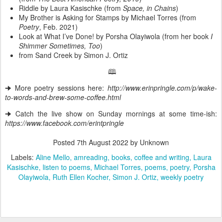
Riddle by Laura Kasischke (from
Space, in Chains
)
My Brother is Asking for Stamps by Michael Torres (from
Poetry
, Feb. 2021)
Look at What I’ve Done! by Porsha Olayiwola (from her book
I
Shimmer Sometimes, Too
)
from Sand Creek by Simon J. Ortiz
🕮
🠊 More poetry sessions here:
http://www.erinpringle.com/p/wake-
to-words-and-brew-some-coffee.html
🠊 Catch the live show on Sunday mornings at some time-ish:
https://www.facebook.com/erintpringle
Posted
7th August 2022
by Unknown
Labels:
Aline Mello
amreading
books
coffee and writing
Laura
Kasischke
listen to poems
Michael Torres
poems
poetry
Porsha
Olayiwola
Ruth Ellen Kocher
Simon J. Ortiz
weekly poetry