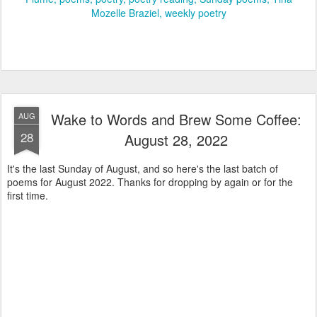
Mozelle Braziel
weekly poetry
Wake to Words and Brew Some Coffee:
AUG
28
August 28, 2022
It's the last Sunday of August, and so here's the last batch of
poems for August 2022. Thanks for dropping by again or for the
first time.