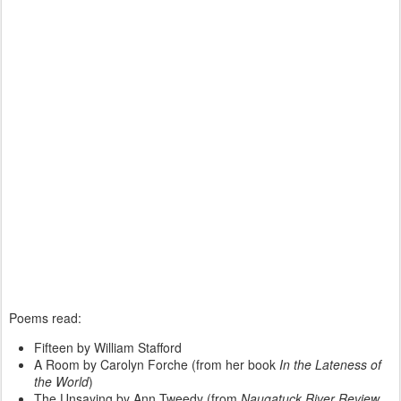
Poems read:
Fifteen by William Stafford
A Room by Carolyn Forche (from her book
In the Lateness of
the World
)
The Unsaying by Ann Tweedy (from
Naugatuck River Review
,