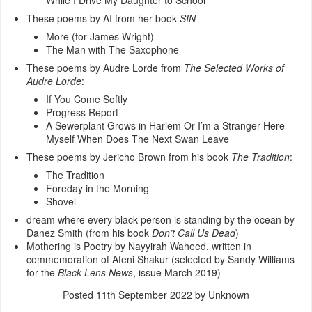
While I Drive My Daughter to School
These poems by AI from her book
SIN
More (for James Wright)
The Man with The Saxophone
These poems by Audre Lorde from
The Selected Works of
Audre Lorde
:
If You Come Softly
Progress Report
A Sewerplant Grows in Harlem Or I’m a Stranger Here
Myself When Does The Next Swan Leave
These poems by Jericho Brown from his book
The Tradition
:
The Tradition
Foreday in the Morning
Shovel
dream where every black person is standing by the ocean by
Danez Smith (from his book
Don’t Call Us Dead
)
Mothering is Poetry by Nayyirah Waheed, written in
commemoration of Afeni Shakur (selected by Sandy Williams
for the
Black Lens News
, issue March 2019)
Posted
11th September 2022
by Unknown