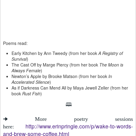
Poems read:
Early Kitchen by Ann Tweedy (from her book
A Registry of
Survival
)
The Cast Off by Marge Piercy (from her book
The Moon is
Always Female
)
Newton’s Apple by Brooke Matson (from her book
In
Accelerated Silence
)
As if Darkness Can Mend All by Maya Jewell Zeller (from her
book
Rust Fish
)
🕮
🠊 More poetry sessions
http://www.erinpringle.com/p/wake-to-words-
here:
and-brew-some-coffee.html