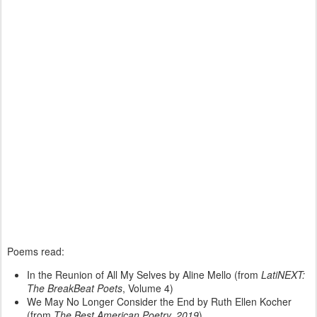
Poems read:
In the Reunion of All My Selves by Aline Mello (from
LatiNEXT:
The BreakBeat Poets
, Volume 4)
We May No Longer Consider the End by Ruth Ellen Kocher
(from
The Best American Poetry, 2019
)