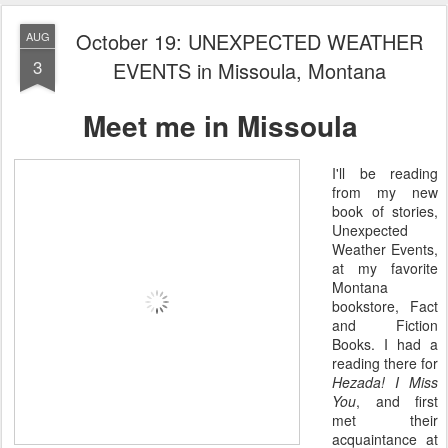
October 19: UNEXPECTED WEATHER
AUG
3
EVENTS in Missoula, Montana
Meet me in Missoula
I'll be reading
from my new
book of stories,
Unexpected
Weather Events,
at my favorite
Montana
bookstore, Fact
and Fiction
Books. I had a
reading there for
Hezada! I Miss
You
, and first
met their
acquaintance at