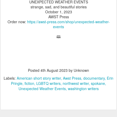
UNEXPECTED WEATHER EVENTS
strange, sad, and beautiful stories
October 1, 2023
AWST Press
Order now:
https://awst-press.com/shop/unexpected-weather-
events
🕮
Posted
4th August 2023
by Unknown
Labels:
American short story writer
Awst Press
documentary
Erin
Pringle
fiction
LGBTQ writers
northwest writer
spokane
Unexpected Weather Events
washington writers