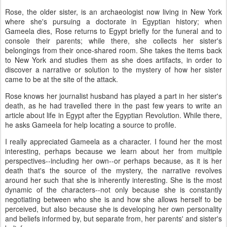
Rose, the older sister, is an archaeologist now living in New York
where she's pursuing a doctorate in Egyptian history; when
Gameela dies, Rose returns to Egypt briefly for the funeral and to
console their parents; while there, she collects her sister's
belongings from their once-shared room. She takes the items back
to New York and studies them as she does artifacts, in order to
discover a narrative or solution to the mystery of how her sister
came to be at the site of the attack.
Rose knows her journalist husband has played a part in her sister's
death, as he had travelled there in the past few years to write an
article about life in Egypt after the Egyptian Revolution. While there,
he asks Gameela for help locating a source to profile.
I really appreciated Gameela as a character. I found her the most
interesting, perhaps because we learn about her from multiple
perspectives--including her own--or perhaps because, as it is her
death that's the source of the mystery, the narrative revolves
around her such that she is inherently interesting. She is the most
dynamic of the characters--not only because she is constantly
negotiating between who she is and how she allows herself to be
perceived, but also because she is developing her own personality
and beliefs informed by, but separate from, her parents' and sister's