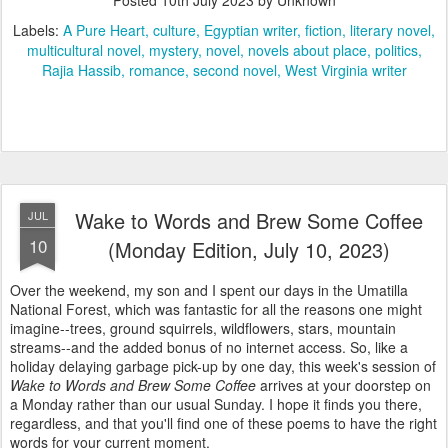
Labels:
A Pure Heart
culture
Egyptian writer
fiction
literary novel
multicultural novel
mystery
novel
novels about place
politics
Rajia Hassib
romance
second novel
West Virginia writer
Wake to Words and Brew Some Coffee
JUL
10
(Monday Edition, July 10, 2023)
Over the weekend, my son and I spent our days in the Umatilla
National Forest, which was fantastic for all the reasons one might
imagine--trees, ground squirrels, wildflowers, stars, mountain
streams--and the added bonus of no internet access. So, like a
holiday delaying garbage pick-up by one day, this week's session of
Wake to Words and Brew Some Coffee
arrives at your doorstep on
a Monday rather than our usual Sunday. I hope it finds you there,
regardless, and that you'll find one of these poems to have the right
words for your current moment.