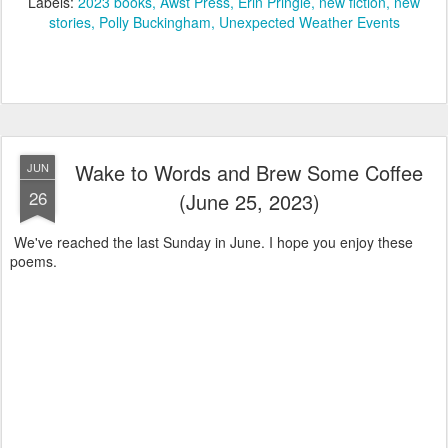
Labels:
2023 books
Awst Press
Erin Pringle
new fiction
new
stories
Polly Buckingham
Unexpected Weather Events
Wake to Words and Brew Some Coffee
JUN
26
(June 25, 2023)
We've reached the last Sunday in June. I hope you enjoy these
poems.