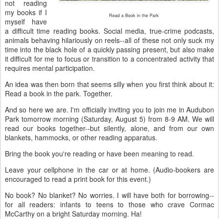
not reading
my books if I
Read a Book in the Park
myself have
a difficult time reading books. Social media, true-crime podcasts,
animals behaving hilariously on reels--all of these not only suck my
time into the black hole of a quickly passing present, but also make
it difficult for me to focus or transition to a concentrated activity that
requires mental participation.
An idea was then born that seems silly when you first think about it:
Read a book in the park. Together.
And so here we are. I'm officially inviting you to join me in Audubon
Park tomorrow morning (Saturday, August 5) from 8-9 AM. We will
read our books together--but silently, alone, and from our own
blankets, hammocks, or other reading apparatus.
Bring the book you're reading or have been meaning to read.
Leave your cellphone in the car or at home. (Audio-bookers are
encouraged to read a print book for this event.)
No book? No blanket? No worries. I will have both for borrowing--
for all readers: infants to teens to those who crave Cormac
McCarthy on a bright Saturday morning. Ha!