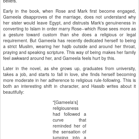
beliefs.
Early in the book, when Rose and Mark first become engaged,
Gameela disapproves of the marriage, does not understand why
her sister would leave Egypt, and distrusts Mark's genuineness in
converting to Islam in order marry Rose--which Rose sees more as
a gesture toward custom than she does a religious or legal
requirement. But Gameela has recently dedicated herself to being
a strict Muslim, wearing her hajib outside and around her throat,
praying and speaking scripture. This way of being makes her family
feel awkward around her, and Gameela feels hurt by this.
Later in the novel, as she grows up, graduates from university,
takes a job, and starts to fall in love, she finds herself becoming
more moderate in her adherence to religious rule-following. This is
both an interesting shift in character, and Hassib writes about it
beautifully:
"[Gameela's]
religiousness
had followed a
curve that
reminded her of
the sensation of
jumping into a