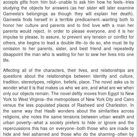
accepts gifts from him but--unable to ask him how he feels--tries
studying the objects for answers (as her sister will later examine
Gameela's belongings as though they will explain her death).
Gameela finds herself in a terrible predicament--wanting both to
honor her culture and parents and to find love with a man her
parents would reject. In order to please everyone, and it is her
impulse to please, to assure, to prevent any tension or conflict for
others, she begins to lead a double life--to do so, she must lie by
omission to her parents, sister, and best friend and repeatedly
disappoint the man who is waiting for her to sew her lives into one
life.
Affecting all of the characters, their lives, and relationships are
questions about the relationships between identity and culture,
tradition, stereotypes, religion, beliefs, place. The novel asks us to
wonder what it is that makes us who we are, and what are we when
only our objects remain. The novel deftly moves from Egypt to New
York to West Virginia--the metropolises of New York City and Cairo
versus the less populated places of Rasheed and Charleston. In
the same way that Hasib wonders about the similarities across
religions, she notes the same tensions between urban wealth and
urban poverty--what a society prefers to hide or ignore and the
repercussions this has on everyone--both those who are made to
hide and feel ashamed and those who do the shaming--often by