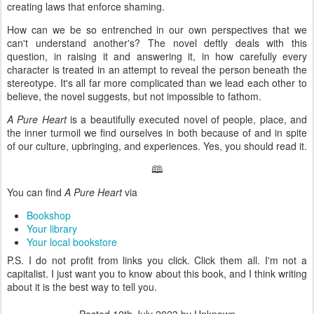
creating laws that enforce shaming.
How can we be so entrenched in our own perspectives that we
can't understand another's? The novel deftly deals with this
question, in raising it and answering it, in how carefully every
character is treated in an attempt to reveal the person beneath the
stereotype. It's all far more complicated than we lead each other to
believe, the novel suggests, but not impossible to fathom.
A Pure Heart
is a beautifully executed novel of people, place, and
the inner turmoil we find ourselves in both because of and in spite
of our culture, upbringing, and experiences. Yes, you should read it.
🕮
You can find
A Pure Heart
via
Bookshop
Your library
Your local bookstore
P.S. I do not profit from links you click. Click them all. I'm not a
capitalist. I just want you to know about this book, and I think writing
about it is the best way to tell you.
Posted
10th July 2023
by Unknown