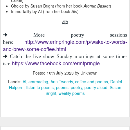
Credit
)
Choice by Susan Bright (from her book
Atomic Basket
)
Immortality by AI (from her book
Sin
)
🕮
🠊 More poetry sessions
http://www.erinpringle.com/p/wake-to-words-
here:
and-brew-some-coffee.html
🠊 Catch the live show Sunday mornings at some time-
https://www.facebook.com/erintpringle
ish:
Posted
10th July 2023
by Unknown
Labels:
Ai
amreading
Ann Tweedy
coffee and poems
Daniel
Halpern
listen to poems
poems
poetry
poetry aloud
Susan
Bright
weekly poems