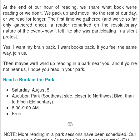
At the end of our hour of reading, we share what book we're
reading or we don't. We pack up and move into the rest of our day,
or we read for longer. The first time we gathered (and we've so far
only gathered once), a reader remarked on the revolutionary
nature of the event--how it felt like she was participating in a silent
protest.
Yes. I want my brain back. I want books back. If you feel the same
way, join us.
Then maybe we'll wind up reading in a park near you, and if you're
not near us, I hope you read in your park.
Read a Book in the Park
Saturday, August 5
Audubon Park (Southeast side, closer to Northwest Blvd. than
to Finch Elementary)
8:00-9:00 AM
Free
🕮
NOTE: More reading-in-a-park sessions have been scheduled. Our
next one is Saturday, August 19 (same place and time). For