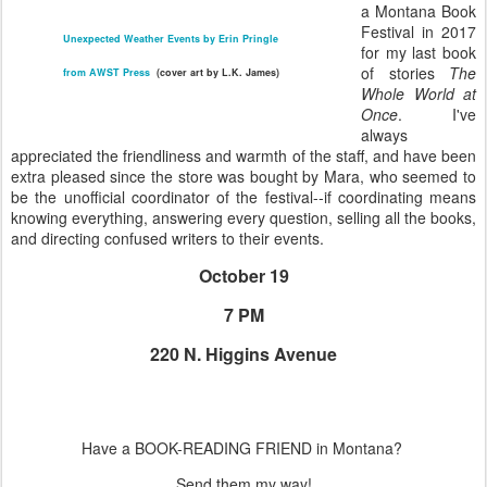
a Montana Book
Festival in 2017
Unexpected Weather Events by Erin Pringle
for my last book
of stories
The
from AWST Press
(cover art by L.K. James)
Whole World at
Once
. I've
always
appreciated the friendliness and warmth of the staff, and have been
extra pleased since the store was bought by Mara, who seemed to
be the unofficial coordinator of the festival--if coordinating means
knowing everything, answering every question, selling all the books,
and directing confused writers to their events.
October 19
7 PM
220 N. Higgins Avenue
Have a BOOK-READING FRIEND in Montana?
Send them my way!