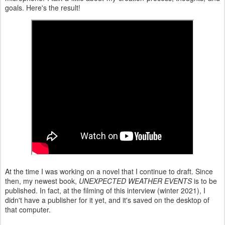
goals. Here's the result!
At the time I was working on a novel that I continue to draft. Since
then, my newest book,
UNEXPECTED WEATHER EVENTS
is to be
published. In fact, at the filming of this interview (winter 2021), I
didn't have a publisher for it yet, and it's saved on the desktop of
that computer.