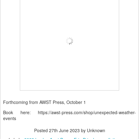
Forthcoming from AWST Press, October 1
Book here: https://awst-press.com/shop/unexpected-weather-
events
Posted
27th June 2023
by Unknown