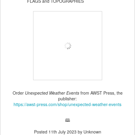
FLAGS and TOPOGRAPHIES
Order
Unexpected Weather Events
from AWST Press, the
publisher:
https://awst-press.com/shop/unexpected-weather-events
🕮
Posted
11th July 2023
by Unknown