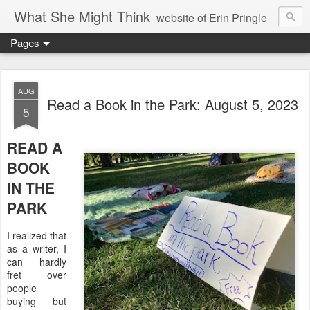
What She Might Think
website of Erin Pringle
Pages
writer of fictions,
tender of small fires,
AUG
Read a Book in the Park: August 5, 2023
5
dreamer born out of the Midwest, now Northwest
READ A
BOOK
IN THE
PARK
I realized that
as a writer, I
can hardly
fret over
people
buying but