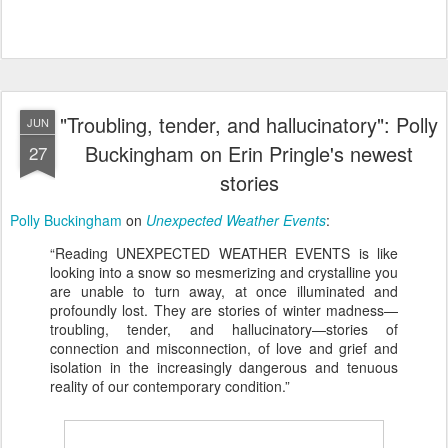
"Troubling, tender, and hallucinatory": Polly
JUN
Buckingham on Erin Pringle's newest
27
stories
Polly Buckingham
on
Unexpected Weather Events
:
“Reading UNEXPECTED WEATHER EVENTS is like
looking into a snow so mesmerizing and crystalline you
are unable to turn away, at once illuminated and
profoundly lost. They are stories of winter madness—
troubling, tender, and hallucinatory—stories of
connection and misconnection, of love and grief and
isolation in the increasingly dangerous and tenuous
reality of our contemporary condition.”