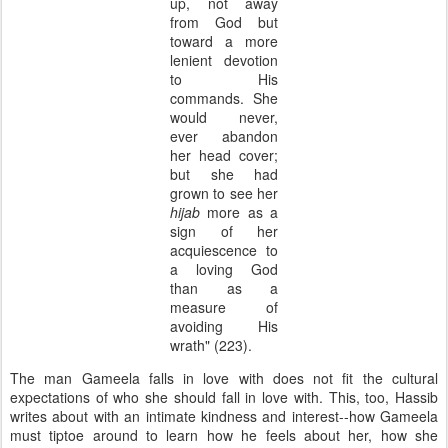
up, not away
from God but
toward a more
lenient devotion
to His
commands. She
would never,
ever abandon
her head cover;
but she had
grown to see her
hijab
more as a
sign of her
acquiescence to
a loving God
than as a
measure of
avoiding His
wrath" (223).
The man Gameela falls in love with does not fit the cultural
expectations of who she should fall in love with. This, too, Hassib
writes about with an intimate kindness and interest--how Gameela
must tiptoe around to learn how he feels about her, how she