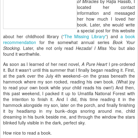
of Miracles
by Rajia Hassib, I
located her contact
information and messaged
her how much I loved her
book. Later, she would write
a special post for this website
about her childhood library (
"The Missing Library"
) and
a book
recommendation
for the somewhat annual series
Book Your
Stocking.
Later, she not only read
Hezada! I Miss You
but also
found it worthwhile.
As soon as I learned of her next novel,
A Pure Heart
I pre-ordered
it. But it wasn't until this summer that I finally began reading it. First,
at the park over the July 4th weekend--on the grass beneath the
hammock where my son rocked, reading his own book. (What joy
to read your own book while your child reads his own!) And then,
this past weekend, I packed it up to Umatilla National Forest with
the intention to finish it. And I did, this time reading it in the
hammock alongside my son, later on the porch, and finally finishing
it by headlamp in my bunk--dogs snoring around me, child
dreaming in his bunk beside me, and through the window the stars
blinked fully visible in the dark, perfect sky.
How nice to read a book.