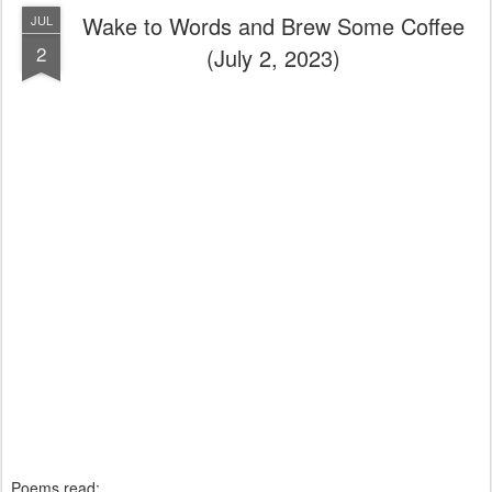
Wake to Words and Brew Some Coffee
JUL
2
(July 2, 2023)
Poems read: