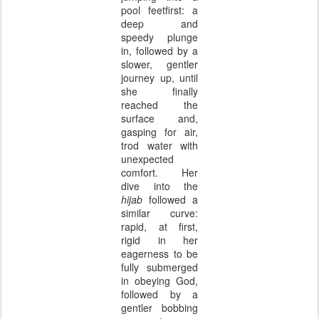
pool feetfirst: a
deep and
speedy plunge
in, followed by a
slower, gentler
journey up, until
she finally
reached the
surface and,
gasping for air,
trod water with
unexpected
comfort. Her
dive into the
hijab
followed a
similar curve:
rapid, at first,
rigid in her
eagerness to be
fully submerged
in obeying God,
followed by a
gentler bobbing