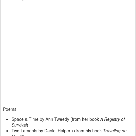
Poems!
Space & Time by Ann Tweedy (from her book
A Registry of
Survival
)
Two Laments by Daniel Halpern (from his book
Traveling on