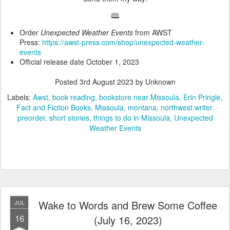
🕮
Order
Unexpected Weather Events
from AWST
Press:
https://awst-press.com/shop/unexpected-weather-
events
Official release date October 1, 2023
Posted
3rd August 2023
by Unknown
Labels:
Awst
book reading
bookstore near Missoula
Erin Pringle
Fact and Fiction Books
Missoula
montana
northwest writer
preorder
short stories
things to do in Missoula
Unexpected
Weather Events
Wake to Words and Brew Some Coffee
JUL
16
(July 16, 2023)