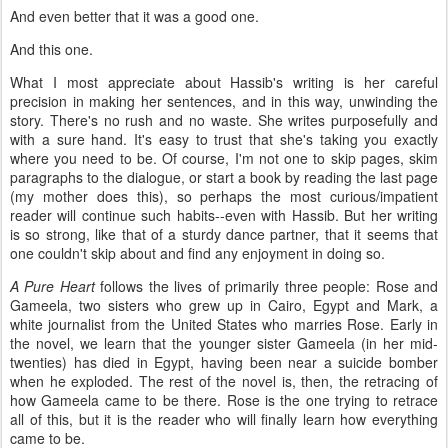
And even better that it was a good one.
And this one.
What I most appreciate about Hassib's writing is her careful
precision in making her sentences, and in this way, unwinding the
story. There's no rush and no waste. She writes purposefully and
with a sure hand. It's easy to trust that she's taking you exactly
where you need to be. Of course, I'm not one to skip pages, skim
paragraphs to the dialogue, or start a book by reading the last page
(my mother does this), so perhaps the most curious/impatient
reader will continue such habits--even with Hassib. But her writing
is so strong, like that of a sturdy dance partner, that it seems that
one couldn't skip about and find any enjoyment in doing so.
A Pure Heart
follows the lives of primarily three people: Rose and
Gameela, two sisters who grew up in Cairo, Egypt and Mark, a
white journalist from the United States who marries Rose. Early in
the novel, we learn that the younger sister Gameela (in her mid-
twenties) has died in Egypt, having been near a suicide bomber
when he exploded. The rest of the novel is, then, the retracing of
how Gameela came to be there. Rose is the one trying to retrace
all of this, but it is the reader who will finally learn how everything
came to be.