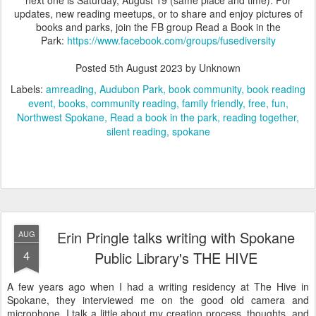
updates, new reading meetups, or to share and enjoy pictures of
books and parks, join the FB group Read a Book in the
Park:
https://www.facebook.com/groups/fusediversity
Posted
5th August 2023
by Unknown
Labels:
amreading
Audubon Park
book community
book reading
event
books
community reading
family friendly
free
fun
Northwest Spokane
Read a book in the park
reading together
silent reading
spokane
Erin Pringle talks writing with Spokane
AUG
4
Public Library's THE HIVE
A few years ago when I had a writing residency at The Hive in
Spokane, they interviewed me on the good old camera and
microphone. I talk a little about my creation process, thoughts, and