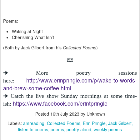
Poems:
Waking at Night
Cherishing What Isn’t
(Both by Jack Gilbert from his
Collected Poems
)
🕮
🠊 More poetry sessions
http://www.erinpringle.com/p/wake-to-words-
here:
and-brew-some-coffee.html
🠊 Catch the live show Sunday mornings at some time-
https://www.facebook.com/erintpringle
ish:
Posted
16th July 2023
by Unknown
Labels:
amreading
Collected Poems
Erin Pringle
Jack Gilbert
listen to poems
poems
poetry aloud
weekly poems