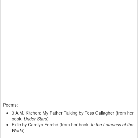
Poems:
3 A.M. Kitchen: My Father Talking by Tess Gallagher (from her
book,
Under Stars
)
Exile by Carolyn Forch
é
(from her book,
In the Lateness of the
World
)