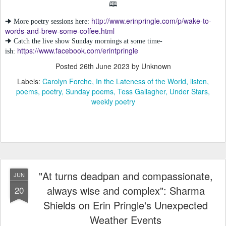
🕮
http://www.erinpringle.com/p/wake-to-
🠊 More poetry sessions here:
words-and-brew-some-coffee.html
🠊 Catch the live show Sunday mornings at some time-
https://www.facebook.com/erintpringle
ish:
Posted
26th June 2023
by Unknown
Labels:
Carolyn Forche
In the Lateness of the World
listen
poems
poetry
Sunday poems
Tess Gallagher
Under Stars
weekly poetry
"At turns deadpan and compassionate,
JUN
always wise and complex": Sharma
20
Shields on Erin Pringle's Unexpected
Weather Events