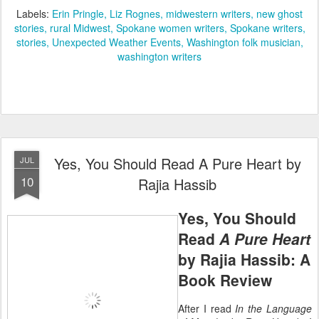
Labels:
Erin Pringle
Liz Rognes
midwestern writers
new ghost
stories
rural Midwest
Spokane women writers
Spokane writers
stories
Unexpected Weather Events
Washington folk musician
washington writers
Yes, You Should Read A Pure Heart by
JUL
10
Rajia Hassib
Yes, You Should
Read
A Pure Heart
by Rajia Hassib: A
Book Review
After I read
In the Language