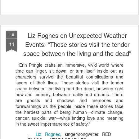
Liz Rognes on Unexpected Weather
JUL
Events: "These stories visit the tender
11
space between the living and the dead"
“Erin Pringle crafts an immersive, vivid world where
time can linger, sit down, or turn itself inside out as
characters survive the beautiful complications and
layers of their lives. These stories visit the tender
space between the living and the dead, between right
now and memory, between reality and dreams. There
are ghosts and shadows and memories and
forewarnings as the people inside these stories face
the hardest parts of being human—climate change,
cancer, suicide, war—while finding love and meaning
in the sweet impermanence of safety.”
—
Liz Rognes
, singer/songwriter RED