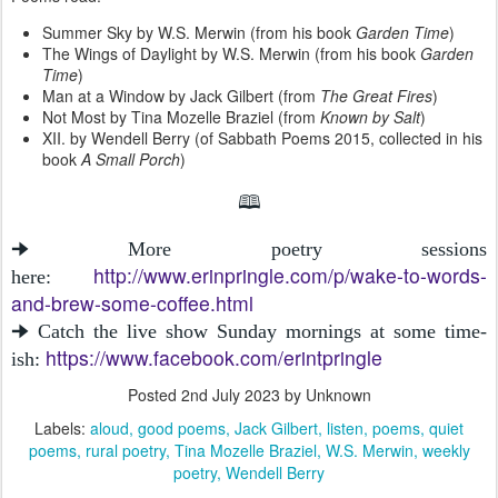
Summer Sky by W.S. Merwin (from his book
Garden Time
)
The Wings of Daylight by W.S. Merwin (from his book
Garden
Time
)
Man at a Window by Jack Gilbert (from
The Great Fires
)
Not Most by Tina Mozelle Braziel (from
Known by Salt
)
XII. by Wendell Berry (of Sabbath Poems 2015, collected in his
book
A Small Porch
)
🕮
🠊 More poetry sessions
http://www.erinpringle.com/p/wake-to-words-
here:
and-brew-some-coffee.html
🠊 Catch the live show Sunday mornings at some time-
https://www.facebook.com/erintpringle
ish:
Posted
2nd July 2023
by Unknown
Labels:
aloud
good poems
Jack Gilbert
listen
poems
quiet
poems
rural poetry
Tina Mozelle Braziel
W.S. Merwin
weekly
poetry
Wendell Berry