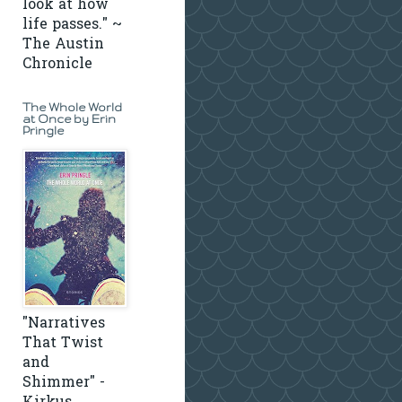
look at how
life passes." ~
The Austin
Chronicle
The Whole World
at Once by Erin
Pringle
"Narratives
That Twist
and
Shimmer" -