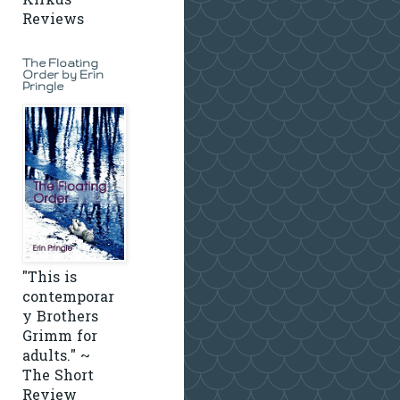
Kirkus
Reviews
The Floating
Order by Erin
Pringle
"This is
contemporar
y Brothers
Grimm for
adults." ~
The Short
Review