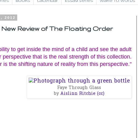
ries
Books
Calendar
Essay Series
Wake to Words
9, 2012
t: New Review of The Floating Order
ability to get inside the mind of a child and see the adult
 perspective that is the real strength of this collection.
 is the shifting nature of reality from this perspective."
Faye Through Glass
by
Aislinn Ritchie
(cc)