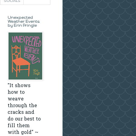
SOCIALS
Unexpected
Weather Events
by Erin Pringle
"It shows
how to
weave
through the
cracks and
do our best to
fill them
with gold" ~