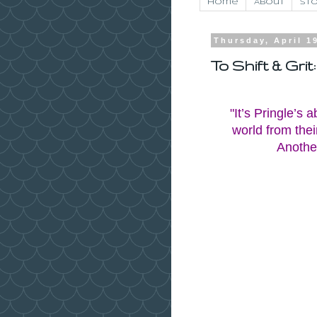
Home
About
Sto
Thursday, April 1
To Shift & Gri
"It’s Pringle’s 
world from their
Another