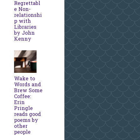
Regrettabl
e Non-
relationshi
p with
Libraries
by John
Kenny
Wake to
Words and
Brew Some
Coffee:
Erin
Pringle
reads good
poems by
other
people