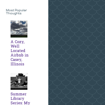
Most Popular
Thoughts
A Cozy,
Well
Located
Airbnb in
Casey,
Illinois
Summer
Library
Series: My