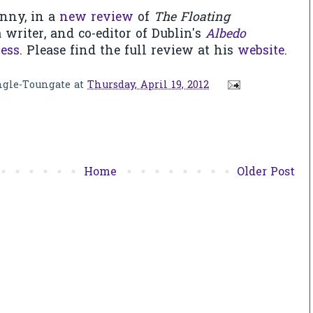
nny, in a
new review
of
The Floating
 writer, and co-editor of Dublin's
Albedo
ess
. Please find the full review at his
website
.
ngle-Toungate
at
Thursday, April 19, 2012
Home
Older Post