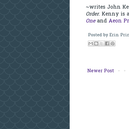
~writes John Ke
Order.
Kenny is a
One
and
Aeon Pr
Posted by
Erin Pri
Newer Post