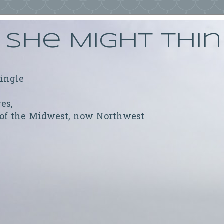
She Might Thi
ringle
res,
 of the Midwest, now Northwest