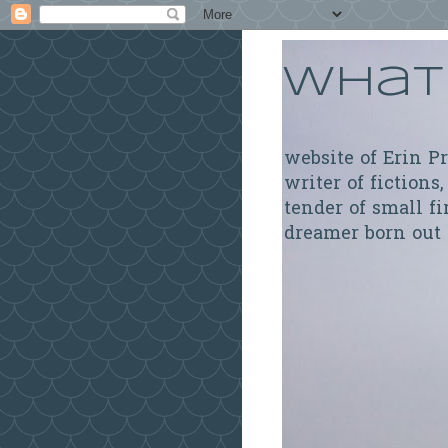
What 
website of Erin P
writer of fictions,
tender of small fi
dreamer born out