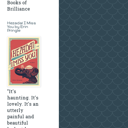
Books of
Brilliance
Hezada! I Miss
You by Erin
Pringle
"It's
haunting. It's
lovely. It's an
utterly
painful and
beautiful