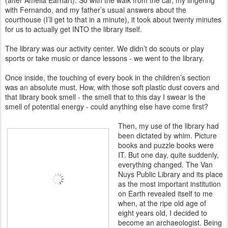
(after Amelia Earhart). So with the walk from the car, my lingering
with Fernando, and my father’s usual answers about the
courthouse (I’ll get to that in a minute), it took about twenty minutes
for us to actually get INTO the library itself.
The library was our activity center. We didn’t do scouts or play
sports or take music or dance lessons - we went to the library.
Once inside, the touching of every book in the children’s section
was an absolute must. How, with those soft plastic dust covers and
that library book smell - the smell that to this day I swear is the
smell of potential energy - could anything else have come first?
Then, my use of the library had
been dictated by whim. Picture
books and puzzle books were
IT. But one day, quite suddenly,
everything changed. The Van
Nuys Public Library and its place
as the most important institution
on Earth revealed itself to me
when, at the ripe old age of
eight years old, I decided to
become an archaeologist. Being