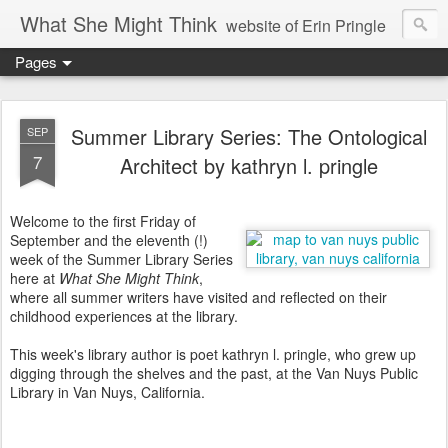
What She Might Think
website of Erin Pringle
Pages
writer of fictions,
tender of small fires,
Summer Library Series: The Ontological
SEP
7
Architect by kathryn l. pringle
dreamer born out of the Midwest, now Northwest
Welcome to the first Friday of
September and the eleventh (!)
week of the Summer Library Series
here at
What She Might Think
,
where all summer writers have visited and reflected on their
childhood experiences at the library.
This week's library author is poet kathryn l. pringle, who grew up
digging through the shelves and the past, at the Van Nuys Public
Library in Van Nuys, California.