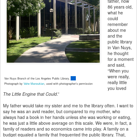
father, now
86 years old,
what he
could
remember
about me
and the
public library
in Van Nuys,
he thought
for a moment
and said,
“When you
were really,
Van Nuys Branch of the Los Angeles Public Library,
really little
Photograph by
Vahe Manoukian
,
used with photographer's permission
you loved
The Little Engine that Could
.”
My father would take my sister and me to the library often. I want to
say he was an avid reader, but compared to my mother, who
always had a book in her hands unless she was working or eating,
he was just a little above average on this scale. We were, in fact, a
family of readers and so economics came into play. A family on a
budget equaled a family that frequented the public library. That,