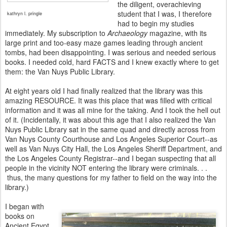
the diligent, overachieving
student that I was, I therefore
kathryn l. pringle
had to begin my studies
immediately. My subscription to
Archaeology
magazine, with its
large print and too-easy maze games leading through ancient
tombs, had been disappointing. I was serious and needed serious
books. I needed cold, hard FACTS and I knew exactly where to get
them: the Van Nuys Public Library.
At eight years old I had finally realized that the library was this
amazing RESOURCE. It was this place that was filled with critical
information and it was all mine for the taking. And I took the hell out
of it. (Incidentally, it was about this age that I also realized the Van
Nuys Public Library sat in the same quad and directly across from
Van Nuys County Courthouse and Los Angeles Superior Court--as
well as Van Nuys City Hall, the Los Angeles Sheriff Department, and
the Los Angeles County Registrar--and I began suspecting that all
people in the vicinity NOT entering the library were criminals. . .
thus, the many questions for my father to field on the way into the
library.)
I began with
books on
Ancient Egypt