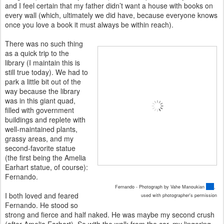
and I feel certain that my father didn’t want a house with books on
every wall (which, ultimately we did have, because everyone knows
once you love a book it must always be within reach).
There was no such thing
as a quick trip to the
library (I maintain this is
still true today). We had to
park a little bit out of the
way because the library
was in this giant quad,
filled with government
buildings and replete with
well-maintained plants,
grassy areas, and my
second-favorite statue
(the first being the Amelia
Earhart statue, of course):
Fernando.
Fernando - Photograph by Vahe Manoukian
,
I both loved and feared
used with photographer's permission
Fernando. He stood so
strong and fierce and half naked. He was maybe my second crush