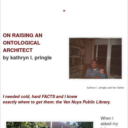
*
ON RAISING AN
ONTOLOGICAL
ARCHITECT
by kathryn l. pringle
kathryn l. pringle and her father
I needed cold, hard FACTS
and I knew
exactly
where
to
get
them: the Van Nuys Public Library.
When I
asked my