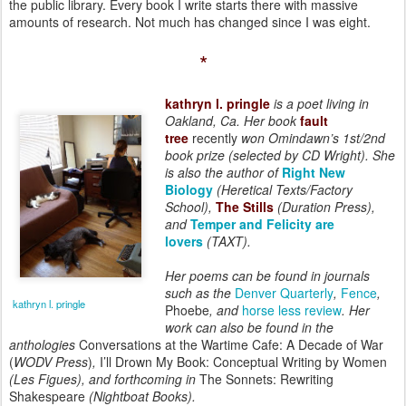
the public library. Every book I write starts there with massive
amounts of research. Not much has changed since I was eight.
*
kathryn l. pringle
is a poet living in
Oakland, Ca. Her book
fault
tree
recently
won Omindawn’s 1st/2nd
book prize (selected by CD Wright). She
is also the author of
Right New
Biology
(Heretical Texts/Factory
School),
The Stills
(Duration Press),
and
Temper and Felicity are
lovers
(TAXT).
Her poems can be found in journals
such as the
Denver Quarterly
,
Fence
,
kathryn l. pringle
Phoebe
, and
horse less review
. Her
work can also be found in the
anthologies
Conversations at the Wartime Cafe: A Decade of War
(
WODV Press
)
,
I’ll Drown My Book: Conceptual Writing by Women
(Les Figues), and forthcoming in
The Sonnets: Rewriting
Shakespeare
(Nightboat Books).