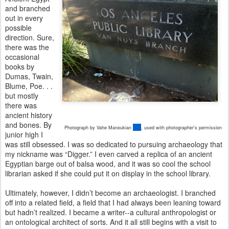
and branched
out in every
possible
direction. Sure,
there was the
occasional
books by
Dumas, Twain,
Blume, Poe. . .
but mostly
there was
ancient history
and bones. By
Photograph by Vahe Manoukian
,
used with photographer's permission
junior high I
was still obsessed. I was so dedicated to pursuing archaeology that
my nickname was “Digger.” I even carved a replica of an ancient
Egyptian barge out of balsa wood, and it was so cool the school
librarian asked if she could put it on display in the school library.
Ultimately, however, I didn’t become an archaeologist. I branched
off into a related field, a field that I had always been leaning toward
but hadn’t realized. I became a writer--a cultural anthropologist or
an ontological architect of sorts. And it all still begins with a visit to